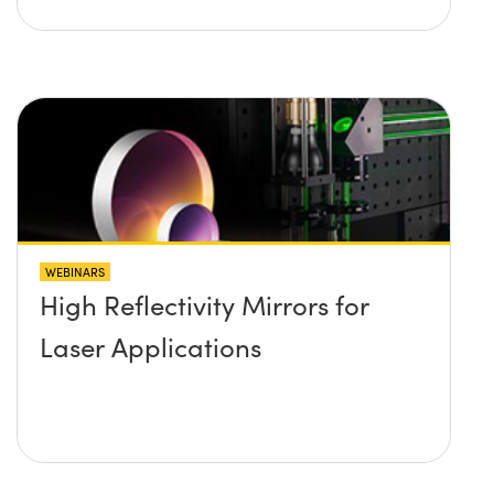
WEBINARS
High Reflectivity Mirrors for
Laser Applications