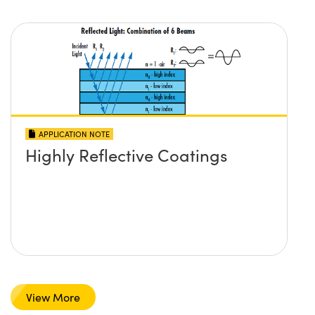
APPLICATION NOTE
Highly Reflective Coatings
View More