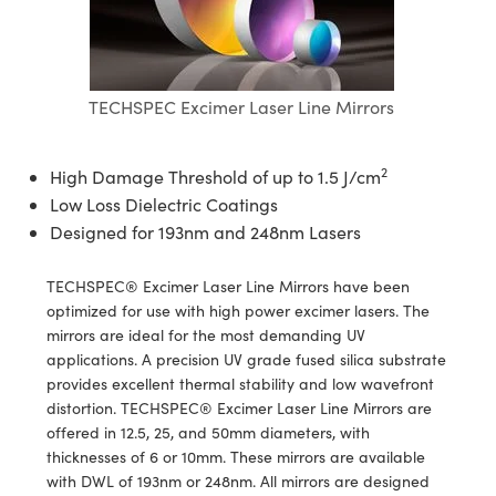
tives
ies
on
 Detection
onents
ents
Detection
oduction
TECHSPEC Excimer Laser Line Mirrors
s
tion
ing
duction
eras
on
mography
2
High Damage Threshold of up to 1.5 J/cm
Low Loss Dielectric Coatings
Designed for 193nm and 248nm Lasers
TECHSPEC® Excimer Laser Line Mirrors have been
ng) Coated Optics
optimized for use with high power excimer lasers. The
mirrors are ideal for the most demanding UV
ements (DOE)
ent Systems
applications. A precision UV grade fused silica substrate
provides excellent thermal stability and low wavefront
l Company
distortion. TECHSPEC® Excimer Laser Line Mirrors are
offered in 12.5, 25, and 50mm diameters, with
rometers
thicknesses of 6 or 10mm. These mirrors are available
with DWL of 193nm or 248nm. All mirrors are designed