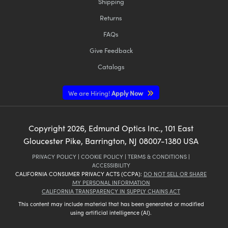
Shipping
Returns
FAQs
Give Feedback
Catalogs
We are Hiring!
Apply Now
Copyright
2026
, Edmund Optics Inc., 101 East
Gloucester Pike, Barrington, NJ 08007-1380 USA
PRIVACY POLICY
|
COOKIE POLICY
|
TERMS & CONDITIONS
|
ACCESSIBILITY
CALIFORNIA CONSUMER PRIVACY ACTS (CCPA):
DO NOT SELL OR SHARE
MY PERSONAL INFORMATION
CALIFORNIA TRANSPARENCY IN SUPPLY CHAINS ACT
This content may include material that has been generated or modified
using artificial intelligence (AI).