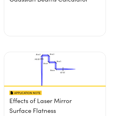
APPLICATION NOTE
Effects of Laser Mirror
Surface Flatness