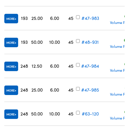
C
193
25.00
6.00
45
#47-983
MORE
Volume Pri
C
193
50.00
10.00
45
#48-931
MORE
Volume Pri
C
248
12.50
6.00
45
#47-984
MORE
Volume Pri
C
248
25.00
6.00
45
#47-985
MORE
Volume Pri
C
248
50.00
10.00
45
#63-120
MORE
Volume Pri