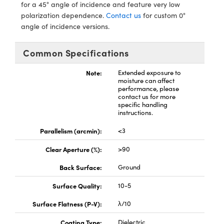
s
nd Optomechanics
for a 45° angle of incidence and feature very low
polarization dependence.
Contact us
for custom 0°
Cameras
angle of incidence versions.
lers
omponents
Common Specifications
roscopes
Note:
Extended exposure to
moisture can affect
performance, please
contact us for more
specific handling
instructions.
Parallelism (arcmin):
<3
Clear Aperture (%):
>90
Back Surface:
Ground
Surface Quality:
10-5
Surface Flatness (P-V):
λ/10
Coating Type:
Dielectric
onents