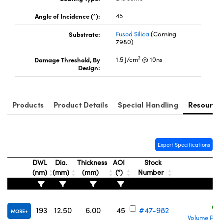
Angle of Incidence (°):
45
Substrate:
Fused Silica
(Corning
7980)
2
Damage Threshold, By
1.5 J/cm
@ 10ns
UFI)
Design:
Products
Product Details
Special Handling
Resourc
Export Specifications
DWL
Dia.
Thickness
AOI
Stock
(nm)
(mm)
(mm)
(°)
Number
C
193
12.50
6.00
45
#47-982
MORE
Volume Pri