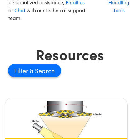
personalized assistance,
Email us
Handling
or
Chat
with our technical support
Tools
team.
Resources
Filter