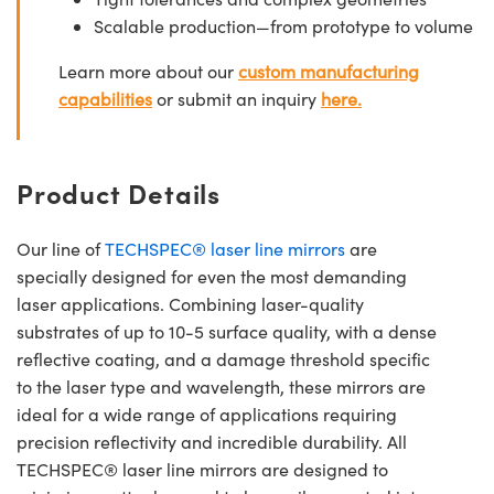
Scalable production—from prototype to volume
Learn more about our
custom manufacturing
capabilities
or submit an inquiry
here.
Product Details
Our line of
TECHSPEC® laser line mirrors
are
specially designed for even the most demanding
laser applications. Combining laser-quality
substrates of up to 10-5 surface quality, with a dense
reflective coating, and a damage threshold specific
to the laser type and wavelength, these mirrors are
ideal for a wide range of applications requiring
precision reflectivity and incredible durability. All
TECHSPEC® laser line mirrors are designed to