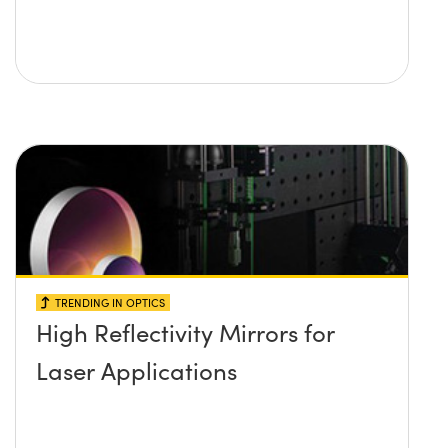
TRENDING IN OPTICS
High Reflectivity Mirrors for
Laser Applications