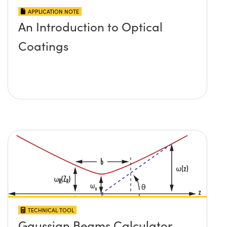
APPLICATION NOTE
An Introduction to Optical
Coatings
TECHNICAL TOOL
Gaussian Beams Calculator