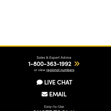
Sales & Expert Advice
1-800-363-1992
or view
regional numbers
LIVE CHAT
EMAIL
Easy-to-Use