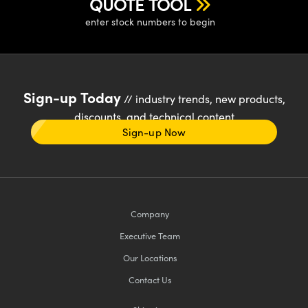
QUOTE TOOL
enter stock numbers to begin
Sign-up Today
// industry trends, new products,
discounts, and technical content
Sign-up Now
Company
Executive Team
Our Locations
Contact Us