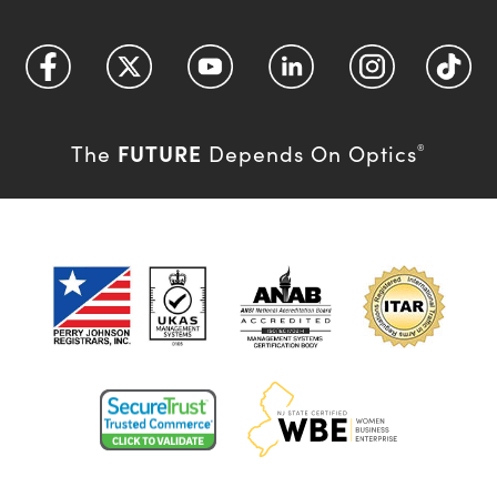
FUTURE
The
Depends On Optics
®