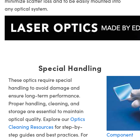
minimize scatter loss and to be easily mounted into
any optical system.
Special Handling
These optics require special
handling to avoid damage and
ensure long-term performance.
Proper handling, cleaning, and
storage are essential to maintain
optical quality. Explore our
Optics
Cleaning Resources
for step-by-
step guides and best practices. For
Component