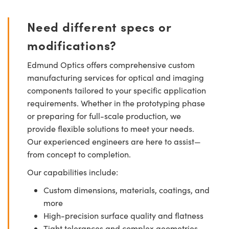
Need different specs or
modifications?
Edmund Optics offers comprehensive custom
manufacturing services for optical and imaging
components tailored to your specific application
requirements. Whether in the prototyping phase
or preparing for full-scale production, we
provide flexible solutions to meet your needs.
Our experienced engineers are here to assist—
from concept to completion.
Our capabilities include:
Custom dimensions, materials, coatings, and
more
High-precision surface quality and flatness
Tight tolerances and complex geometries