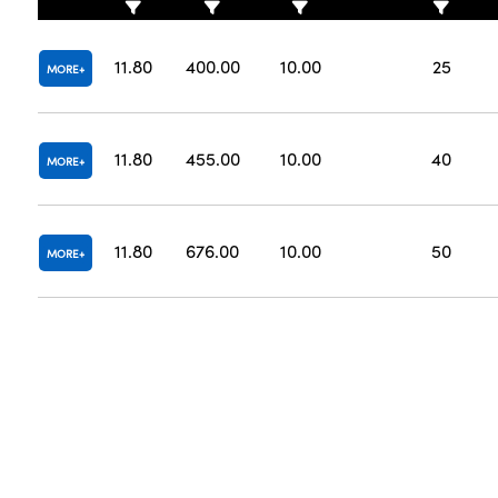
11.80
400.00
10.00
25
MORE
11.80
455.00
10.00
40
MORE
11.80
676.00
10.00
50
MORE