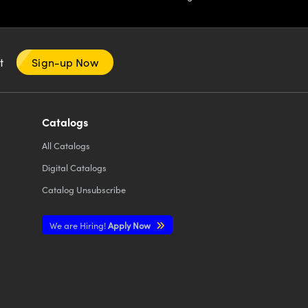
nt
Sign-up Now
Catalogs
All
Catalogs
Digital Catalogs
Catalog Unsubscribe
We are Hiring!
Apply Now