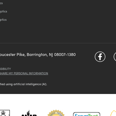
cs
ptics
ptics
loucester Pike, Barrington, NJ 08007-1380
SIBILITY
 SHARE MY PERSONAL INFORMATION
d using artificial intelligence (AI).