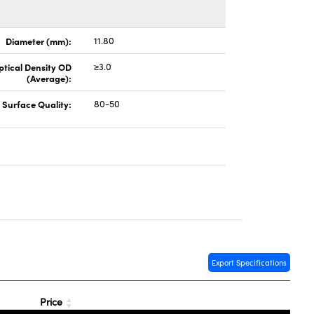
Diameter (mm):
11.80
ptical Density OD
≥3.0
(Average):
Surface Quality:
80-50
Export Specifications
Price