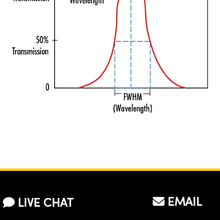
EMAIL
LIVE CHAT