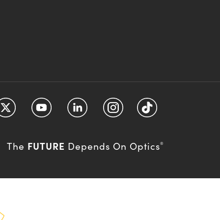
FUTURE
The
Depends On Optics
®