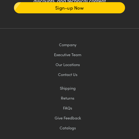
discounts, and technical content
Sign-up Now
Company
Executive Team
Our Locations
Contact Us
Shipping
Returns
FAQs
Give Feedback
Catalogs