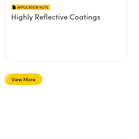
APPLICATION NOTE
Highly Reflective Coatings
View More