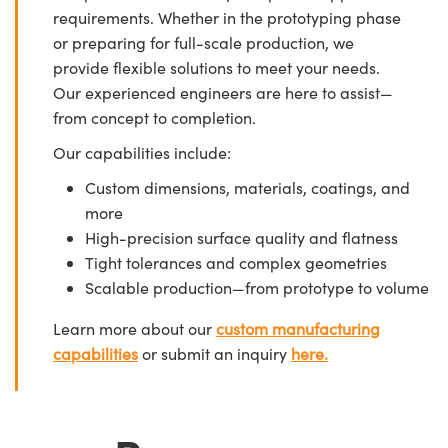
requirements. Whether in the prototyping phase
or preparing for full-scale production, we
provide flexible solutions to meet your needs.
Our experienced engineers are here to assist—
from concept to completion.
Our capabilities include:
Custom dimensions, materials, coatings, and
more
High-precision surface quality and flatness
Tight tolerances and complex geometries
Scalable production—from prototype to volume
Learn more about our
custom manufacturing
capabilities
or submit an inquiry
here.