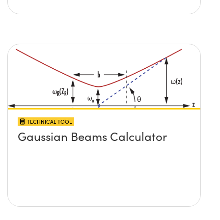
TECHNICAL TOOL
Gaussian Beams Calculator