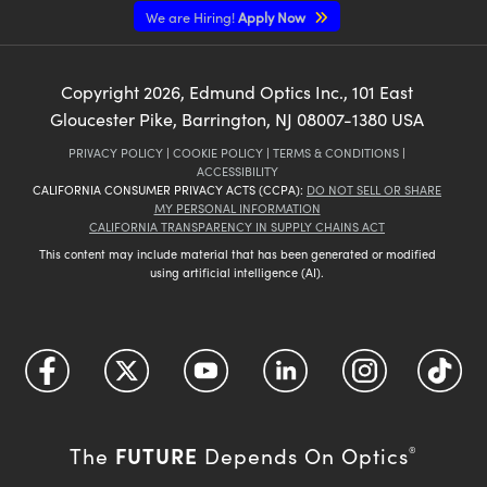
We are Hiring!
Apply Now
Copyright
2026
, Edmund Optics Inc., 101 East
Gloucester Pike, Barrington, NJ 08007-1380 USA
PRIVACY POLICY
|
COOKIE POLICY
|
TERMS & CONDITIONS
|
ACCESSIBILITY
CALIFORNIA CONSUMER PRIVACY ACTS (CCPA):
DO NOT SELL OR SHARE
MY PERSONAL INFORMATION
CALIFORNIA TRANSPARENCY IN SUPPLY CHAINS ACT
This content may include material that has been generated or modified
using artificial intelligence (AI).
FUTURE
The
Depends On Optics
®