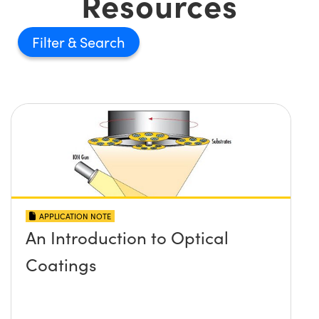
Resources
Filter
APPLICATION NOTE
An Introduction to Optical
Coatings