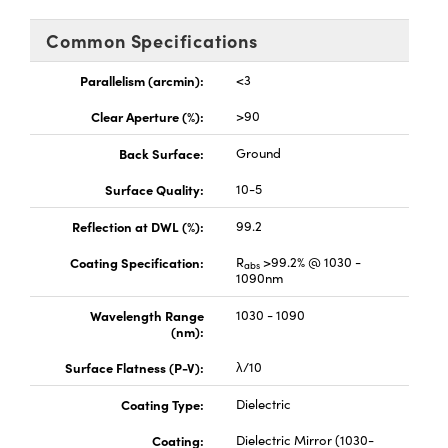
d Optomechanics
Common Specifications
ameras
Parallelism (arcmin):
<3
ers
mponents
Clear Aperture (%):
>90
oscopes
Back Surface:
Ground
Surface Quality:
10-5
Reflection at DWL (%):
99.2
Coating Specification:
R
>99.2% @ 1030 -
abs
1090nm
Wavelength Range
1030 - 1090
(nm):
Surface Flatness (P-V):
λ/10
Coating Type:
Dielectric
Coating:
Dielectric Mirror (1030-
nents