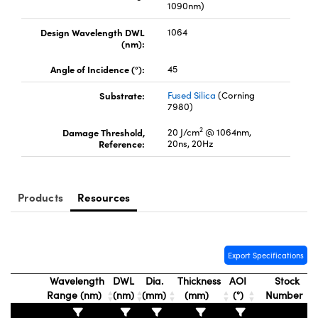
1090nm)
Design Wavelength DWL
1064
(nm):
Angle of Incidence (°):
45
FI)
Substrate:
Fused Silica
(Corning
7980)
2
Damage Threshold,
20 J/cm
@ 1064nm,
Reference:
20ns, 20Hz
Products
Resources
Export Specifications
Wavelength
DWL
Dia.
Thickness
AOI
Stock
Range (nm)
(nm)
(mm)
(mm)
(°)
Number