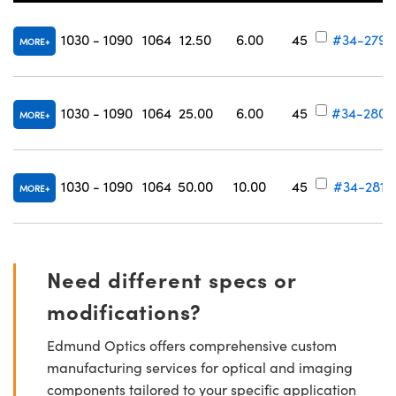
1030 - 1090
1064
12.50
6.00
45
#34-279
MORE
1030 - 1090
1064
25.00
6.00
45
#34-280
MORE
1030 - 1090
1064
50.00
10.00
45
#34-281
MORE
Need different specs or
modifications?
Edmund Optics offers comprehensive custom
manufacturing services for optical and imaging
components tailored to your specific application