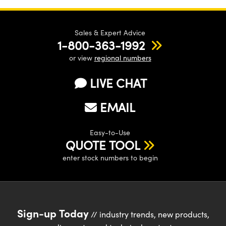
Sales & Expert Advice
1-800-363-1992
or view
regional numbers
LIVE CHAT
EMAIL
Easy-to-Use
QUOTE TOOL
enter stock numbers to begin
Sign-up Today
// industry trends, new products,