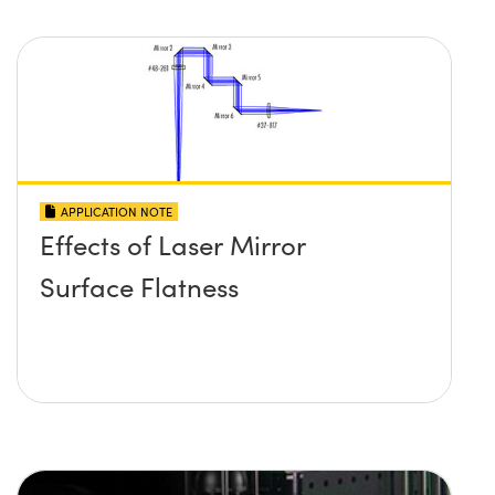
APPLICATION NOTE
Effects of Laser Mirror
Surface Flatness