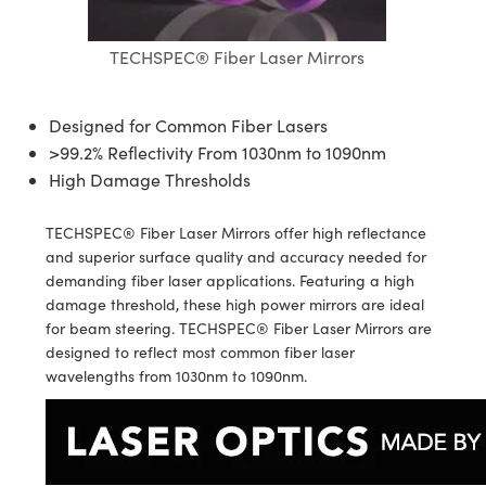
ives
es
n
Detection
TECHSPEC® Fiber Laser Mirrors
nents
nts
Detection
duction
ion
ng
uction
Designed for Common Fiber Lasers
>99.2% Reflectivity From 1030nm to 1090nm
ras
n
ography
High Damage Thresholds
TECHSPEC® Fiber Laser Mirrors offer high reflectance
and superior surface quality and accuracy needed for
demanding fiber laser applications. Featuring a high
g) Coated Optics
damage threshold, these high power mirrors are ideal
for beam steering. TECHSPEC® Fiber Laser Mirrors are
ments (DOE)
nt Systems
designed to reflect most common fiber laser
wavelengths from 1030nm to 1090nm.
 Company
rometers