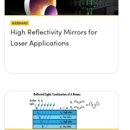
WEBINARS
High Reflectivity Mirrors for
Laser Applications