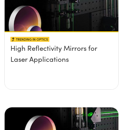
TRENDING IN OPTICS
High Reflectivity Mirrors for
Laser Applications