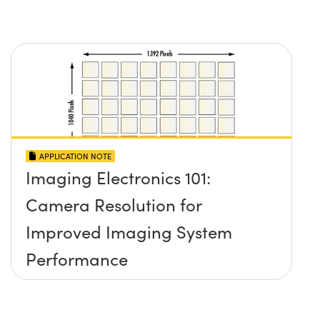
APPLICATION NOTE
Imaging Electronics 101:
Camera Resolution for
Improved Imaging System
Performance