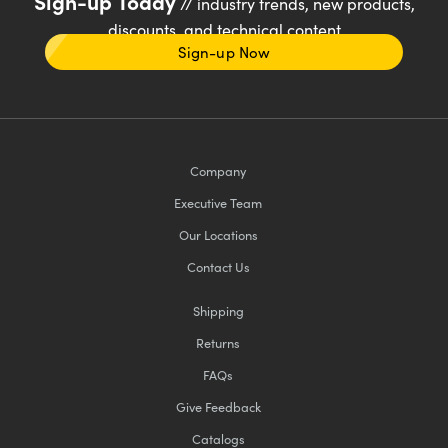
Sign-up Today
// industry trends, new products,
discounts, and technical content
Sign-up Now
Company
Executive Team
Our Locations
Contact Us
Shipping
Returns
FAQs
Give Feedback
Catalogs