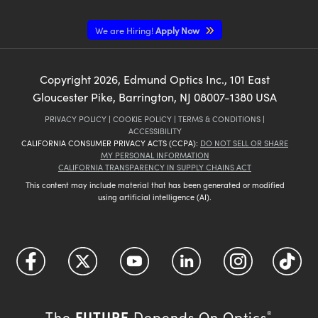
We are Hiring!
Apply Now
Copyright
2026
, Edmund Optics Inc., 101 East
Gloucester Pike, Barrington, NJ 08007-1380 USA
PRIVACY POLICY
|
COOKIE POLICY
|
TERMS & CONDITIONS
|
ACCESSIBILITY
CALIFORNIA CONSUMER PRIVACY ACTS (CCPA):
DO NOT SELL OR SHARE
MY PERSONAL INFORMATION
CALIFORNIA TRANSPARENCY IN SUPPLY CHAINS ACT
This content may include material that has been generated or modified
using artificial intelligence (AI).
FUTURE
The
Depends On Optics
®