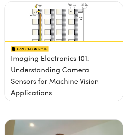
APPLICATION NOTE
Imaging Electronics 101:
Understanding Camera
Sensors for Machine Vision
Applications