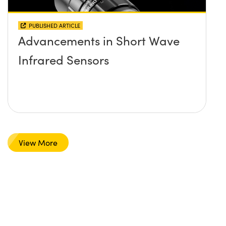
PUBLISHED ARTICLE
Advancements in Short Wave
Infrared Sensors
View More