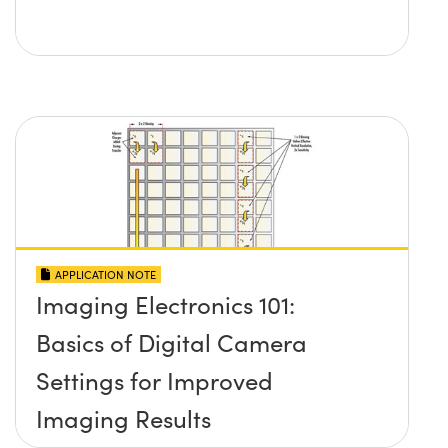
APPLICATION NOTE
Imaging Electronics 101:
Basics of Digital Camera
Settings for Improved
Imaging Results