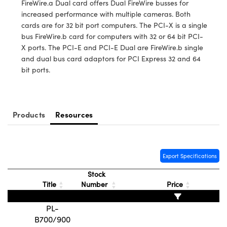
FireWire.a Dual card offers Dual FireWire busses for
y Mechanics
cessories and Optomechanics
increased performance with multiple cameras. Both
cards are for 32 bit port computers. The PCI-X is a single
d Interface Cameras
bus FireWire.b card for computers with 32 or 64 bit PCI-
X ports. The PCI-E and PCI-E Dual are FireWire.b single
es and Couplers
meras
® Optical Components
and dual bus card adaptors for PCI Express 32 and 64
bit ports.
 Direct Microscopes
Cameras
ion Labs™
s
ystems
Products
Resources
scopy
ras
ics
Export Specifications
Stock
n Gratings™
Title
Number
Price
AX
PL-
B700/900
tical Components