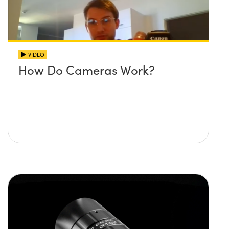
VIDEO
How Do Cameras Work?