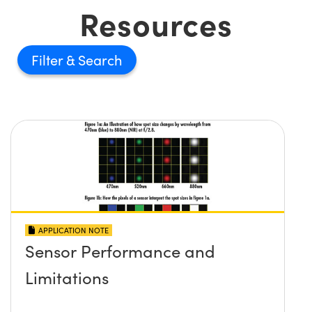
Resources
Filter
APPLICATION NOTE
Sensor Performance and
Limitations