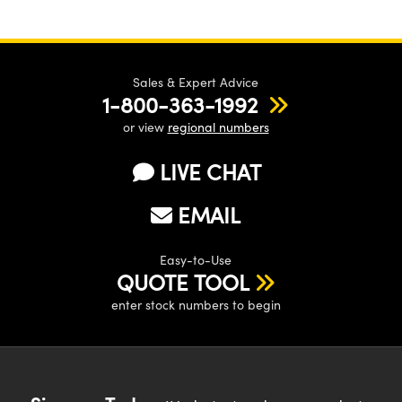
Sales & Expert Advice
1-800-363-1992
or view
regional numbers
LIVE CHAT
EMAIL
Easy-to-Use
QUOTE TOOL
enter stock numbers to begin