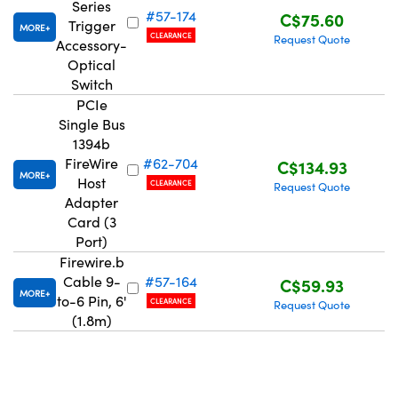
Series
#57-174
C$75.60
Trigger
MORE
CLEARANCE
Request Quote
Accessory-
Optical
Switch
PCIe
Innovations (UFI)
Single Bus
1394b
FireWire
#62-704
C$134.93
MORE
Host
CLEARANCE
Request Quote
Adapter
Card (3
Port)
Firewire.b
Cable 9-
#57-164
C$59.93
MORE
to-6 Pin, 6'
CLEARANCE
Request Quote
(1.8m)