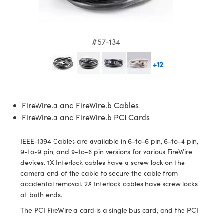
semblies
splitters
s
jugate Objectives
ion Cameras
nt Tools
echnologies
llumination
nd Production
Test Targets
d Testing and Detection
ns Accessories
tical Components
roscopy
mechanics
 Objectives
meras
tical Components
ty
MR
Testing and Detection
d Lab and Production
#57-134
ptics
nd Isolators
 Objectives
ng Cameras
g and Detection
rial Processing
 Lab and Production
+12
cs
rization
y Cameras
ion Labs Cameras
nd Production
oherence Tomography
ner
cs
ms
y Lighting
 Cameras
FireWire.a and FireWire.b Cables
Optics
 Optics
e Systems
as
su
FireWire.a and FireWire.b PCI Cards
eam Sputtering) Coated Optics
 Filters
as
IEEE-1394 Cables are available in 6-to-6 pin, 6-to-4 pin,
9-to-9 pin, and 9-to-6 pin versions for various FireWire
e Optical Elements (DOE)
oom Lenses
ameras
ng Development Systems
devices. 1X Interlock cables have a screw lock on the
camera end of the cable to secure the cable from
ptics
y Targets
as
hoto-Optical Company
accidental removal. 2X Interlock cables have screw locks
at both ends.
s
nd Stage Micrometers
 Cameras
The PCI FireWire.a card is a single bus card, and the PCI