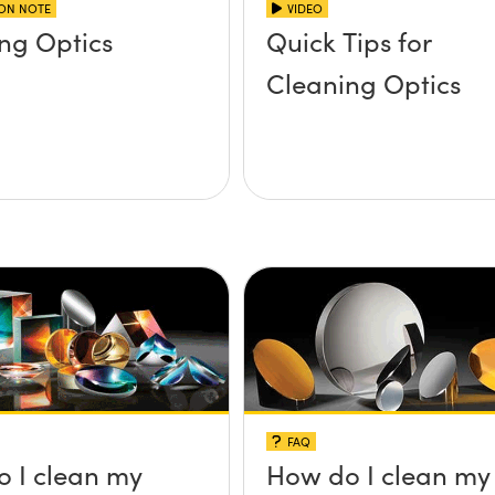
ION NOTE
VIDEO
ng Optics
Quick Tips for
Cleaning Optics
FAQ
 I clean my
How do I clean my