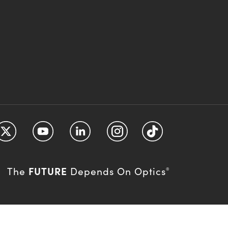
FUTURE
The
Depends On Optics
®