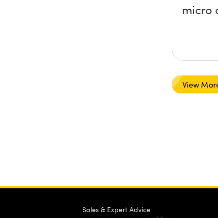
micro 
View Mor
Sales & Expert Advice