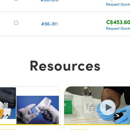
Request Quot
C$453.6
#86-811
Request Quot
Resources