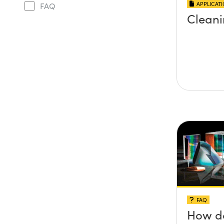
APPLICAT
FAQ
Cleani
FAQ
How do