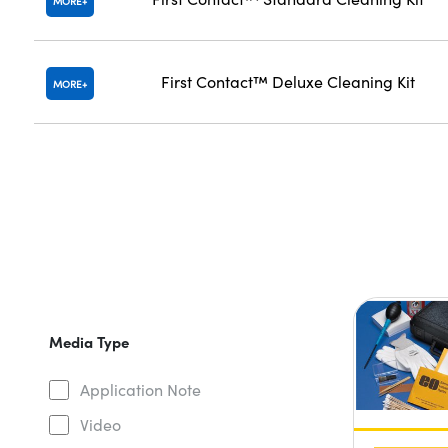
MORE
First Contact™ Deluxe Cleaning Kit
MORE
Media Type
Application Note
Video