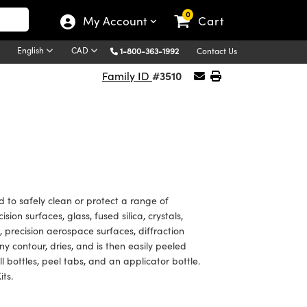
0
My Account
Cart
English
CAD
1-800-363-1992
Contact Us
#3510
Family ID
d to safely clean or protect a range of
sion surfaces, glass, fused silica, crystals,
s, precision aerospace surfaces, diffraction
y contour, dries, and is then easily peeled
ll bottles, peel tabs, and an applicator bottle.
its.