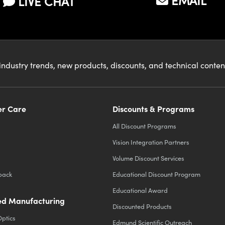
EMAIL
LIVE CHAT
industry trends, new products, discounts, and technical conte
r Care
Discounts & Programs
All Discount Programs
Vision Integration Partners
Volume Discount Services
back
Educational Discount Program
Educational Award
d Manufacturing
Discounted Products
Optics
Edmund Scientific Outreach