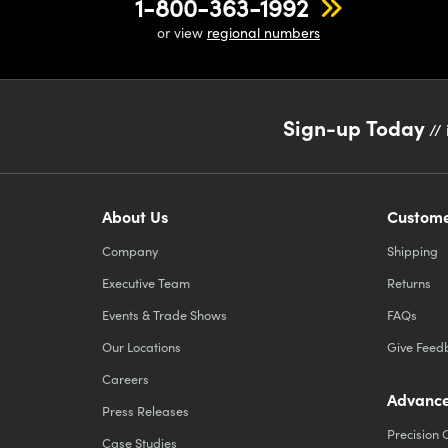
1-800-363-1992
or view
regional numbers
Sign-up Today
// 
About Us
Custome
Company
Shipping
Executive Team
Returns
Events & Trade Shows
FAQs
Our Locations
Give Feed
Careers
Advance
Press Releases
Precision 
Case Studies