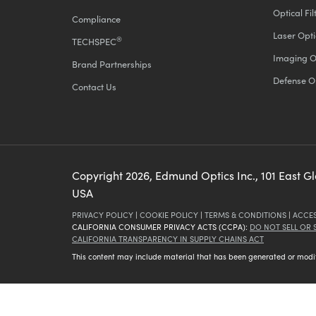
Optical Fil
Compliance
Laser Opti
®
TECHSPEC
Imaging O
Brand Partnerships
Defense O
Contact Us
Copyright
2026
, Edmund Optics Inc., 101 East G
USA
PRIVACY POLICY
|
COOKIE POLICY
|
TERMS & CONDITIONS
|
ACCES
CALIFORNIA CONSUMER PRIVACY ACTS (CCPA):
DO NOT SELL OR
CALIFORNIA TRANSPARENCY IN SUPPLY CHAINS ACT
This content may include material that has been generated or modifie