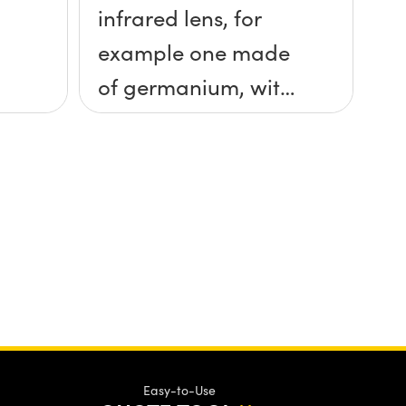
infrared lens, for
example one made
of germanium, with
ethanol?
Easy-to-Use