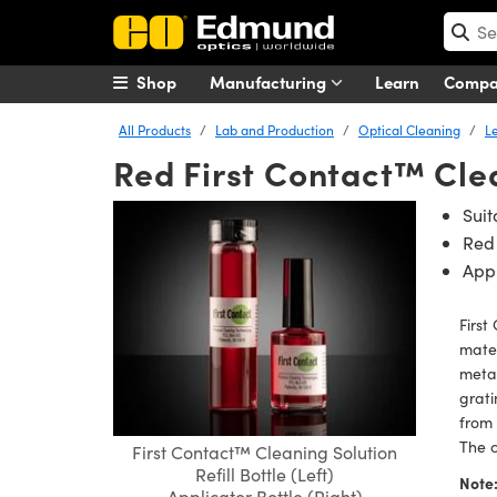
Shop
Manufacturing
Learn
Comp
All Products
Lab and Production
Optical Cleaning
L
Red First Contact™ Cle
Suit
Red
Appl
First
mater
metal
grati
from 
The c
First Contact™ Cleaning Solution
Refill Bottle (Left)
Note
Applicator Bottle (Right)