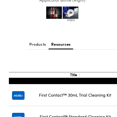
Products
Resources
Title
First Contact™ 30mL Trial Cleaning Kit
MORE
First Contact™ Standard Cleaning Kit