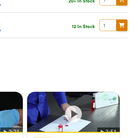
20+ In Stock
e
0
12 In Stock
e