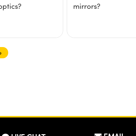
optics?
mirrors?
e