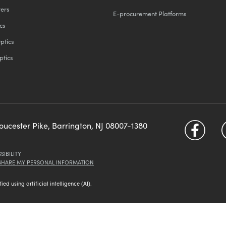
ters
E-procurement Platforms
cs
ptics
ptics
loucester Pike, Barrington, NJ 08007-1380
SIBILITY
 SHARE MY PERSONAL INFORMATION
d using artificial intelligence (AI).