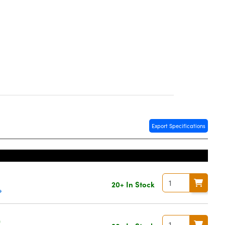
Export Specifications
20+ In Stock
e
0