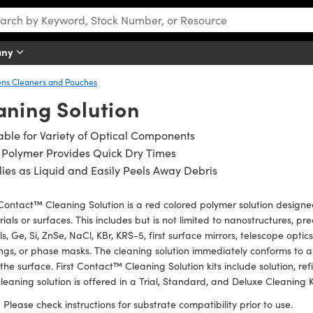
any
ens Cleaners and Pouches
aning Solution
able for Variety of Optical Components
 Polymer Provides Quick Dry Times
ies as Liquid and Easily Peels Away Debris
 Contact™ Cleaning Solution is a red colored polymer solution designe
ials or surfaces. This includes but is not limited to nanostructures, preci
s, Ge, Si, ZnSe, NaCl, KBr, KRS-5, first surface mirrors, telescope optic
ngs, or phase masks. The cleaning solution immediately conforms to an
the surface. First Contact™ Cleaning Solution kits include solution, refi
leaning solution is offered in a Trial, Standard, and Deluxe Cleaning K
:
Please check instructions for substrate compatibility prior to use.