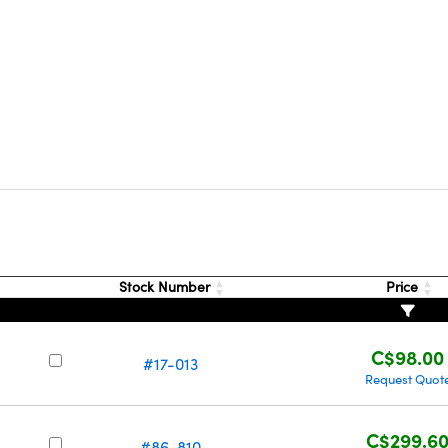
Stock Number
Price
C$98.00
#17-013
Request Quot
C$299.6
#86-810