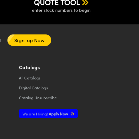
QUOTE TOOL
enter stock numbers to begin
nt
Sign-up Now
Catalogs
All
Catalogs
Digital Catalogs
Catalog Unsubscribe
We are Hiring!
Apply Now