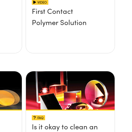
VIDEO
First Contact
Polymer Solution
FAQ
Is it okay to clean an