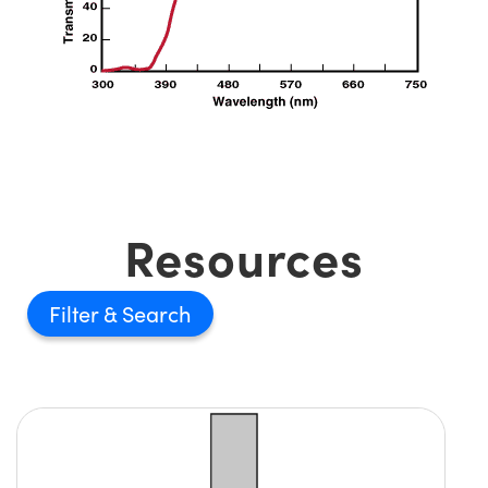
Innovations (UFI)
Resources
Filter