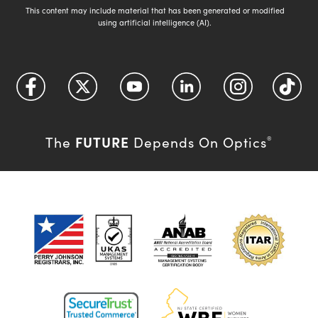
This content may include material that has been generated or modified
using artificial intelligence (AI).
FUTURE
The
Depends On Optics
®