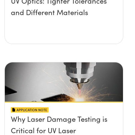
UV Optics: Tighter Tolerances
and Different Materials
APPLICATION NOTE
Why Laser Damage Testing is
Critical for UV Laser