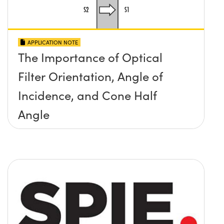
APPLICATION NOTE
The Importance of Optical
Filter Orientation, Angle of
Incidence, and Cone Half
Angle