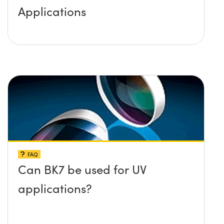
Applications
FAQ
Can BK7 be used for UV
applications?