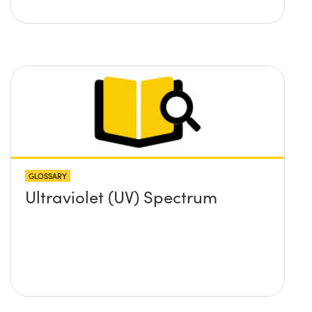
GLOSSARY
Ultraviolet (UV) Spectrum