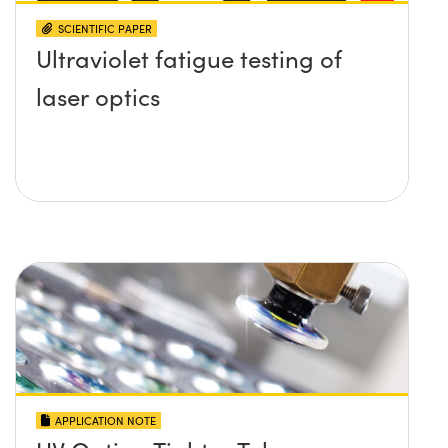
SCIENTIFIC PAPER
Ultraviolet fatigue testing of
laser optics
APPLICATION NOTE