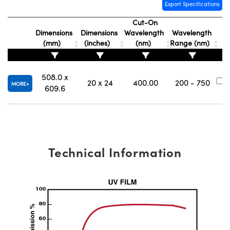
y Mechanics
cessories and Optomechanics
Export Specifications
Cut-On
d Interface Cameras
Dimensions
Dimensions
Wavelength
Wavelength
(mm)
(inches)
(nm)
Range (nm)
N
es and Couplers
meras
® Optical Components
 Direct Microscopes
Cameras
ion Labs™
508.0 x
20 x 24
400.00
200 - 750
#
MORE
609.6
s
ystems
scopy
ras
ics
Technical Information
n Gratings™
AX
tical Components