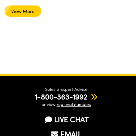
View More
Sales & Expert Advice
1-800-363-1992
or view
regional numbers
LIVE CHAT
EMAIL