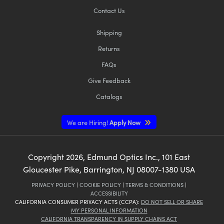
Contact Us
Shipping
Returns
FAQs
Give Feedback
Catalogs
We are Hiring!
Apply Now
Copyright
2026
, Edmund Optics Inc., 101 East
Gloucester Pike, Barrington, NJ 08007-1380 USA
PRIVACY POLICY
|
COOKIE POLICY
|
TERMS & CONDITIONS
|
ACCESSIBILITY
CALIFORNIA CONSUMER PRIVACY ACTS (CCPA):
DO NOT SELL OR SHARE
MY PERSONAL INFORMATION
CALIFORNIA TRANSPARENCY IN SUPPLY CHAINS ACT