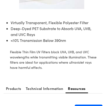
semblies
splitters
s
jugate Objectives
ion Cameras
nt Tools
echnologies
llumination
nd Production
Test Targets
d Testing and Detection
ns Accessories
tical Components
roscopy
mechanics
 Objectives
meras
tical Components
ty
MR
Testing and Detection
d Lab and Production
Virtually Transparent, Flexible Polyester Filter
ptics
nd Isolators
 Objectives
ng Cameras
g and Detection
rial Processing
 Lab and Production
Deep-Dyed PET Substrate to Absorb UVA, UVB,
and UVC Rays
cs
rization
y Cameras
ion Labs Cameras
nd Production
oherence Tomography
ner
<10% Transmission Below 390nm
cs
ms
y Lighting
 Cameras
Flexible Thin Film UV Filters block UVA, UVB, and UVC
Optics
 Optics
e Systems
as
su
wavelengths while transmitting visible illumination. These
filters are ideal for applications where ultraviolet rays
eam Sputtering) Coated Optics
 Filters
as
have harmful effects.
e Optical Elements (DOE)
oom Lenses
ameras
ng Development Systems
ptics
y Targets
as
hoto-Optical Company
Products
Technical Information
Resources
s
nd Stage Micrometers
 Cameras