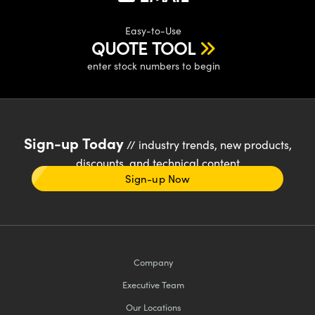
Easy-to-Use
QUOTE TOOL
enter stock numbers to begin
Sign-up Today
// industry trends, new products,
discounts, and technical content
Sign-up Now
Company
Executive Team
Our Locations