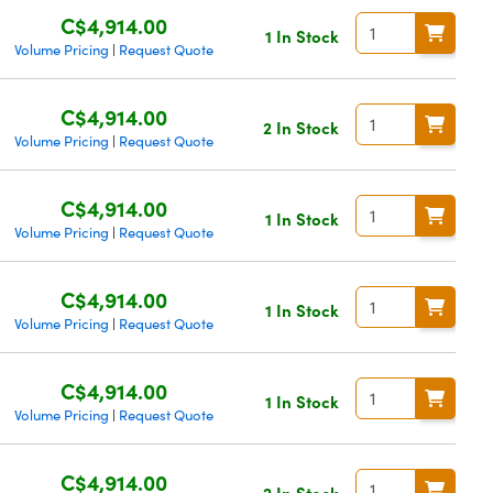
C$4,914.00
1 In Stock
Volume Pricing
Request Quote
|
C$4,914.00
2 In Stock
Volume Pricing
Request Quote
|
C$4,914.00
1 In Stock
Volume Pricing
Request Quote
|
C$4,914.00
1 In Stock
Volume Pricing
Request Quote
|
C$4,914.00
1 In Stock
Volume Pricing
Request Quote
|
C$4,914.00
2 In Stock