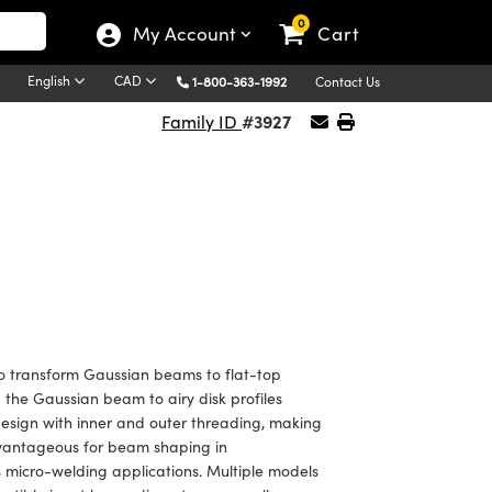
0
My Account
Cart
English
CAD
1-800-363-1992
Contact Us
#3927
Family ID
o transform Gaussian beams to flat-top
g the Gaussian beam to airy disk profiles
esign with inner and outer threading, making
dvantageous for beam shaping in
as micro-welding applications. Multiple models