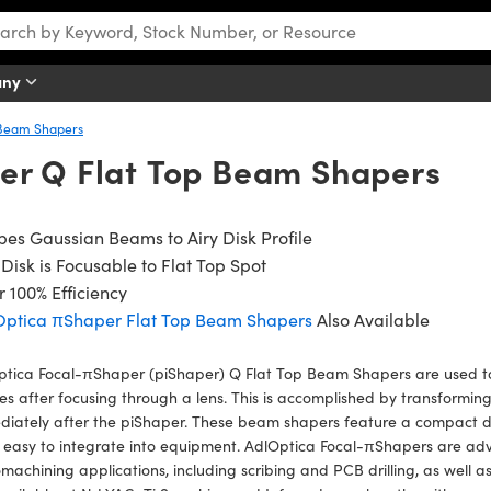
any
Beam Shapers
er Q Flat Top Beam Shapers
es Gaussian Beams to Airy Disk Profile
 Disk is Focusable to Flat Top Spot
 100% Efficiency
Optica πShaper Flat Top Beam Shapers
Also Available
ptica Focal-πShaper (piShaper) Q Flat Top Beam Shapers are used t
les after focusing through a lens. This is accomplished by transformin
iately after the piShaper. These beam shapers feature a compact d
 easy to integrate into equipment. AdlOptica Focal-πShapers are a
machining applications, including scribing and PCB drilling, as well 