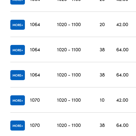
1064
1020 - 1100
20
42.00
MORE
1064
1020 - 1100
38
64.00
MORE
1064
1020 - 1100
38
64.00
MORE
1070
1020 - 1100
10
42.00
MORE
1070
1020 - 1100
38
64.00
MORE