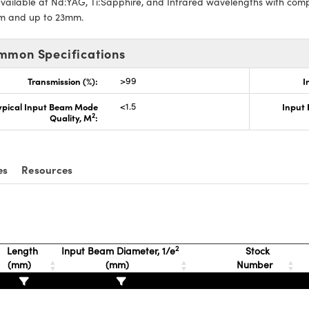
vailable at Nd:YAG, Ti:Sapphire, and Infrared wavelengths with com
m and up to 23mm.
mmon Specifications
Transmission (%):
>99
I
ypical Input Beam Mode
<1.5
Input
2
Quality, M
:
es
Resources
2
Length
Input Beam Diameter, 1/e
Stock
(mm)
(mm)
Number