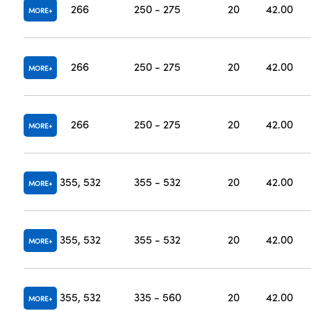
266
250 - 275
20
42.00
MORE
266
250 - 275
20
42.00
MORE
266
250 - 275
20
42.00
MORE
355, 532
355 - 532
20
42.00
MORE
355, 532
355 - 532
20
42.00
MORE
355, 532
335 - 560
20
42.00
MORE