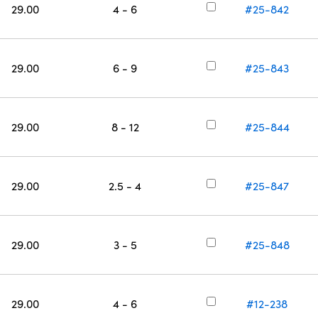
29.00
4 - 6
#25-842
29.00
6 - 9
#25-843
29.00
8 - 12
#25-844
29.00
2.5 - 4
#25-847
29.00
3 - 5
#25-848
29.00
4 - 6
#12-238