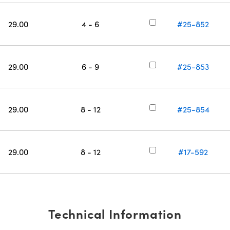
29.00
4 - 6
#25-852
29.00
6 - 9
#25-853
29.00
8 - 12
#25-854
29.00
8 - 12
#17-592
Technical Information