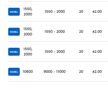
1550,
1550 - 2000
20
42.00
MORE
2000
1550,
1550 - 2000
20
42.00
MORE
2000
1550,
1550 - 2000
20
42.00
MORE
2000
10600
9000 - 11000
20
42.00
MORE