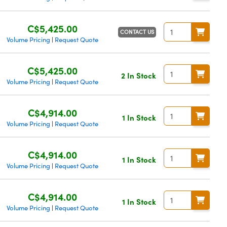
C$5,425.00
CONTACT US
Volume Pricing
Request Quote
|
C$5,425.00
2 In Stock
Volume Pricing
Request Quote
|
C$4,914.00
1 In Stock
Volume Pricing
Request Quote
|
C$4,914.00
1 In Stock
Volume Pricing
Request Quote
|
C$4,914.00
1 In Stock
Volume Pricing
Request Quote
|