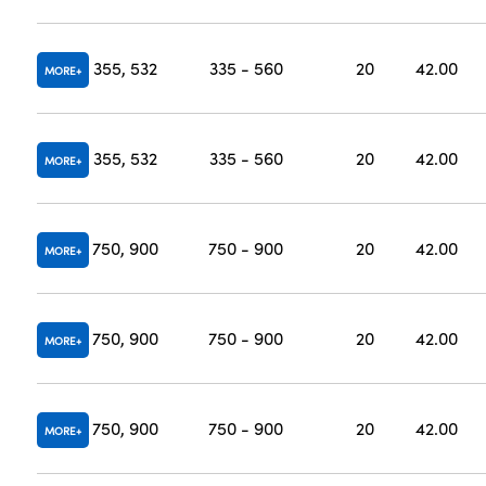
355, 532
335 - 560
20
42.00
MORE
355, 532
335 - 560
20
42.00
MORE
750, 900
750 - 900
20
42.00
MORE
750, 900
750 - 900
20
42.00
MORE
750, 900
750 - 900
20
42.00
MORE