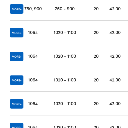
750, 900
750 - 900
20
42.00
MORE
1064
1020 - 1100
20
42.00
MORE
1064
1020 - 1100
20
42.00
MORE
1064
1020 - 1100
20
42.00
MORE
1064
1020 - 1100
20
42.00
MORE
1064
1020 - 1100
20
42.00
MORE