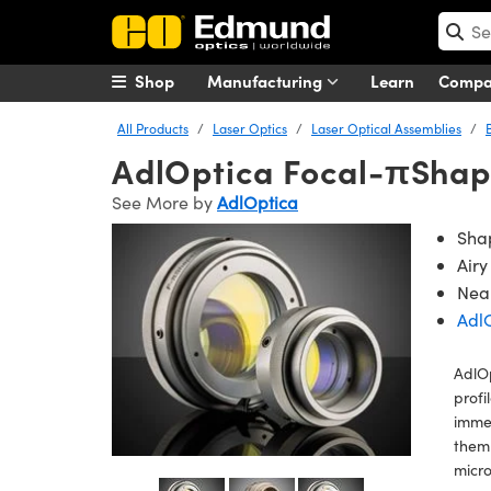
Shop
Manufacturing
Learn
Comp
All Products
Laser Optics
Laser Optical Assemblies
AdlOptica Focal-πShap
See More by
AdlOptica
Shap
Airy
Near
Adl
AdlO
profi
immed
them
micro