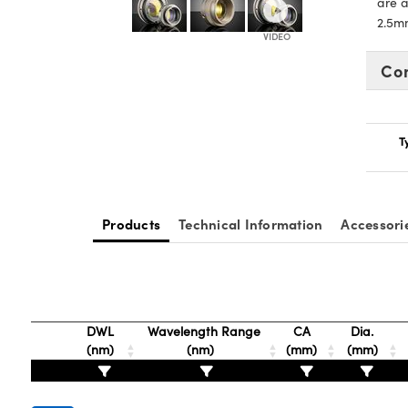
are a
2.5m
Co
T
Products
Technical Information
Accessori
DWL
Wavelength Range
CA
Dia.
(nm)
(nm)
(mm)
(mm)