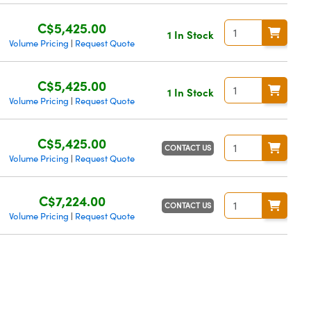
C$5,425.00
1 In Stock
Volume Pricing
Request Quote
|
C$5,425.00
1 In Stock
Volume Pricing
Request Quote
|
C$5,425.00
CONTACT US
Volume Pricing
Request Quote
|
C$7,224.00
CONTACT US
Volume Pricing
Request Quote
|