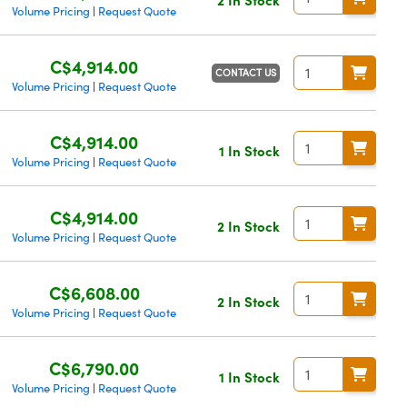
Volume Pricing
Request Quote
|
C$4,914.00
CONTACT US
Volume Pricing
Request Quote
|
C$4,914.00
1 In Stock
Volume Pricing
Request Quote
|
C$4,914.00
2 In Stock
Volume Pricing
Request Quote
|
C$6,608.00
2 In Stock
Volume Pricing
Request Quote
|
C$6,790.00
1 In Stock
Volume Pricing
Request Quote
|