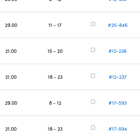
29.00
11 - 17
#25-846
21.00
15 - 20
#12-236
21.00
18 - 23
#12-237
29.00
8 - 12
#17-593
21.00
18 - 23
#17-594