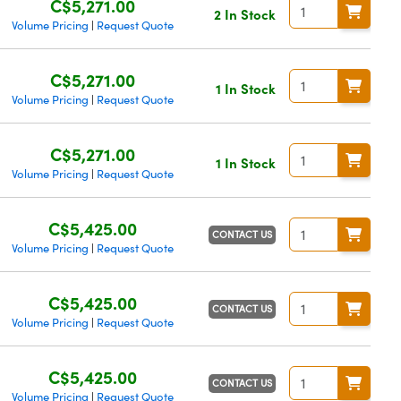
C$5,271.00
2 In Stock
Volume Pricing
Request Quote
|
C$5,271.00
1 In Stock
Volume Pricing
Request Quote
|
C$5,271.00
1 In Stock
Volume Pricing
Request Quote
|
C$5,425.00
CONTACT US
Volume Pricing
Request Quote
|
C$5,425.00
CONTACT US
Volume Pricing
Request Quote
|
C$5,425.00
CONTACT US
Volume Pricing
Request Quote
|