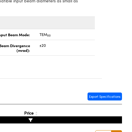
patible input beam diameters as small as
nput Beam Mode:
TEM
00
 Beam Divergence
±20
(mrad):
Export Specifications
Price