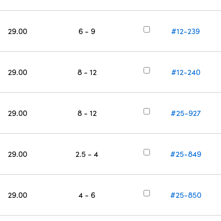
29.00
6 - 9
#12-239
29.00
8 - 12
#12-240
29.00
8 - 12
#25-927
29.00
2.5 - 4
#25-849
29.00
4 - 6
#25-850