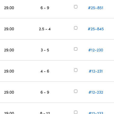
29.00
6 - 9
#25-851
29.00
2.5 - 4
#25-845
29.00
3 - 5
#12-230
29.00
4 - 6
#12-231
29.00
6 - 9
#12-232
29.00
8 - 12
#12-233