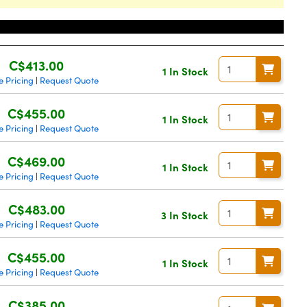
Price
C$413.00
1 In Stock
 Pricing
Request Quote
|
C$455.00
1 In Stock
 Pricing
Request Quote
|
C$469.00
1 In Stock
 Pricing
Request Quote
|
C$483.00
3 In Stock
 Pricing
Request Quote
|
C$455.00
1 In Stock
 Pricing
Request Quote
|
C$385.00