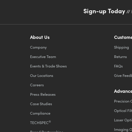
Sign-up Today
// 
About Us
Custome
Company
Shipping
Executive Team
Returns
Events & Trade Shows
FAQs
Our Locations
Give Feed
Careers
Advance
Press Releases
Precision 
Case Studies
Optical Fil
Compliance
Laser Opti
®
TECHSPEC
Imaging O
Brand Partnerships