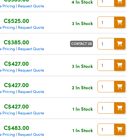
4 In Stock
 Pricing
Request Quote
|
C$525.00
3 In Stock
 Pricing
Request Quote
|
C$385.00
CONTACT US
 Pricing
Request Quote
|
C$427.00
3 In Stock
 Pricing
Request Quote
|
C$427.00
2 In Stock
 Pricing
Request Quote
|
C$427.00
1 In Stock
 Pricing
Request Quote
|
C$483.00
1 In Stock
 Pricing
Request Quote
|