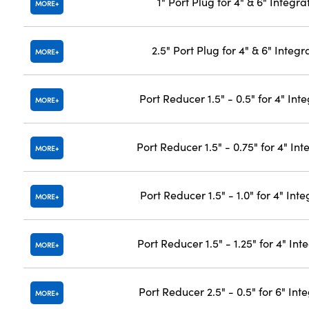
1" Port Plug for 4" & 6" Integr
MORE
2.5" Port Plug for 4" & 6" Integ
MORE
Port Reducer 1.5" - 0.5" for 4" In
MORE
Port Reducer 1.5" - 0.75" for 4" In
MORE
Port Reducer 1.5" - 1.0" for 4" In
MORE
Port Reducer 1.5" - 1.25" for 4" In
MORE
Port Reducer 2.5" - 0.5" for 6" In
MORE