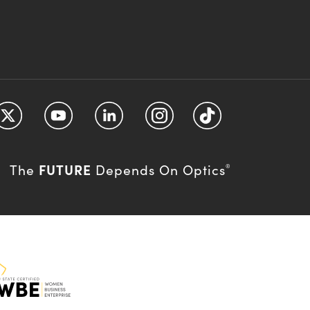
FUTURE
The
Depends On Optics
®