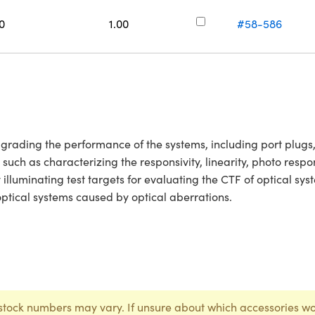
0
1.00
#58-586
upgrading the performance of the systems, including port plug
 such as characterizing the responsivity, linearity, photo res
y illuminating test targets for evaluating the CTF of optical s
 optical systems caused by optical aberrations.
stock numbers may vary. If unsure about which accessories wo