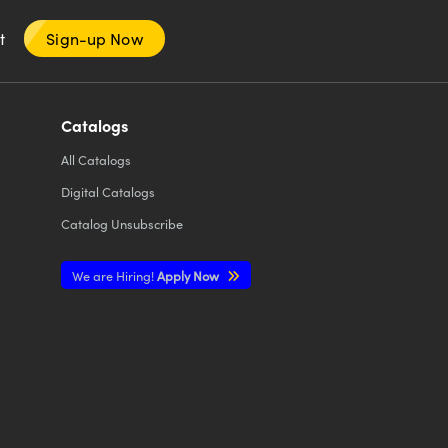
nt
Sign-up Now
Catalogs
All
Catalogs
Digital Catalogs
Catalog Unsubscribe
We are Hiring!
Apply Now