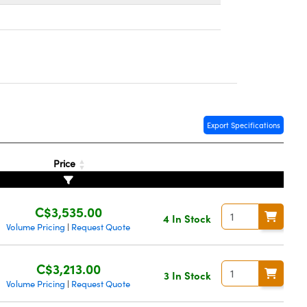
Export Specifications
Price
C$3,535.00
4 In Stock
Volume Pricing
Request Quote
|
C$3,213.00
3 In Stock
Volume Pricing
Request Quote
|