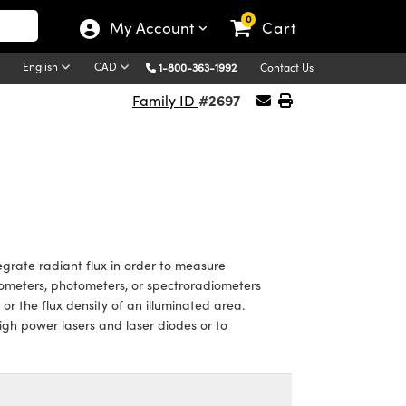
0
My Account
Cart
English
CAD
1-800-363-1992
Contact Us
#2697
Family ID
grate radiant flux in order to measure
iometers, photometers, or spectroradiometers
or the flux density of an illuminated area.
igh power lasers and laser diodes or to