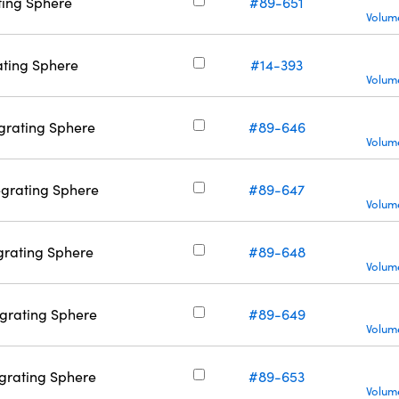
ating Sphere
#89-651
Volume
rating Sphere
#14-393
Volume
tegrating Sphere
#89-646
Volume
tegrating Sphere
#89-647
Volume
tegrating Sphere
#89-648
Volume
tegrating Sphere
#89-649
Volume
tegrating Sphere
#89-653
Volume