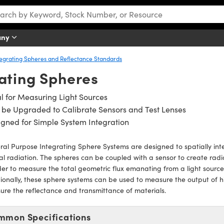
any
tegrating Spheres and Reflectance Standards
ating Spheres
l for Measuring Light Sources
be Upgraded to Calibrate Sensors and Test Lenses
gned for Simple System Integration
al Purpose Integrating Sphere Systems are designed to spatially inte
al radiation. The spheres can be coupled with a sensor to create rad
der to measure the total geometric flux emanating from a light source 
ionally, these sphere systems can be used to measure the output of h
re the reflectance and transmittance of materials.
mmon Specifications