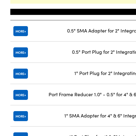
Title
0.5" SMA Adapter for 2" Integr
MORE
0.5" Port Plug for 2" Integra
MORE
1" Port Plug for 2" Integrat
MORE
Port Frame Reducer 1.0" - 0.5" for 4" & 
MORE
1" SMA Adapter for 4" & 6" Inte
MORE