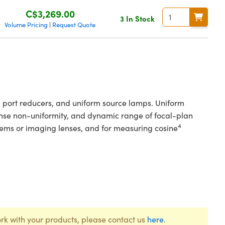
C$3,269.00
3 In Stock
Volume Pricing
Request Quote
|
s, port reducers, and uniform source lamps. Uniform
ponse non-uniformity, and dynamic range of focal-plan
4
ystems or imaging lenses, and for measuring cosine
rk with your products, please contact us
here
.