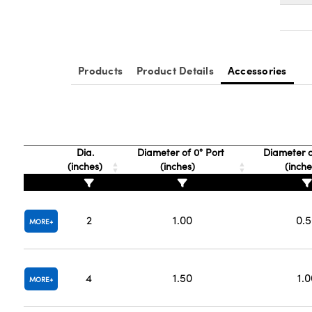
Products
Product Details
Accessories
Dia.
Diameter of 0° Port
Diameter o
(inches)
(inches)
(inch
2
1.00
0.
MORE
4
1.50
1.0
MORE