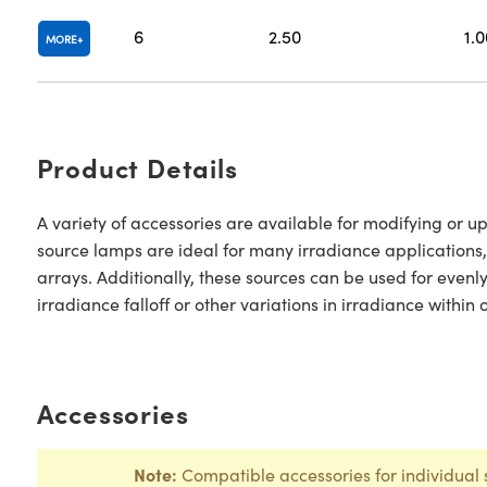
6
2.50
1.0
MORE
Product Details
A variety of accessories are available for modifying or 
source lamps are ideal for many irradiance applications,
arrays. Additionally, these sources can be used for evenl
irradiance falloff or other variations in irradiance within
Accessories
Note:
Compatible accessories for individual 