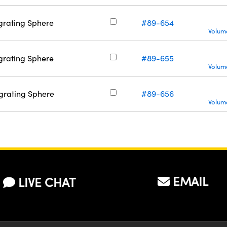
tegrating Sphere
#89-654
Volume
tegrating Sphere
#89-655
Volume
tegrating Sphere
#89-656
Volume
EMAIL
LIVE CHAT