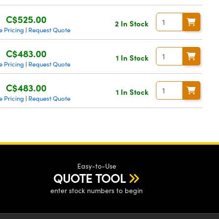
C$525.00
2 In Stock
 Pricing
Request Quote
|
C$483.00
1 In Stock
 Pricing
Request Quote
|
C$483.00
1 In Stock
 Pricing
Request Quote
|
Easy-to-Use
QUOTE TOOL
enter stock numbers to begin