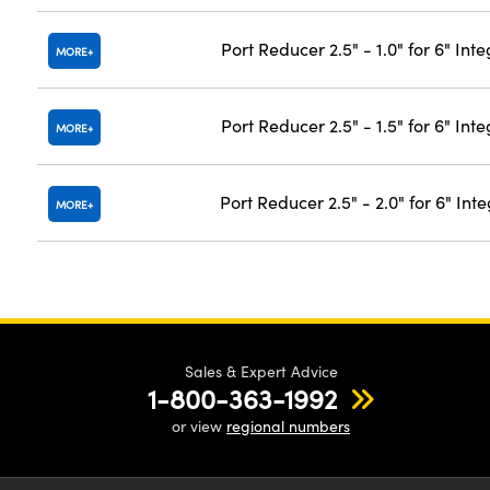
Port Reducer 2.5" - 1.0" for 6" In
MORE
Port Reducer 2.5" - 1.5" for 6" In
MORE
Port Reducer 2.5" - 2.0" for 6" In
MORE
Sales & Expert Advice
1-800-363-1992
or view
regional numbers