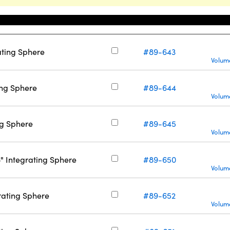
Stock Number
ating Sphere
#89-643
Volume
ting Sphere
#89-644
Volume
ing Sphere
#89-645
Volume
6" Integrating Sphere
#89-650
Volume
grating Sphere
#89-652
Volume