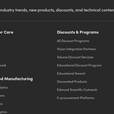
industry trends, new products, discounts, and technical conte
r Care
Discounts & Programs
All Discount Programs
Vision Integration Partners
Volume Discount Services
back
Educational Discount Program
Educational Award
d Manufacturing
Discounted Products
Optics
Edmund Scientific Outreach
ters
E-procurement Platforms
cs
ptics