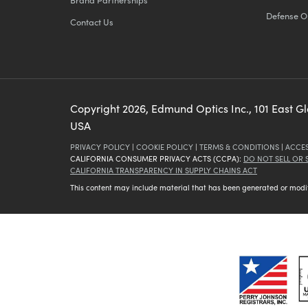
Defense O
Contact Us
Copyright
2026
, Edmund Optics Inc., 101 East G
USA
PRIVACY POLICY
|
COOKIE POLICY
|
TERMS & CONDITIONS
|
ACCES
CALIFORNIA CONSUMER PRIVACY ACTS (CCPA):
DO NOT SELL OR
CALIFORNIA TRANSPARENCY IN SUPPLY CHAINS ACT
This content may include material that has been generated or modifie