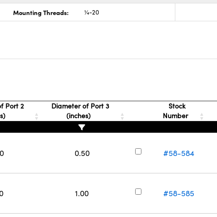
Mounting Threads:
¼-20
f Port 2
Diameter of Port 3
Stock
es)
(inches)
Number
50
0.50
#58-584
0
1.00
#58-585