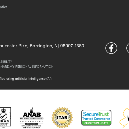
ptics
loucester Pike, Barrington, NJ 08007-1380
SIBILITY
 SHARE MY PERSONAL INFORMATION
d using artificial intelligence (AI).