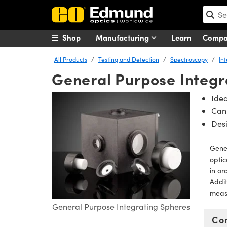
Shop
Manufacturing
Learn
Comp
All Products
Testing and Detection
Spectroscopy
In
General Purpose Integr
Idea
Can 
Desi
Gener
optic
in or
Addit
measu
General Purpose Integrating Spheres
Co