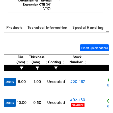
Coefficient of Thermal
6.1
-
Expansion CTE (10
6
/°C):
Products
Technical Information
Special Handling
Re
Export Specifications
Dia.
Thickness
Stock
(mm)
(mm)
Coating
Number
P
C$
5.00
1.00
Uncoated
#20-167
MORE
Req
#92-160
C$
10.00
0.50
Uncoated
MORE
CLEARANCE
Req