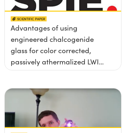
SCIENTIFIC PAPER
Advantages of using
engineered chalcogenide
glass for color corrected,
passively athermalized LWIR
imaging systems