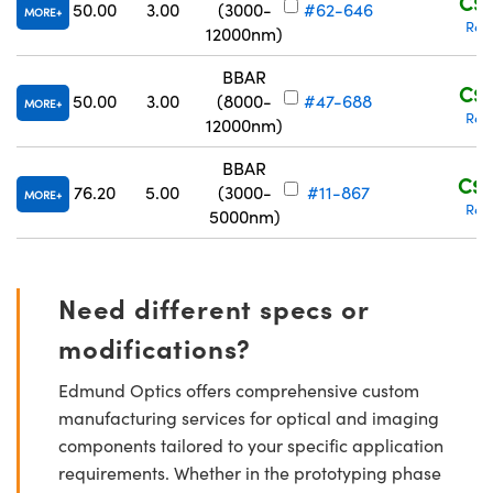
C$4
50.00
3.00
(3000-
#62-646
MORE
Req
12000nm)
BBAR
C$4
50.00
3.00
(8000-
#47-688
MORE
Req
12000nm)
BBAR
C$9
76.20
5.00
(3000-
#11-867
MORE
Req
5000nm)
Need different specs or
modifications?
Edmund Optics offers comprehensive custom
manufacturing services for optical and imaging
components tailored to your specific application
requirements. Whether in the prototyping phase