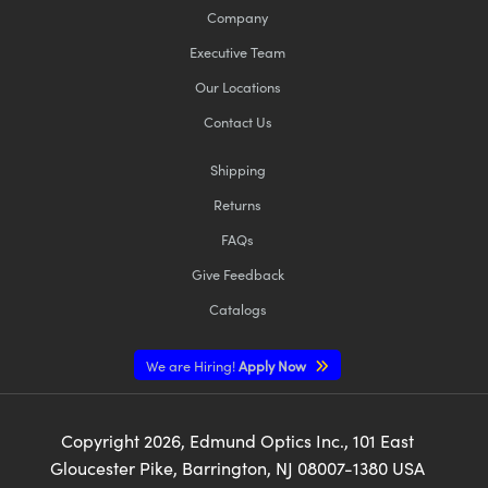
Company
Executive Team
Our Locations
Contact Us
Shipping
Returns
FAQs
Give Feedback
Catalogs
We are Hiring!
Apply Now
Copyright
2026
, Edmund Optics Inc., 101 East
Gloucester Pike, Barrington, NJ 08007-1380 USA