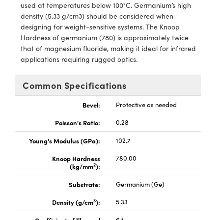
used at temperatures below 100°C. Germanium’s high
density (5.33 g/cm3) should be considered when
designing for weight-sensitive systems. The Knoop
Hardness of germanium (780) is approximately twice
that of magnesium fluoride, making it ideal for infrared
applications requiring rugged optics.
Innovations (UFI)
Common Specifications
Bevel:
Protective as needed
Poisson's Ratio:
0.28
Young's Modulus (GPa):
102.7
Knoop Hardness
780.00
2
(kg/mm
):
Substrate:
Germanium (Ge)
3
Density (g/cm
):
5.33