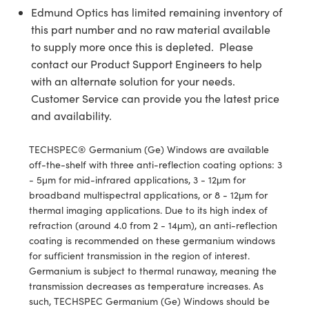
y Mechanics
cessories and Optomechanics
Edmund Optics has limited remaining inventory of
this part number and no raw material available
d Interface Cameras
to supply more once this is depleted. Please
contact our Product Support Engineers to help
es and Couplers
meras
® Optical Components
with an alternate solution for your needs.
 Direct Microscopes
Cameras
ion Labs™
Customer Service can provide you the latest price
and availability.
s
ystems
TECHSPEC® Germanium (Ge) Windows are available
scopy
ras
off-the-shelf with three anti-reflection coating options: 3
- 5μm for mid-infrared applications, 3 - 12μm for
ics
broadband multispectral applications, or 8 - 12μm for
thermal imaging applications. Due to its high index of
refraction (around 4.0 from 2 - 14μm), an anti-reflection
coating is recommended on these germanium windows
n Gratings™
for sufficient transmission in the region of interest.
Germanium is subject to thermal runaway, meaning the
AX
transmission decreases as temperature increases. As
such, TECHSPEC Germanium (Ge) Windows should be
tical Components