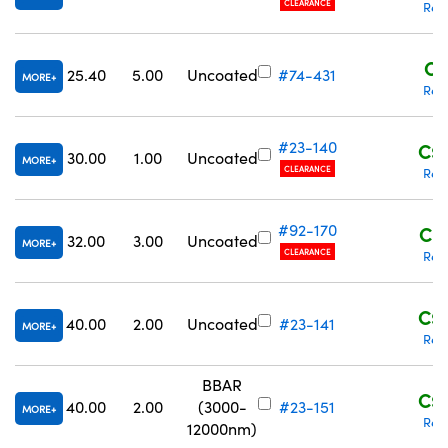
CLEARANCE
Req
C$
25.40
5.00
Uncoated
#74-431
MORE
Req
#23-140
C$1
30.00
1.00
Uncoated
MORE
CLEARANCE
Req
#92-170
C$1
32.00
3.00
Uncoated
MORE
CLEARANCE
Req
C$2
40.00
2.00
Uncoated
#23-141
MORE
Req
BBAR
C$3
40.00
2.00
(3000-
#23-151
MORE
Req
12000nm)