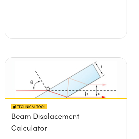
TECHNICAL TOOL
Beam Displacement
Calculator