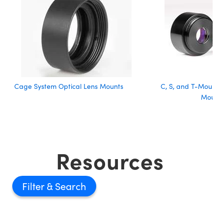
Cage System Optical Lens Mounts
C, S, and T-Mount 
Moun
Resources
Filter