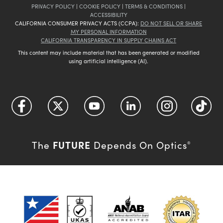
PRIVACY POLICY
|
COOKIE POLICY
|
TERMS & CONDITIONS
|
ACCESSIBILITY
CALIFORNIA CONSUMER PRIVACY ACTS (CCPA):
DO NOT SELL OR SHARE
MY PERSONAL INFORMATION
CALIFORNIA TRANSPARENCY IN SUPPLY CHAINS ACT
This content may include material that has been generated or modified
using artificial intelligence (AI).
FUTURE
The
Depends On Optics
®