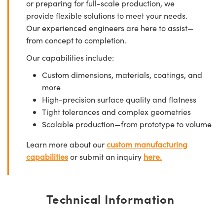
or preparing for full-scale production, we
provide flexible solutions to meet your needs.
Our experienced engineers are here to assist—
from concept to completion.
Our capabilities include:
Custom dimensions, materials, coatings, and
more
High-precision surface quality and flatness
Tight tolerances and complex geometries
Scalable production—from prototype to volume
Learn more about our
custom manufacturing
capabilities
or submit an inquiry
here.
Technical Information