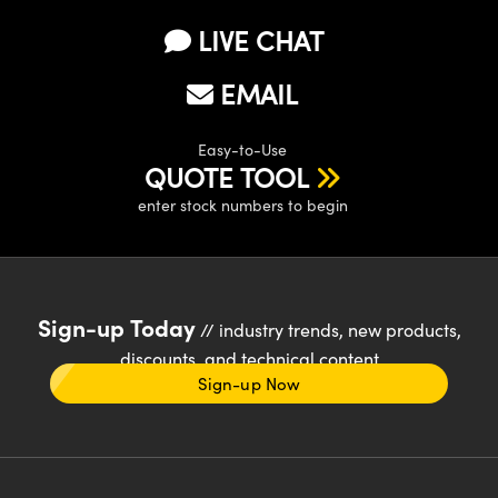
LIVE CHAT
EMAIL
Easy-to-Use
QUOTE TOOL
enter stock numbers to begin
Sign-up Today
// industry trends, new products,
discounts, and technical content
Sign-up Now