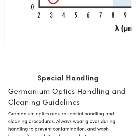
Special Handling
Germanium Optics Handling and
Cleaning Guidelines
Germanium optics require special handling and
cleaning procedures. Always wear gloves during
handling to prevent contamination, and wash