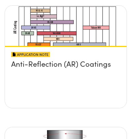
APPLICATION NOTE
Anti-Reflection (AR) Coatings