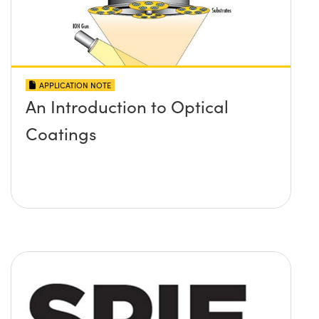
APPLICATION NOTE
An Introduction to Optical
Coatings