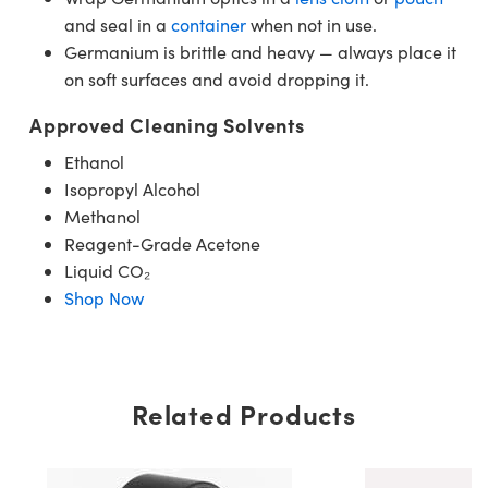
and seal in a
container
when not in use.
Germanium is brittle and heavy — always place it
on soft surfaces and avoid dropping it.
Approved Cleaning Solvents
Ethanol
Isopropyl Alcohol
Methanol
Reagent-Grade Acetone
Liquid CO₂
Shop Now
Related Products