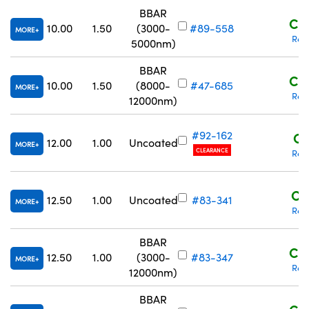
BBAR
C$1
10.00
1.50
(3000-
#89-558
MORE
Req
5000nm)
BBAR
C$1
10.00
1.50
(8000-
#47-685
MORE
Req
12000nm)
#92-162
C$
12.00
1.00
Uncoated
MORE
CLEARANCE
Req
C$
12.50
1.00
Uncoated
#83-341
MORE
Req
BBAR
C$1
12.50
1.00
(3000-
#83-347
MORE
Req
12000nm)
BBAR