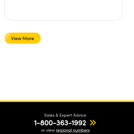
View More
Sales & Expert Advice
1-800-363-1992
or view
regional numbers