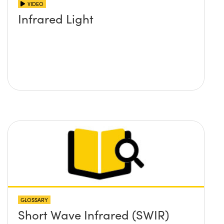
VIDEO
Infrared Light
GLOSSARY
Short Wave Infrared (SWIR)