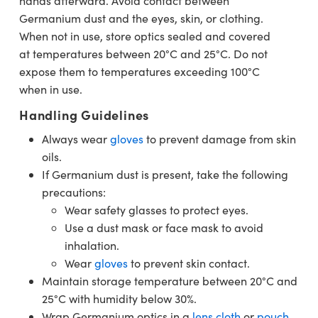
hands afterward. Avoid contact between
Germanium dust and the eyes, skin, or clothing.
When not in use, store optics sealed and covered
at temperatures between 20°C and 25°C. Do not
expose them to temperatures exceeding 100°C
when in use.
Handling Guidelines
Always wear
gloves
to prevent damage from skin
oils.
If Germanium dust is present, take the following
precautions:
Wear safety glasses to protect eyes.
Use a dust mask or face mask to avoid
inhalation.
Wear
gloves
to prevent skin contact.
Maintain storage temperature between 20°C and
25°C with humidity below 30%.
Wrap Germanium optics in a
lens cloth
or
pouch