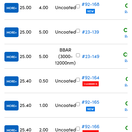
#92-168
C$
25.00
4.00
Uncoated
MORE
NEW
Req
C$1
25.00
5.00
Uncoated
#23-139
MORE
Req
BBAR
C$2
25.00
5.00
(3000-
#23-149
MORE
Req
12000nm)
#92-164
C$
25.40
0.50
Uncoated
MORE
CLEARANCE
Req
#92-165
C$
25.40
1.00
Uncoated
MORE
NEW
Req
#92-166
C$
25.40
2.00
Uncoated
MORE