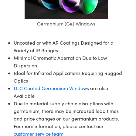
semblies
splitters
s
jugate Objectives
ion Cameras
nt Tools
echnologies
llumination
nd Production
Test Targets
d Testing and Detection
ns Accessories
tical Components
roscopy
mechanics
 Objectives
meras
tical Components
ty
MR
Testing and Detection
d Lab and Production
Germanium (Ge) Windows
ptics
nd Isolators
 Objectives
ng Cameras
g and Detection
rial Processing
 Lab and Production
Uncoated or with AR Coatings Designed for a
cs
rization
y Cameras
ion Labs Cameras
nd Production
oherence Tomography
ner
Variety of IR Ranges
Minimal Chromatic Aberration Due to Low
cs
ms
y Lighting
 Cameras
Dispersion
Optics
 Optics
e Systems
as
su
Ideal for Infrared Applications Requiring Rugged
Optics
eam Sputtering) Coated Optics
 Filters
as
DLC Coated Germanium Windows
are also
Available
e Optical Elements (DOE)
oom Lenses
ameras
ng Development Systems
Due to material supply chain disruptions with
germanium, there may be increased lead times
ptics
y Targets
as
hoto-Optical Company
and price changes on our germanium products.
s
nd Stage Micrometers
 Cameras
For more information, please contact our
customer service team.