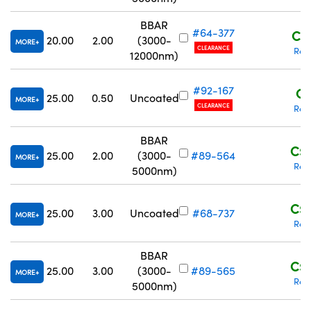
BBAR
#64-377
C$1
20.00
2.00
(3000-
MORE
CLEARANCE
Req
12000nm)
#92-167
C$
25.00
0.50
Uncoated
MORE
CLEARANCE
Req
BBAR
C$1
25.00
2.00
(3000-
#89-564
MORE
Req
5000nm)
C$1
25.00
3.00
Uncoated
#68-737
MORE
Req
BBAR
C$2
25.00
3.00
(3000-
#89-565
MORE
Req
5000nm)