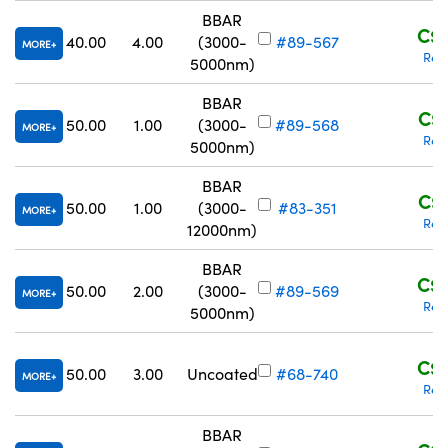
BBAR
C$3
40.00
4.00
(3000-
#89-567
MORE
Req
5000nm)
BBAR
C$4
50.00
1.00
(3000-
#89-568
MORE
Req
5000nm)
BBAR
C$4
50.00
1.00
(3000-
#83-351
MORE
Req
12000nm)
BBAR
C$4
50.00
2.00
(3000-
#89-569
MORE
Req
5000nm)
C$3
50.00
3.00
Uncoated
#68-740
MORE
Req
BBAR