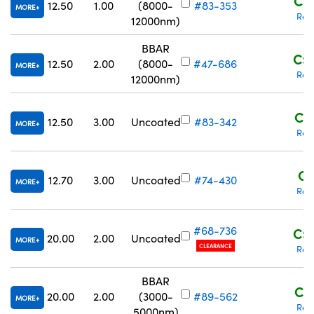
C$1
12.50
1.00
(8000-
#83-353
MORE
Req
12000nm)
BBAR
C$1
12.50
2.00
(8000-
#47-686
MORE
Req
12000nm)
C$1
12.50
3.00
Uncoated
#83-342
MORE
Req
C$
12.70
3.00
Uncoated
#74-430
MORE
Req
#68-736
C$1
20.00
2.00
Uncoated
MORE
CLEARANCE
Req
BBAR
C$1
20.00
2.00
(3000-
#89-562
MORE
Req
5000nm)