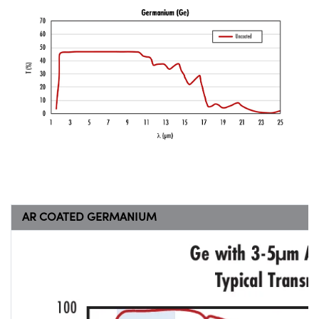
AR COATED GERMANIUM