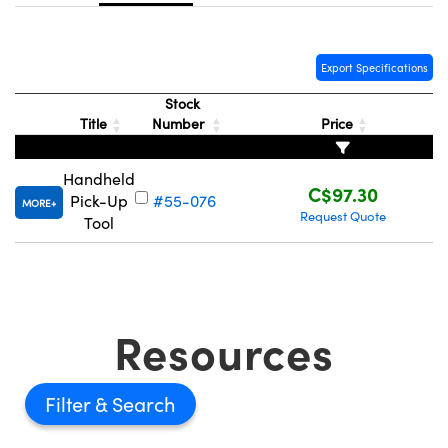
y Mechanics
cessories and Optomechanics
d Interface Cameras
Export Specifications
es and Couplers
meras
® Optical Components
Stock
Title
Number
Price
 Direct Microscopes
Cameras
ion Labs™
Handheld
s
ystems
C$97.30
Pick-Up
#55-076
MORE
Request Quote
Tool
scopy
ras
ics
Resources
n Gratings™
Filter
AX
tical Components