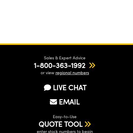
Sales & Expert Advice
1-800-363-1992
or view
regional numbers
LIVE CHAT
EMAIL
Easy-to-Use
QUOTE TOOL
enter stock numbers to begin