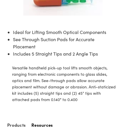
semblies
splitters
s
jugate Objectives
ion Cameras
nt Tools
echnologies
llumination
nd Production
Test Targets
d Testing and Detection
ns Accessories
tical Components
roscopy
mechanics
 Objectives
meras
tical Components
ty
MR
Testing and Detection
d Lab and Production
ptics
nd Isolators
 Objectives
ng Cameras
g and Detection
rial Processing
 Lab and Production
Ideal for Lifting Smooth Optical Components
See Through Suction Pads for Accurate
cs
rization
y Cameras
ion Labs Cameras
nd Production
oherence Tomography
ner
Placement
Includes 5 Straight Tips and 2 Angle Tips
cs
ms
y Lighting
 Cameras
Optics
 Optics
e Systems
as
su
Versatile handheld pick-up tool lifts smooth objects,
ranging from electronic components to glass slides,
eam Sputtering) Coated Optics
 Filters
as
optics and film. See-through pads allow accurate
placement without damage or abrasion. Anti-staticized
e Optical Elements (DOE)
oom Lenses
ameras
ng Development Systems
kit includes (5) straight tips and (2) 45° tips with
attached pads from 0.140" to 0.400
ptics
y Targets
as
hoto-Optical Company
s
nd Stage Micrometers
 Cameras
Products
Resources