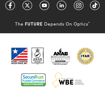
FUTURE
The
Depends On Optics
®