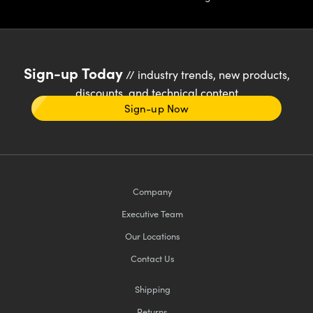
Sign-up Today
// industry trends, new products,
discounts, and technical content
Sign-up Now
Company
Executive Team
Our Locations
Contact Us
Shipping
Returns