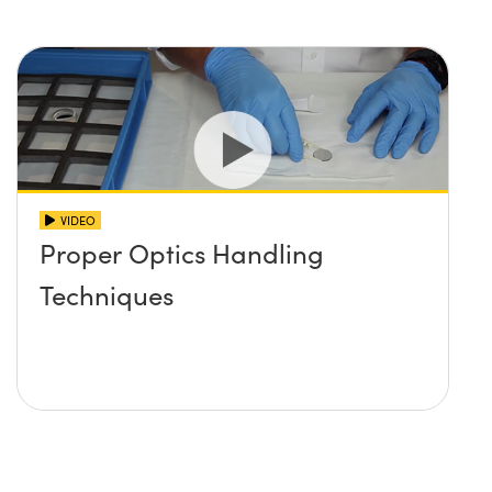
Innovations (UFI)
VIDEO
Proper Optics Handling
Techniques