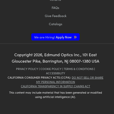
FAQs
Give Feedback
Catalogs
We are Hiring!
Apply Now
Copyright
2026
, Edmund Optics Inc., 101 East
Gloucester Pike, Barrington, NJ 08007-1380 USA
PRIVACY POLICY
|
COOKIE POLICY
|
TERMS & CONDITIONS
|
ACCESSIBILITY
CALIFORNIA CONSUMER PRIVACY ACTS (CCPA):
DO NOT SELL OR SHARE
MY PERSONAL INFORMATION
CALIFORNIA TRANSPARENCY IN SUPPLY CHAINS ACT
This content may include material that has been generated or modified
using artificial intelligence (AI).