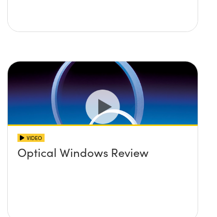
VIDEO
Optical Windows Review