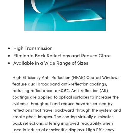
semblies
splitters
s
jugate Objectives
ion Cameras
nt Tools
echnologies
llumination
nd Production
Test Targets
d Testing and Detection
ns Accessories
tical Components
roscopy
mechanics
 Objectives
meras
tical Components
ty
MR
Testing and Detection
d Lab and Production
ptics
nd Isolators
 Objectives
ng Cameras
g and Detection
rial Processing
 Lab and Production
cs
rization
y Cameras
ion Labs Cameras
nd Production
oherence Tomography
ner
High Transmission
Eliminate Back Reflections and Reduce Glare
cs
ms
y Lighting
 Cameras
Available in a Wide Range of Sizes
Optics
 Optics
e Systems
as
su
High Efficiency Anti-Reflection (HEAR) Coated Windows
eam Sputtering) Coated Optics
 Filters
as
feature dual broadband anti-reflection coatings,
reducing reflectance to ≤0.5%. Anti-reflection (AR)
e Optical Elements (DOE)
oom Lenses
ameras
ng Development Systems
coatings are applied to optical surfaces to increase the
system's throughput and reduce hazards caused by
ptics
y Targets
as
hoto-Optical Company
reflections that travel backward through the system and
create ghost images. The coating virtually eliminates
s
nd Stage Micrometers
 Cameras
back reflections, offering improved readability when
used in industrial or scientific displays. High Efficiency