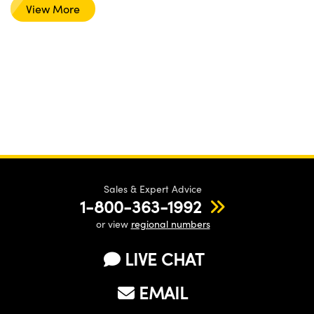
View More
Sales & Expert Advice
1-800-363-1992
or view
regional numbers
LIVE CHAT
EMAIL