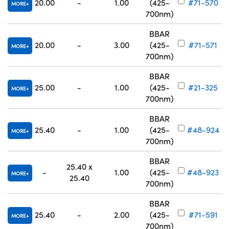
20.00
-
1.00
(425-
#71-570
MORE
700nm)
BBAR
20.00
-
3.00
(425-
#71-571
MORE
700nm)
BBAR
25.00
-
1.00
(425-
#21-325
MORE
700nm)
BBAR
25.40
-
1.00
(425-
#48-924
MORE
700nm)
BBAR
25.40 x
-
1.00
(425-
#48-923
MORE
25.40
700nm)
BBAR
25.40
-
2.00
(425-
#71-591
MORE
700nm)