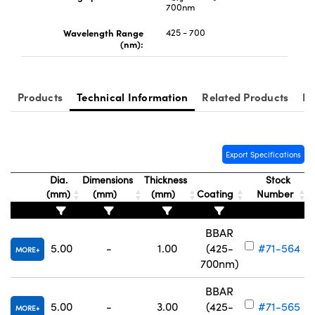
700nm
Wavelength Range
425 - 700
(nm):
Innovations (UFI)
Products
Technical Information
Related Products
Re
Export Specifications
Dia.
Dimensions
Thickness
Stock
(mm)
(mm)
(mm)
Coating
Number
BBAR
5.00
-
1.00
(425-
#71-564
MORE
700nm)
BBAR
5.00
-
3.00
(425-
#71-565
MORE