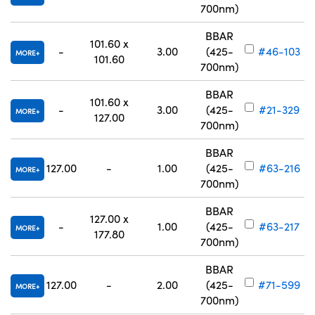
700nm)
BBAR
101.60 x
-
3.00
(425-
#46-103
MORE
101.60
700nm)
BBAR
101.60 x
-
3.00
(425-
#21-329
MORE
127.00
700nm)
BBAR
127.00
-
1.00
(425-
#63-216
MORE
700nm)
BBAR
127.00 x
-
1.00
(425-
#63-217
MORE
177.80
700nm)
BBAR
127.00
-
2.00
(425-
#71-599
MORE
700nm)