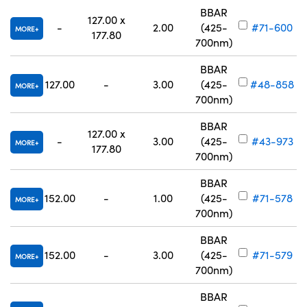
BBAR
127.00 x
-
2.00
(425-
#71-600
MORE
177.80
700nm)
BBAR
127.00
-
3.00
(425-
#48-858
MORE
700nm)
BBAR
127.00 x
-
3.00
(425-
#43-973
MORE
177.80
700nm)
BBAR
152.00
-
1.00
(425-
#71-578
MORE
700nm)
BBAR
152.00
-
3.00
(425-
#71-579
MORE
700nm)
BBAR