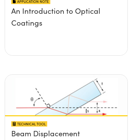
APPLICATION NOTE
An Introduction to Optical
Coatings
TECHNICAL TOOL
Beam Displacement