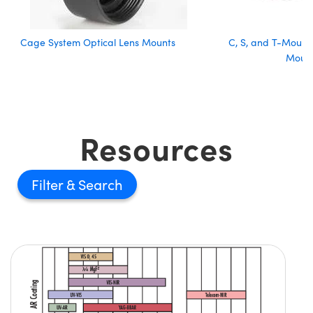
Cage System Optical Lens Mounts
C, S, and T-Mount 
Moun
Resources
Filter