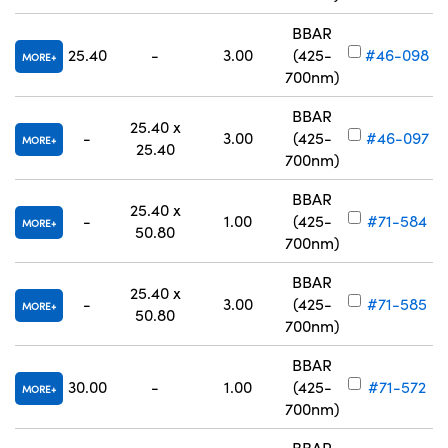
BBAR
25.40
-
3.00
(425-
#46-098
MORE
700nm)
BBAR
25.40 x
-
3.00
(425-
#46-097
MORE
25.40
700nm)
BBAR
25.40 x
-
1.00
(425-
#71-584
MORE
50.80
700nm)
BBAR
25.40 x
-
3.00
(425-
#71-585
MORE
50.80
700nm)
BBAR
30.00
-
1.00
(425-
#71-572
MORE
700nm)
BBAR