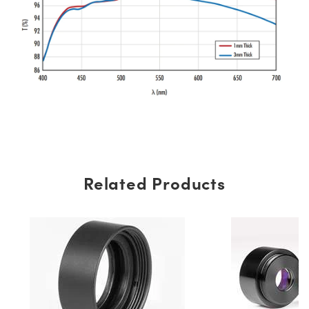
Related Products