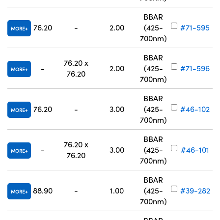
BBAR
76.20
-
2.00
(425-
#71-595
MORE
700nm)
BBAR
76.20 x
-
2.00
(425-
#71-596
MORE
76.20
700nm)
BBAR
76.20
-
3.00
(425-
#46-102
MORE
700nm)
BBAR
76.20 x
-
3.00
(425-
#46-101
MORE
76.20
700nm)
BBAR
88.90
-
1.00
(425-
#39-282
MORE
700nm)