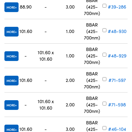
BBAR
88.90
-
3.00
(425-
#39-286
MORE
700nm)
BBAR
101.60
-
1.00
(425-
#48-930
MORE
700nm)
BBAR
101.60 x
-
1.00
(425-
#48-929
MORE
101.60
700nm)
BBAR
101.60
-
2.00
(425-
#71-597
MORE
700nm)
BBAR
101.60 x
-
2.00
(425-
#71-598
MORE
101.60
700nm)
BBAR
101.60
-
3.00
(425-
#46-104
MORE