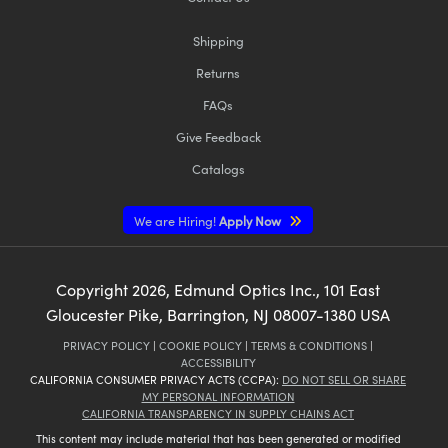
Shipping
Returns
FAQs
Give Feedback
Catalogs
We are Hiring!
Apply Now
Copyright
2026
, Edmund Optics Inc., 101 East
Gloucester Pike, Barrington, NJ 08007-1380 USA
PRIVACY POLICY
|
COOKIE POLICY
|
TERMS & CONDITIONS
|
ACCESSIBILITY
CALIFORNIA CONSUMER PRIVACY ACTS (CCPA):
DO NOT SELL OR SHARE
MY PERSONAL INFORMATION
CALIFORNIA TRANSPARENCY IN SUPPLY CHAINS ACT
This content may include material that has been generated or modified