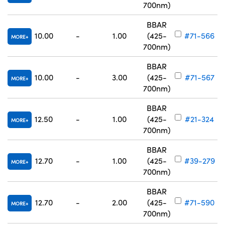
700nm)
BBAR
10.00
-
1.00
(425-
#71-566
MORE
700nm)
BBAR
10.00
-
3.00
(425-
#71-567
MORE
700nm)
BBAR
12.50
-
1.00
(425-
#21-324
MORE
700nm)
BBAR
12.70
-
1.00
(425-
#39-279
MORE
700nm)
BBAR
12.70
-
2.00
(425-
#71-590
MORE
700nm)