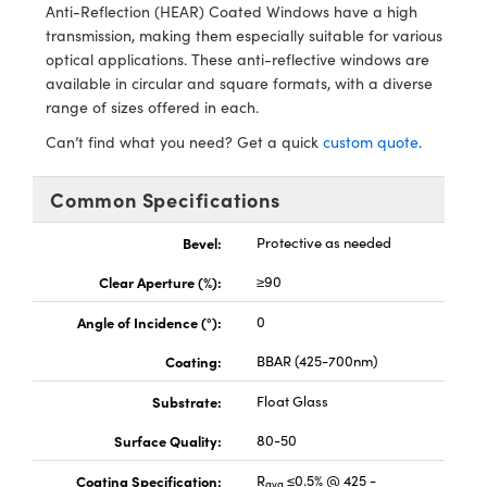
y Mechanics
cessories and Optomechanics
Anti-Reflection (HEAR) Coated Windows have a high
transmission, making them especially suitable for various
d Interface Cameras
optical applications. These anti-reflective windows are
available in circular and square formats, with a diverse
es and Couplers
meras
® Optical Components
range of sizes offered in each.
Can’t find what you need? Get a quick
custom quote
.
 Direct Microscopes
Cameras
ion Labs™
Common Specifications
s
ystems
Bevel:
Protective as needed
scopy
ras
Clear Aperture (%):
≥90
ics
Angle of Incidence (°):
0
Coating:
BBAR (425-700nm)
n Gratings™
Substrate:
Float Glass
AX
Surface Quality:
80-50
Coating Specification:
R
≤0.5% @ 425 -
tical Components
avg