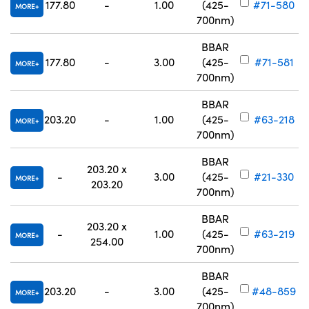
177.80
-
1.00
(425-
#71-580
MORE
700nm)
BBAR
177.80
-
3.00
(425-
#71-581
MORE
700nm)
BBAR
203.20
-
1.00
(425-
#63-218
MORE
700nm)
BBAR
203.20 x
-
3.00
(425-
#21-330
MORE
203.20
700nm)
BBAR
203.20 x
-
1.00
(425-
#63-219
MORE
254.00
700nm)
BBAR
203.20
-
3.00
(425-
#48-859
MORE
700nm)