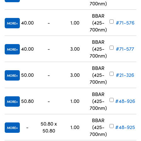
700nm)
BBAR
40.00
-
1.00
(425-
#71-576
MORE
700nm)
BBAR
40.00
-
3.00
(425-
#71-577
MORE
700nm)
BBAR
50.00
-
3.00
(425-
#21-326
MORE
700nm)
BBAR
50.80
-
1.00
(425-
#48-926
MORE
700nm)
BBAR
50.80 x
-
1.00
(425-
#48-925
MORE
50.80
700nm)