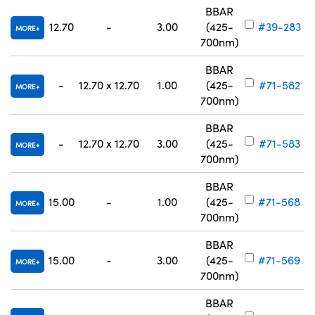
BBAR
12.70
-
3.00
(425-
#39-283
MORE
700nm)
BBAR
-
12.70 x 12.70
1.00
(425-
#71-582
MORE
700nm)
BBAR
-
12.70 x 12.70
3.00
(425-
#71-583
MORE
700nm)
BBAR
15.00
-
1.00
(425-
#71-568
MORE
700nm)
BBAR
15.00
-
3.00
(425-
#71-569
MORE
700nm)
BBAR