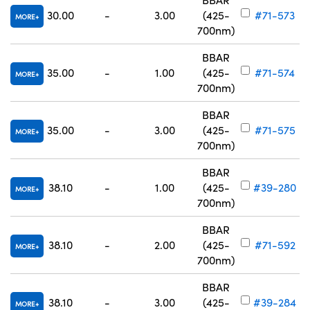
30.00
-
3.00
(425-
#71-573
MORE
700nm)
BBAR
35.00
-
1.00
(425-
#71-574
MORE
700nm)
BBAR
35.00
-
3.00
(425-
#71-575
MORE
700nm)
BBAR
38.10
-
1.00
(425-
#39-280
MORE
700nm)
BBAR
38.10
-
2.00
(425-
#71-592
MORE
700nm)
BBAR
38.10
-
3.00
(425-
#39-284
MORE