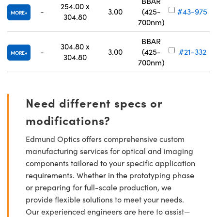
BBAR
254.00 x
-
3.00
(425-
#43-975
MORE
304.80
700nm)
BBAR
304.80 x
-
3.00
(425-
#21-332
MORE
304.80
700nm)
Need different specs or
modifications?
Edmund Optics offers comprehensive custom
manufacturing services for optical and imaging
components tailored to your specific application
requirements. Whether in the prototyping phase
or preparing for full-scale production, we
provide flexible solutions to meet your needs.
Our experienced engineers are here to assist—