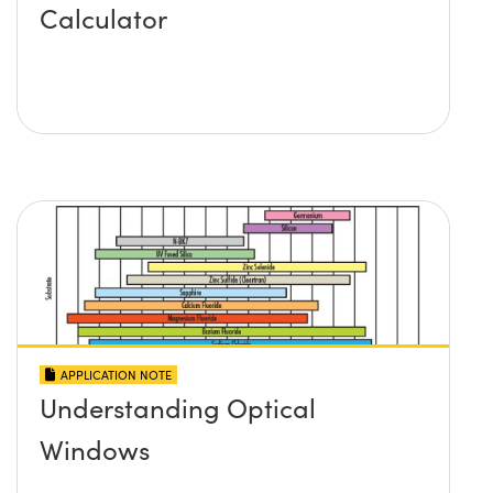
Calculator
APPLICATION NOTE
Understanding Optical
Windows