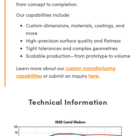
from concept to completion.
Our capabilities include:
Custom dimensions, materials, coatings, and
more
High-precision surface quality and flatness
Tight tolerances and complex geometries
Scalable production—from prototype to volume
Learn more about our
custom manufacturing
capabilities
or submit an inquiry
here.
Technical Information