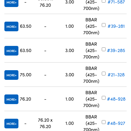
-
3.00
(425-
#71-587
MORE
76.20
700nm)
BBAR
63.50
-
1.00
(425-
#39-281
MORE
700nm)
BBAR
63.50
-
3.00
(425-
#39-285
MORE
700nm)
BBAR
75.00
-
3.00
(425-
#21-328
MORE
700nm)
BBAR
76.20
-
1.00
(425-
#48-928
MORE
700nm)
BBAR
76.20 x
-
1.00
(425-
#48-927
MORE
76.20
700nm)