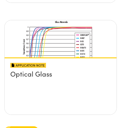
APPLICATION NOTE
Optical Glass