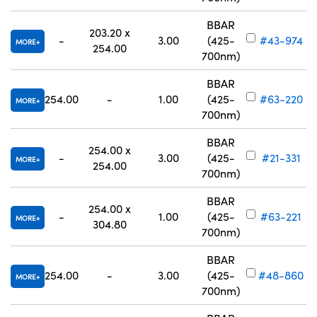
BBAR
203.20 x
-
3.00
(425-
#43-974
MORE
254.00
700nm)
BBAR
254.00
-
1.00
(425-
#63-220
MORE
700nm)
BBAR
254.00 x
-
3.00
(425-
#21-331
MORE
254.00
700nm)
BBAR
254.00 x
-
1.00
(425-
#63-221
MORE
304.80
700nm)
BBAR
254.00
-
3.00
(425-
#48-860
MORE
700nm)