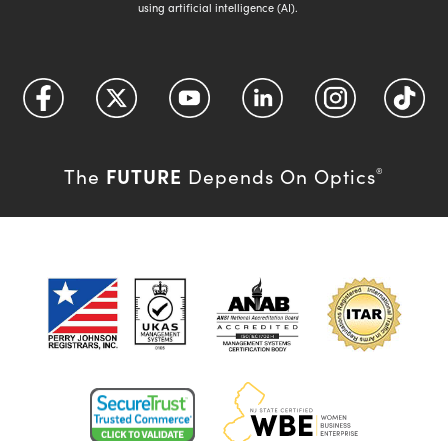
using artificial intelligence (AI).
FUTURE
The
Depends On Optics
®