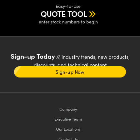
Easy-to-Use
QUOTE TOOL
enter stock numbers to begin
Sign-up Today
// industry trends, new products,
discounts, and technical content
Sign-up Now
Company
Executive Team
Our Locations
Contact Us