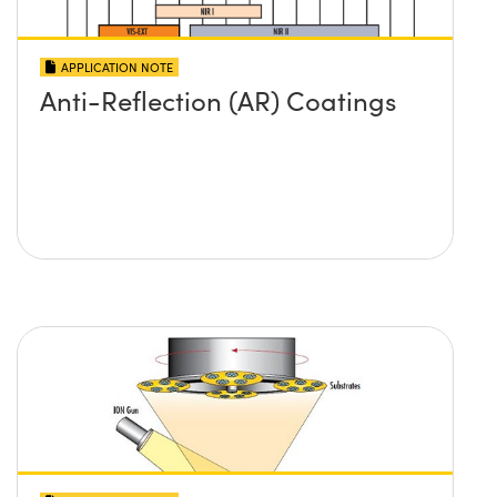
APPLICATION NOTE
Anti-Reflection (AR) Coatings