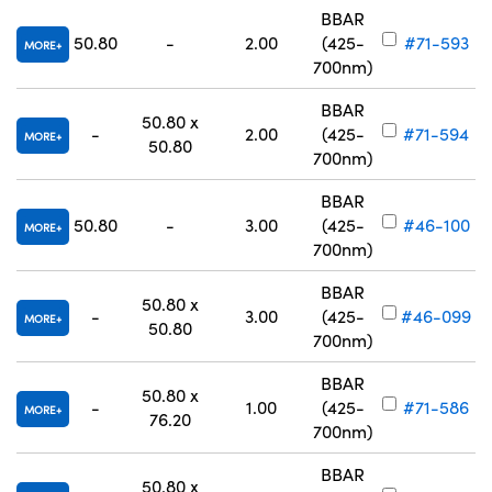
BBAR
50.80
-
2.00
(425-
#71-593
MORE
700nm)
BBAR
50.80 x
-
2.00
(425-
#71-594
MORE
50.80
700nm)
BBAR
50.80
-
3.00
(425-
#46-100
MORE
700nm)
BBAR
50.80 x
-
3.00
(425-
#46-099
MORE
50.80
700nm)
BBAR
50.80 x
-
1.00
(425-
#71-586
MORE
76.20
700nm)
BBAR
50.80 x