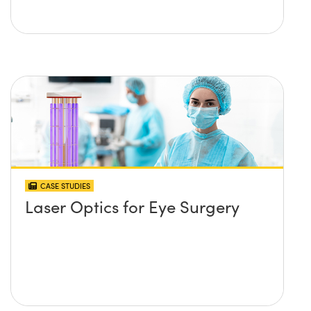
CASE STUDIES
Laser Optics for Eye Surgery