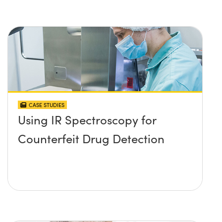
CASE STUDIES
Using IR Spectroscopy for
Counterfeit Drug Detection