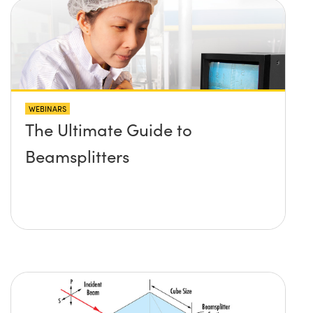
WEBINARS
The Ultimate Guide to
Beamsplitters