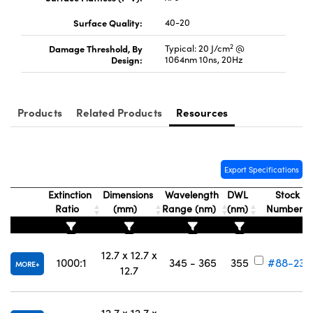
Surface Quality:
40-20
2
Damage Threshold, By
Typical: 20 J/cm
@
Design:
1064nm 10ns, 20Hz
Innovations (UFI)
Products
Related Products
Resources
Export Specifications
Extinction
Dimensions
Wavelength
DWL
Stock
Ratio
(mm)
Range (nm)
(nm)
Number
12.7 x 12.7 x
1000:1
345 - 365
355
#88-232
MORE
12.7
12.7 x 12.7 x