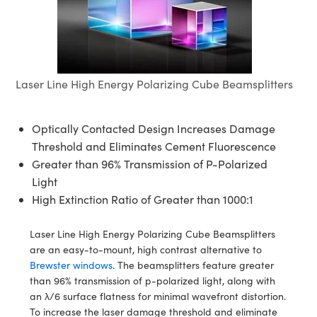
semblies
splitters
s
jugate Objectives
ion Cameras
nt Tools
echnologies
llumination
nd Production
Test Targets
d Testing and Detection
ns Accessories
tical Components
roscopy
mechanics
 Objectives
meras
tical Components
ty
MR
Testing and Detection
d Lab and Production
ptics
nd Isolators
 Objectives
ng Cameras
g and Detection
rial Processing
 Lab and Production
Laser Line High Energy Polarizing Cube Beamsplitters
cs
rization
y Cameras
ion Labs Cameras
nd Production
oherence Tomography
ner
Optically Contacted Design Increases Damage
cs
ms
y Lighting
 Cameras
Threshold and Eliminates Cement Fluorescence
Greater than 96% Transmission of P-Polarized
Optics
 Optics
e Systems
as
su
Light
eam Sputtering) Coated Optics
 Filters
as
High Extinction Ratio of Greater than 1000:1
e Optical Elements (DOE)
oom Lenses
ameras
ng Development Systems
Laser Line High Energy Polarizing Cube Beamsplitters
are an easy-to-mount, high contrast alternative to
ptics
y Targets
as
hoto-Optical Company
Brewster windows
. The beamsplitters feature greater
than 96% transmission of p-polarized light, along with
s
nd Stage Micrometers
 Cameras
an λ/6 surface flatness for minimal wavefront distortion.
To increase the laser damage threshold and eliminate