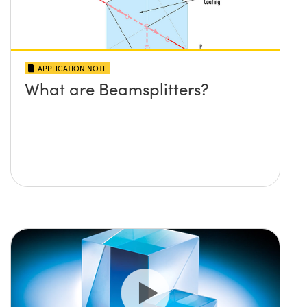
APPLICATION NOTE
What are Beamsplitters?