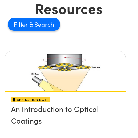
Resources
Filter
APPLICATION NOTE
An Introduction to Optical
Coatings