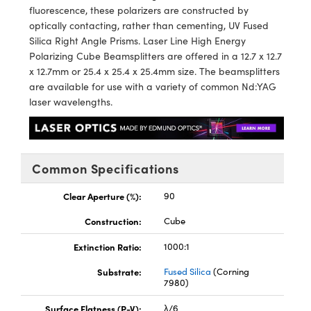
y Mechanics
cessories and Optomechanics
fluorescence, these polarizers are constructed by
optically contacting, rather than cementing, UV Fused
d Interface Cameras
Silica Right Angle Prisms. Laser Line High Energy
Polarizing Cube Beamsplitters are offered in a 12.7 x 12.7
es and Couplers
meras
® Optical Components
x 12.7mm or 25.4 x 25.4 x 25.4mm size. The beamsplitters
are available for use with a variety of common Nd:YAG
 Direct Microscopes
Cameras
ion Labs™
laser wavelengths.
s
ystems
scopy
ras
Common Specifications
ics
Clear Aperture (%):
90
Construction:
Cube
Extinction Ratio:
1000:1
n Gratings™
Substrate:
Fused Silica
(Corning
AX
7980)
Surface Flatness (P-V):
λ/6
tical Components