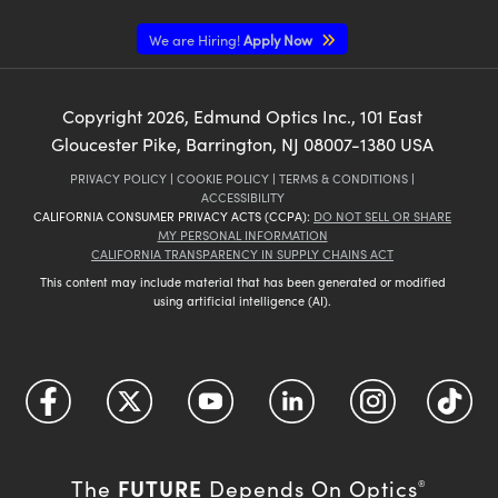
We are Hiring!
Apply Now
Copyright
2026
, Edmund Optics Inc., 101 East
Gloucester Pike, Barrington, NJ 08007-1380 USA
PRIVACY POLICY
|
COOKIE POLICY
|
TERMS & CONDITIONS
|
ACCESSIBILITY
CALIFORNIA CONSUMER PRIVACY ACTS (CCPA):
DO NOT SELL OR SHARE
MY PERSONAL INFORMATION
CALIFORNIA TRANSPARENCY IN SUPPLY CHAINS ACT
This content may include material that has been generated or modified
using artificial intelligence (AI).
FUTURE
The
Depends On Optics
®