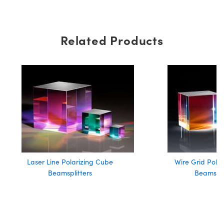
Related Products
Laser Line Polarizing Cube
Wire Grid Pola
Beamsplitters
Beamspli