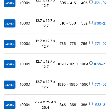
1000:1
395 - 415
405
#71-024
MORE
12.7
12.7 x 12.7 x
1000:1
510 - 550
532
#88-233
MORE
12.7
12.7 x 12.7 x
1000:1
735 - 775
755
#71-027
MORE
12.7
12.7 x 12.7 x
1000:1
1020 - 1090
1064
#88-234
MORE
12.7
12.7 x 12.7 x
1000:1
1520 - 1550
1550
#71-029
MORE
12.7
25.4 x 25.4 x
1000:1
345 - 365
355
#33-317
MORE
25.4