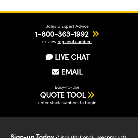
Sales & Expert Advice
1-800-363-1992
or view
regional numbers
LIVE CHAT
EMAIL
Easy-to-Use
QUOTE TOOL
enter stock numbers to begin
Sign-up Today
// industry trends, new products,