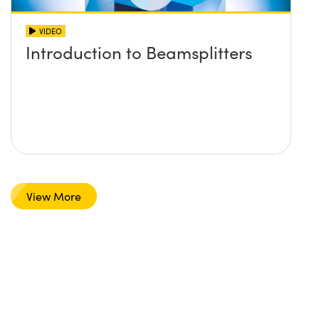
VIDEO
Introduction to Beamsplitters
View More