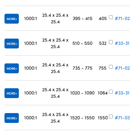
25.4 x 25.4 x
1000:1
395 - 415
405
#71-025
MORE
25.4
25.4 x 25.4 x
1000:1
510 - 550
532
#33-318
MORE
25.4
25.4 x 25.4 x
1000:1
735 - 775
755
#71-028
MORE
25.4
25.4 x 25.4 x
1000:1
1020 - 1090
1064
#33-319
MORE
25.4
25.4 x 25.4 x
1000:1
1520 - 1550
1550
#71-030
MORE
25.4