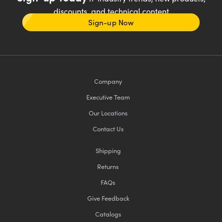
discounts, and technical content
Sign-up Now
Company
Executive Team
Our Locations
Contact Us
Shipping
Returns
FAQs
Give Feedback
Catalogs