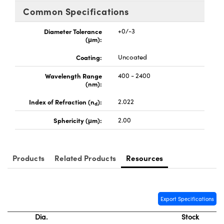
y Mechanics
cessories and Optomechanics
Common Specifications
d Interface Cameras
Diameter Tolerance
+0/-3
(μm):
es and Couplers
meras
® Optical Components
Coating:
Uncoated
 Direct Microscopes
Cameras
ion Labs™
Wavelength Range
400 - 2400
(nm):
s
ystems
Index of Refraction (n
):
2.022
d
scopy
ras
Sphericity (μm):
2.00
ics
Products
Related Products
Resources
n Gratings™
Export Specifications
AX
Dia.
Stock
tical Components