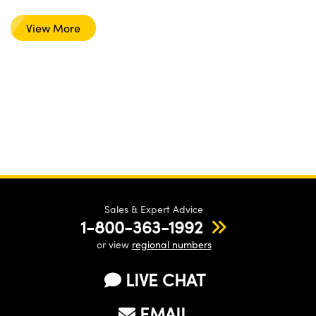
View More
Sales & Expert Advice
1-800-363-1992
or view
regional numbers
LIVE CHAT
EMAIL