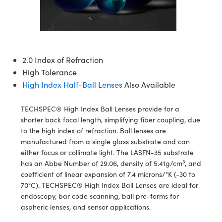
semblies
splitters
s
jugate Objectives
ion Cameras
nt Tools
echnologies
llumination
nd Production
Test Targets
d Testing and Detection
ns Accessories
tical Components
roscopy
mechanics
 Objectives
meras
tical Components
ty
MR
Testing and Detection
d Lab and Production
ptics
nd Isolators
 Objectives
ng Cameras
g and Detection
rial Processing
 Lab and Production
2.0 Index of Refraction
High Tolerance
cs
rization
y Cameras
ion Labs Cameras
nd Production
oherence Tomography
ner
High Index Half-Ball Lenses
Also Available
cs
ms
y Lighting
 Cameras
TECHSPEC® High Index Ball Lenses provide for a
Optics
 Optics
e Systems
as
su
shorter back focal length, simplifying fiber coupling, due
to the high index of refraction. Ball lenses are
eam Sputtering) Coated Optics
 Filters
as
manufactured from a single glass substrate and can
either focus or collimate light. The LASFN-35 substrate
e Optical Elements (DOE)
oom Lenses
ameras
ng Development Systems
3
has an Abbe Number of 29.06, density of 5.41g/cm
, and
coefficient of linear expansion of 7.4 microns/°K (-30 to
ptics
y Targets
as
hoto-Optical Company
70°C). TECHSPEC® High Index Ball Lenses are ideal for
endoscopy, bar code scanning, ball pre-forms for
s
nd Stage Micrometers
 Cameras
aspheric lenses, and sensor applications.