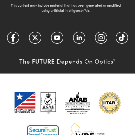
This content may include material that has been generated or modified
using artificial intelligence (AI).
FUTURE
The
Depends On Optics
®