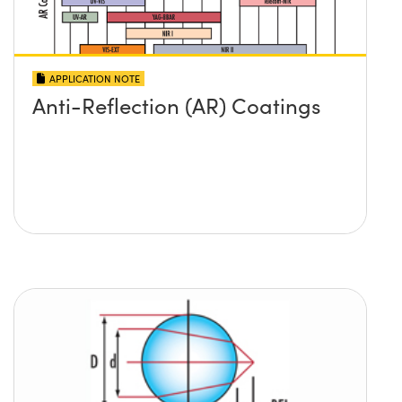
APPLICATION NOTE
Anti-Reflection (AR) Coatings