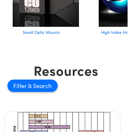
Small Optic Mounts
High Index Half
Resources
Filter