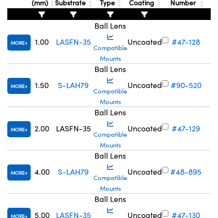
(mm)
Substrate
Type
Coating
Number
Ball Lens
1.00
LASFN-35
Uncoated
#47-128
MORE
Compatible
Mounts
Innovations (UFI)
Ball Lens
1.50
S-LAH79
Uncoated
#90-520
MORE
Compatible
Mounts
Ball Lens
2.00
LASFN-35
Uncoated
#47-129
MORE
Compatible
Mounts
Ball Lens
4.00
S-LAH79
Uncoated
#48-895
MORE
Compatible
Mounts
Ball Lens
5.00
LASFN-35
Uncoated
#47-130
MORE