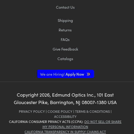
Contact Us
Shipping
Returns
FAQs
Give Feedback
Catalogs
We are Hiring!
Apply Now
Copyright
2026
, Edmund Optics Inc., 101 East
Gloucester Pike, Barrington, NJ 08007-1380 USA
PRIVACY POLICY
|
COOKIE POLICY
|
TERMS & CONDITIONS
|
ACCESSIBILITY
CALIFORNIA CONSUMER PRIVACY ACTS (CCPA):
DO NOT SELL OR SHARE
MY PERSONAL INFORMATION
CALIFORNIA TRANSPARENCY IN SUPPLY CHAINS ACT