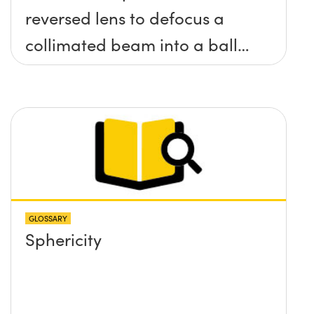
reversed lens to defocus a
collimated beam into a ball
lens in order to increase the
BFL of the ball lens. What
formulas would I need to use
to calculate the lens required
and its position?
GLOSSARY
Sphericity