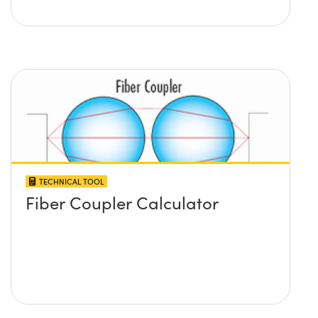
TECHNICAL TOOL
Fiber Coupler Calculator