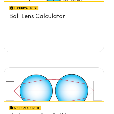
TECHNICAL TOOL
Ball Lens Calculator
APPLICATION NOTE