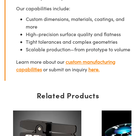
Our capabilities include:
Custom dimensions, materials, coatings, and
more
High-precision surface quality and flatness
Tight tolerances and complex geometries
Scalable production—from prototype to volume
Learn more about our
custom manufacturing
capabilities
or submit an inquiry
here.
Related Products