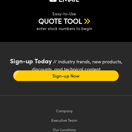
Easy-to-Use
QUOTE TOOL
enter stock numbers to begin
Sign-up Today
// industry trends, new products,
discounts, and technical content
Sign-up Now
Company
Executive Team
Our Locations