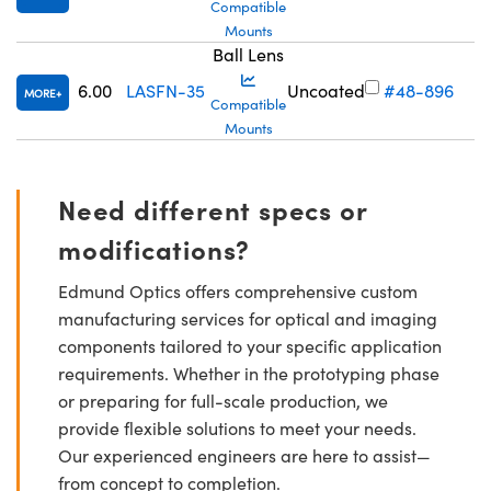
Compatible
Mounts
Ball Lens
6.00
LASFN-35
Uncoated
#48-896
MORE
Compatible
Mounts
Need different specs or
modifications?
Edmund Optics offers comprehensive custom
manufacturing services for optical and imaging
components tailored to your specific application
requirements. Whether in the prototyping phase
or preparing for full-scale production, we
provide flexible solutions to meet your needs.
Our experienced engineers are here to assist—
from concept to completion.