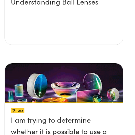
Understanding Ball Lenses
FAQ
I am trying to determine
whether it is possible to use a