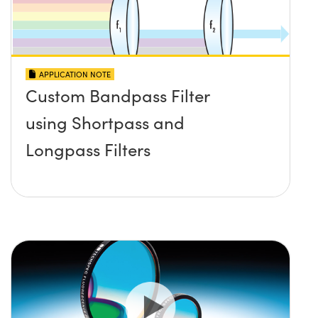
APPLICATION NOTE
Custom Bandpass Filter
using Shortpass and
Longpass Filters