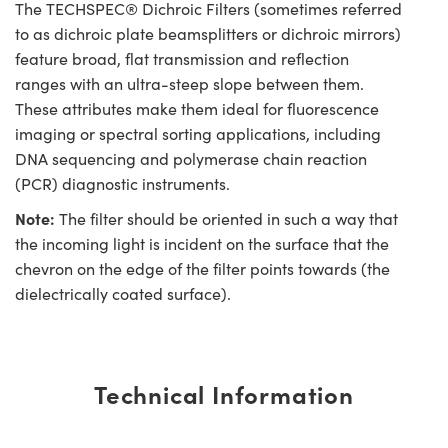
The TECHSPEC® Dichroic Filters (sometimes referred
to as dichroic plate beamsplitters or dichroic mirrors)
feature broad, flat transmission and reflection
ranges with an ultra-steep slope between them.
These attributes make them ideal for fluorescence
imaging or spectral sorting applications, including
DNA sequencing and polymerase chain reaction
(PCR) diagnostic instruments.
Note:
The filter should be oriented in such a way that
the incoming light is incident on the surface that the
chevron on the edge of the filter points towards (the
dielectrically coated surface).
Technical Information