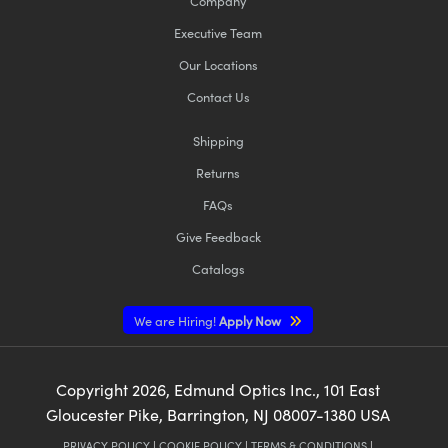
Company
Executive Team
Our Locations
Contact Us
Shipping
Returns
FAQs
Give Feedback
Catalogs
We are Hiring!
Apply Now
Copyright
2026
, Edmund Optics Inc., 101 East
Gloucester Pike, Barrington, NJ 08007-1380 USA
PRIVACY POLICY
|
COOKIE POLICY
|
TERMS & CONDITIONS
|