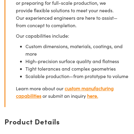
or preparing for full-scale production, we
provide flexible solutions to meet your needs.
Our experienced engineers are here to assist—
from concept to completion.
Our capabilities include:
Custom dimensions, materials, coatings, and
more
High-precision surface quality and flatness
Tight tolerances and complex geometries
Scalable production—from prototype to volume
Learn more about our
custom manufacturing
capabilities
or submit an inquiry
here.
Product Details