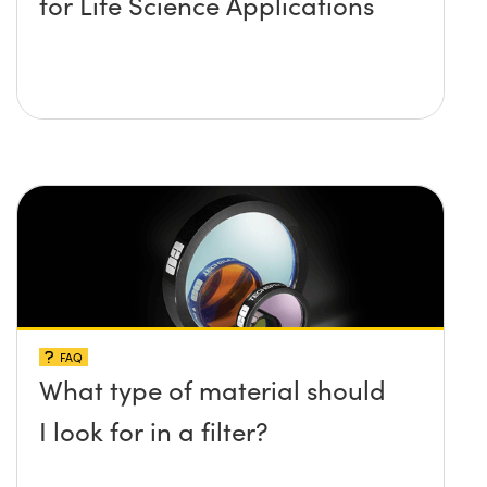
for Life Science Applications
FAQ
What type of material should
I look for in a filter?