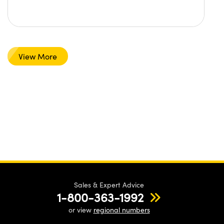
View More
Sales & Expert Advice
1-800-363-1992
or view
regional numbers