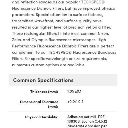
y Mechanics
cessories and Optomechanics
and reflection ranges as our popular TECHSPEC®
Fluorescence Dichroic Filters, but have improved physical
d Interface Cameras
parameters. Special attention to surface flatness,
transmitted wavefront, and surface quality have
es and Couplers
meras
® Optical Components
resulted in our highest level of precision yet on a filter.
These rectangular filters fit into most common Nikon,
 Direct Microscopes
Cameras
ion Labs™
Zeiss, and Olympus fluorescence microscopes. High
Performance Fluorescence Dichroic Filters are a perfect
s
ystems
complement to our TECHSPEC® Fluorescence Bandpass
Filters. For specific wavelength or size requirements,
scopy
ras
numerous custom options are available.
ics
Common Specifications
Thickness (mm):
1.05 ±0.1
Dimensional Tolerance
+0.0/-0.2
n Gratings™
(mm):
AX
Physical Durability:
Adhesion per MIL-PRF-
13830B, Section C.4.5.12
Moderate abrasion per
tical Components