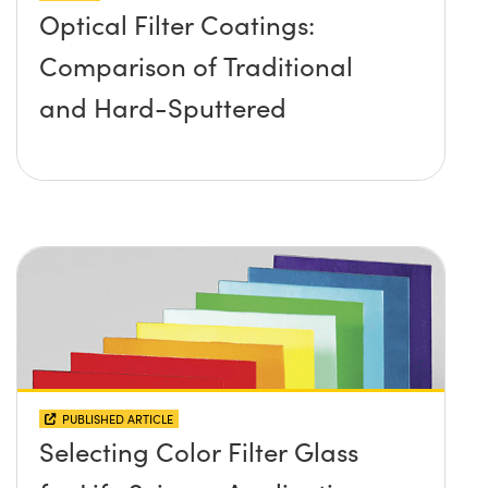
Optical Filter Coatings:
Comparison of Traditional
and Hard-Sputtered
PUBLISHED ARTICLE
Selecting Color Filter Glass