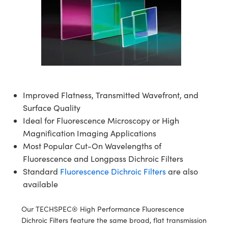
semblies
splitters
s
jugate Objectives
ion Cameras
nt Tools
echnologies
llumination
nd Production
Test Targets
d Testing and Detection
ns Accessories
tical Components
roscopy
mechanics
 Objectives
meras
tical Components
ty
MR
Testing and Detection
d Lab and Production
ptics
nd Isolators
 Objectives
ng Cameras
g and Detection
rial Processing
 Lab and Production
cs
rization
y Cameras
ion Labs Cameras
nd Production
oherence Tomography
ner
Improved Flatness, Transmitted Wavefront, and
cs
ms
y Lighting
 Cameras
Surface Quality
Optics
 Optics
e Systems
as
su
Ideal for Fluorescence Microscopy or High
Magnification Imaging Applications
eam Sputtering) Coated Optics
 Filters
as
Most Popular Cut-On Wavelengths of
Fluorescence and Longpass Dichroic Filters
e Optical Elements (DOE)
oom Lenses
ameras
ng Development Systems
Standard
Fluorescence Dichroic Filters
are also
available
ptics
y Targets
as
hoto-Optical Company
s
nd Stage Micrometers
 Cameras
Our TECHSPEC® High Performance Fluorescence
Dichroic Filters feature the same broad, flat transmission