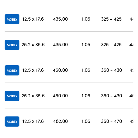
12.5 x 17.6
435.00
1.05
325 - 425
444
MORE
25.2 x 35.6
435.00
1.05
325 - 425
444
MORE
12.5 x 17.6
450.00
1.05
350 - 430
457
MORE
25.2 x 35.6
450.00
1.05
350 - 430
457
MORE
12.5 x 17.6
482.00
1.05
350 - 470
490
MORE