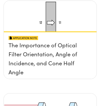
APPLICATION NOTE
The Importance of Optical
Filter Orientation, Angle of
Incidence, and Cone Half
Angle