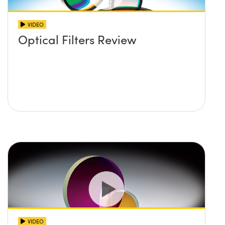
VIDEO
Optical Filters Review
VIDEO