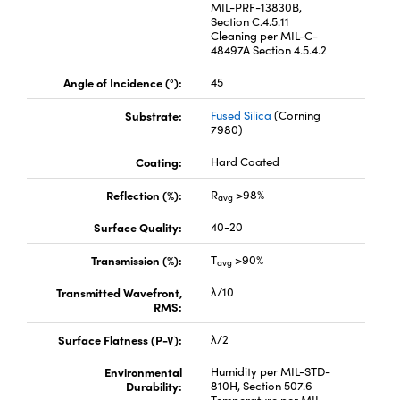
MIL-PRF-13830B,
Section C.4.5.11
Cleaning per MIL-C-
48497A Section 4.5.4.2
Angle of Incidence (°):
45
Substrate:
Fused Silica
(Corning
Innovations (UFI)
7980)
Coating:
Hard Coated
Reflection (%):
R
>98%
avg
Surface Quality:
40-20
Transmission (%):
T
>90%
avg
Transmitted Wavefront,
λ/10
RMS:
Surface Flatness (P-V):
λ/2
Environmental
Humidity per MIL-STD-
Durability:
810H, Section 507.6