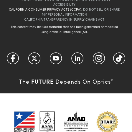
ACCESSIBILITY
CALIFORNIA CONSUMER PRIVACY ACTS (CCPA):
DO NOT SELL OR SHARE
MY PERSONAL INFORMATION
CALIFORNIA TRANSPARENCY IN SUPPLY CHAINS ACT
This content may include material that has been generated or modified
using artificial intelligence (AI).
FUTURE
The
Depends On Optics
®