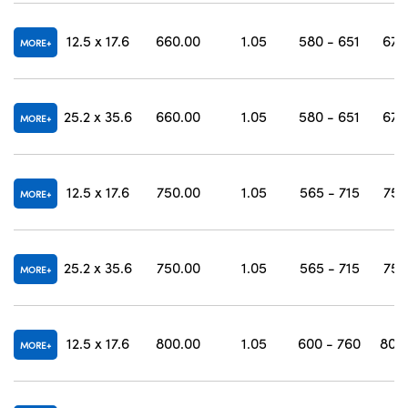
12.5 x 17.6
660.00
1.05
580 - 651
670
MORE
25.2 x 35.6
660.00
1.05
580 - 651
670
MORE
12.5 x 17.6
750.00
1.05
565 - 715
757
MORE
25.2 x 35.6
750.00
1.05
565 - 715
757
MORE
12.5 x 17.6
800.00
1.05
600 - 760
807 
MORE