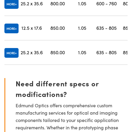
25.2 x 35.6
800.00
1.05
600 - 760
807 
MORE
12.5 x 17.6
850.00
1.05
635 - 805
857 
MORE
25.2 x 35.6
850.00
1.05
635 - 805
857 
MORE
Need different specs or
modifications?
Edmund Optics offers comprehensive custom
manufacturing services for optical and imaging
components tailored to your specific application
requirements. Whether in the prototyping phase