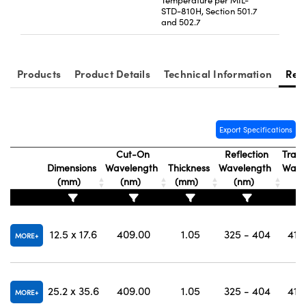
Temperature per MIL-
STD-810H, Section 501.7
and 502.7
Products
Product Details
Technical Information
Res
Export Specifications
Cut-On
Reflection
Trans
Dimensions
Wavelength
Thickness
Wavelength
Wave
(mm)
(nm)
(mm)
(nm)
(
12.5 x 17.6
409.00
1.05
325 - 404
415
MORE
25.2 x 35.6
409.00
1.05
325 - 404
415
MORE