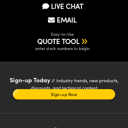
LIVE CHAT
EMAIL
Easy-to-Use
QUOTE TOOL
enter stock numbers to begin
Sign-up Today
// industry trends, new products,
discounts, and technical content
Sign-up Now