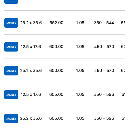
25.2 x 35.6
552.00
1.05
350 - 544
558
MORE
12.5 x 17.6
600.00
1.05
460 - 570
607
MORE
25.2 x 35.6
600.00
1.05
460 - 570
607
MORE
12.5 x 17.6
605.00
1.05
350 - 596
612
MORE
25.2 x 35.6
605.00
1.05
350 - 596
612
MORE