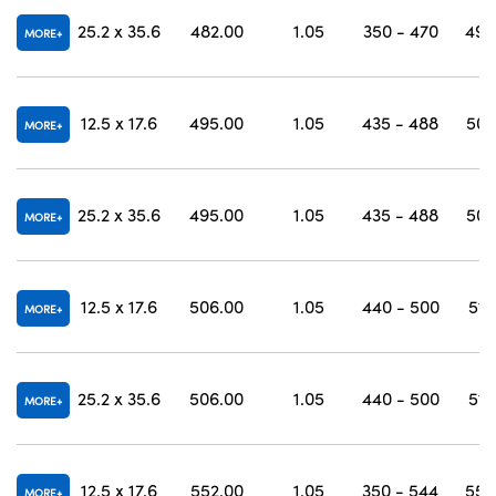
25.2 x 35.6
482.00
1.05
350 - 470
490
MORE
12.5 x 17.6
495.00
1.05
435 - 488
502
MORE
25.2 x 35.6
495.00
1.05
435 - 488
502
MORE
12.5 x 17.6
506.00
1.05
440 - 500
513
MORE
25.2 x 35.6
506.00
1.05
440 - 500
513
MORE
12.5 x 17.6
552.00
1.05
350 - 544
558
MORE