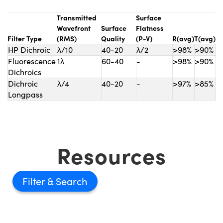
Transmitted
Surface
Wavefront
Surface
Flatness
Filter Type
(RMS)
Quality
(P-V)
R(avg)
T(avg)
HP Dichroic
λ/10
40-20
λ/2
>98%
>90%
Fluorescence
1λ
60-40
-
>98%
>90%
Dichroics
Dichroic
λ/4
40-20
-
>97%
>85%
Longpass
Resources
Filter