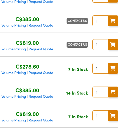
Volume Pricing
Request Quote
|
C$385.00
CONTACT US
Volume Pricing
Request Quote
|
C$819.00
CONTACT US
Volume Pricing
Request Quote
|
C$278.60
7 In Stock
Volume Pricing
Request Quote
|
C$385.00
14 In Stock
Volume Pricing
Request Quote
|
C$819.00
7 In Stock
Volume Pricing
Request Quote
|