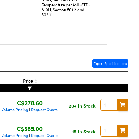
Temperature per MIL-STD-
810H, Section 501.7 and
502.7
Export Specifications
Price
C$278.60
20+ In Stock
Volume Pricing
Request Quote
|
C$385.00
15 In Stock
Volume Pricing
Request Quote
|