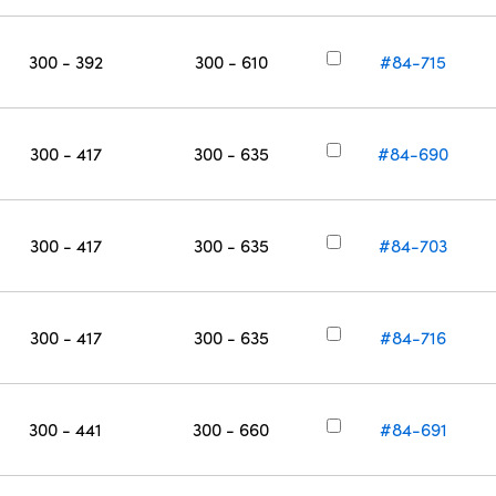
300 - 392
300 - 610
#84-715
300 - 417
300 - 635
#84-690
300 - 417
300 - 635
#84-703
300 - 417
300 - 635
#84-716
300 - 441
300 - 660
#84-691