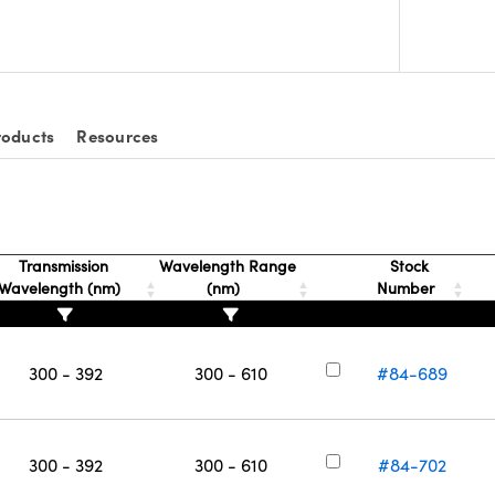
roducts
Resources
Transmission
Wavelength Range
Stock
Wavelength (nm)
(nm)
Number
300 - 392
300 - 610
#84-689
300 - 392
300 - 610
#84-702