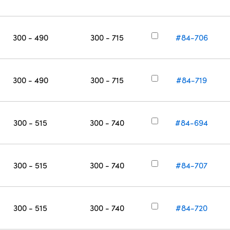
300 - 490
300 - 715
#84-706
300 - 490
300 - 715
#84-719
300 - 515
300 - 740
#84-694
300 - 515
300 - 740
#84-707
300 - 515
300 - 740
#84-720