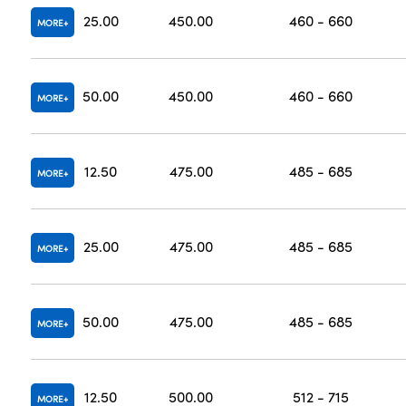
25.00
450.00
460 - 660
MORE
50.00
450.00
460 - 660
MORE
12.50
475.00
485 - 685
MORE
25.00
475.00
485 - 685
MORE
50.00
475.00
485 - 685
MORE
12.50
500.00
512 - 715
MORE