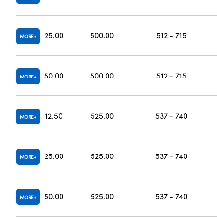
25.00
500.00
512 - 715
MORE
50.00
500.00
512 - 715
MORE
12.50
525.00
537 - 740
MORE
25.00
525.00
537 - 740
MORE
50.00
525.00
537 - 740
MORE