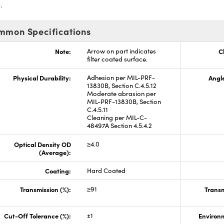
.
mmon Specifications
Note:
Arrow on part indicates
C
filter coated surface.
Physical Durability:
Adhesion per MIL-PRF-
Angle
13830B, Section C.4.5.12
Moderate abrasion per
MIL-PRF-13830B, Section
C.4.5.11
Cleaning per MIL-C-
48497A Section 4.5.4.2
Optical Density OD
≥4.0
(Average):
Coating:
Hard Coated
Transmission (%):
≥91
Transm
Cut-Off Tolerance (%):
±1
Environm