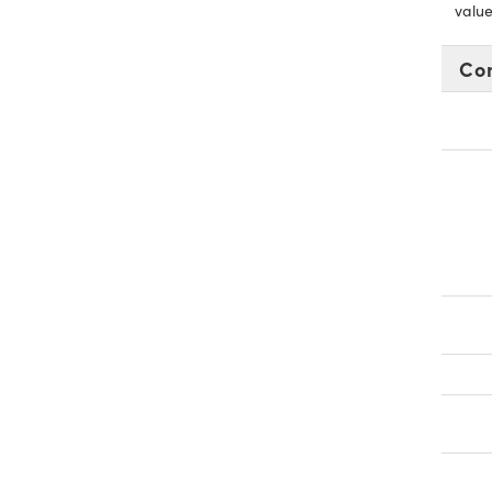
value
Co