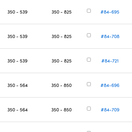
350 - 539
350 - 825
#84-695
350 - 539
350 - 825
#84-708
350 - 539
350 - 825
#84-721
350 - 564
350 - 850
#84-696
350 - 564
350 - 850
#84-709