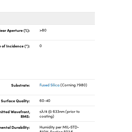
lear Aperture (%):
>80
 of Incidence (°):
0
Substrate:
Fused Silica
(Corning 7980)
Surface Quality:
60-40
itted Wavefront,
≤λ/4 @ 633nm (prior to
RMS:
coating)
ental Durability:
Humidity per MIL-STD-
810H, Section 507.6