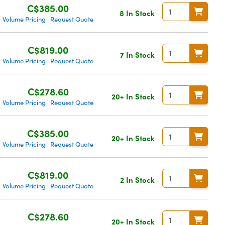
C$385.00
8 In Stock
Volume Pricing
Request Quote
|
C$819.00
7 In Stock
Volume Pricing
Request Quote
|
C$278.60
20+ In Stock
Volume Pricing
Request Quote
|
C$385.00
20+ In Stock
Volume Pricing
Request Quote
|
C$819.00
2 In Stock
Volume Pricing
Request Quote
|
C$278.60
20+ In Stock