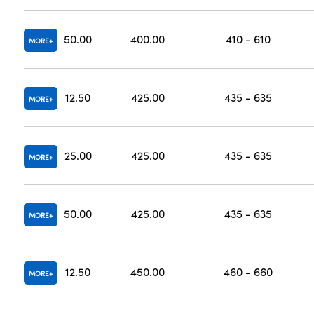
50.00
400.00
410 - 610
MORE
12.50
425.00
435 - 635
MORE
25.00
425.00
435 - 635
MORE
50.00
425.00
435 - 635
MORE
12.50
450.00
460 - 660
MORE