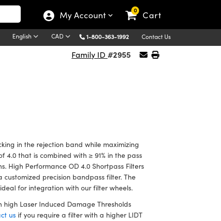
0
My Account
Cart
English
CAD
1-800-363-1992
Contact Us
#2955
Family ID
king in the rejection band while maximizing
f 4.0 that is combined with ≥ 91% in the pass
ions. High Performance OD 4.0 Shortpass Filters
a customized precision bandpass filter. The
eal for integration with our filter wheels.
han high Laser Induced Damage Thresholds
ct us
if you require a filter with a higher LIDT