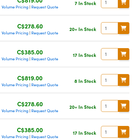
7 In Stock
Volume Pricing
Request Quote
|
C$278.60
20+ In Stock
Volume Pricing
Request Quote
|
C$385.00
17 In Stock
Volume Pricing
Request Quote
|
C$819.00
8 In Stock
Volume Pricing
Request Quote
|
C$278.60
20+ In Stock
Volume Pricing
Request Quote
|
C$385.00
17 In Stock
Volume Pricing
Request Quote
|