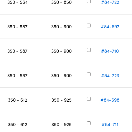
350 - 564
350 - 850
#84-722
350 - 587
350 - 900
#84-697
350 - 587
350 - 900
#84-710
350 - 587
350 - 900
#84-723
350 - 612
350 - 925
#84-698
350 - 612
350 - 925
#84-711