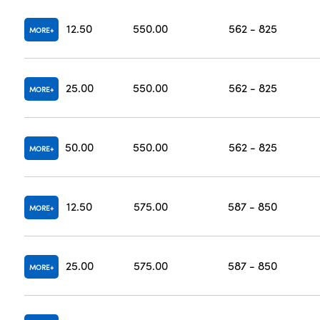
12.50
550.00
562 - 825
MORE
25.00
550.00
562 - 825
MORE
50.00
550.00
562 - 825
MORE
12.50
575.00
587 - 850
MORE
25.00
575.00
587 - 850
MORE