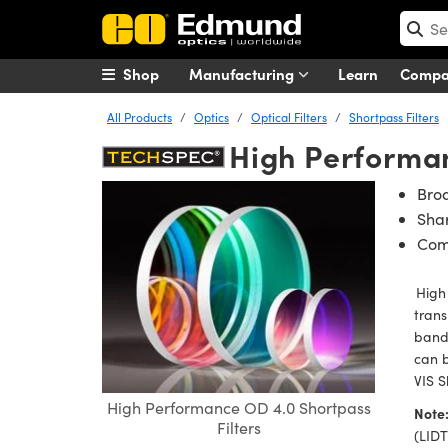
Shop
Manufacturing
Learn
Comp
All Products
Optics
Optical Filters
Shortpass Filters
High Performan
Bro
Shar
Com
High 
trans
band.
can 
VIS S
High Performance OD 4.0 Shortpass
Note
Filters
(LIDT