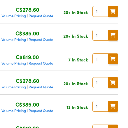
C$278.60
20+ In Stock
Volume Pricing
Request Quote
|
C$385.00
20+ In Stock
Volume Pricing
Request Quote
|
C$819.00
7 In Stock
Volume Pricing
Request Quote
|
C$278.60
20+ In Stock
Volume Pricing
Request Quote
|
C$385.00
13 In Stock
Volume Pricing
Request Quote
|
C$819.00