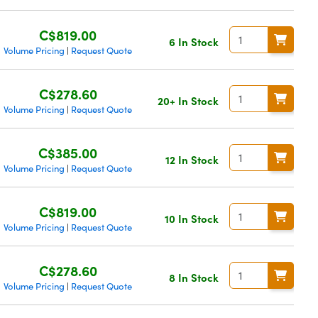
C$819.00
6 In Stock
Volume Pricing
Request Quote
|
C$278.60
20+ In Stock
Volume Pricing
Request Quote
|
C$385.00
12 In Stock
Volume Pricing
Request Quote
|
C$819.00
10 In Stock
Volume Pricing
Request Quote
|
C$278.60
8 In Stock
Volume Pricing
Request Quote
|