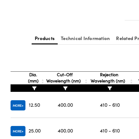
Products
Technical Information
Related P
Dia.
Cut-Off
Rejection
(mm)
Wavelength (nm)
Wavelength (nm)
12.50
400.00
410 - 610
MORE
25.00
400.00
410 - 610
MORE