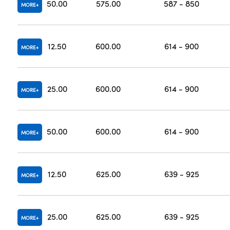
50.00
575.00
587 - 850
MORE
12.50
600.00
614 - 900
MORE
25.00
600.00
614 - 900
MORE
50.00
600.00
614 - 900
MORE
12.50
625.00
639 - 925
MORE
25.00
625.00
639 - 925
MORE