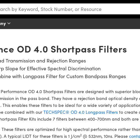
any
ce OD 4.0 Shortpass Filters
ad Transmission and Rejection Ranges
p Slope for Effective Spectral Discrimination
bine with Longpass Filter for Custom Bandpass Ranges
Performance OD 4.0 Shortpass Filters are designed with superior bloc
mission in the pass band. They have a rejection band optical density o
 This enables these filters to be ideal for a wide variety of applicat
be combined with our
TECHSPEC® OD 4.0 Longpass Filters
to create 
hortpass Filter Kits include 7 filters between 400-700nm and both are id
:
These filters are optimized for high spectral performance rather t
2
). A typical LIDT for these filters is 1 J/cm
@ 532nm, 10ns. Please
conta