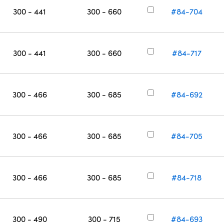
300 - 441
300 - 660
#84-704
300 - 441
300 - 660
#84-717
300 - 466
300 - 685
#84-692
300 - 466
300 - 685
#84-705
300 - 466
300 - 685
#84-718
300 - 490
300 - 715
#84-693