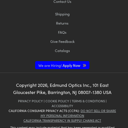
Contact Us
Shipping
Returns
FAQs
Give Feedback
Catalogs
We are Hiring!
Apply Now
Copyright
2026
, Edmund Optics Inc., 101 East
Gloucester Pike, Barrington, NJ 08007-1380 USA
PRIVACY POLICY
|
COOKIE POLICY
|
TERMS & CONDITIONS
|
ACCESSIBILITY
CALIFORNIA CONSUMER PRIVACY ACTS (CCPA):
DO NOT SELL OR SHARE
MY PERSONAL INFORMATION
CALIFORNIA TRANSPARENCY IN SUPPLY CHAINS ACT
This content may include material that has been generated or modified