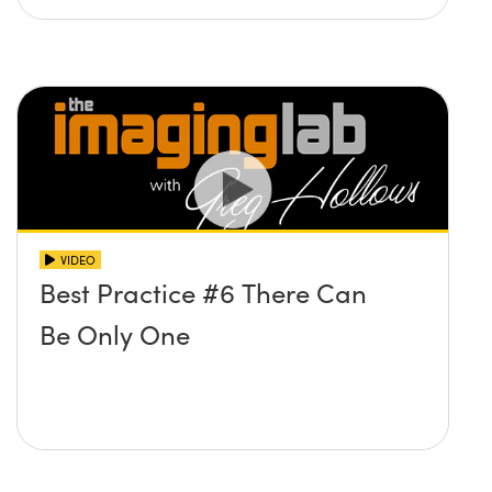
VIDEO
Best Practice #6 There Can
Be Only One