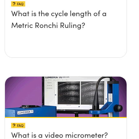
FAQ
What is the cycle length of a
Metric Ronchi Ruling?
FAQ
What is a video micrometer?