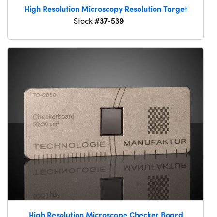
High Resolution Microscopy Resolution Target
#37-539
Stock
High Resolution Microscope Checker Board