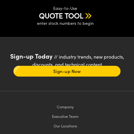
Easy-to-Use
QUOTE TOOL
enter stock numbers to begin
Sign-up Today
// industry trends, new products,
discounts, and technical content
Sign-up Now
Company
Executive Team
Our Locations