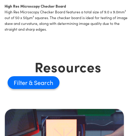
High Res Microscopy Checker Board
High Res Microscopy Checker Board features a total size of 9.0 x 9.0mm²
out of 50 x 50µm² squares. The checker board is ideal for testing of image
skew and curvature, along with determining image quality due to the
straight and sharp edges.
Resources
Filter