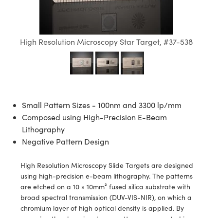
semblies
splitters
s
jugate Objectives
ion Cameras
nt Tools
echnologies
llumination
nd Production
Test Targets
d Testing and Detection
ns Accessories
tical Components
roscopy
mechanics
 Objectives
meras
tical Components
ty
MR
Testing and Detection
d Lab and Production
High Resolution Microscopy Star Target, #37-538
ptics
nd Isolators
 Objectives
ng Cameras
g and Detection
rial Processing
 Lab and Production
cs
rization
y Cameras
ion Labs Cameras
nd Production
oherence Tomography
ner
cs
ms
y Lighting
 Cameras
Small Pattern Sizes - 100nm and 3300 lp/mm
Optics
 Optics
e Systems
as
su
Composed using High-Precision E-Beam
Lithography
eam Sputtering) Coated Optics
 Filters
as
Negative Pattern Design
e Optical Elements (DOE)
oom Lenses
ameras
ng Development Systems
High Resolution Microscopy Slide Targets are designed
using high-precision e-beam lithography. The patterns
ptics
y Targets
as
hoto-Optical Company
are etched on a 10 × 10mm² fused silica substrate with
broad spectral transmission (DUV-VIS-NIR), on which a
s
nd Stage Micrometers
 Cameras
chromium layer of high optical density is applied. By