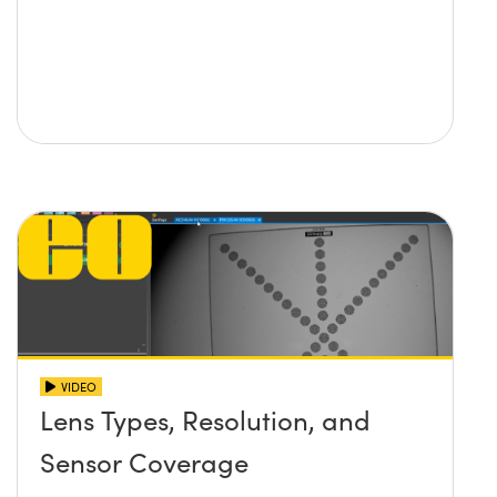
VIDEO
Lens Types, Resolution, and
Sensor Coverage