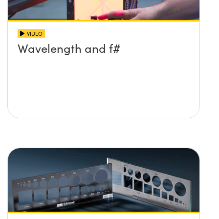
VIDEO
Wavelength and f#