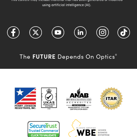
using artificial intelligence (AI).
FUTURE
The
Depends On Optics
®