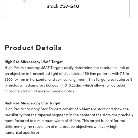
#37-540
Stock
Product Details
High Res Microscopy USAF Target
High Res Microscopy USAF Targets easily determine the resolution limit of
an objective in transmitted light and consists of 59 line patterns with 7.5 to
3300 lp/mm in horizontal and vertical alignment. This target also features 5
pinholes with diameters between 4.0-0.25μm, which allows for detailed
characterization of micro-imaging optics.
High Res Microscopy Star Target
High Res Microscopy Star Targets consist of 5 Siemens stars and show the
peculiarity that the tapered segments in the center of the stars are precisely
manufactured to a minimum width of 150nm. This target is ideal for the
determining the resolution of microscope objectives with very high
numerical apertures.