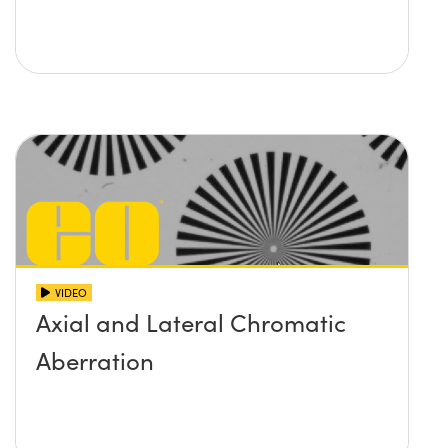
VIDEO
Axial and Lateral Chromatic
Aberration