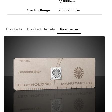
@ 1000nm
Spectral Range:
200 - 2000nm
Products
Product Details
Resources
Innovations (UFI)