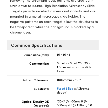
removing the chromium layer, patterns are created in
y Mechanics
cessories and Optomechanics
sizes down to 100nm. High Resolution Microscopy Slide
Targets provide excellent dimensional stability and are
d Interface Cameras
mounted in a metal microscope slide holder. The
negative patterns on each target allow the structures to
es and Couplers
meras
® Optical Components
be transparent, while the background is blocked by a
chrome layer.
 Direct Microscopes
Cameras
ion Labs™
s
ystems
Common Specifications
scopy
ras
Dimensions (mm):
10 x 10 x 1
Construction:
Stainless Steel, 75 x 25 x
ics
1.5mm, microscope slide
format
-5
Pattern Tolerance:
100nm/cm = 10
n Gratings™
Substrate:
Fused Silica
w/Chrome
deposit
AX
Optical Density OD
OD>7 @ 400nm, 6 @
(Average):
550nm, 4.5 @ 750nm, 3.6
tical Components