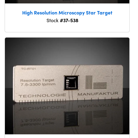
High Resolution Microscopy Star Target
#37-538
Stock