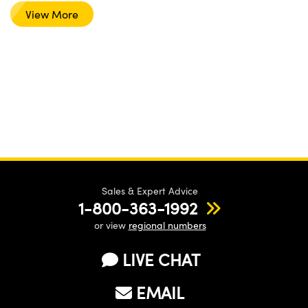
View More
Sales & Expert Advice
1-800-363-1992
or view
regional numbers
LIVE CHAT
EMAIL