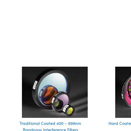
Traditional Coated 400 – 699nm
Hard Coate
Bandpass Interference Filters