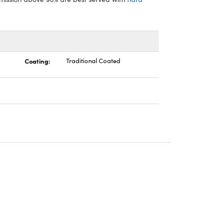
Coating:
Traditional Coated