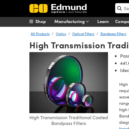
Shop
Manufacturing
Learn
Comp
All Products
Optics
Optical Filters
Bandpass Filters
High Transmission Tradi
Pas
441.
Idea
High 
requi
wavel
range
high 
Bandp
High Transmission Traditional Coated
diagn
Bandpass Filters
bandp