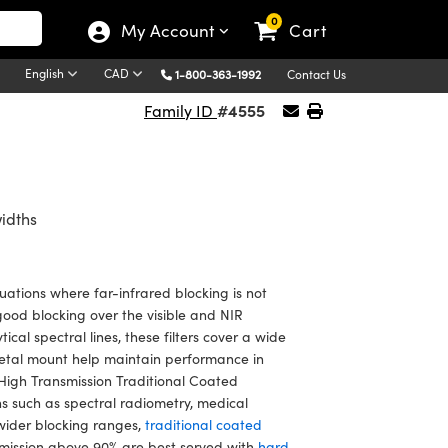
0
My Account
Cart
English
CAD
1-800-363-1992
Contact Us
#4555
Family ID
idths
uations where far-infrared blocking is not
good blocking over the visible and NIR
cal spectral lines, these filters cover a wide
etal mount help maintain performance in
High Transmission Traditional Coated
ns such as spectral radiometry, medical
 wider blocking ranges,
traditional coated
smission above 90% are best served with
hard