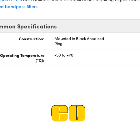
d bandpass filters
.
mmon Specifications
Construction:
Mounted in Black Anodized
Ring
Operating Temperature
-50 to +70
(°C):