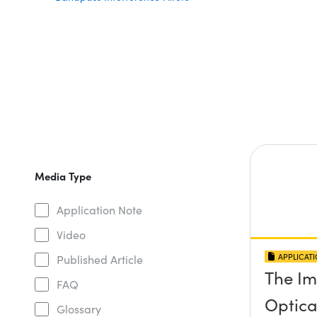
Media Type
Application Note
Video
APPLICAT
Published Article
The Im
FAQ
Optical
Glossary