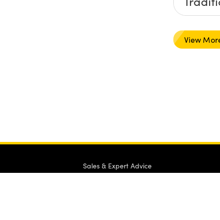
Tradit
Hard-
View Mor
Sales & Expert Advice
1-800-363-1992
or view
regional numbers