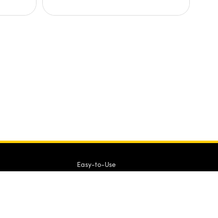
Easy-to-Use
QUOTE TOOL
enter stock numbers to begin