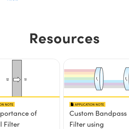
Resources
ION NOTE
APPLICATION NOTE
portance of
Custom Bandpass
 Filter
Filter using