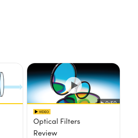
VIDEO
Optical Filters
Review