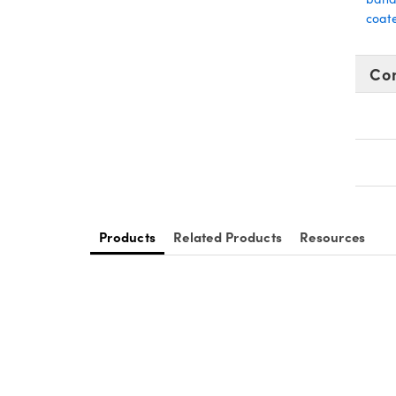
coate
Co
Products
Related Products
Resources