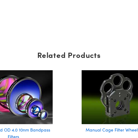
Related Products
d OD 4.0 10nm Bandpass
Manual Cage Filter Wheel
Filters