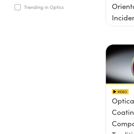
Orient
Trending in Optics
Incide
Half A
VIDEO
Optical
Coatin
Compa