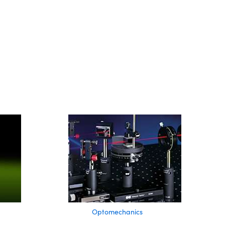
Optomechanics