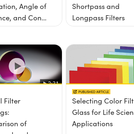
ation, Angle of
Shortpass and
nce, and Cone
Longpass Filters
ngle
PUBLISHED ARTICLE
 Filter
Selecting Color Fil
gs:
Glass for Life Scie
rison of
Applications