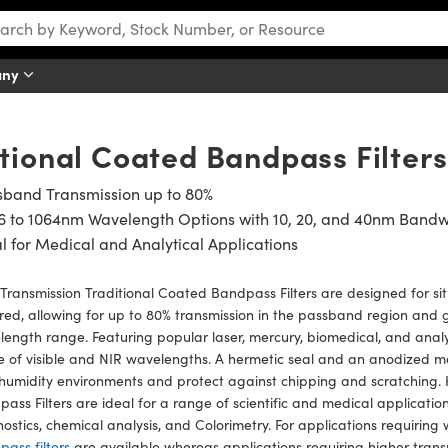
any
tional Coated Bandpass Filters
sband Transmission up to 80%
6 to 1064nm Wavelength Options with 10, 20, and 40nm Bandw
l for Medical and Analytical Applications
Transmission Traditional Coated Bandpass Filters are designed for sit
red, allowing for up to 80% transmission in the passband region and 
ength range. Featuring popular laser, mercury, biomedical, and analyti
 of visible and NIR wavelengths. A hermetic seal and an anodized m
humidity environments and protect against chipping and scratching. 
ass Filters are ideal for a range of scientific and medical applicatio
ostics, chemical analysis, and Colorimetry. For applications requiring
ass filters
are available whereas applications requiring higher tran