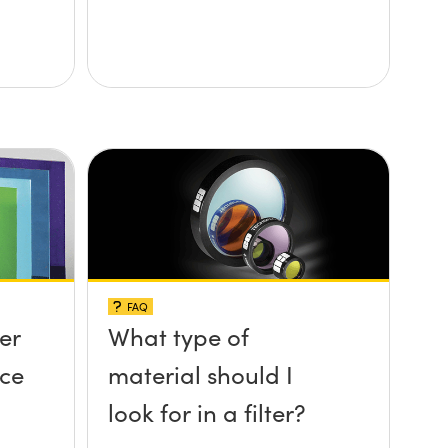
FAQ
ter
What type of
nce
material should I
look for in a filter?