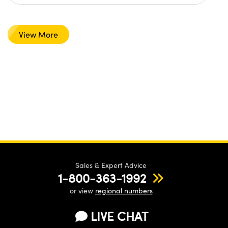
View More
Sales & Expert Advice
1-800-363-1992
or view
regional numbers
LIVE CHAT