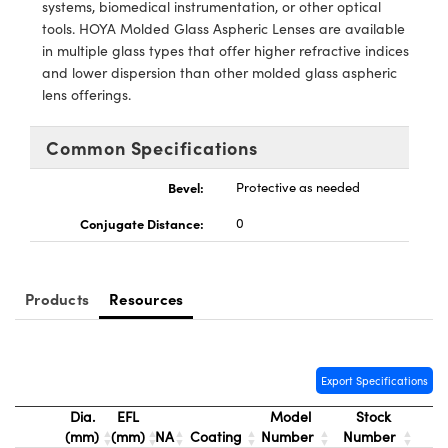
y Mechanics
cessories and Optomechanics
systems, biomedical instrumentation, or other optical
tools. HOYA Molded Glass Aspheric Lenses are available
d Interface Cameras
in multiple glass types that offer higher refractive indices
and lower dispersion than other molded glass aspheric
es and Couplers
meras
® Optical Components
lens offerings.
 Direct Microscopes
Cameras
ion Labs™
Common Specifications
s
ystems
Bevel:
Protective as needed
Conjugate Distance:
0
scopy
ras
ics
Products
Resources
n Gratings™
Export Specifications
AX
Dia.
EFL
Model
Stock
(mm)
(mm)
NA
Coating
Number
Number
tical Components