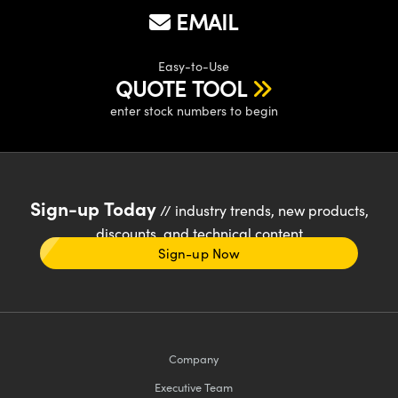
EMAIL
Easy-to-Use
QUOTE TOOL
enter stock numbers to begin
Sign-up Today
// industry trends, new products,
discounts, and technical content
Sign-up Now
Company
Executive Team