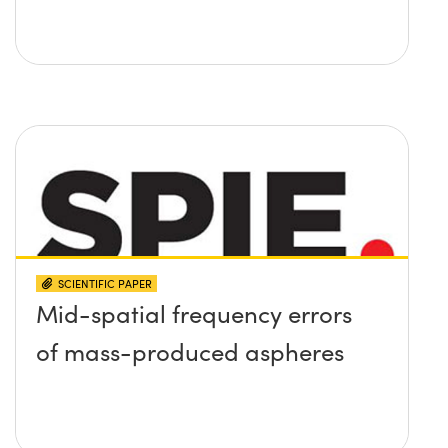
SCIENTIFIC PAPER
Mid-spatial frequency errors
of mass-produced aspheres