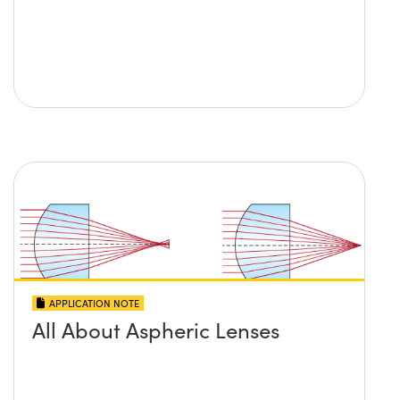
APPLICATION NOTE
All About Aspheric Lenses