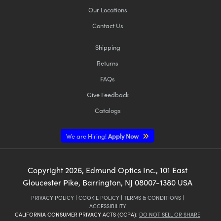
Our Locations
Contact Us
Shipping
Returns
FAQs
Give Feedback
Catalogs
We are Hiring!
Apply Now
Copyright
2026
, Edmund Optics Inc., 101 East
Gloucester Pike, Barrington, NJ 08007-1380 USA
PRIVACY POLICY
|
COOKIE POLICY
|
TERMS & CONDITIONS
|
ACCESSIBILITY
CALIFORNIA CONSUMER PRIVACY ACTS (CCPA):
DO NOT SELL OR SHARE