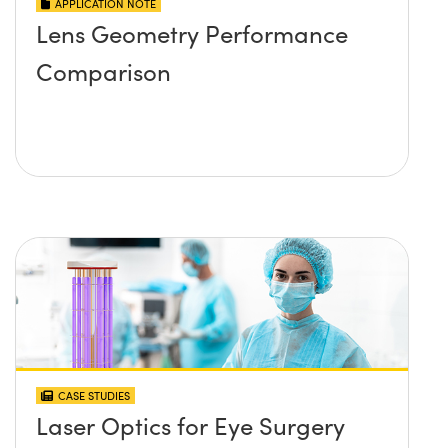
APPLICATION NOTE
Lens Geometry Performance
Comparison
CASE STUDIES
Laser Optics for Eye Surgery