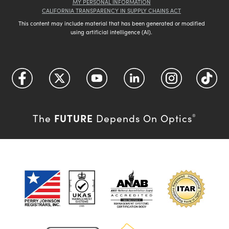
MY PERSONAL INFORMATION
CALIFORNIA TRANSPARENCY IN SUPPLY CHAINS ACT
This content may include material that has been generated or modified
using artificial intelligence (AI).
FUTURE
The
Depends On Optics
®