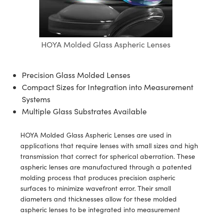
semblies
splitters
s
jugate Objectives
ion Cameras
nt Tools
echnologies
llumination
nd Production
Test Targets
d Testing and Detection
ns Accessories
tical Components
roscopy
mechanics
 Objectives
meras
tical Components
ty
MR
Testing and Detection
d Lab and Production
HOYA Molded Glass Aspheric Lenses
ptics
nd Isolators
 Objectives
ng Cameras
g and Detection
rial Processing
 Lab and Production
cs
rization
y Cameras
ion Labs Cameras
nd Production
oherence Tomography
ner
Precision Glass Molded Lenses
Compact Sizes for Integration into Measurement
cs
ms
y Lighting
 Cameras
Systems
Multiple Glass Substrates Available
Optics
 Optics
e Systems
as
su
eam Sputtering) Coated Optics
 Filters
as
HOYA Molded Glass Aspheric Lenses are used in
applications that require lenses with small sizes and high
e Optical Elements (DOE)
oom Lenses
ameras
ng Development Systems
transmission that correct for spherical aberration. These
aspheric lenses are manufactured through a patented
ptics
y Targets
as
hoto-Optical Company
molding process that produces precision aspheric
surfaces to minimize wavefront error. Their small
s
nd Stage Micrometers
 Cameras
diameters and thicknesses allow for these molded
aspheric lenses to be integrated into measurement