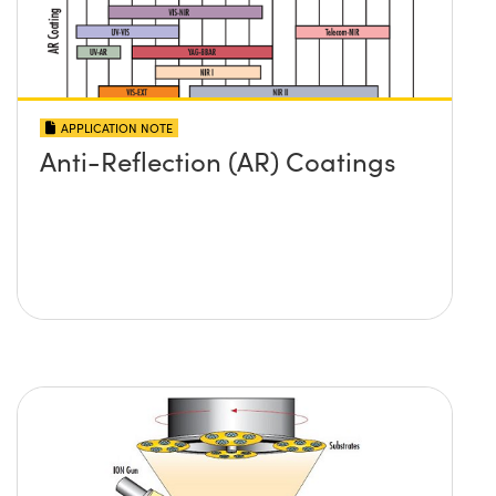
APPLICATION NOTE
Anti-Reflection (AR) Coatings