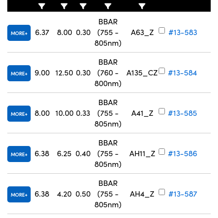
BBAR
6.37
8.00
0.30
(755 -
A63_Z
#13-583
MORE
805nm)
BBAR
Innovations (UFI)
9.00
12.50
0.30
(760 -
A135_CZ
#13-584
MORE
800nm)
BBAR
8.00
10.00
0.33
(755 -
A41_Z
#13-585
MORE
805nm)
BBAR
6.38
6.25
0.40
(755 -
AH11_Z
#13-586
MORE
805nm)
BBAR
6.38
4.20
0.50
(755 -
AH4_Z
#13-587
MORE
805nm)