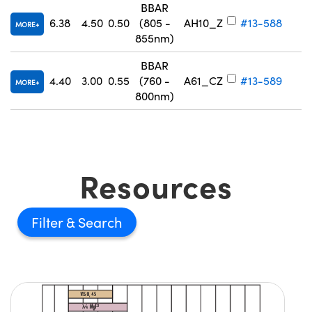
BBAR
6.38
4.50
0.50
(805 -
AH10_Z
#13-588
MORE
855nm)
BBAR
4.40
3.00
0.55
(760 -
A61_CZ
#13-589
MORE
800nm)
Resources
Filter