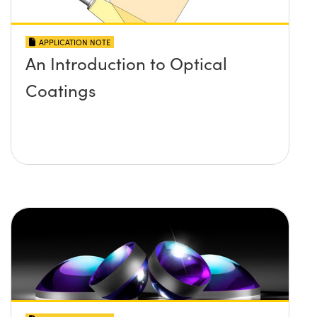
APPLICATION NOTE
An Introduction to Optical
Coatings