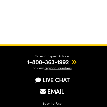
Sales & Expert Advice
1-800-363-1992
or view
regional numbers
LIVE CHAT
EMAIL
Easy-to-Use