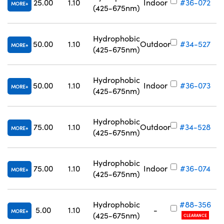
25.00
1.10
Indoor
#36-072
MORE
(425-675nm)
Hydrophobic
50.00
1.10
Outdoor
#34-527
MORE
(425-675nm)
Hydrophobic
50.00
1.10
Indoor
#36-073
MORE
(425-675nm)
Hydrophobic
75.00
1.10
Outdoor
#34-528
MORE
(425-675nm)
Hydrophobic
75.00
1.10
Indoor
#36-074
MORE
(425-675nm)
Hydrophobic
#88-356
5.00
1.10
-
MORE
(425-675nm)
CLEARANCE