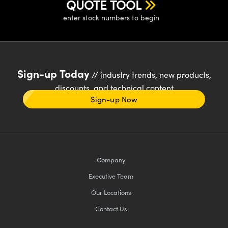
QUOTE TOOL
enter stock numbers to begin
Sign-up Today
// industry trends, new products,
discounts, and technical content
Sign-up Now
Company
Executive Team
Our Locations
Contact Us