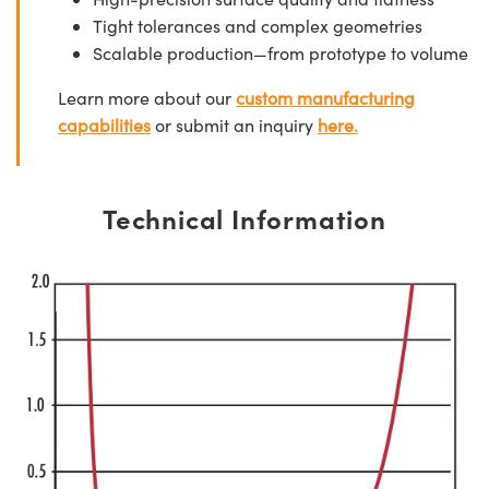
Tight tolerances and complex geometries
Scalable production—from prototype to volume
Learn more about our
custom manufacturing
capabilities
or submit an inquiry
here.
Technical Information