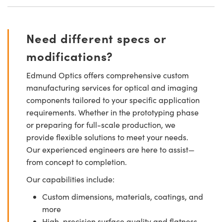
Need different specs or
modifications?
Edmund Optics offers comprehensive custom
manufacturing services for optical and imaging
components tailored to your specific application
requirements. Whether in the prototyping phase
or preparing for full-scale production, we
provide flexible solutions to meet your needs.
Our experienced engineers are here to assist—
from concept to completion.
Our capabilities include:
Custom dimensions, materials, coatings, and
more
High-precision surface quality and flatness