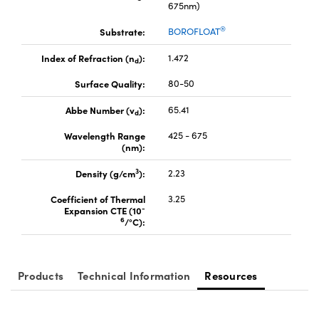
675nm)
®
Substrate:
BOROFLOAT
Index of Refraction (n
):
1.472
d
Surface Quality:
80-50
Innovations (UFI)
Abbe Number (v
):
65.41
d
Wavelength Range
425 - 675
(nm):
3
Density (g/cm
):
2.23
Coefficient of Thermal
3.25
-
Expansion CTE (10
6
/°C):
Products
Technical Information
Resources