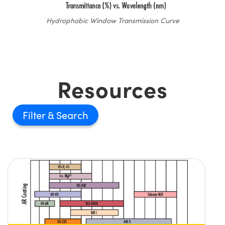
Hydrophobic Window Transmission Curve
Resources
Filter