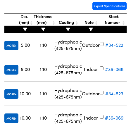
Export Specifications
Dia.
Thickness
Stock
(mm)
(mm)
Coating
Note
Number
Hydrophobic
5.00
1.10
Outdoor
#34-522
MORE
(425-675nm)
Hydrophobic
5.00
1.10
Indoor
#36-068
MORE
(425-675nm)
Hydrophobic
10.00
1.10
Outdoor
#34-523
MORE
(425-675nm)
Hydrophobic
10.00
1.10
Indoor
#36-069
MORE
(425-675nm)