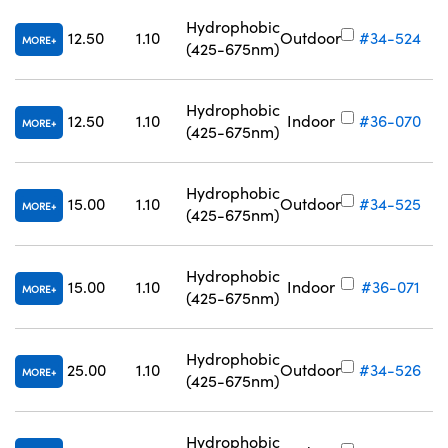
Hydrophobic
12.50
1.10
Outdoor
#34-524
MORE
(425-675nm)
Hydrophobic
12.50
1.10
Indoor
#36-070
MORE
(425-675nm)
Hydrophobic
15.00
1.10
Outdoor
#34-525
MORE
(425-675nm)
Hydrophobic
15.00
1.10
Indoor
#36-071
MORE
(425-675nm)
Hydrophobic
25.00
1.10
Outdoor
#34-526
MORE
(425-675nm)
Hydrophobic