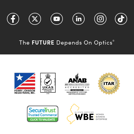
FUTURE
The
Depends On Optics
®