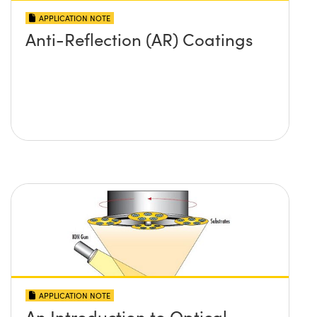
APPLICATION NOTE
Anti-Reflection (AR) Coatings
APPLICATION NOTE
An Introduction to Optical