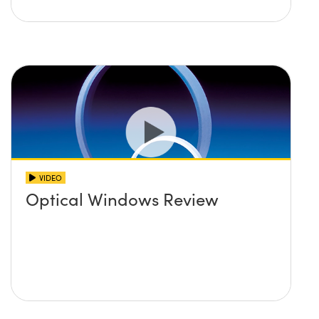
VIDEO
Optical Windows Review