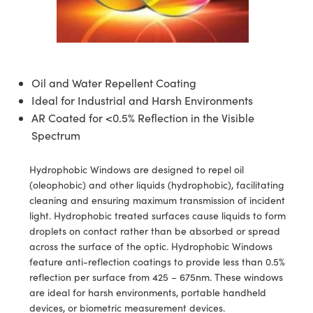
semblies
splitters
s
jugate Objectives
ion Cameras
nt Tools
echnologies
llumination
nd Production
Test Targets
d Testing and Detection
ns Accessories
tical Components
roscopy
mechanics
 Objectives
meras
tical Components
ty
MR
Testing and Detection
d Lab and Production
ptics
nd Isolators
 Objectives
ng Cameras
g and Detection
rial Processing
 Lab and Production
Oil and Water Repellent Coating
Ideal for Industrial and Harsh Environments
cs
rization
y Cameras
ion Labs Cameras
nd Production
oherence Tomography
ner
AR Coated for <0.5% Reflection in the Visible
cs
ms
y Lighting
 Cameras
Spectrum
Optics
 Optics
e Systems
as
su
Hydrophobic Windows are designed to repel oil
(oleophobic) and other liquids (hydrophobic), facilitating
eam Sputtering) Coated Optics
 Filters
as
cleaning and ensuring maximum transmission of incident
light. Hydrophobic treated surfaces cause liquids to form
e Optical Elements (DOE)
oom Lenses
ameras
ng Development Systems
droplets on contact rather than be absorbed or spread
across the surface of the optic. Hydrophobic Windows
ptics
y Targets
as
hoto-Optical Company
feature anti-reflection coatings to provide less than 0.5%
reflection per surface from 425 – 675nm. These windows
s
nd Stage Micrometers
 Cameras
are ideal for harsh environments, portable handheld
devices, or biometric measurement devices.