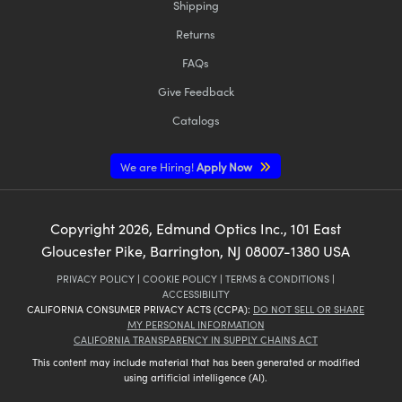
Shipping
Returns
FAQs
Give Feedback
Catalogs
We are Hiring!
Apply Now
Copyright
2026
, Edmund Optics Inc., 101 East
Gloucester Pike, Barrington, NJ 08007-1380 USA
PRIVACY POLICY
|
COOKIE POLICY
|
TERMS & CONDITIONS
|
ACCESSIBILITY
CALIFORNIA CONSUMER PRIVACY ACTS (CCPA):
DO NOT SELL OR SHARE
MY PERSONAL INFORMATION
CALIFORNIA TRANSPARENCY IN SUPPLY CHAINS ACT
This content may include material that has been generated or modified
using artificial intelligence (AI).