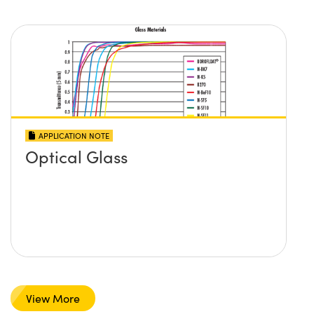
APPLICATION NOTE
Optical Glass
View More