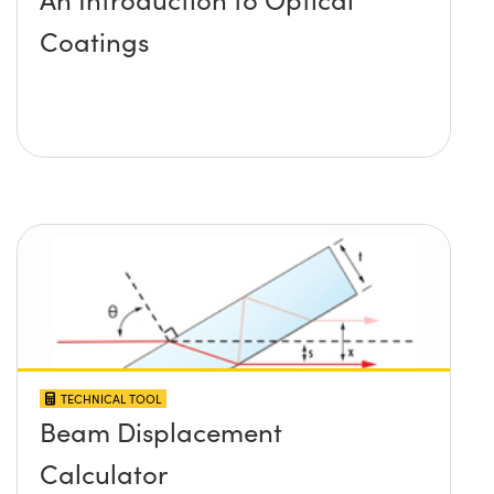
Coatings
TECHNICAL TOOL
Beam Displacement
Calculator