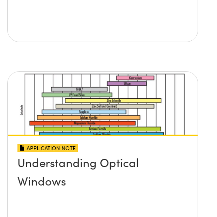
APPLICATION NOTE
Understanding Optical
Windows