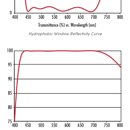
Hydrophobic Window Reflectivity Curve