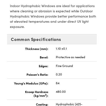
y Mechanics
cessories and Optomechanics
Indoor Hydrophobic Windows are ideal for applications
where cleaning or abrasion is expected while Outdoor
d Interface Cameras
Hydrophobic Windows provide better performance both
at elevated temperatures and under direct UV light
es and Couplers
meras
® Optical Components
exposure.
 Direct Microscopes
Cameras
ion Labs™
Common Specifications
s
ystems
Thickness (mm):
1.10 ±0.1
scopy
ras
Bevel:
Protective as needed
ics
Edges:
Fine Ground
Poisson's Ratio:
0.20
Young's Modulus (GPa):
64
n Gratings™
Knoop Hardness
480.00
AX
2
(kg/mm
):
Coating:
Hydrophobic (425-
tical Components