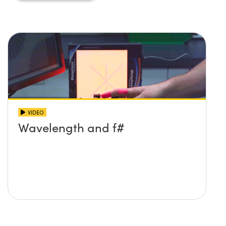
Innovations (UFI)
VIDEO
Wavelength and f#