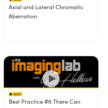
Axial and Lateral Chromatic
Aberration
VIDEO
Best Practice #6 There Can