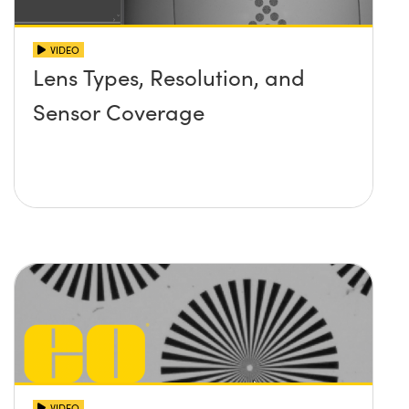
VIDEO
Lens Types, Resolution, and
Sensor Coverage
VIDEO