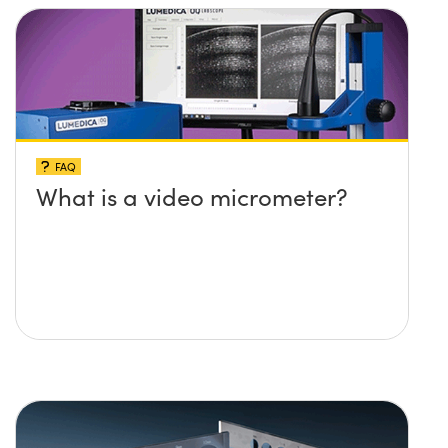
FAQ
What is a video micrometer?