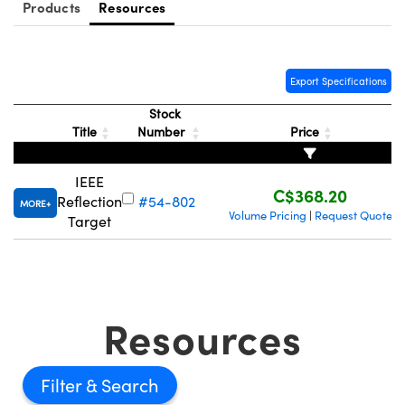
y Mechanics
cessories and Optomechanics
Products
Resources
d Interface Cameras
Export Specifications
es and Couplers
meras
® Optical Components
Stock
 Direct Microscopes
Cameras
ion Labs™
Title
Number
Price
s
ystems
IEEE
C$368.20
Reflection
#54-802
scopy
ras
MORE
Volume Pricing
Request Quote
|
Target
ics
Resources
n Gratings™
AX
Filter
tical Components