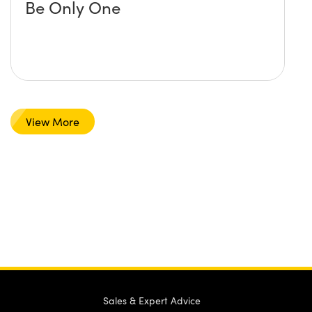
Be Only One
View More
Sales & Expert Advice