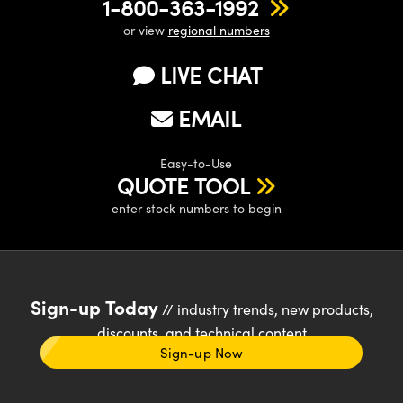
1-800-363-1992
or view
regional numbers
LIVE CHAT
EMAIL
Easy-to-Use
QUOTE TOOL
enter stock numbers to begin
Sign-up Today
// industry trends, new products,
discounts, and technical content
Sign-up Now