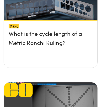
FAQ
What is the cycle length of a
Metric Ronchi Ruling?