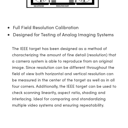
semblies
splitters
s
jugate Objectives
ion Cameras
nt Tools
echnologies
llumination
nd Production
Test Targets
d Testing and Detection
ns Accessories
tical Components
roscopy
mechanics
 Objectives
meras
tical Components
ty
MR
Testing and Detection
d Lab and Production
Full Field Resolution Calibration
ptics
nd Isolators
 Objectives
ng Cameras
g and Detection
rial Processing
 Lab and Production
Designed for Testing of Analog Imaging Systems
cs
rization
y Cameras
ion Labs Cameras
nd Production
oherence Tomography
ner
The IEEE target has been designed as a method of
cs
ms
y Lighting
 Cameras
characterizing the amount of fine detail (resolution) that
a camera system is able to reproduce from an original
Optics
 Optics
e Systems
as
su
image. Since resolution can be different throughout the
field of view both horizontal and vertical resolution can
eam Sputtering) Coated Optics
 Filters
as
be measured in the center of the target as well as in all
four corners. Additionally, the IEEE target can be used to
e Optical Elements (DOE)
oom Lenses
ameras
ng Development Systems
check scanning linearity, aspect ratio, shading and
interlacing. Ideal for comparing and standardizing
ptics
y Targets
as
hoto-Optical Company
multiple video systems and ensuring repeatability.
s
nd Stage Micrometers
 Cameras