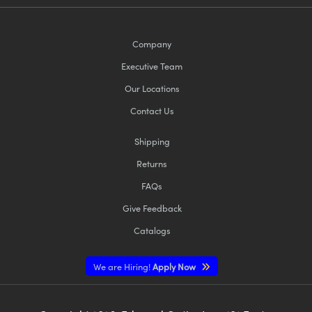
Company
Executive Team
Our Locations
Contact Us
Shipping
Returns
FAQs
Give Feedback
Catalogs
We are Hiring!
Apply Now