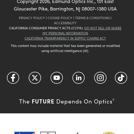
Copyright
2026
, Edmund Optics Inc., 101 East
Gloucester Pike, Barrington, NJ 08007-1380 USA
PRIVACY POLICY
|
COOKIE POLICY
|
TERMS & CONDITIONS
|
ACCESSIBILITY
CALIFORNIA CONSUMER PRIVACY ACTS (CCPA):
DO NOT SELL OR SHARE
MY PERSONAL INFORMATION
CALIFORNIA TRANSPARENCY IN SUPPLY CHAINS ACT
This content may include material that has been generated or modified
using artificial intelligence (AI).
FUTURE
The
Depends On Optics
®