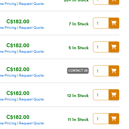
me Pricing
Request Quote
|
C$182.00
7 In Stock
me Pricing
Request Quote
|
C$182.00
5 In Stock
me Pricing
Request Quote
|
C$182.00
CONTACT US
me Pricing
Request Quote
|
C$182.00
12 In Stock
me Pricing
Request Quote
|
C$182.00
11 In Stock
me Pricing
Request Quote
|