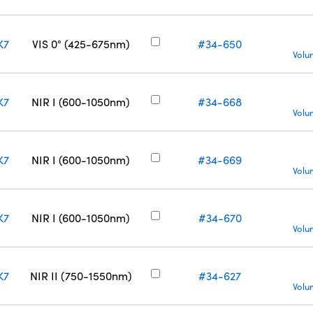
K7
VIS 0° (425-675nm)
#34-650
Volu
K7
NIR I (600-1050nm)
#34-668
Volu
K7
NIR I (600-1050nm)
#34-669
Volu
K7
NIR I (600-1050nm)
#34-670
Volu
K7
NIR II (750-1550nm)
#34-627
Volu