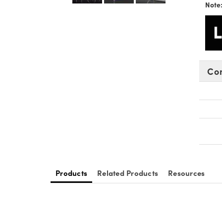
Note
Co
Products
Related Products
Resources