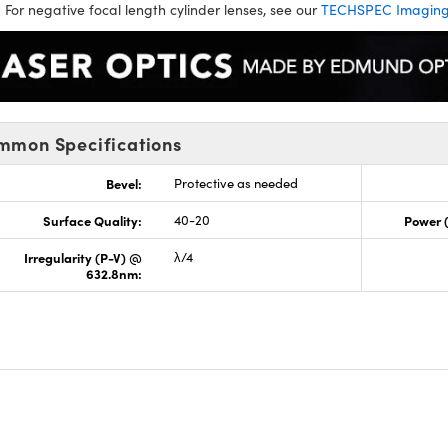
:
For negative focal length cylinder lenses, see our
TECHSPEC Imaging 
mmon Specifications
Bevel:
Protective as needed
Surface Quality:
40-20
Power 
Irregularity (P-V) @
λ/4
632.8nm: