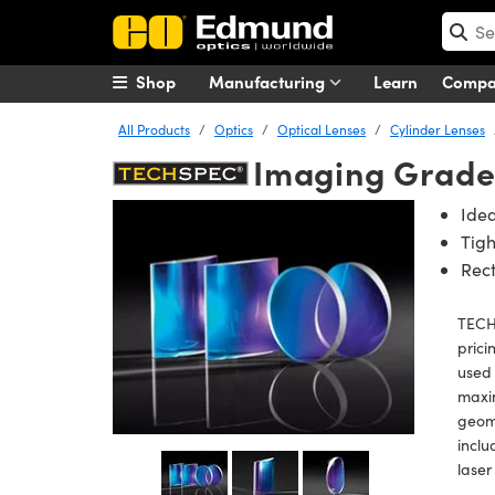
Shop
Manufacturing
Learn
Comp
All Products
Optics
Optical Lenses
Cylinder Lenses
Imaging Grade
Idea
Tigh
Rect
TECHS
prici
used 
maxi
geome
inclu
laser