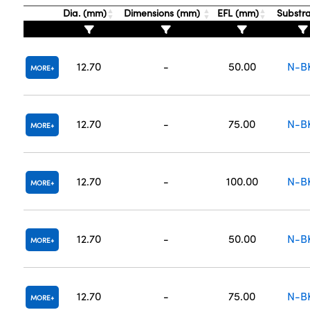
Dia. (mm)
Dimensions (mm)
EFL (mm)
Substr
12.70
-
50.00
N-B
MORE
12.70
-
75.00
N-B
MORE
12.70
-
100.00
N-B
MORE
12.70
-
50.00
N-B
MORE
12.70
-
75.00
N-B
MORE