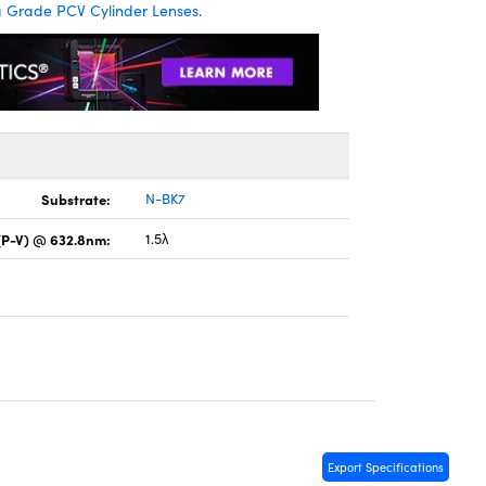
Grade PCV Cylinder Lenses
.
Substrate:
N-BK7
(P-V) @ 632.8nm:
1.5λ
Export Specifications