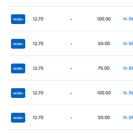
12.70
-
100.00
N-B
MORE
12.70
-
50.00
N-B
MORE
12.70
-
75.00
N-B
MORE
12.70
-
100.00
N-B
MORE
12.70
-
50.00
N-B
MORE