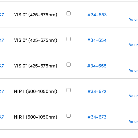
K7
VIS 0° (425-675nm)
#34-653
Volu
K7
VIS 0° (425-675nm)
#34-654
Volu
K7
VIS 0° (425-675nm)
#34-655
Volu
K7
NIR I (600-1050nm)
#34-672
Volu
K7
NIR I (600-1050nm)
#34-673
Volu