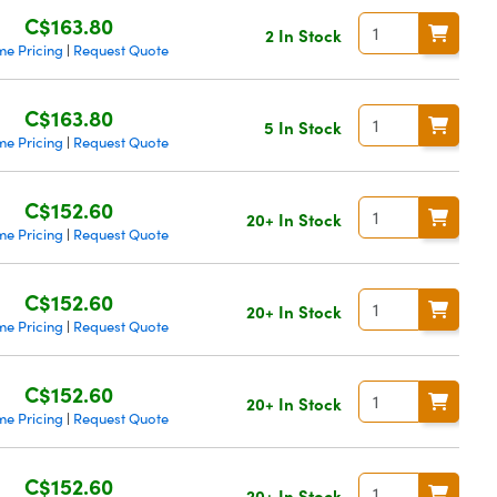
C$163.80
2 In Stock
me Pricing
Request Quote
|
C$163.80
5 In Stock
me Pricing
Request Quote
|
C$152.60
20+ In Stock
me Pricing
Request Quote
|
C$152.60
20+ In Stock
me Pricing
Request Quote
|
C$152.60
20+ In Stock
me Pricing
Request Quote
|
C$152.60
20+ In Stock