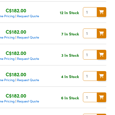
C$182.00
12 In Stock
me Pricing
Request Quote
|
C$182.00
7 In Stock
me Pricing
Request Quote
|
C$182.00
3 In Stock
me Pricing
Request Quote
|
C$182.00
4 In Stock
me Pricing
Request Quote
|
C$182.00
6 In Stock
me Pricing
Request Quote
|