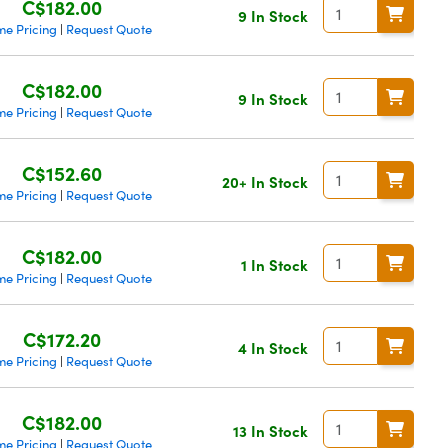
C$182.00
9 In Stock
me Pricing
Request Quote
|
C$182.00
9 In Stock
me Pricing
Request Quote
|
C$152.60
20+ In Stock
me Pricing
Request Quote
|
C$182.00
1 In Stock
me Pricing
Request Quote
|
C$172.20
4 In Stock
me Pricing
Request Quote
|
C$182.00
13 In Stock
me Pricing
Request Quote
|