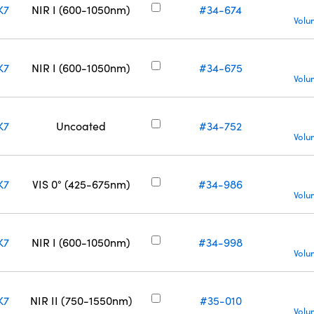
K7
NIR I (600-1050nm)
#34-674
Volu
K7
NIR I (600-1050nm)
#34-675
Volu
K7
Uncoated
#34-752
Volu
K7
VIS 0° (425-675nm)
#34-986
Volu
K7
NIR I (600-1050nm)
#34-998
Volu
K7
NIR II (750-1550nm)
#35-010
Volu