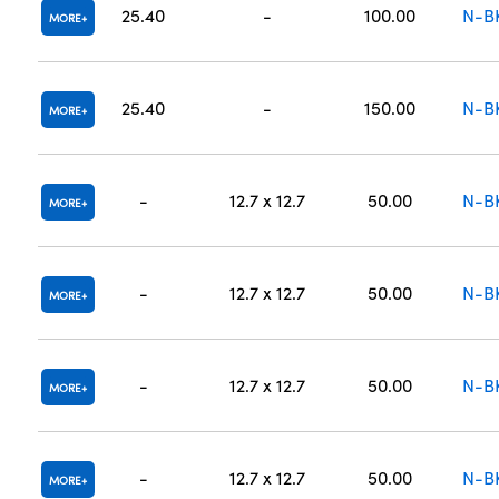
25.40
-
100.00
N-B
MORE
25.40
-
150.00
N-B
MORE
-
12.7 x 12.7
50.00
N-B
MORE
-
12.7 x 12.7
50.00
N-B
MORE
-
12.7 x 12.7
50.00
N-B
MORE
-
12.7 x 12.7
50.00
N-B
MORE