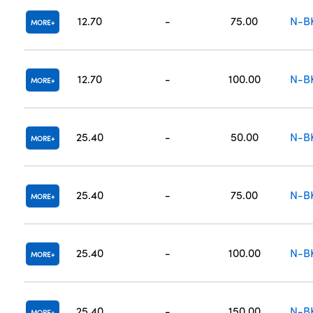
12.70
-
75.00
N-B
MORE
12.70
-
100.00
N-B
MORE
25.40
-
50.00
N-B
MORE
25.40
-
75.00
N-B
MORE
25.40
-
100.00
N-B
MORE
25.40
-
150.00
N-B
MORE