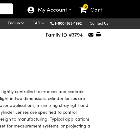
0
My Account
Cart
English
CAD
1-800-363-1992
Contact Us
#3794
Family ID
ightly controlled tolerances and scalable
light in two dimensions, cylinder lenses are
aser applications, minimizing stray light and
nder Lenses are specified to control
design to manufacturing. Typical applications
sheet for measurement systems, or projecting a