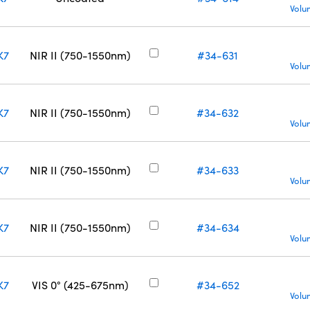
Volu
K7
NIR II (750-1550nm)
#34-631
Volu
K7
NIR II (750-1550nm)
#34-632
Volu
K7
NIR II (750-1550nm)
#34-633
Volu
K7
NIR II (750-1550nm)
#34-634
Volu
K7
VIS 0° (425-675nm)
#34-652
Volu