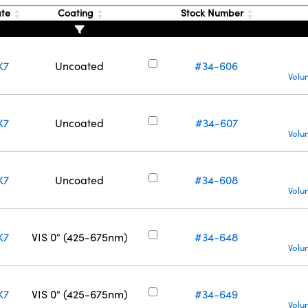
ate
Coating
Stock Number
K7
Uncoated
#34-606
Volu
K7
Uncoated
#34-607
Volu
K7
Uncoated
#34-608
Volu
K7
VIS 0° (425-675nm)
#34-648
Volu
K7
VIS 0° (425-675nm)
#34-649
Volu