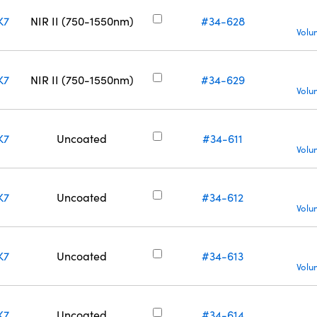
K7
NIR II (750-1550nm)
#34-628
Volu
K7
NIR II (750-1550nm)
#34-629
Volu
K7
Uncoated
#34-611
Volu
K7
Uncoated
#34-612
Volu
K7
Uncoated
#34-613
Volu
K7
Uncoated
#34-614