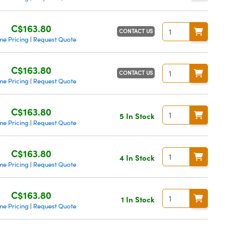
C$163.80
CONTACT US
me Pricing
Request Quote
|
C$163.80
CONTACT US
me Pricing
Request Quote
|
C$163.80
5 In Stock
me Pricing
Request Quote
|
C$163.80
4 In Stock
me Pricing
Request Quote
|
C$163.80
1 In Stock
me Pricing
Request Quote
|