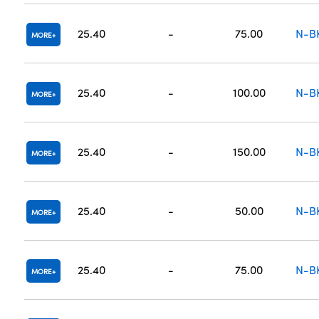
25.40
-
75.00
N-B
MORE
25.40
-
100.00
N-B
MORE
25.40
-
150.00
N-B
MORE
25.40
-
50.00
N-B
MORE
25.40
-
75.00
N-B
MORE