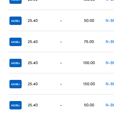
25.40
-
50.00
N-B
MORE
25.40
-
75.00
N-B
MORE
25.40
-
100.00
N-B
MORE
25.40
-
150.00
N-B
MORE
25.40
-
50.00
N-B
MORE