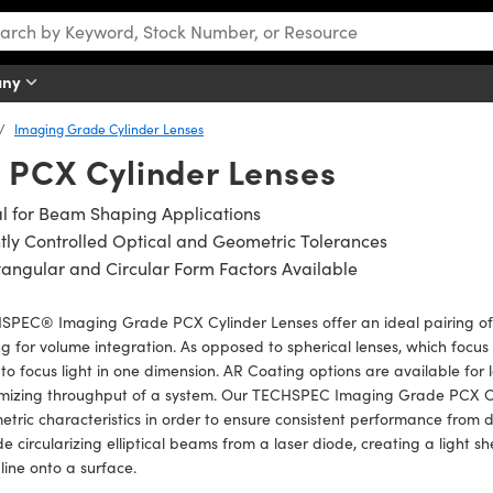
any
Imaging Grade Cylinder Lenses
 PCX Cylinder Lenses
l for Beam Shaping Applications
tly Controlled Optical and Geometric Tolerances
angular and Circular Form Factors Available
PEC® Imaging Grade PCX Cylinder Lenses offer an ideal pairing of t
ng for volume integration. As opposed to spherical lenses, which focus 
to focus light in one dimension. AR Coating options are available for l
mizing throughput of a system. Our TECHSPEC Imaging Grade PCX Cyli
tric characteristics in order to ensure consistent performance from 
de circularizing elliptical beams from a laser diode, creating a light 
 line onto a surface.