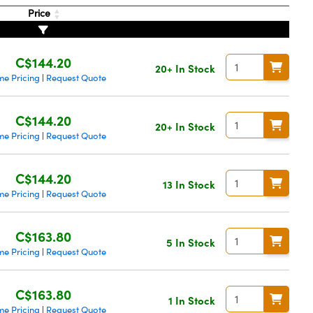
Price
C$144.20
20+ In Stock
me Pricing
Request Quote
|
C$144.20
20+ In Stock
me Pricing
Request Quote
|
C$144.20
13 In Stock
me Pricing
Request Quote
|
C$163.80
5 In Stock
me Pricing
Request Quote
|
C$163.80
1 In Stock
me Pricing
Request Quote
|