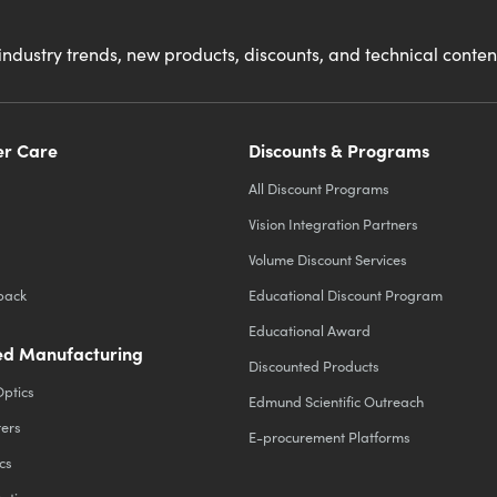
industry trends, new products, discounts, and technical conte
r Care
Discounts & Programs
All Discount Programs
Vision Integration Partners
Volume Discount Services
back
Educational Discount Program
Educational Award
d Manufacturing
Discounted Products
Optics
Edmund Scientific Outreach
ters
E-procurement Platforms
cs