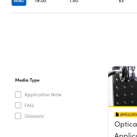
19.00
1.50
±3
MORE
Media Type
Application Note
FAQ
APPLICAT
Glossary
Optica
Applica