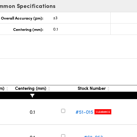
mmon Specifications
Overall Accuracy (μm):
±3
Centering (mm):
0.1
μm)
Centering (mm)
Stock Number
0.1
#51-015
CLEARANCE