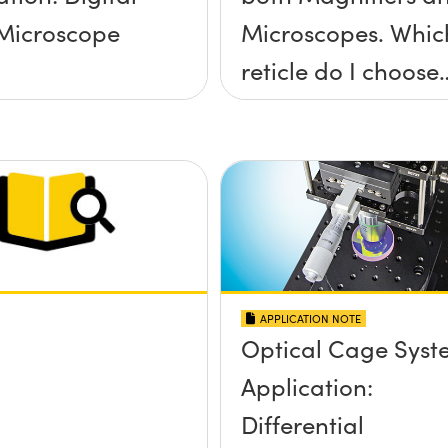
Microscope
Microscopes. Whic
reticle do I choose
for my application
APPLICATION NOTE
Optical Cage Syst
Application:
Differential