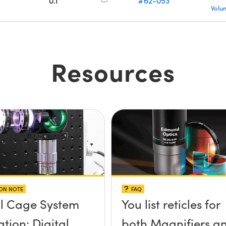
0.1
#62-053
Volu
Resources
ION NOTE
FAQ
l Cage System
You list reticles for
tion: Digital
both Magnifiers a