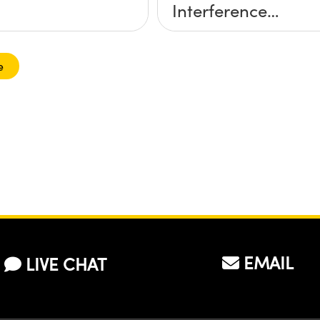
Interference
Contrast (DIC)
Digital Microscope
e
EMAIL
LIVE CHAT