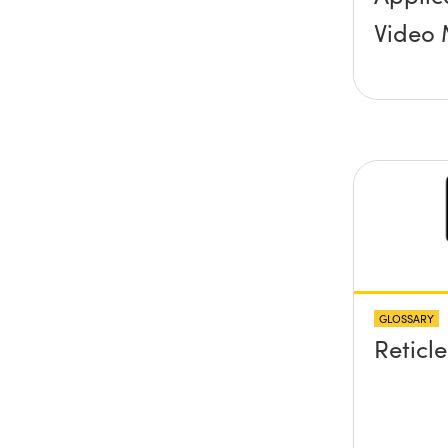
Video 
GLOSSARY
Reticle