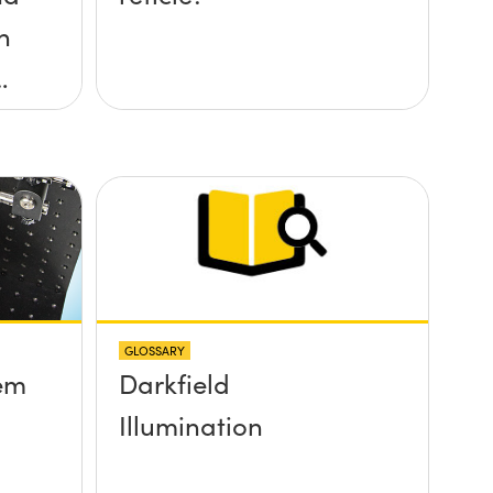
h
?
GLOSSARY
em
Darkfield
Illumination