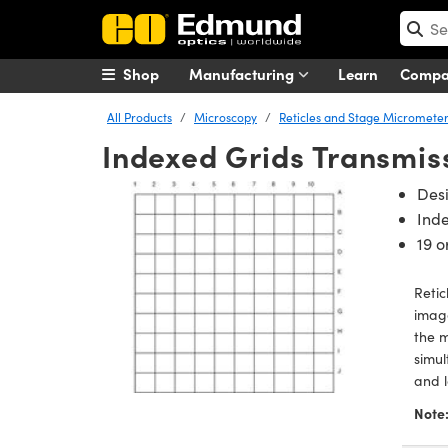
Shop
Manufacturing
Learn
Comp
All Products
Microscopy
Reticles and Stage Micromete
Indexed Grids Transmiss
Desi
Inde
19 o
Retic
image
the m
simul
and l
Note