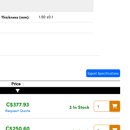
Thickness (mm):
1.50 ±0.1
Export Specifications
Price
C$377.93
2 In Stock
Request Quote
C$250.60