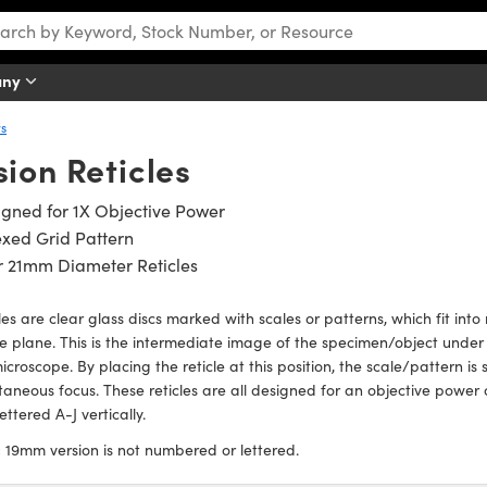
any
rs
ion Reticles
gned for 1X Objective Power
xed Grid Pattern
r 21mm Diameter Reticles
les are clear glass discs marked with scales or patterns, which fit int
 plane. This is the intermediate image of the specimen/object under 
icroscope. By placing the reticle at this position, the scale/pattern 
taneous focus. These reticles are all designed for an objective power
ettered A-J vertically.
:
19mm version is not numbered or lettered.