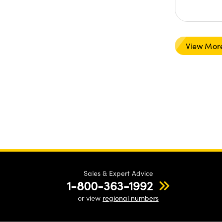
View Mor
Sales & Expert Advice
1-800-363-1992
or view
regional numbers