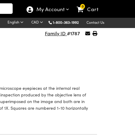
0
My Account
Cart
English
CAD
1-800-363-1992
Contact Us
#1787
Family ID
o microscope eyepieces at the internal real
inspection produced by the objective lens of
is superimposed on the image and both are in
 of 1X. Squares are numbered 1-10 horizontally