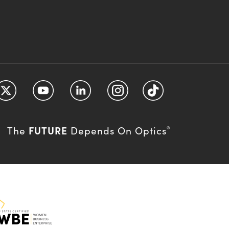
FUTURE
The
Depends On Optics
®