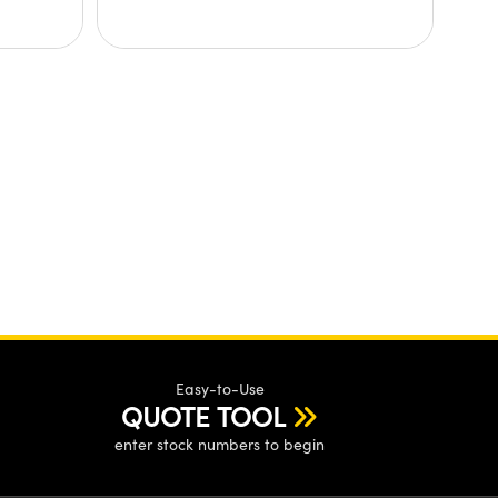
Easy-to-Use
QUOTE TOOL
enter stock numbers to begin