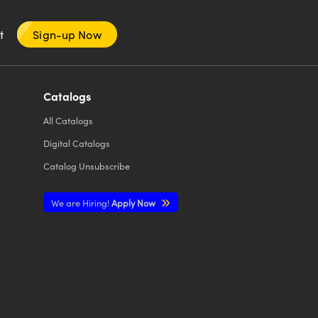
nt
Sign-up Now
Catalogs
All
Catalogs
Digital Catalogs
Catalog Unsubscribe
We are Hiring!
Apply Now