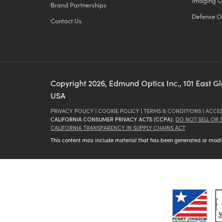
Imaging O
Brand Partnerships
Defense O
Contact Us
Copyright
2026
, Edmund Optics Inc., 101 East G
USA
PRIVACY POLICY
|
COOKIE POLICY
|
TERMS & CONDITIONS
|
ACCES
CALIFORNIA CONSUMER PRIVACY ACTS (CCPA):
DO NOT SELL OR
CALIFORNIA TRANSPARENCY IN SUPPLY CHAINS ACT
This content may include material that has been generated or modifie