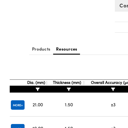
Co
Products
Resources
Dia. (mm)
Thickness (mm)
Overall Accuracy (
21.00
1.50
±3
MORE