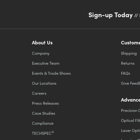
Sign-up Today
// 
About Us
Custome
Company
Shipping
Executive Team
Returns
Events & Trade Shows
FAQs
Our Locations
Give Feed
Careers
Advance
Press Releases
Precision 
Case Studies
Optical Fil
Compliance
Laser Opti
®
TECHSPEC