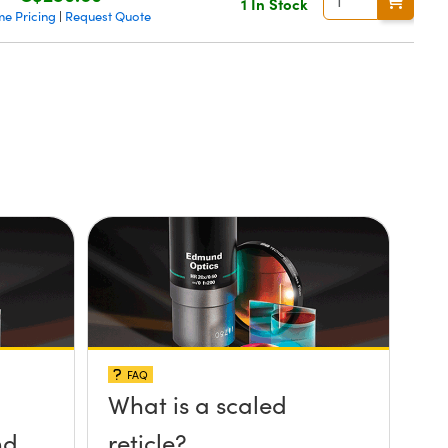
1 In Stock
me Pricing
Request Quote
|
FAQ
What is a scaled
nd
reticle?