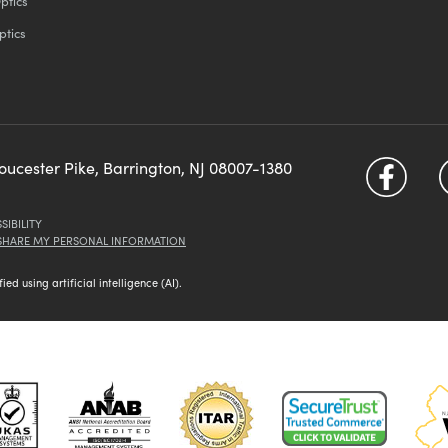
ptics
ptics
loucester Pike, Barrington, NJ 08007-1380
SIBILITY
 SHARE MY PERSONAL INFORMATION
d using artificial intelligence (AI).