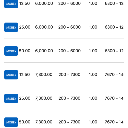
12.50
6,000.00
200 - 6000
1.00
6300 - 120
MORE
25.00
6,000.00
200 - 6000
1.00
6300 - 120
MORE
50.00
6,000.00
200 - 6000
1.00
6300 - 120
MORE
12.50
7,300.00
200 - 7300
1.00
7670 - 146
MORE
25.00
7,300.00
200 - 7300
1.00
7670 - 146
MORE
50.00
7,300.00
200 - 7300
1.00
7670 - 146
MORE