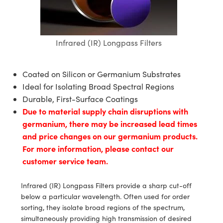
blies
itters
ate Objectives
Accessories
 Cameras
Tools
nologies
mination
Production
t Targets
sting and Detection
al Components
copy
hanics
ectives
as
al Components
ting and Detection
ab and Production
Infrared (IR) Longpass Filters
s
solators
jectives
Cameras
nd Detection
l Processing
b and Production
tion
Cameras
 Labs Cameras
Production
rence Tomography
Coated on Silicon or Germanium Substrates
Ideal for Isolating Broad Spectral Regions
ghting
meras
Durable, First-Surface Coatings
Due to material supply chain disruptions with
cs
ics
ystems
germanium, there may be increased lead times
and price changes on our germanium products.
 Sputtering) Coated Optics
lters
For more information, please contact our
customer service team.
ptical Elements (DOE)
 Lenses
eras
Development Systems
s
argets
o-Optical Company
Infrared (IR) Longpass Filters provide a sharp cut-off
below a particular wavelength. Often used for order
Stage Micrometers
meras
sorting, they isolate broad regions of the spectrum,
simultaneously providing high transmission of desired