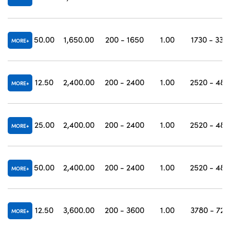
50.00
1,650.00
200 - 1650
1.00
1730 - 330
MORE
12.50
2,400.00
200 - 2400
1.00
2520 - 480
MORE
25.00
2,400.00
200 - 2400
1.00
2520 - 480
MORE
50.00
2,400.00
200 - 2400
1.00
2520 - 480
MORE
12.50
3,600.00
200 - 3600
1.00
3780 - 720
MORE