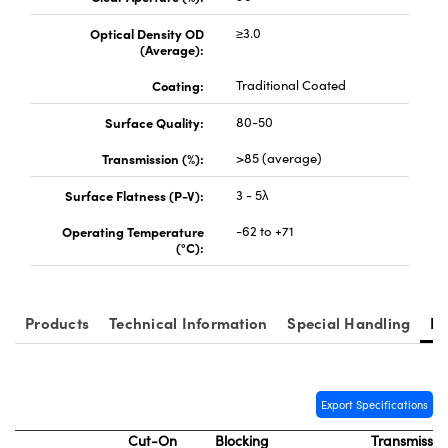
Optical Density OD
≥3.0
(Average):
Coating:
Traditional Coated
Surface Quality:
80-50
vations (UFI)
Transmission (%):
>85 (average)
Surface Flatness (P-V):
3 - 5λ
Operating Temperature
-62 to +71
(°C):
Products
Technical Information
Special Handling
Re
Export Specifications
Cut-On
Blocking
Transmissio