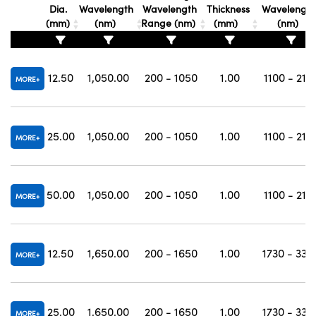
Dia.
Wavelength
Wavelength
Thickness
Wavelengt
(mm)
(nm)
Range (nm)
(mm)
(nm)
12.50
1,050.00
200 - 1050
1.00
1100 - 210
MORE
25.00
1,050.00
200 - 1050
1.00
1100 - 210
MORE
50.00
1,050.00
200 - 1050
1.00
1100 - 210
MORE
12.50
1,650.00
200 - 1650
1.00
1730 - 330
MORE
25.00
1,650.00
200 - 1650
1.00
1730 - 330
MORE