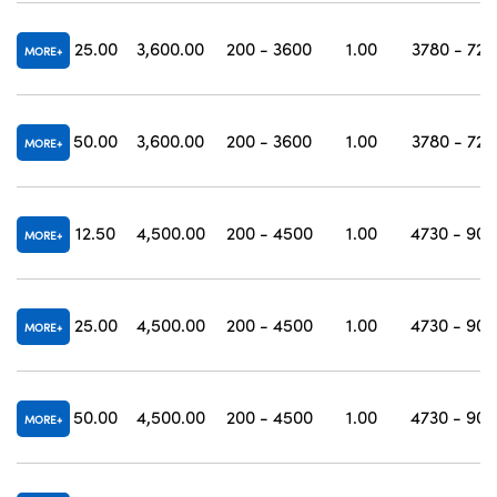
25.00
3,600.00
200 - 3600
1.00
3780 - 720
MORE
50.00
3,600.00
200 - 3600
1.00
3780 - 720
MORE
12.50
4,500.00
200 - 4500
1.00
4730 - 900
MORE
25.00
4,500.00
200 - 4500
1.00
4730 - 900
MORE
50.00
4,500.00
200 - 4500
1.00
4730 - 900
MORE