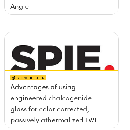
Angle
SCIENTIFIC PAPER
Advantages of using
engineered chalcogenide
glass for color corrected,
passively athermalized LWIR