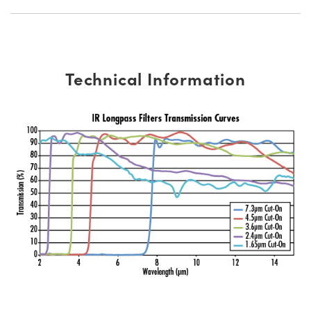
Technical Information