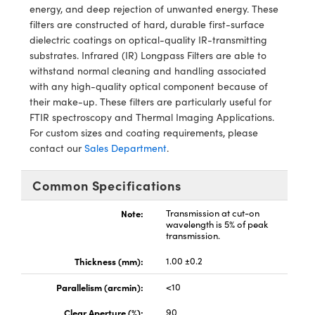
echanics
sories and Optomechanics
energy, and deep rejection of unwanted energy. These
filters are constructed of hard, durable first-surface
nterface Cameras
dielectric coatings on optical-quality IR-transmitting
substrates. Infrared (IR) Longpass Filters are able to
and Couplers
ras
ptical Components
withstand normal cleaning and handling associated
with any high-quality optical component because of
rect Microscopes
eras
 Labs™
their make-up. These filters are particularly useful for
FTIR spectroscopy and Thermal Imaging Applications.
ems
For custom sizes and coating requirements, please
contact our
Sales Department
.
opy
Common Specifications
Note:
Transmission at cut-on
wavelength is 5% of peak
transmission.
ratings™
Thickness (mm):
1.00 ±0.2
Parallelism (arcmin):
<10
Clear Aperture (%):
90
al Components