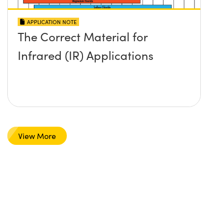
APPLICATION NOTE
The Correct Material for
Infrared (IR) Applications
View More