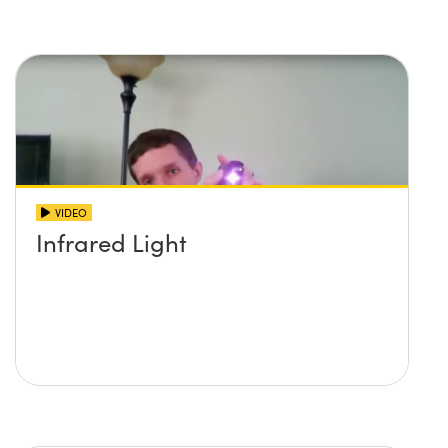
imaging systems
VIDEO
Infrared Light