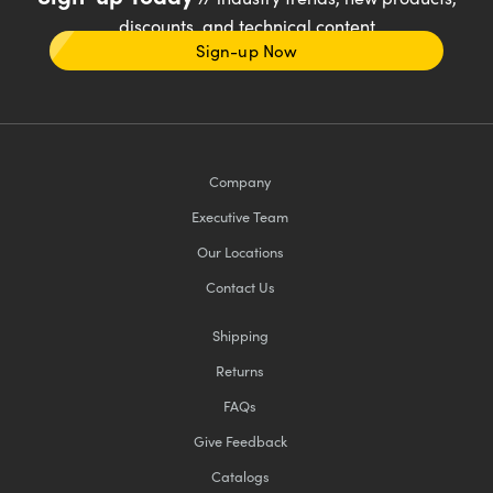
discounts, and technical content
Sign-up Now
Company
Executive Team
Our Locations
Contact Us
Shipping
Returns
FAQs
Give Feedback
Catalogs