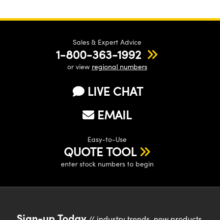
Sales & Expert Advice
1-800-363-1992
or view
regional numbers
LIVE CHAT
EMAIL
Easy-to-Use
QUOTE TOOL
enter stock numbers to begin
Sign-up Today
// industry trends, new products,