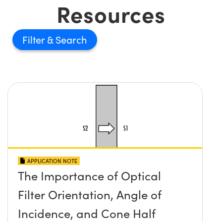
Resources
Filter
APPLICATION NOTE
The Importance of Optical
Filter Orientation, Angle of
Incidence, and Cone Half