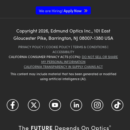
We are Hiring!
Apply Now
Copyright
2026
, Edmund Optics Inc., 101 East
Gloucester Pike, Barrington, NJ 08007-1380 USA
PRIVACY POLICY
|
COOKIE POLICY
|
TERMS & CONDITIONS
|
ACCESSIBILITY
CALIFORNIA CONSUMER PRIVACY ACTS (CCPA):
DO NOT SELL OR SHARE
MY PERSONAL INFORMATION
CALIFORNIA TRANSPARENCY IN SUPPLY CHAINS ACT
This content may include material that has been generated or modified
using artificial intelligence (AI).
FUTURE
The
Depends On Optics
®