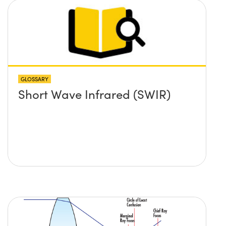
GLOSSARY
Short Wave Infrared (SWIR)