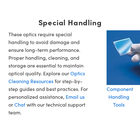
Special Handling
These optics require special
handling to avoid damage and
ensure long-term performance.
Proper handling, cleaning, and
storage are essential to maintain
optical quality. Explore our
Optics
Cleaning Resources
for step-by-
step guides and best practices. For
Component
personalized assistance,
Email us
Handling
or
Chat
with our technical support
Tools
team.