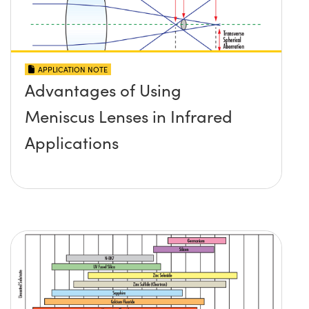
APPLICATION NOTE
Advantages of Using
Meniscus Lenses in Infrared
Applications