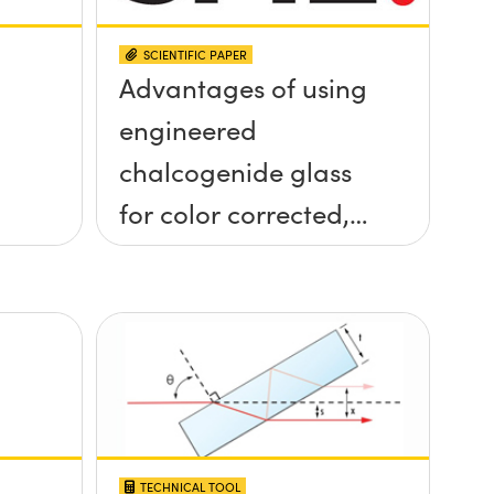
SCIENTIFIC PAPER
Advantages of using
engineered
chalcogenide glass
for color corrected,
passively
athermalized LWIR
imaging systems
TECHNICAL TOOL