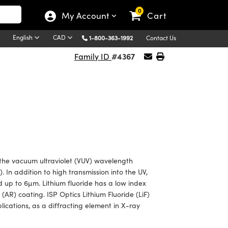
0
My Account
Cart
English
CAD
1-800-363-1992
Contact Us
#4367
Family ID
n the vacuum ultraviolet (VUV) wavelength
 In addition to high transmission into the UV,
d up to 6µm. Lithium fluoride has a low index
(AR) coating. ISP Optics Lithium Fluoride (LiF)
ications, as a diffracting element in X-ray