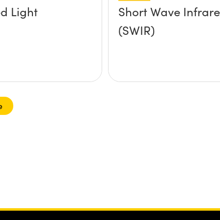
ed Light
Short Wave Infrar
(SWIR)
e