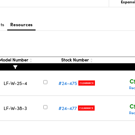
Expansi
ts
Resources
Model Number
Stock Number
C
LF-W-25-4
#24-475
CLEARANCE
Req
C
LF-W-38-3
#24-477
CLEARANCE
Req