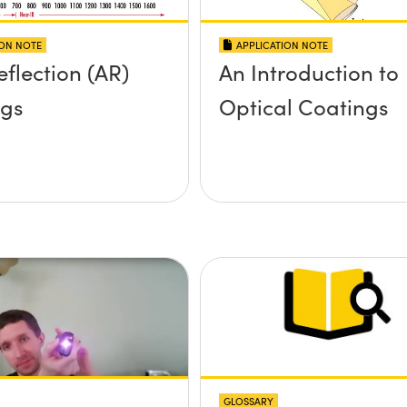
ION NOTE
APPLICATION NOTE
eflection (AR)
An Introduction to
ngs
Optical Coatings
GLOSSARY