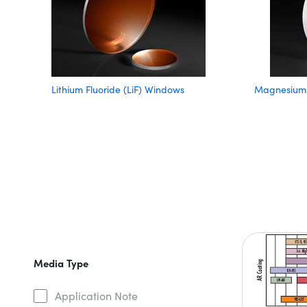
Lithium Fluoride (LiF) Windows
Magnesium 
Media Type
Application Note