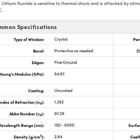
:
Lithium fluoride is sensitive to thermal shock and is attacked by at
C.
mmon Specifications
Type of Window:
Crystal
Par
Bevel:
Protective as needed
C
Edges:
Fine Ground
Young's Modulus (GPa):
64.97
Coating:
Uncoated
Index of Refraction (n
):
1.392
d
Abbe Number (v
):
97.29
d
avelength Range (nm):
150 - 6000
Surfac
3
Density (g/cm
):
2.64
Coeff