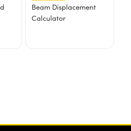
ed
Beam Displacement
Calculator