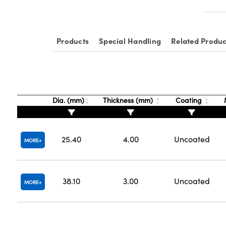
Products
Special Handling
Related Produc
Dia. (mm)
Thickness (mm)
Coating
25.40
4.00
Uncoated
MORE
38.10
3.00
Uncoated
MORE