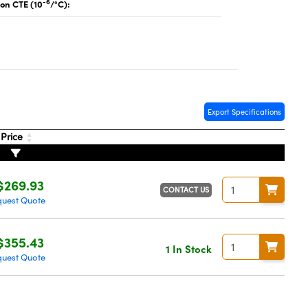
-6
on CTE (10
/°C):
Export Specifications
Price
$269.93
CONTACT US
uest Quote
$355.43
1 In Stock
uest Quote