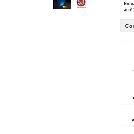
Note
400°
Co
W