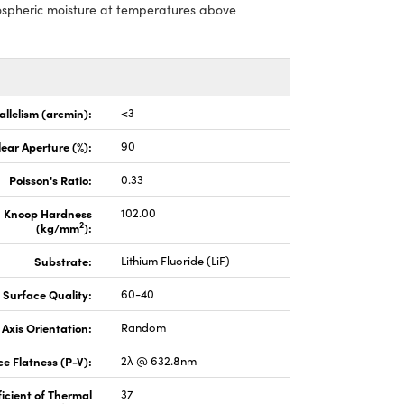
mospheric moisture at temperatures above
allelism (arcmin):
<3
lear Aperture (%):
90
Poisson's Ratio:
0.33
Knoop Hardness
102.00
2
(kg/mm
):
Substrate:
Lithium Fluoride (LiF)
Surface Quality:
60-40
Axis Orientation:
Random
e Flatness (P-V):
2λ @ 632.8nm
icient of Thermal
37