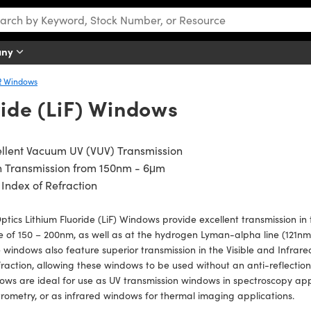
any
R Windows
ride (LiF) Windows
llent Vacuum UV (VUV) Transmission
h Transmission from 150nm - 6μm
Index of Refraction
ptics Lithium Fluoride (LiF) Windows provide excellent transmission i
 of 150 – 200nm, as well as at the hydrogen Lyman-alpha line (121nm).
 windows also feature superior transmission in the Visible and Infrare
fraction, allowing these windows to be used without an anti-reflection 
ws are ideal for use as UV transmission windows in spectroscopy appl
rometry, or as infrared windows for thermal imaging applications.