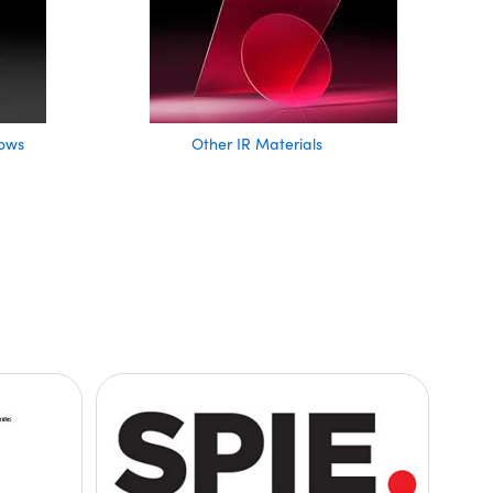
ows
Other IR Materials