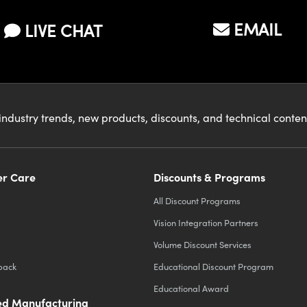
EMAIL
LIVE CHAT
industry trends, new products, discounts, and technical conte
r Care
Discounts & Programs
All Discount Programs
Vision Integration Partners
Volume Discount Services
back
Educational Discount Program
Educational Award
d Manufacturing