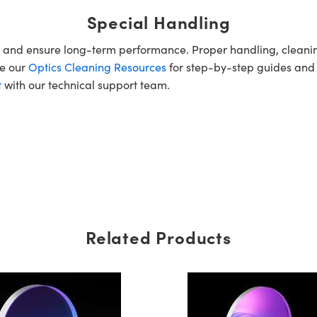
Special Handling
e and ensure long-term performance. Proper handling, cleani
re our
Optics Cleaning Resources
for step-by-step guides and
t
with our technical support team.
Related Products