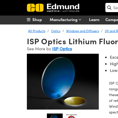
Shop
Manufacturing
Learn
Comp
All Products
Optics
Windows and Diffusers
UV and I
ISP Optics Lithium Fluo
See More by
ISP Optics
Exce
Hig
Low 
ISP O
range
these
of re
Windo
spect