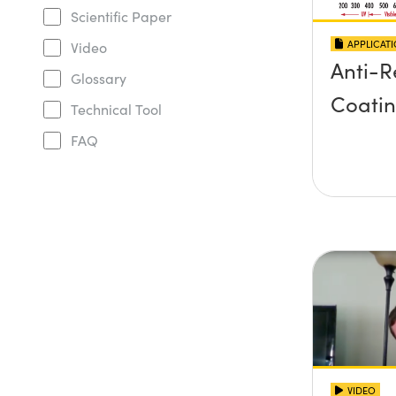
Scientific Paper
APPLICAT
Video
Anti-R
Glossary
Coati
Technical Tool
FAQ
VIDEO