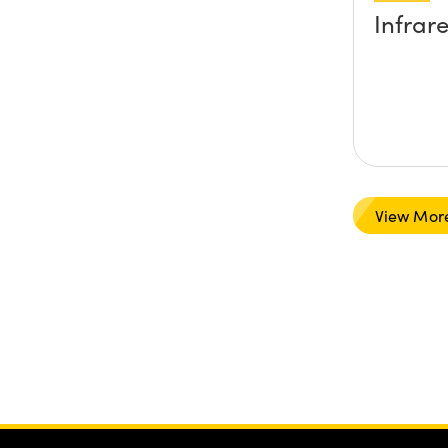
Infrar
View Mor