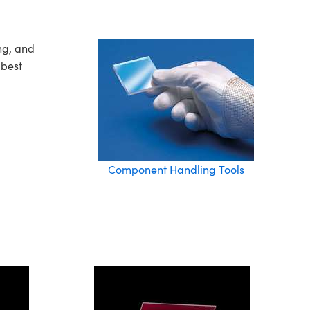
ng, and
 best
Component Handling Tools