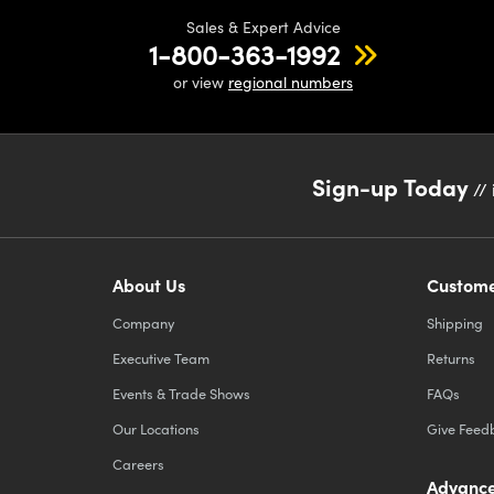
Sales & Expert Advice
1-800-363-1992
or view
regional numbers
Sign-up Today
// 
About Us
Custome
Company
Shipping
Executive Team
Returns
Events & Trade Shows
FAQs
Our Locations
Give Feed
Careers
Advance