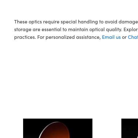
These optics require special handling to avoid damag
storage are essential to maintain optical quality. Explo
practices. For personalized assistance,
Email us
or
Cha