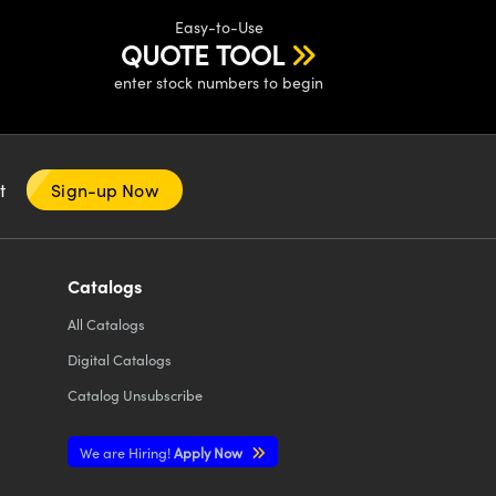
Easy-to-Use
QUOTE TOOL
enter stock numbers to begin
nt
Sign-up Now
Catalogs
All
Catalogs
Digital Catalogs
Catalog Unsubscribe
We are Hiring!
Apply Now