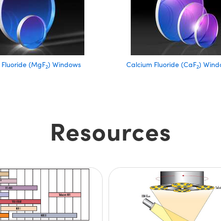
Fluoride (MgF
) Windows
Calcium Fluoride (CaF
) Wind
2
2
Resources