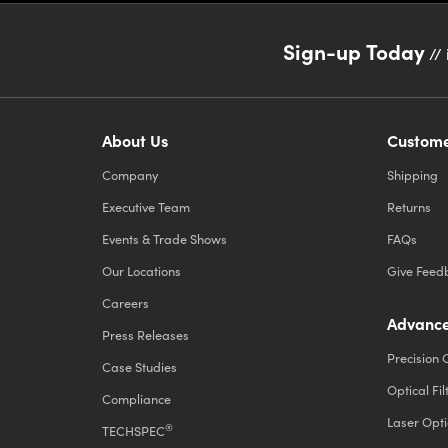
Sign-up Today
// 
About Us
Custome
Company
Shipping
Executive Team
Returns
Events & Trade Shows
FAQs
Our Locations
Give Feed
Careers
Advance
Press Releases
Precision 
Case Studies
Optical Fil
Compliance
Laser Opti
®
TECHSPEC