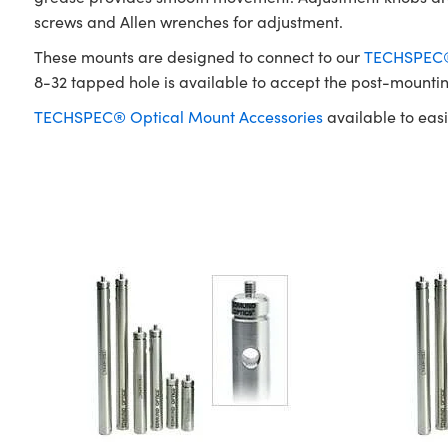
screws and Allen wrenches for adjustment.
These mounts are designed to connect to our
TECHSPEC® 
8-32 tapped hole is available to accept the post-mounti
TECHSPEC® Optical Mount Accessories
available to easi