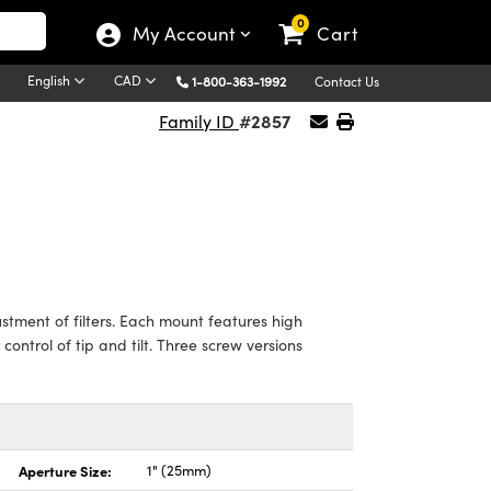
0
My Account
Cart
English
CAD
1-800-363-1992
Contact Us
#2857
Family ID
tment of filters. Each mount features high
control of tip and tilt. Three screw versions
Aperture Size:
1" (25mm)