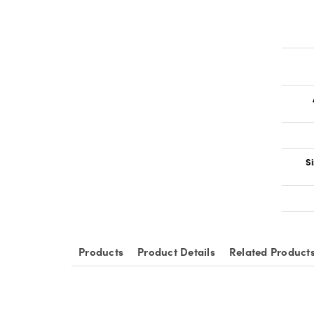
Si
Products
Product Details
Related Product