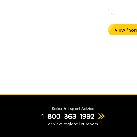
View Mor
Sales & Expert Advice
1-800-363-1992
or view
regional numbers