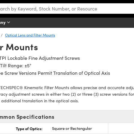
any
Optical Lens and Filter Mounts
er Mounts
TPI Lockable Fine Adjustment Screws
Tilt Range: ±5°
e Screw Versions Permit Translation of Optical Axis
ECHSPEC® Kinematic Filter Mounts allows precise and accurate adjus
acy adjustment screws in either two (2) or three (3) screw versions for 
 additional translation in the optical axis.
mmon Specifications
Type of Optics:
Square or Rectangular