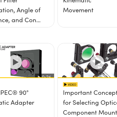
ation, Angle of
Movement
nce, and Cone
ngle
VIDEO
PEC® 90°
Important Concep
tic Adapter
for Selecting Optic
Component Mount