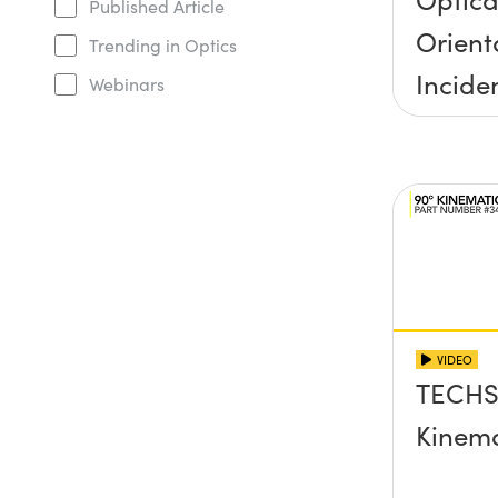
Published Article
Orient
Trending in Optics
Incide
Webinars
Half A
VIDEO
TECHS
Kinema