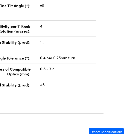
Fine Tilt Angle (°):
±5
tivity per 1° Knob
4
otation (arcsec):
 Stability (μrad):
1.3
gle Tolerance (°):
0.4 per 0.25mm turn
ess of Compatible
0.5 - 3.7
Optics (mm):
 Stability (μrad):
<5
Export Specifications