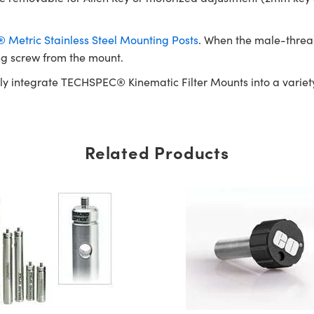
Metric Stainless Steel Mounting Posts
. When the male-threa
ng screw from the mount.
ly integrate TECHSPEC® Kinematic Filter Mounts into a variety
Related Products