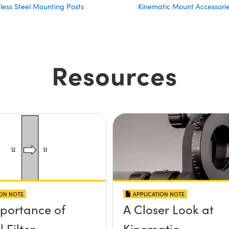
nless Steel Mounting Posts
Kinematic Mount Accessori
Resources
ION NOTE
APPLICATION NOTE
portance of
A Closer Look at
 Filter
Kinematic