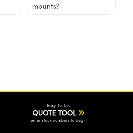
mounts?
Easy-to-Use
QUOTE TOOL
enter stock numbers to begin