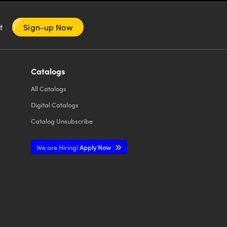
nt
Sign-up Now
Catalogs
All
Catalogs
Digital Catalogs
Catalog Unsubscribe
We are Hiring!
Apply Now