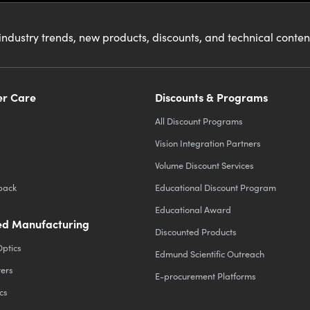
industry trends, new products, discounts, and technical conte
r Care
Discounts & Programs
All Discount Programs
Vision Integration Partners
Volume Discount Services
back
Educational Discount Program
Educational Award
d Manufacturing
Discounted Products
Optics
Edmund Scientific Outreach
ters
E-procurement Platforms
cs