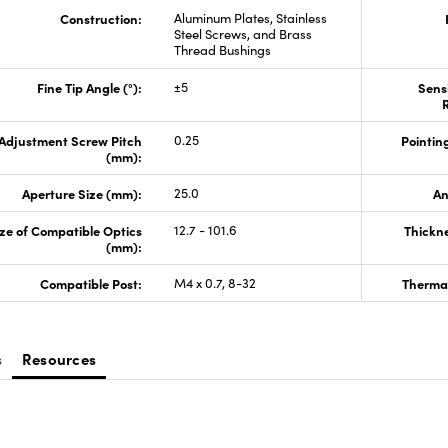
Construction:
Aluminum Plates, Stainless
Steel Screws, and Brass
Thread Bushings
Fine Tip Angle (°):
±5
Sensi
R
Adjustment Screw Pitch
0.25
Pointing
(mm):
Aperture Size (mm):
25.0
An
ze of Compatible Optics
12.7 - 101.6
Thickn
(mm):
Compatible Post:
M4 x 0.7, 8-32
Thermal
s
Resources