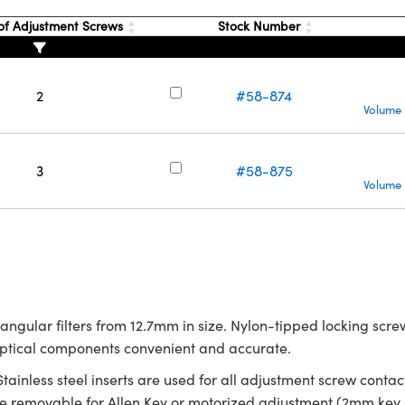
f Adjustment Screws
Stock Number
2
#58-874
Volume 
3
#58-875
Volume 
tangular filters from 12.7mm in size. Nylon-tipped locking sc
optical components convenient and accurate.
 Stainless steel inserts are used for all adjustment screw con
removable for Allen Key or motorized adjustment (2mm key s