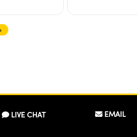
e
EMAIL
LIVE CHAT