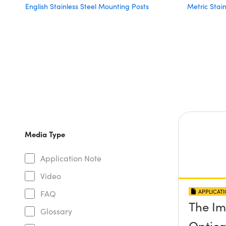
English Stainless Steel Mounting Posts
Metric Stai
Media Type
Application Note
Video
APPLICAT
FAQ
The Im
Glossary
Optical