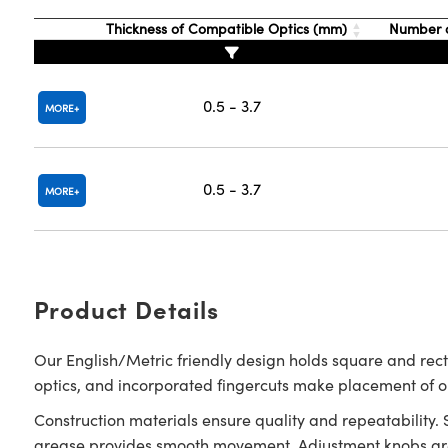
Thickness of Compatible Optics (mm)
Number o
0.5 - 3.7
MORE
0.5 - 3.7
MORE
Product Details
Our English/Metric friendly design holds square and rec
optics, and incorporated fingercuts make placement of 
Construction materials ensure quality and repeatability.
grease provides smooth movement. Adjustment knobs are 