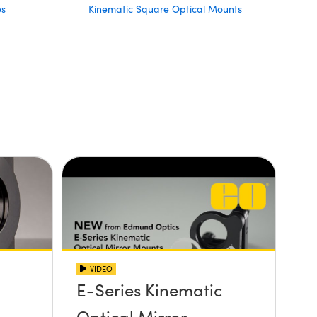
es
Kinematic Square Optical Mounts
VIDEO
E-Series Kinematic
Optical Mirror