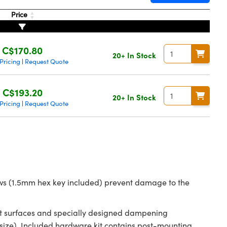
Price
C$170.80
20+ In Stock
Pricing
Request Quote
|
C$193.20
20+ In Stock
Pricing
Request Quote
|
rews (1.5mm hex key included) prevent damage to the
tact surfaces and specially designed dampening
ize). Included hardware kit contains post-mounting