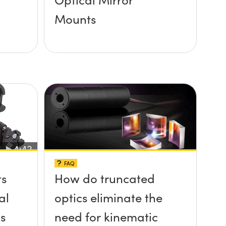
Mounts
FAQ
ts
How do truncated
al
optics eliminate the
s
need for kinematic