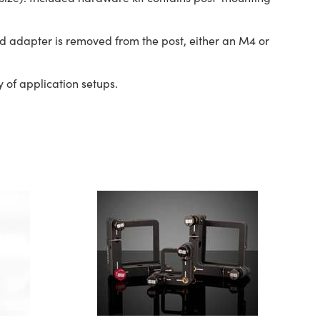
d adapter is removed from the post, either an M4 or
 of application setups.