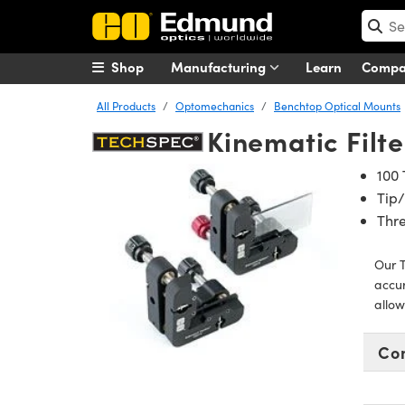
Shop
Manufacturing
Learn
Comp
All Products
Optomechanics
Benchtop Optical Mounts
Kinematic Filt
100 
Tip/
Thre
Our T
accur
allow
Co