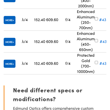
(400-
2000nm)
Enhanced
Aluminum
λ/4
152.40
609.60
f/4
#43-
MORE
(250-
700nm)
Enhanced
Aluminum
λ/4
152.40
609.60
f/4
#43-9
MORE
(450-
650nm)
Protected
Gold
λ/4
152.40
609.60
f/4
#43-
MORE
(700-
10000nm)
Need different specs or
modifications?
Edmund Optics offers comprehensive custom