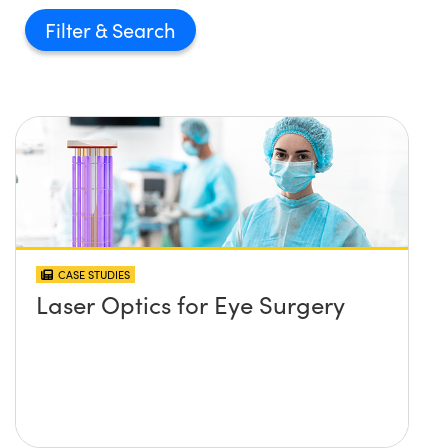
Filter
CASE STUDIES
Laser Optics for Eye Surgery