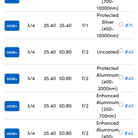
(700-
10000nm)
Protected
Silver
λ/4
25.40
25.40
f/1
#71-7
MORE
(450-
10000nm)
λ/4
25.40
50.80
f/2
Uncoated
#43-
MORE
Protected
Aluminum
λ/4
25.40
50.80
f/2
#43-
MORE
(400-
2000nm)
Enhanced
Aluminum
λ/4
25.40
50.80
f/2
#43-
MORE
(250-
700nm)
Enhanced
Aluminum
λ/4
25.40
50.80
f/2
#43-
MORE
(450-