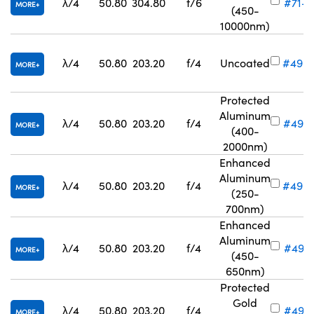
λ/4
50.80
304.80
f/6
#71-8
MORE
(450-
10000nm)
λ/4
50.80
203.20
f/4
Uncoated
#49-
MORE
Protected
Aluminum
λ/4
50.80
203.20
f/4
#49-
MORE
(400-
2000nm)
Enhanced
Aluminum
λ/4
50.80
203.20
f/4
#49-
MORE
(250-
700nm)
Enhanced
Aluminum
λ/4
50.80
203.20
f/4
#49-6
MORE
(450-
650nm)
Protected
Gold
λ/4
50.80
203.20
f/4
#49-
MORE