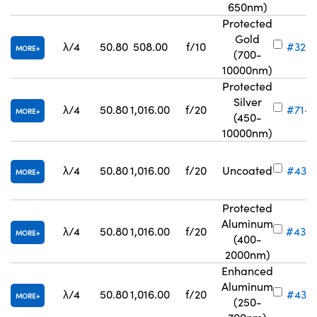
650nm)
Protected
Gold
λ/4
50.80
508.00
f/10
#32-8
MORE
(700-
10000nm)
Protected
Silver
λ/4
50.80
1,016.00
f/20
#71-8
MORE
(450-
10000nm)
λ/4
50.80
1,016.00
f/20
Uncoated
#43-
MORE
Protected
Aluminum
λ/4
50.80
1,016.00
f/20
#43-
MORE
(400-
2000nm)
Enhanced
Aluminum
λ/4
50.80
1,016.00
f/20
#43-5
MORE
(250-