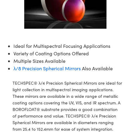
semblies
splitters
s
jugate Objectives
ion Cameras
nt Tools
echnologies
llumination
nd Production
Test Targets
d Testing and Detection
ns Accessories
tical Components
roscopy
mechanics
 Objectives
meras
tical Components
ty
MR
Testing and Detection
d Lab and Production
ptics
nd Isolators
 Objectives
ng Cameras
g and Detection
rial Processing
 Lab and Production
cs
rization
y Cameras
ion Labs Cameras
nd Production
oherence Tomography
ner
Ideal for Multispectral Focusing Applications
Variety of Coating Options Offered
cs
ms
y Lighting
 Cameras
Multiple Sizes Available
λ/8 Precision Spherical Mirrors
Also Available
Optics
 Optics
e Systems
as
su
TECHSPEC® λ/4 Precision Spherical Mirrors are ideal for
eam Sputtering) Coated Optics
 Filters
as
light collection in multispectral imaging applications.
These mirrors are available in a wide range of metallic
e Optical Elements (DOE)
oom Lenses
ameras
ng Development Systems
coating options covering the UV, VIS, and IR spectrum. A
BOROFLOAT® substrate provides a good combination
ptics
y Targets
as
hoto-Optical Company
of performance and value. TECHSPEC® λ/4 Precision
Spherical Mirrors are available in diameters ranging
s
nd Stage Micrometers
 Cameras
from 25.4 to 152.4mm for ease of system integration.