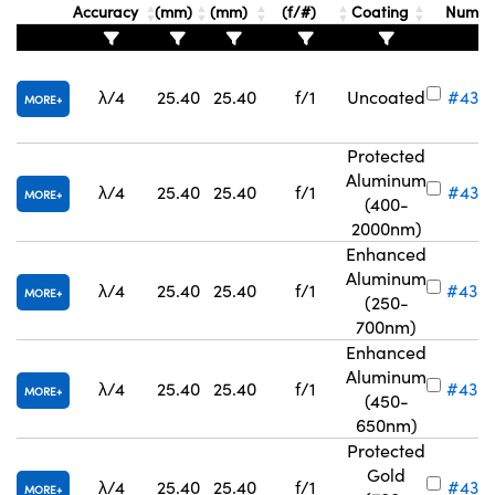
Accuracy
(mm)
(mm)
(f/#)
Coating
Numb
λ/4
25.40
25.40
f/1
Uncoated
#43-
MORE
Innovations (UFI)
Protected
Aluminum
λ/4
25.40
25.40
f/1
#43-
MORE
(400-
2000nm)
Enhanced
Aluminum
λ/4
25.40
25.40
f/1
#43-
MORE
(250-
700nm)
Enhanced
Aluminum
λ/4
25.40
25.40
f/1
#43-
MORE
(450-
650nm)
Protected
Gold
λ/4
25.40
25.40
f/1
#43-3
MORE