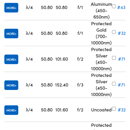
Aluminum
λ/4
50.80
50.80
f/1
#43-
MORE
(450-
650nm)
Protected
Gold
λ/4
50.80
50.80
f/1
#32-8
MORE
(700-
10000nm)
Protected
Silver
λ/4
50.80
101.60
f/2
#71-8
MORE
(450-
10000nm)
Protected
Silver
λ/4
50.80
152.40
f/3
#71-8
MORE
(450-
10000nm)
λ/4
50.80
101.60
f/2
Uncoated
#32-8
MORE
Protected