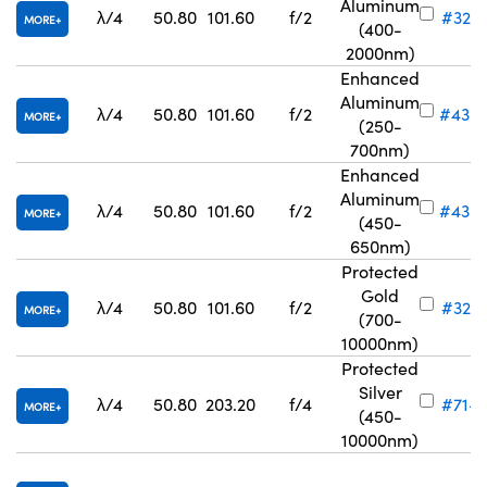
Aluminum
λ/4
50.80
101.60
f/2
#32-8
MORE
(400-
2000nm)
Enhanced
Aluminum
λ/4
50.80
101.60
f/2
#43-
MORE
(250-
700nm)
Enhanced
Aluminum
λ/4
50.80
101.60
f/2
#43-
MORE
(450-
650nm)
Protected
Gold
λ/4
50.80
101.60
f/2
#32-8
MORE
(700-
10000nm)
Protected
Silver
λ/4
50.80
203.20
f/4
#71-8
MORE
(450-
10000nm)