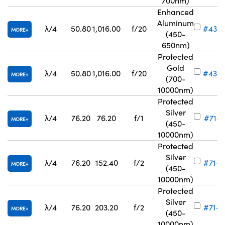
700nm)
Enhanced
Aluminum
λ/4
50.80
1,016.00
f/20
#43-
MORE
(450-
650nm)
Protected
Gold
λ/4
50.80
1,016.00
f/20
#43-
MORE
(700-
10000nm)
Protected
Silver
λ/4
76.20
76.20
f/1
#71-8
MORE
(450-
10000nm)
Protected
Silver
λ/4
76.20
152.40
f/2
#71-8
MORE
(450-
10000nm)
Protected
Silver
λ/4
76.20
203.20
f/2
#71-8
MORE
(450-
10000nm)