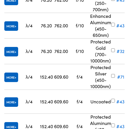
MORE
(250-
700nm)
Enhanced
Aluminum
λ/4
76.20
762.00
f/10
#43-
MORE
(450-
650nm)
Protected
Gold
λ/4
76.20
762.00
f/10
#32-
MORE
(700-
10000nm)
Protected
Silver
λ/4
152.40
609.60
f/4
#71-8
MORE
(450-
10000nm)
λ/4
152.40
609.60
f/4
Uncoated
#43-
MORE
Protected
Aluminum
λ/4
152.40
609.60
f/4
#43-
MORE