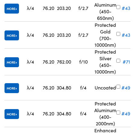
Aluminum
λ/4
76.20
203.20
f/2.7
#43-
MORE
(450-
650nm)
Protected
Gold
λ/4
76.20
203.20
f/2.7
#43-
MORE
(700-
10000nm)
Protected
Silver
λ/4
76.20
762.00
f/10
#71-8
MORE
(450-
10000nm)
λ/4
76.20
304.80
f/4
Uncoated
#49-
MORE
Protected
Aluminum
λ/4
76.20
304.80
f/4
#49-
MORE
(400-
2000nm)
Enhanced