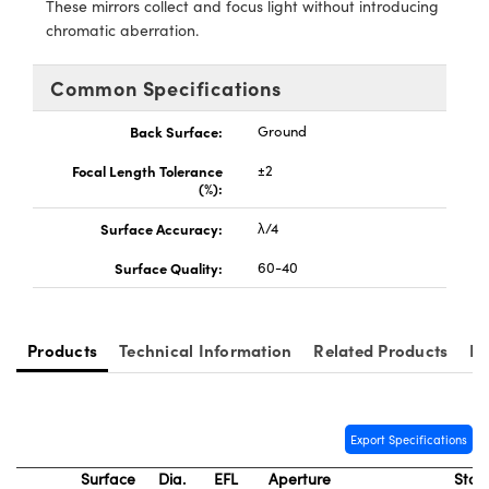
These mirrors collect and focus light without introducing
y Mechanics
cessories and Optomechanics
chromatic aberration.
d Interface Cameras
Common Specifications
es and Couplers
meras
® Optical Components
Back Surface:
Ground
 Direct Microscopes
Cameras
ion Labs™
Focal Length Tolerance
±2
(%):
s
ystems
Surface Accuracy:
λ/4
scopy
ras
Surface Quality:
60-40
ics
Products
Technical Information
Related Products
Re
n Gratings™
AX
Export Specifications
Surface
Dia.
EFL
Aperture
Stoc
tical Components