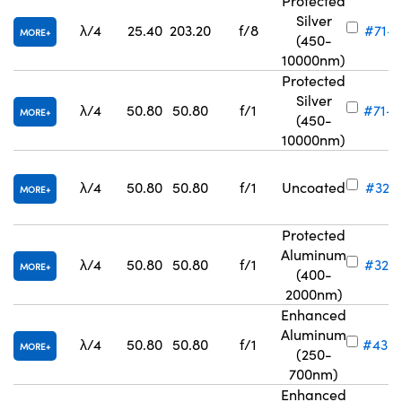
Protected
Silver
λ/4
25.40
203.20
f/8
#71-7
MORE
(450-
10000nm)
Protected
Silver
λ/4
50.80
50.80
f/1
#71-8
MORE
(450-
10000nm)
λ/4
50.80
50.80
f/1
Uncoated
#32-8
MORE
Protected
Aluminum
λ/4
50.80
50.80
f/1
#32-8
MORE
(400-
2000nm)
Enhanced
Aluminum
λ/4
50.80
50.80
f/1
#43-
MORE
(250-
700nm)
Enhanced