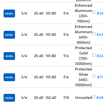
Enhanced
Aluminum
λ/4
25.40
101.60
f/4
#43-5
MORE
(250-
700nm)
Enhanced
Aluminum
λ/4
25.40
101.60
f/4
#43-
MORE
(450-
650nm)
Protected
Gold
λ/4
25.40
101.60
f/4
#43-
MORE
(700-
10000nm)
Protected
Silver
λ/4
25.40
101.60
f/4
#71-7
MORE
(450-
10000nm)
λ/4
25.40
152.40
f/6
Uncoated
#49-
MORE