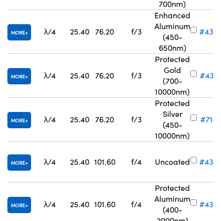
700nm)
Enhanced
Aluminum
λ/4
25.40
76.20
f/3
#43-
MORE
(450-
650nm)
Protected
Gold
λ/4
25.40
76.20
f/3
#43-
MORE
(700-
10000nm)
Protected
Silver
λ/4
25.40
76.20
f/3
#71-7
MORE
(450-
10000nm)
λ/4
25.40
101.60
f/4
Uncoated
#43-
MORE
Protected
Aluminum
λ/4
25.40
101.60
f/4
#43-
MORE
(400-
2000nm)