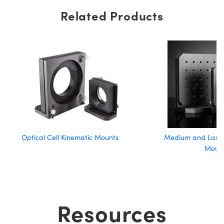
Related Products
Optical Cell Kinematic Mounts
Medium and Large
Moun
Resources