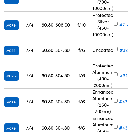
(700-
10000nm)
Protected
Silver
λ/4
50.80
508.00
f/10
#71-8
MORE
(450-
10000nm)
λ/4
50.80
304.80
f/6
Uncoated
#32-8
MORE
Protected
Aluminum
λ/4
50.80
304.80
f/6
#32-8
MORE
(400-
2000nm)
Enhanced
Aluminum
λ/4
50.80
304.80
f/6
#43-
MORE
(250-
700nm)
Enhanced
Aluminum
λ/4
50.80
304.80
f/6
#43-
MORE
(450-