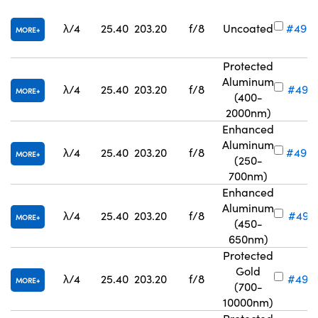
λ/4
25.40
203.20
f/8
Uncoated
#49-
MORE
Protected
Aluminum
λ/4
25.40
203.20
f/8
#49-
MORE
(400-
2000nm)
Enhanced
Aluminum
λ/4
25.40
203.20
f/8
#49-
MORE
(250-
700nm)
Enhanced
Aluminum
λ/4
25.40
203.20
f/8
#49-6
MORE
(450-
650nm)
Protected
Gold
λ/4
25.40
203.20
f/8
#49-
MORE
(700-
10000nm)