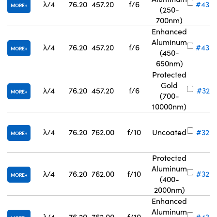
λ/4
76.20
457.20
f/6
#43-
MORE
(250-
700nm)
Enhanced
Aluminum
λ/4
76.20
457.20
f/6
#43-
MORE
(450-
650nm)
Protected
Gold
λ/4
76.20
457.20
f/6
#32-8
MORE
(700-
10000nm)
λ/4
76.20
762.00
f/10
Uncoated
#32-8
MORE
Protected
Aluminum
λ/4
76.20
762.00
f/10
#32-8
MORE
(400-
2000nm)
Enhanced
Aluminum
λ/4
76.20
762.00
f/10
#43-