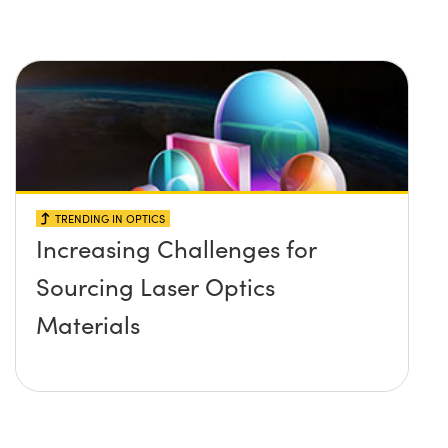
TRENDING IN OPTICS
Increasing Challenges for
Sourcing Laser Optics
Materials