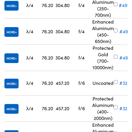
Aluminum
λ/4
76.20
304.80
f/4
#49-
MORE
(250-
700nm)
Enhanced
Aluminum
λ/4
76.20
304.80
f/4
#49-
MORE
(450-
650nm)
Protected
Gold
λ/4
76.20
304.80
f/4
#49-
MORE
(700-
10000nm)
λ/4
76.20
457.20
f/6
Uncoated
#32-
MORE
Protected
Aluminum
λ/4
76.20
457.20
f/6
#32-
MORE
(400-
2000nm)
Enhanced
Aluminum