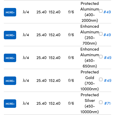
Protected
Aluminum
λ/4
25.40
152.40
f/6
#49-
MORE
(400-
2000nm)
Enhanced
Aluminum
λ/4
25.40
152.40
f/6
#49-
MORE
(250-
700nm)
Enhanced
Aluminum
λ/4
25.40
152.40
f/6
#49-
MORE
(450-
650nm)
Protected
Gold
λ/4
25.40
152.40
f/6
#49-
MORE
(700-
10000nm)
Protected
Silver
λ/4
25.40
152.40
f/6
#71-7
MORE
(450-
10000nm)