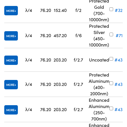
Protected
Gold
λ/4
76.20
152.40
f/2
#32-
MORE
(700-
10000nm)
Protected
Silver
λ/4
76.20
457.20
f/6
#71-8
MORE
(450-
10000nm)
λ/4
76.20
203.20
f/2.7
Uncoated
#43-
MORE
Protected
Aluminum
λ/4
76.20
203.20
f/2.7
#43-
MORE
(400-
2000nm)
Enhanced
Aluminum
λ/4
76.20
203.20
f/2.7
#43-
MORE
(250-
700nm)
Enhanced