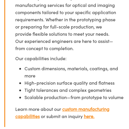
manufacturing services for optical and imaging
components tailored to your specific application
requirements. Whether in the prototyping phase
or preparing for full-scale production, we
provide flexible solutions to meet your needs.
Our experienced engineers are here to assist—
from concept to completion.
Our capabilities include:
Custom dimensions, materials, coatings, and
more
High-precision surface quality and flatness
Tight tolerances and complex geometries
Scalable production—from prototype to volume
Learn more about our
custom manufacturing
capabilities
or submit an inquiry
here.