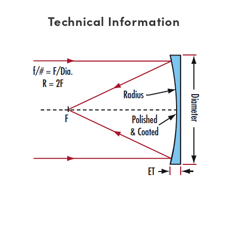
Technical Information