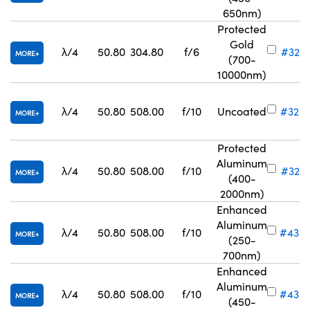
650nm)
Protected
Gold
λ/4
50.80
304.80
f/6
#32-8
MORE
(700-
10000nm)
λ/4
50.80
508.00
f/10
Uncoated
#32-
MORE
Protected
Aluminum
λ/4
50.80
508.00
f/10
#32-8
MORE
(400-
2000nm)
Enhanced
Aluminum
λ/4
50.80
508.00
f/10
#43-
MORE
(250-
700nm)
Enhanced
Aluminum
λ/4
50.80
508.00
f/10
#43-
MORE
(450-