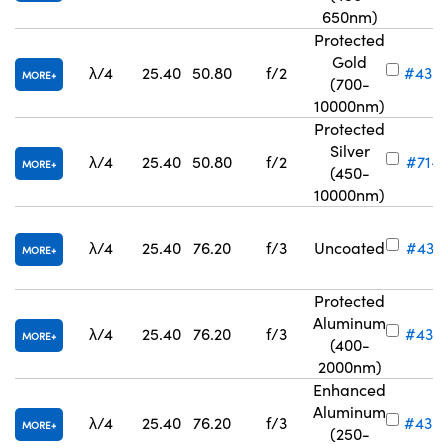
650nm)
Protected
Gold
λ/4
25.40
50.80
f/2
#43-
MORE
(700-
10000nm)
Protected
Silver
λ/4
25.40
50.80
f/2
#71-7
MORE
(450-
10000nm)
λ/4
25.40
76.20
f/3
Uncoated
#43-3
MORE
Protected
Aluminum
λ/4
25.40
76.20
f/3
#43-
MORE
(400-
2000nm)
Enhanced
Aluminum
λ/4
25.40
76.20
f/3
#43-
MORE
(250-