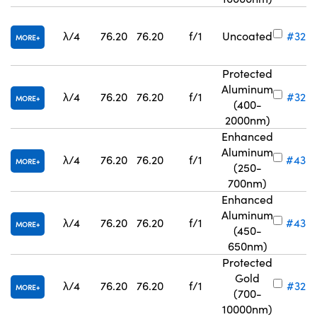
λ/4
76.20
76.20
f/1
Uncoated
#32-8
MORE
Protected
Aluminum
λ/4
76.20
76.20
f/1
#32-
MORE
(400-
2000nm)
Enhanced
Aluminum
λ/4
76.20
76.20
f/1
#43-
MORE
(250-
700nm)
Enhanced
Aluminum
λ/4
76.20
76.20
f/1
#43-
MORE
(450-
650nm)
Protected
Gold
λ/4
76.20
76.20
f/1
#32-
MORE
(700-
10000nm)