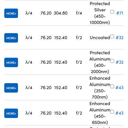
Protected
Silver
λ/4
76.20
304.80
f/4
#71-8
MORE
(450-
10000nm)
λ/4
76.20
152.40
f/2
Uncoated
#32-
MORE
Protected
Aluminum
λ/4
76.20
152.40
f/2
#32-8
MORE
(400-
2000nm)
Enhanced
Aluminum
λ/4
76.20
152.40
f/2
#43-
MORE
(250-
700nm)
Enhanced
Aluminum
λ/4
76.20
152.40
f/2
#43-
MORE
(450-
650nm)