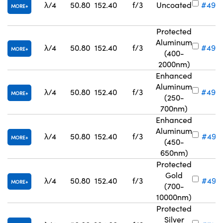
λ/4
50.80
152.40
f/3
Uncoated
#49-
MORE
Protected
Aluminum
λ/4
50.80
152.40
f/3
#49-
MORE
(400-
2000nm)
Enhanced
Aluminum
λ/4
50.80
152.40
f/3
#49-
MORE
(250-
700nm)
Enhanced
Aluminum
λ/4
50.80
152.40
f/3
#49-6
MORE
(450-
650nm)
Protected
Gold
λ/4
50.80
152.40
f/3
#49-6
MORE
(700-
10000nm)
Protected
Silver