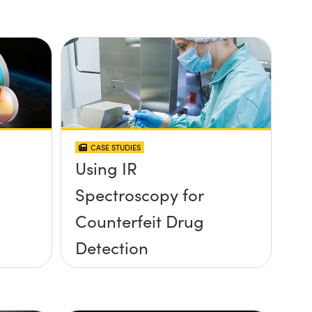
CASE STUDIES
Using IR
Spectroscopy for
Counterfeit Drug
Detection