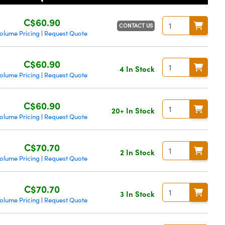
C$60.90
CONTACT US
olume Pricing
Request Quote
|
C$60.90
4 In Stock
olume Pricing
Request Quote
|
C$60.90
20+ In Stock
olume Pricing
Request Quote
|
C$70.70
2 In Stock
olume Pricing
Request Quote
|
C$70.70
3 In Stock
olume Pricing
Request Quote
|