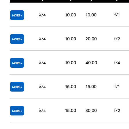
λ/4
10.00
10.00
f/1
MORE
λ/4
10.00
20.00
f/2
MORE
λ/4
10.00
40.00
f/4
MORE
λ/4
15.00
15.00
f/1
MORE
λ/4
15.00
30.00
f/2
MORE