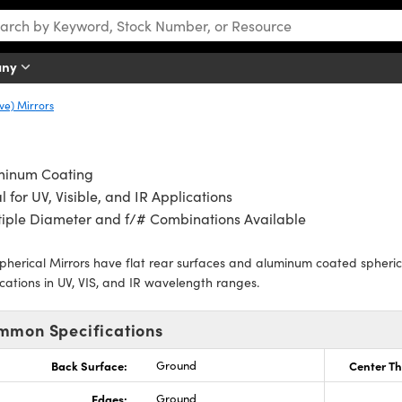
any
ve) Mirrors
minum Coating
l for UV, Visible, and IR Applications
iple Diameter and f/# Combinations Available
pherical Mirrors have flat rear surfaces and aluminum coated spherical
cations in UV, VIS, and IR wavelength ranges.
mmon Specifications
Back Surface:
Ground
Center Th
Edges:
Ground