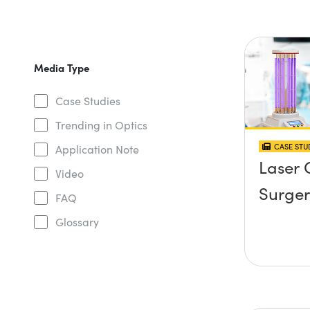
Media Type
Case Studies
Trending in Optics
CASE STU
Application Note
Laser 
Video
Surger
FAQ
Glossary