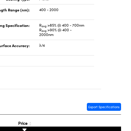
gth Range (nm):
400 - 2000
ng Specification:
R
>85% @ 400 - 700nm
avg
R
>90% @ 400 -
avg
2000nm
urface Accuracy:
λ/4
Export Specifications
Price