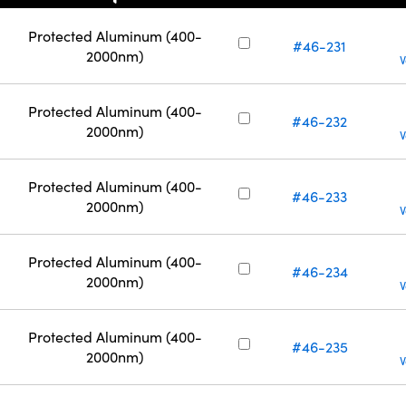
Protected Aluminum (400-
#46-231
2000nm)
V
Protected Aluminum (400-
#46-232
2000nm)
V
Protected Aluminum (400-
#46-233
2000nm)
V
Protected Aluminum (400-
#46-234
2000nm)
V
Protected Aluminum (400-
#46-235
2000nm)
V