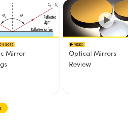
ION NOTE
VIDEO
ic Mirror
Optical Mirrors
ngs
Review
e