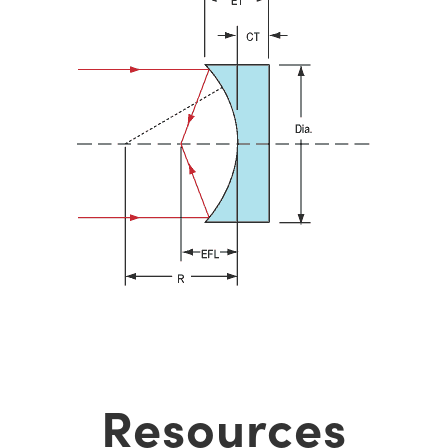
Resources