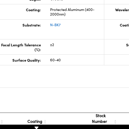
Coating:
Protected Aluminum (400-
Wavelen
2000nm)
Substrate:
N-BK7
Coati
Focal Length Tolerance
±2
S
(%):
Surface Quality:
60-40
s
Stock
Coating
Number