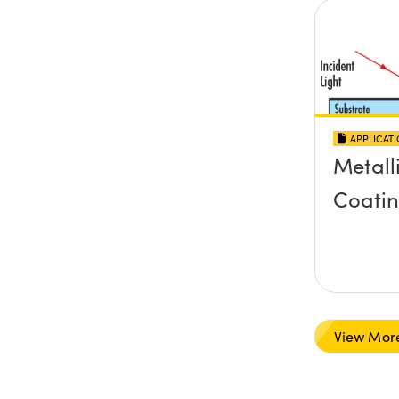
APPLICAT
Metall
Coati
View Mor