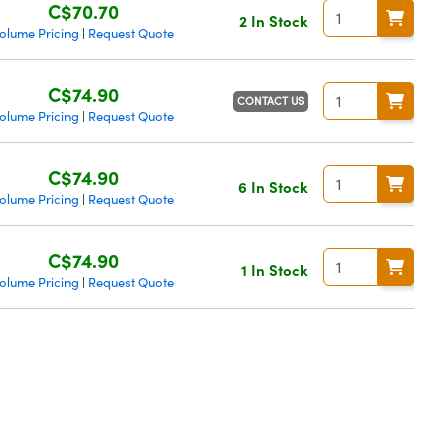
C$70.70
2 In Stock
olume Pricing
Request Quote
|
C$74.90
CONTACT US
olume Pricing
Request Quote
|
C$74.90
6 In Stock
olume Pricing
Request Quote
|
C$74.90
1 In Stock
olume Pricing
Request Quote
|