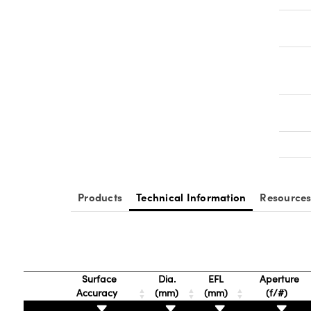
Products
Technical Information
Resource
Surface
Dia.
EFL
Aperture
Accuracy
(mm)
(mm)
(f/#)