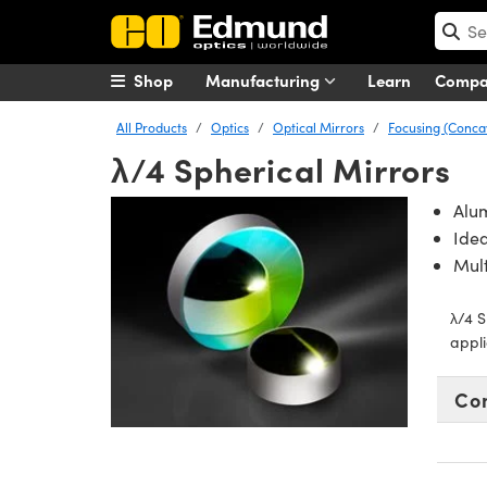
Shop
Manufacturing
Learn
Comp
All Products
Optics
Optical Mirrors
Focusing (Conca
λ/4 Spherical Mirrors
Alu
Idea
Mult
λ/4 S
appli
Co