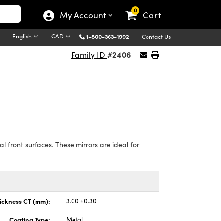
0
My Account
Cart
English
CAD
1-800-363-1992
Contact Us
#2406
Family ID
 front surfaces. These mirrors are ideal for
ickness CT (mm):
3.00 ±0.30
Coating Type:
Metal