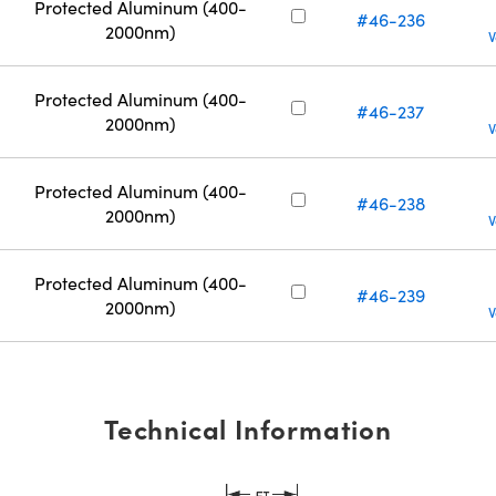
Protected Aluminum (400-
#46-236
2000nm)
V
Protected Aluminum (400-
#46-237
2000nm)
V
Protected Aluminum (400-
#46-238
2000nm)
V
Protected Aluminum (400-
#46-239
2000nm)
V
Technical Information