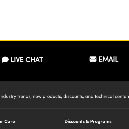
EMAIL
LIVE CHAT
industry trends, new products, discounts, and technical conte
r Care
Discounts & Programs