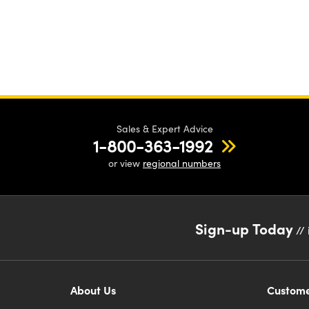
Sales & Expert Advice
1-800-363-1992
or view
regional numbers
Sign-up Today
// 
About Us
Custome