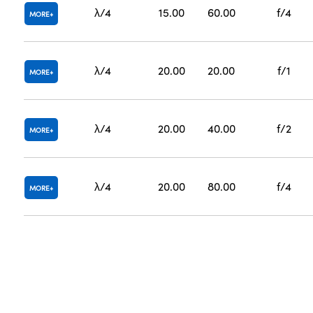
λ/4
15.00
60.00
f/4
MORE
λ/4
20.00
20.00
f/1
MORE
λ/4
20.00
40.00
f/2
MORE
λ/4
20.00
80.00
f/4
MORE