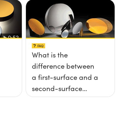
FAQ
What is the
difference between
a first-surface and a
second-surface
mirror?