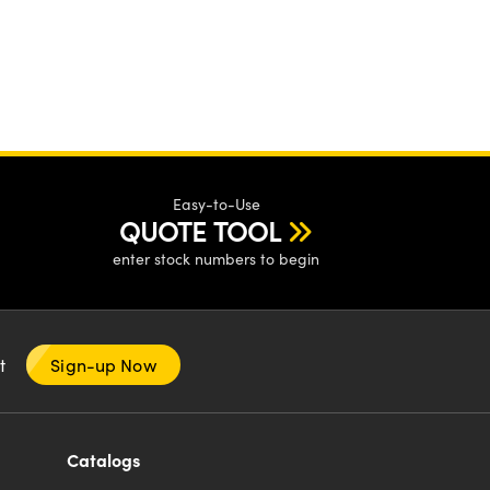
Easy-to-Use
QUOTE TOOL
enter stock numbers to begin
nt
Sign-up Now
Catalogs