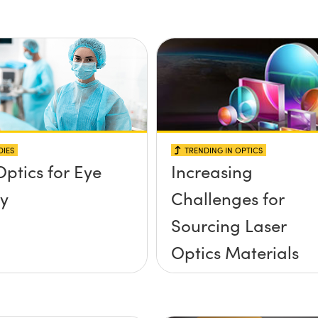
DIES
TRENDING IN OPTICS
Optics for Eye
Increasing
y
Challenges for
Sourcing Laser
Optics Materials