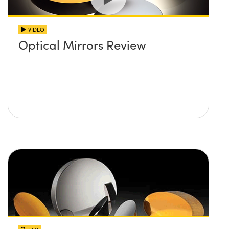
VIDEO
Optical Mirrors Review