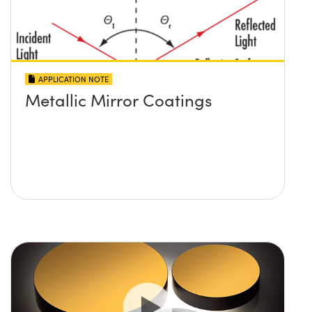
APPLICATION NOTE
Metallic Mirror Coatings