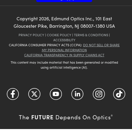
Copyright
2026
, Edmund Optics Inc., 101 East
Gloucester Pike, Barrington, NJ 08007-1380 USA
PRIVACY POLICY
|
COOKIE POLICY
|
TERMS & CONDITIONS
|
ACCESSIBILITY
CALIFORNIA CONSUMER PRIVACY ACTS (CCPA):
DO NOT SELL OR SHARE
MY PERSONAL INFORMATION
CALIFORNIA TRANSPARENCY IN SUPPLY CHAINS ACT
This content may include material that has been generated or modified
using artificial intelligence (AI).
FUTURE
The
Depends On Optics
®