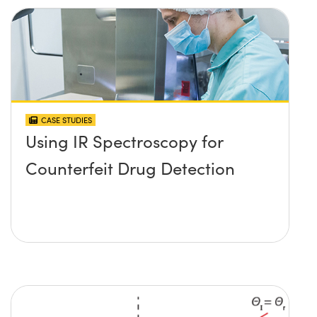
CASE STUDIES
Using IR Spectroscopy for
Counterfeit Drug Detection