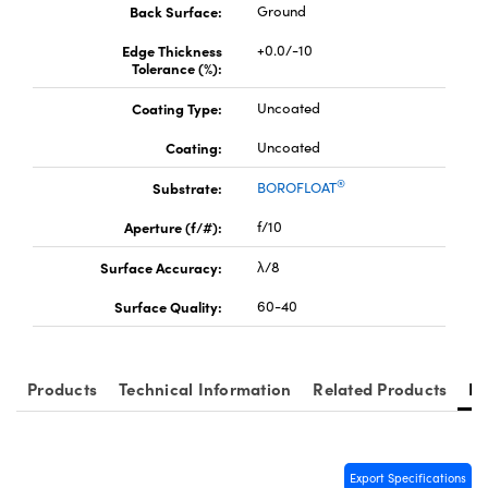
y Mechanics
cessories and Optomechanics
Back Surface:
Ground
Edge Thickness
+0.0/-10
d Interface Cameras
Tolerance (%):
es and Couplers
meras
® Optical Components
Coating Type:
Uncoated
Coating:
Uncoated
 Direct Microscopes
Cameras
ion Labs™
®
Substrate:
BOROFLOAT
s
ystems
Aperture (f/#):
f/10
scopy
ras
Surface Accuracy:
λ/8
ics
Surface Quality:
60-40
Products
Technical Information
Related Products
Re
n Gratings™
AX
Export Specifications
tical Components