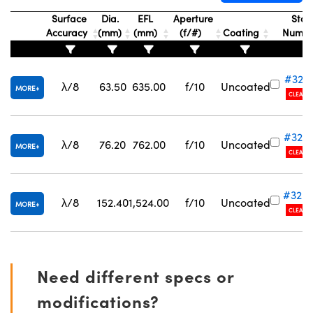
Surface
Dia.
EFL
Aperture
Stoc
Accuracy
(mm)
(mm)
(f/#)
Coating
Numb
#32-
λ/8
63.50
635.00
f/10
Uncoated
MORE
Innovations (UFI)
CLEARA
#32-
λ/8
76.20
762.00
f/10
Uncoated
MORE
CLEARA
#32-
λ/8
152.40
1,524.00
f/10
Uncoated
MORE
CLEARA
Need different specs or
modifications?