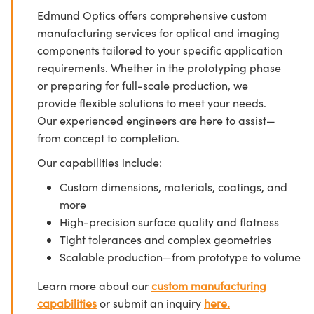
Edmund Optics offers comprehensive custom
manufacturing services for optical and imaging
components tailored to your specific application
requirements. Whether in the prototyping phase
or preparing for full-scale production, we
provide flexible solutions to meet your needs.
Our experienced engineers are here to assist—
from concept to completion.
Our capabilities include:
Custom dimensions, materials, coatings, and
more
High-precision surface quality and flatness
Tight tolerances and complex geometries
Scalable production—from prototype to volume
Learn more about our
custom manufacturing
capabilities
or submit an inquiry
here.