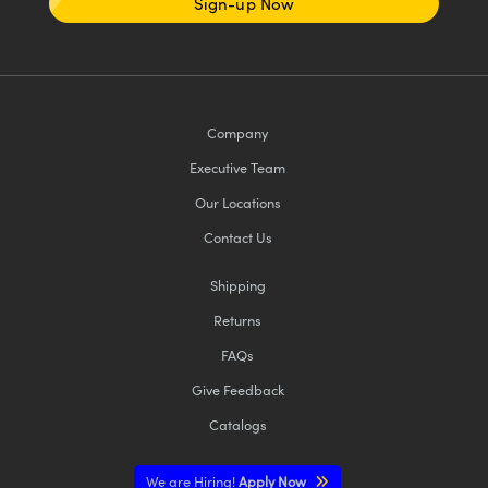
Sign-up Now
Company
Executive Team
Our Locations
Contact Us
Shipping
Returns
FAQs
Give Feedback
Catalogs
We are Hiring!
Apply Now