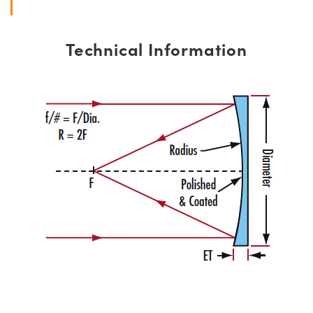
Technical Information