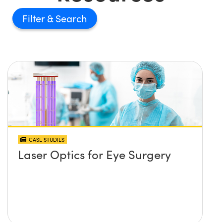
Filter
CASE STUDIES
Laser Optics for Eye Surgery