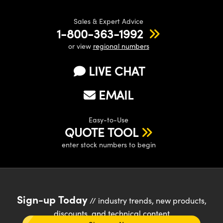
Sales & Expert Advice
1-800-363-1992
or view
regional numbers
LIVE CHAT
EMAIL
Easy-to-Use
QUOTE TOOL
enter stock numbers to begin
Sign-up Today
// industry trends, new products,
discounts, and technical content