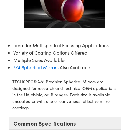
semblies
splitters
s
jugate Objectives
ion Cameras
nt Tools
echnologies
llumination
nd Production
Test Targets
d Testing and Detection
ns Accessories
tical Components
roscopy
mechanics
 Objectives
meras
tical Components
ty
MR
Testing and Detection
d Lab and Production
ptics
nd Isolators
 Objectives
ng Cameras
g and Detection
rial Processing
 Lab and Production
cs
rization
y Cameras
ion Labs Cameras
nd Production
oherence Tomography
ner
Ideal for Multispectral Focusing Applications
Variety of Coating Options Offered
cs
ms
y Lighting
 Cameras
Multiple Sizes Available
λ/4 Spherical Mirrors
Also Available
Optics
 Optics
e Systems
as
su
TECHSPEC® λ/8 Precision Spherical Mirrors are
eam Sputtering) Coated Optics
 Filters
as
designed for research and technical OEM applications
in the UV, visible, or IR ranges. Each size is available
e Optical Elements (DOE)
oom Lenses
ameras
ng Development Systems
uncoated or with one of our various reflective mirror
coatings.
ptics
y Targets
as
hoto-Optical Company
s
nd Stage Micrometers
 Cameras
Common Specifications