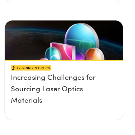
TRENDING IN OPTICS
Increasing Challenges for
Sourcing Laser Optics
Materials