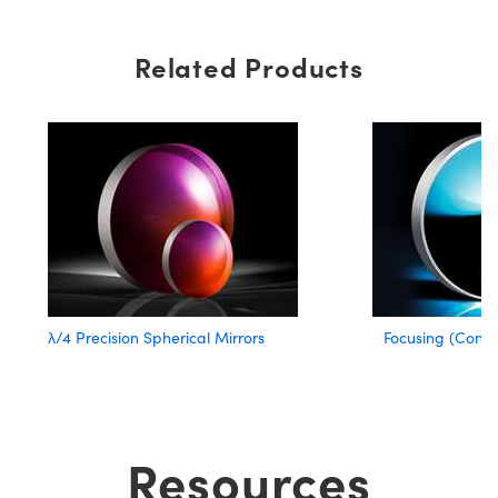
Related Products
λ/4 Precision Spherical Mirrors
Focusing (Conca
Resources