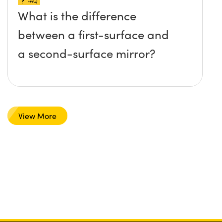
FAQ
What is the difference
between a first-surface and
a second-surface mirror?
View More