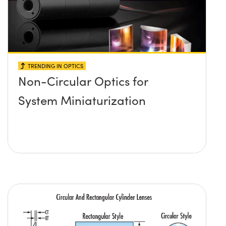
TRENDING IN OPTICS
Non-Circular Optics for
System Miniaturization