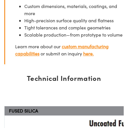
Custom dimensions, materials, coatings, and
more
High-precision surface quality and flatness
Tight tolerances and complex geometries
Scalable production—from prototype to volume
Learn more about our
custom manufacturing
capabilities
or submit an inquiry
here.
Technical Information
FUSED SILICA