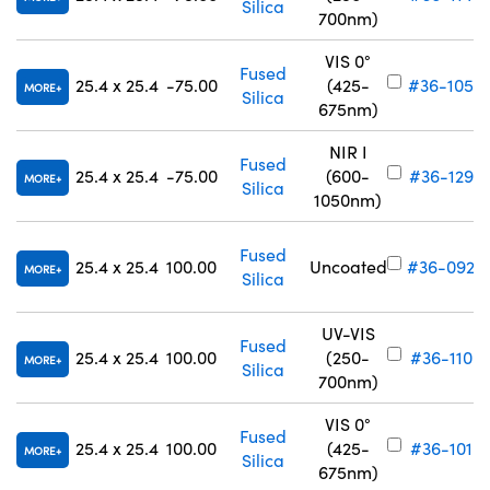
Silica
700nm)
VIS 0°
Fused
25.4 x 25.4
-75.00
(425-
#36-105
MORE
Silica
675nm)
NIR I
Fused
25.4 x 25.4
-75.00
(600-
#36-129
MORE
Silica
1050nm)
Fused
25.4 x 25.4
100.00
Uncoated
#36-092
MORE
Silica
UV-VIS
Fused
25.4 x 25.4
100.00
(250-
#36-110
MORE
Silica
700nm)
VIS 0°
Fused
25.4 x 25.4
100.00
(425-
#36-101
MORE
Silica
675nm)