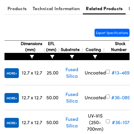
Products
Technical Information
Related Products
Re
Export Specifications
Innovations (UFI)
Dimensions
EFL
Stock
(mm)
(mm)
Substrate
Coating
Number
Fused
12.7 x 12.7
25.00
Uncoated
#13-469
MORE
Silica
Fused
12.7 x 12.7
50.00
Uncoated
#36-089
MORE
Silica
UV-VIS
Fused
12.7 x 12.7
50.00
(250-
#36-107
MORE
Silica
700nm)