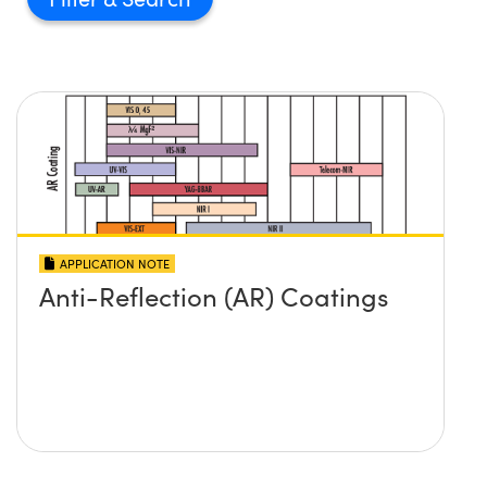
APPLICATION NOTE
Anti-Reflection (AR) Coatings