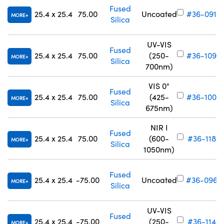
Fused
25.4 x 25.4
75.00
Uncoated
#36-091
MORE
Silica
UV-VIS
Fused
25.4 x 25.4
75.00
(250-
#36-109
MORE
Silica
700nm)
VIS 0°
Fused
25.4 x 25.4
75.00
(425-
#36-100
MORE
Silica
675nm)
NIR I
Fused
25.4 x 25.4
75.00
(600-
#36-118
MORE
Silica
1050nm)
Fused
25.4 x 25.4
-75.00
Uncoated
#36-096
MORE
Silica
UV-VIS
Fused
25.4 x 25.4
-75.00
(250-
#36-114
MORE