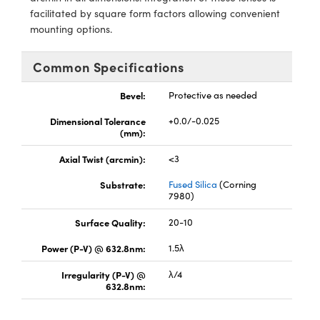
y Mechanics
cessories and Optomechanics
facilitated by square form factors allowing convenient
mounting options.
d Interface Cameras
Common Specifications
es and Couplers
meras
® Optical Components
Bevel:
Protective as needed
 Direct Microscopes
Cameras
ion Labs™
Dimensional Tolerance
+0.0/-0.025
s
ystems
(mm):
Axial Twist (arcmin):
<3
scopy
ras
Substrate:
Fused Silica
(Corning
ics
7980)
Surface Quality:
20-10
Power (P-V) @ 632.8nm:
1.5λ
n Gratings™
Irregularity (P-V) @
λ/4
632.8nm:
AX
tical Components