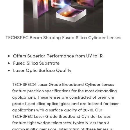
semblies
splitters
s
jugate Objectives
ion Cameras
nt Tools
echnologies
llumination
nd Production
Test Targets
d Testing and Detection
ns Accessories
tical Components
roscopy
mechanics
 Objectives
meras
tical Components
ty
MR
Testing and Detection
d Lab and Production
ptics
nd Isolators
 Objectives
ng Cameras
g and Detection
rial Processing
 Lab and Production
TECHSPEC Beam Shaping Fused Silica Cylinder Lenses
cs
rization
y Cameras
ion Labs Cameras
nd Production
oherence Tomography
ner
cs
ms
y Lighting
 Cameras
Offers Superior Performance from UV to IR
Fused Silica Substrate
Optics
 Optics
e Systems
as
su
Laser Optic Surface Quality
eam Sputtering) Coated Optics
 Filters
as
TECHSPEC® Laser Grade Broadband Cylinder Lenses
feature precision specifications for the most demanding
e Optical Elements (DOE)
oom Lenses
ameras
ng Development Systems
applications. These lenses are constructed of premium
grade fused silica optical glass and are tailored for laser
ptics
y Targets
as
hoto-Optical Company
applications with a surface quality of 20-10. Our
TECHSPEC Laser Grade Broadband Cylinder Lenses
s
nd Stage Micrometers
 Cameras
feature tight wedge tolerances, typically less than 3
arcmin in all dimensions. Integration of these lenses is