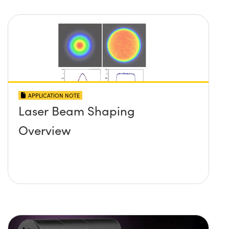
APPLICATION NOTE
Laser Beam Shaping
Overview