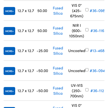
VIS 0°
Fused
12.7 x 12.7
50.00
(425-
#36-098
MORE
Silica
675nm)
NIR I
Fused
12.7 x 12.7
50.00
(600-
#36-116
MORE
Silica
1050nm)
Fused
12.7 x 12.7
-25.00
Uncoated
#13-468
MORE
Silica
Fused
12.7 x 12.7
-50.00
Uncoated
#36-094
MORE
Silica
UV-VIS
Fused
12.7 x 12.7
-50.00
(250-
#36-112
MORE
Silica
700nm)
VIS 0°
Fused