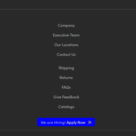
Company
Executive Team
Our Locations
Contact Us
Shipping
Returns
FAQs
Give Feedback
Catalogs
We are Hiring!
Apply Now