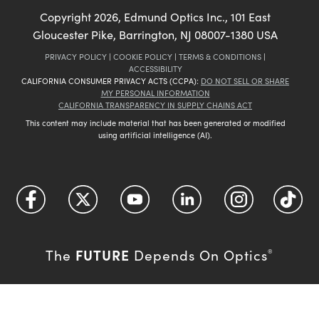
Copyright
2026
, Edmund Optics Inc., 101 East
Gloucester Pike, Barrington, NJ 08007-1380 USA
PRIVACY POLICY
|
COOKIE POLICY
|
TERMS & CONDITIONS
|
ACCESSIBILITY
CALIFORNIA CONSUMER PRIVACY ACTS (CCPA):
DO NOT SELL OR SHARE
MY PERSONAL INFORMATION
CALIFORNIA TRANSPARENCY IN SUPPLY CHAINS ACT
This content may include material that has been generated or modified
using artificial intelligence (AI).
FUTURE
The
Depends On Optics
®