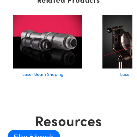
Laser Beam Shaping
Laser Op
Resources
Filter