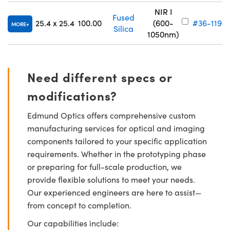
NIR I
Fused
25.4 x 25.4
100.00
(600-
#36-119
MORE
Silica
1050nm)
Need different specs or
modifications?
Edmund Optics offers comprehensive custom
manufacturing services for optical and imaging
components tailored to your specific application
requirements. Whether in the prototyping phase
or preparing for full-scale production, we
provide flexible solutions to meet your needs.
Our experienced engineers are here to assist—
from concept to completion.
Our capabilities include: