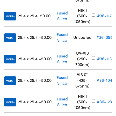
NIR I
Fused
25.4 x 25.4
50.00
(600-
#36-117
MORE
Silica
1050nm)
Fused
25.4 x 25.4
-50.00
Uncoated
#36-095
MORE
Silica
UV-VIS
Fused
25.4 x 25.4
-50.00
(250-
#36-113
MORE
Silica
700nm)
VIS 0°
Fused
25.4 x 25.4
-50.00
(425-
#36-104
MORE
Silica
675nm)
NIR I
Fused
25.4 x 25.4
-50.00
(600-
#36-123
MORE
Silica
1050nm)