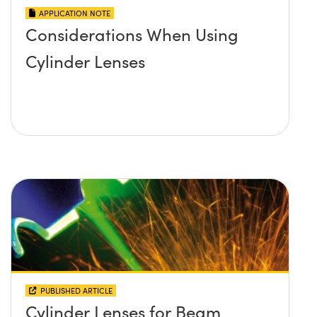
APPLICATION NOTE
Considerations When Using
Cylinder Lenses
PUBLISHED ARTICLE
Cylinder Lenses for Beam