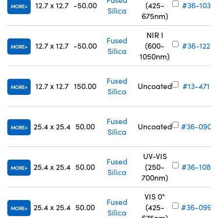
12.7 x 12.7
-50.00
(425-
#36-103
MORE
Silica
675nm)
NIR I
Fused
12.7 x 12.7
-50.00
(600-
#36-122
MORE
Silica
1050nm)
Fused
12.7 x 12.7
150.00
Uncoated
#13-471
MORE
Silica
Fused
25.4 x 25.4
50.00
Uncoated
#36-090
MORE
Silica
UV-VIS
Fused
25.4 x 25.4
50.00
(250-
#36-108
MORE
Silica
700nm)
VIS 0°
Fused
25.4 x 25.4
50.00
(425-
#36-099
MORE
Silica
675nm)