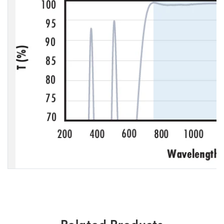
Related Products