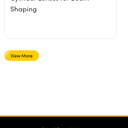
Shaping
View More