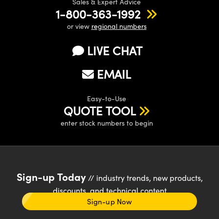
Sales & Expert Advice
1-800-363-1992
or view
regional numbers
LIVE CHAT
EMAIL
Easy-to-Use
QUOTE TOOL
enter stock numbers to begin
Sign-up Today
// industry trends, new products,
discounts, and technical content
Sign-up Now