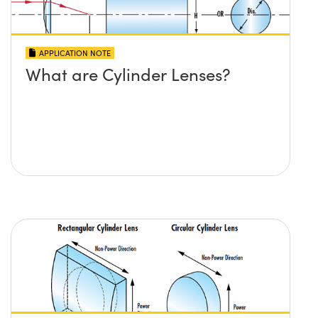
APPLICATION NOTE
What are Cylinder Lenses?