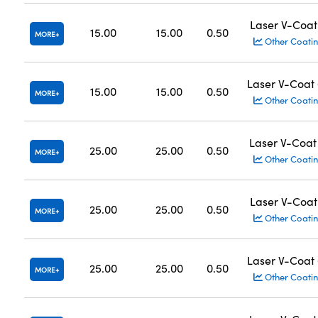
Laser V-Coat
15.00
15.00
0.50
MORE
Other Coatin
Laser V-Coat
15.00
15.00
0.50
MORE
Other Coatin
Laser V-Coat
25.00
25.00
0.50
MORE
Other Coatin
Laser V-Coat
25.00
25.00
0.50
MORE
Other Coatin
Laser V-Coat
25.00
25.00
0.50
MORE
Other Coatin