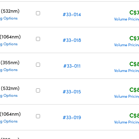
 (532nm)
C$
#33-014
g Options
Volume Pricin
 (1064nm)
C$
#33-018
g Options
Volume Pricin
 (355nm)
C$
#33-011
g Options
Volume Pricin
 (532nm)
C$
#33-015
g Options
Volume Pricin
 (1064nm)
C$
#33-019
g Options
Volume Pricin