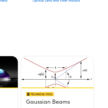
heric
Optical Lens and Filter Mounts
TECHNICAL TOOL
Gaussian Beams