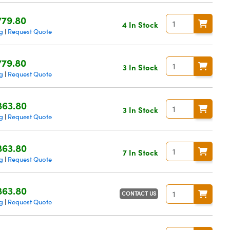
779.80
4 In Stock
g
Request Quote
|
779.80
3 In Stock
g
Request Quote
|
863.80
3 In Stock
g
Request Quote
|
863.80
7 In Stock
g
Request Quote
|
863.80
CONTACT US
g
Request Quote
|