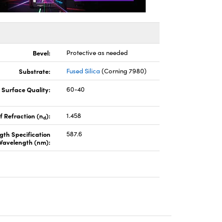
Bevel:
Protective as needed
Substrate:
Fused Silica
(Corning 7980)
Surface Quality:
60-40
f Refraction (n
):
1.458
d
gth Specification
587.6
Wavelength (nm):