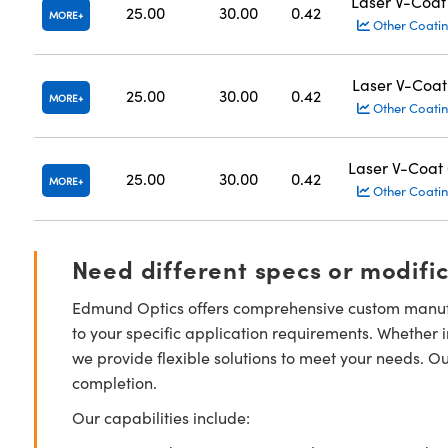
Laser V-Coat
25.00
30.00
0.42
MORE
Other Coatin
Laser V-Coat
25.00
30.00
0.42
MORE
Other Coatin
Laser V-Coat
25.00
30.00
0.42
MORE
Other Coatin
Need different specs or modifi
Edmund Optics offers comprehensive custom manufa
to your specific application requirements. Whether i
we provide flexible solutions to meet your needs. O
completion.
Our capabilities include: