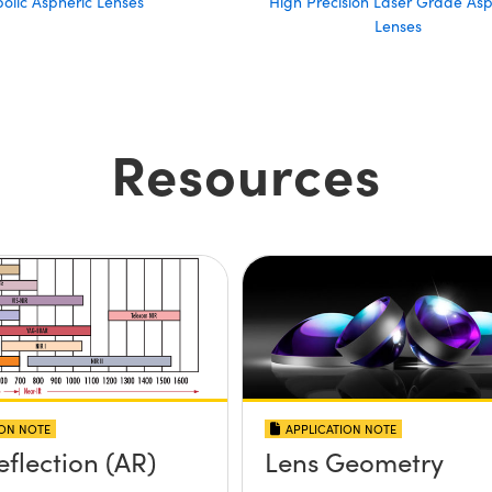
olic Aspheric Lenses
High Precision Laser Grade Asp
Lenses
Resources
ION NOTE
APPLICATION NOTE
eflection (AR)
Lens Geometry