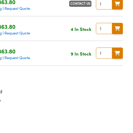
863.80
CONTACT US
g
Request Quote
|
863.80
4 In Stock
g
Request Quote
|
863.80
9 In Stock
g
Request Quote
|
d
,