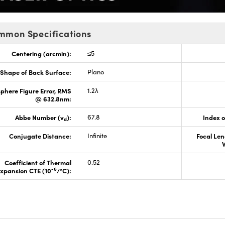
mmon Specifications
Centering (arcmin):
≤5
Shape of Back Surface:
Plano
phere Figure Error, RMS
1.2λ
@ 632.8nm:
Abbe Number (v
):
67.8
Index o
d
Conjugate Distance:
Infinite
Focal Len
Coefficient of Thermal
0.52
-6
xpansion CTE (10
/°C):