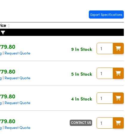
Export Specifications
rice
779.80
9 In Stock
g
Request Quote
|
779.80
5 In Stock
g
Request Quote
|
779.80
4 In Stock
g
Request Quote
|
779.80
CONTACT US
g
Request Quote
|