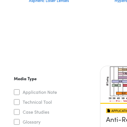
Aspheric Laser Lenses
Hyperb
Media Type
Application Note
Technical Tool
APPLICAT
Case Studies
Anti-R
Glossary