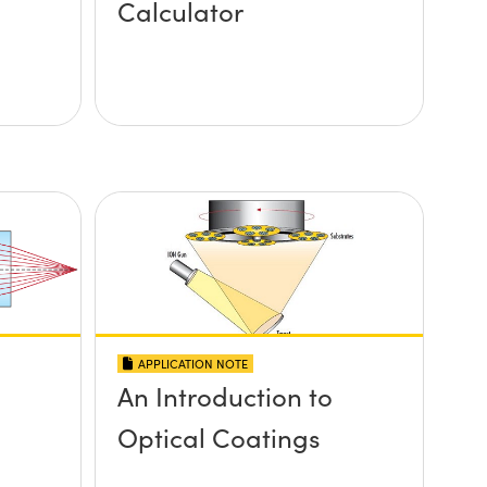
Calculator
APPLICATION NOTE
An Introduction to
Optical Coatings