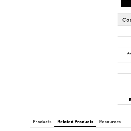
Co
As
E
Products
Related Products
Resources