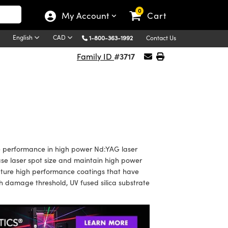
0
My Account
Cart
English
CAD
1-800-363-1992
Contact Us
#3717
Family ID
 performance in high power Nd:YAG laser
ase laser spot size and maintain high power
ature high performance coatings that have
 damage threshold, UV fused silica substrate