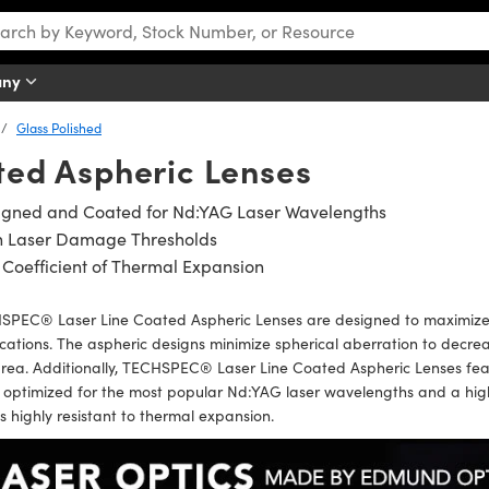
any
Glass Polished
ted Aspheric Lenses
igned and Coated for Nd:YAG Laser Wavelengths
h Laser Damage Thresholds
Coefficient of Thermal Expansion
SPEC® Laser Line Coated Aspheric Lenses are designed to maximize
cations. The aspheric designs minimize spherical aberration to decre
area. Additionally, TECHSPEC® Laser Line Coated Aspheric Lenses fe
optimized for the most popular Nd:YAG laser wavelengths and a high
is highly resistant to thermal expansion.