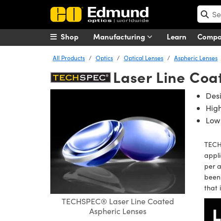
Shop
Manufacturing
Learn
Comp
All Products
Optics
Optical Lenses
Aspheric Lenses
Laser Line Coa
Des
Hig
Low 
TECH
appli
per 
been 
that 
TECHSPEC® Laser Line Coated
Aspheric Lenses