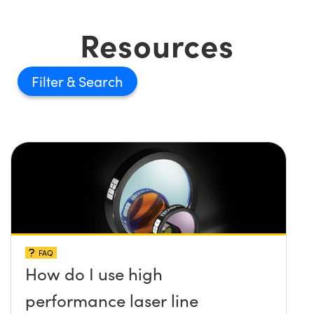
Resources
Filter
FAQ
How do I use high
performance laser line