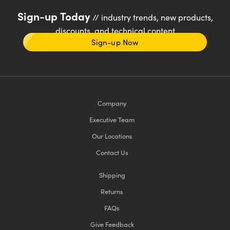
Sign-up Today
// industry trends, new products,
discounts, and technical content
Sign-up Now
Company
Executive Team
Our Locations
Contact Us
Shipping
Returns
FAQs
Give Feedback