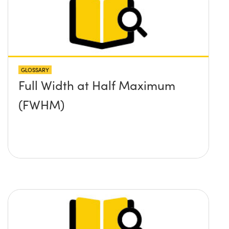
GLOSSARY
Full Width at Half Maximum
(FWHM)