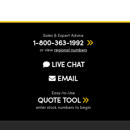
Sales & Expert Advice
1-800-363-1992
or view
regional numbers
LIVE CHAT
EMAIL
Easy-to-Use
QUOTE TOOL
enter stock numbers to begin