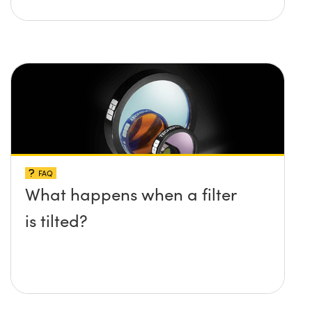
FAQ
What happens when a filter
is tilted?