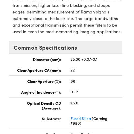
y Mechanics
cessories and Optomechanics
transmission, higher laser line blocking, and steeper
edges, permitting measurement of Raman signals
d Interface Cameras
extremely close to the laser line. The large bandwidths
and exceptional transmission permit these filters to be
es and Couplers
meras
® Optical Components
used in even the most demanding imaging applications.
 Direct Microscopes
Cameras
ion Labs™
Common Specifications
s
ystems
Diameter (mm):
25.00 +0.0/-0.1
scopy
ras
Clear Aperture CA (mm):
22
ics
Clear Aperture (%):
88
Angle of Incidence (°):
0 ±2
Optical Density OD
≥6.0
n Gratings™
(Average):
Substrate:
Fused Silica
(Corning
AX
7980)
tical Components