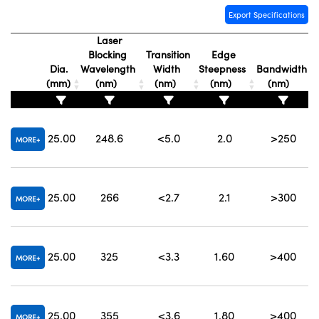
Export Specifications
Laser
Blocking
Transition
Edge
Dia.
Wavelength
Width
Steepness
Bandwidth
(mm)
(nm)
(nm)
(nm)
(nm)
25.00
248.6
<5.0
2.0
>250
MORE
25.00
266
<2.7
2.1
>300
MORE
25.00
325
<3.3
1.60
>400
MORE
25.00
355
<3.6
1.80
>400
MORE