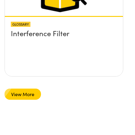
GLOSSARY
Interference Filter
View More