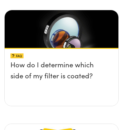
FAQ
How do I determine which
side of my filter is coated?