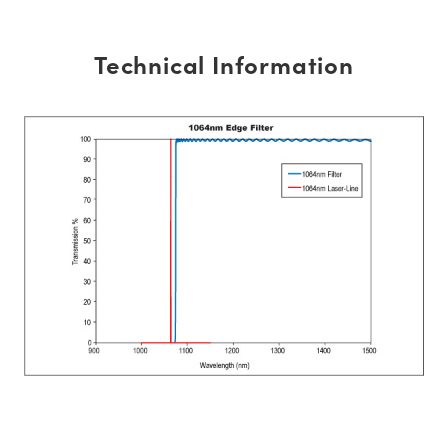
Technical Information