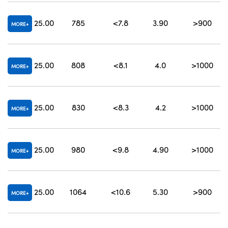
25.00
785
<7.8
3.90
>900
7
MORE
25.00
808
<8.1
4.0
>1000
8
MORE
25.00
830
<8.3
4.2
>1000
MORE
25.00
980
<9.8
4.90
>1000
MORE
25.00
1064
<10.6
5.30
>900
MORE