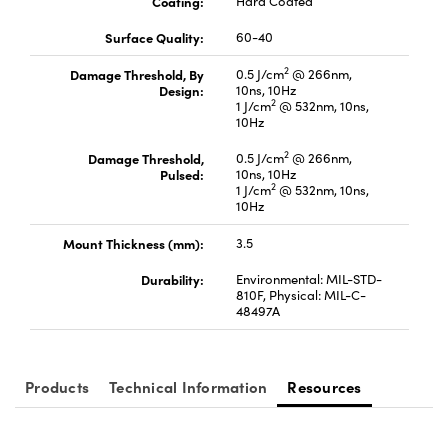
Coating:
Hard Coated
Surface Quality:
60-40
2
Damage Threshold, By
0.5 J/cm
@ 266nm,
Design:
10ns, 10Hz
2
1 J/cm
@ 532nm, 10ns,
10Hz
Innovations (UFI)
2
Damage Threshold,
0.5 J/cm
@ 266nm,
Pulsed:
10ns, 10Hz
2
1 J/cm
@ 532nm, 10ns,
10Hz
Mount Thickness (mm):
3.5
Durability:
Environmental: MIL-STD-
810F, Physical: MIL-C-
48497A
Products
Technical Information
Resources