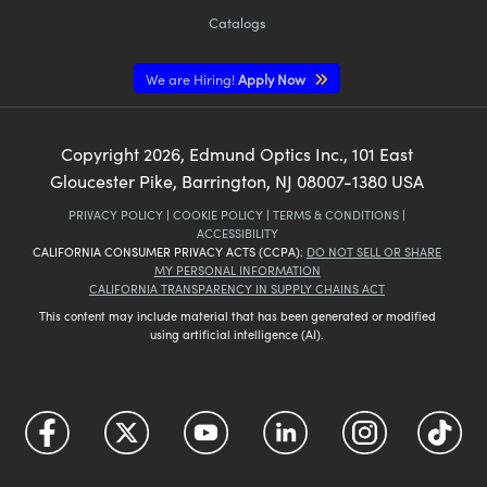
Catalogs
We are Hiring!
Apply Now
Copyright
2026
, Edmund Optics Inc., 101 East
Gloucester Pike, Barrington, NJ 08007-1380 USA
PRIVACY POLICY
|
COOKIE POLICY
|
TERMS & CONDITIONS
|
ACCESSIBILITY
CALIFORNIA CONSUMER PRIVACY ACTS (CCPA):
DO NOT SELL OR SHARE
MY PERSONAL INFORMATION
CALIFORNIA TRANSPARENCY IN SUPPLY CHAINS ACT
This content may include material that has been generated or modified
using artificial intelligence (AI).