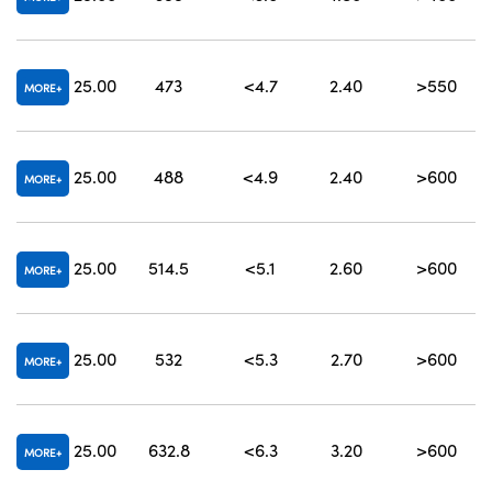
25.00
473
<4.7
2.40
>550
4
MORE
25.00
488
<4.9
2.40
>600
MORE
25.00
514.5
<5.1
2.60
>600
MORE
25.00
532
<5.3
2.70
>600
MORE
25.00
632.8
<6.3
3.20
>600
MORE