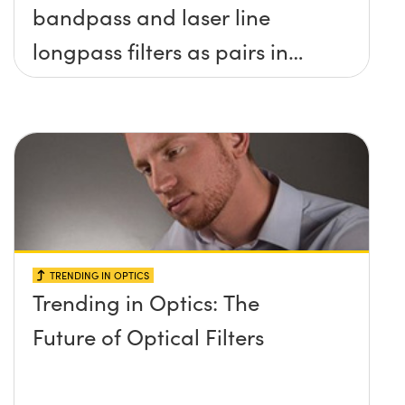
bandpass and laser line
longpass filters as pairs in
raman spectroscopy?
TRENDING IN OPTICS
Trending in Optics: The
Future of Optical Filters