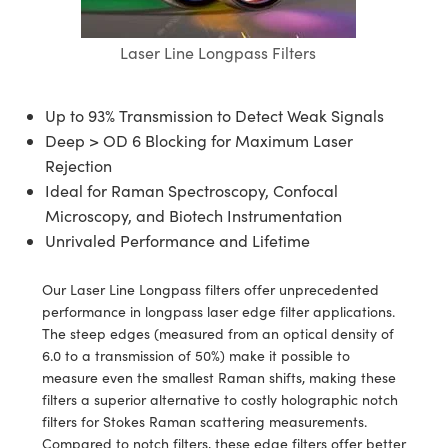
semblies
splitters
s
jugate Objectives
ion Cameras
nt Tools
echnologies
llumination
nd Production
Test Targets
d Testing and Detection
ns Accessories
Laser Line Longpass Filters
tical Components
roscopy
mechanics
 Objectives
meras
tical Components
ty
MR
Testing and Detection
d Lab and Production
ptics
nd Isolators
 Objectives
ng Cameras
g and Detection
rial Processing
 Lab and Production
Up to 93% Transmission to Detect Weak Signals
Deep > OD 6 Blocking for Maximum Laser
cs
rization
y Cameras
ion Labs Cameras
nd Production
oherence Tomography
ner
Rejection
Ideal for Raman Spectroscopy, Confocal
cs
ms
y Lighting
 Cameras
Microscopy, and Biotech Instrumentation
Optics
 Optics
e Systems
as
su
Unrivaled Performance and Lifetime
eam Sputtering) Coated Optics
 Filters
as
Our Laser Line Longpass filters offer unprecedented
performance in longpass laser edge filter applications.
e Optical Elements (DOE)
oom Lenses
ameras
ng Development Systems
The steep edges (measured from an optical density of
6.0 to a transmission of 50%) make it possible to
ptics
y Targets
as
hoto-Optical Company
measure even the smallest Raman shifts, making these
filters a superior alternative to costly holographic notch
s
nd Stage Micrometers
 Cameras
filters for Stokes Raman scattering measurements.
Compared to notch filters, these edge filters offer better