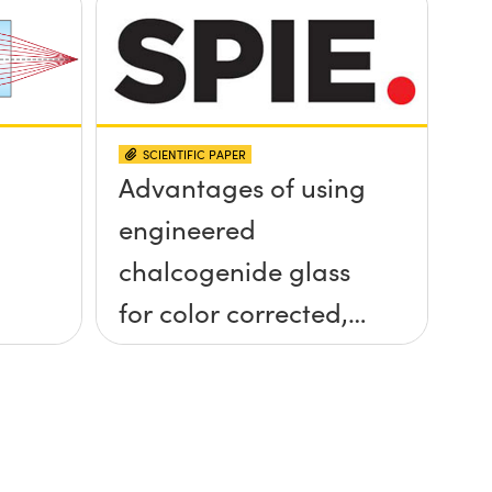
SCIENTIFIC PAPER
Advantages of using
engineered
chalcogenide glass
for color corrected,
passively
athermalized LWIR
imaging systems