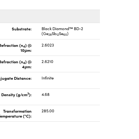
Substrate:
Black Diamond™ BD-2
(Ge
Sb
Se
)
28
12
60
Refraction (n
) @
2.6023
d
10μm:
Refraction (n
) @
2.6210
d
4μm:
jugate Distance:
Infinite
3
Density (g/cm
):
4.68
Transformation
285.00
Temperature (°C):