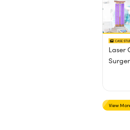
CASE STU
Laser 
Surger
View Mor