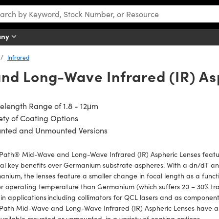
any
Infrared
d Long-Wave Infrared (IR) As
length Range of 1.8 - 12μm
ety of Coating Options
nted and Unmounted Versions
tPath® Mid-Wave and Long-Wave Infrared (IR) Aspheric Lenses featur
al key benefits over Germanium substrate aspheres. With a dn/dT and 
nium, the lenses feature a smaller change in focal length as a func
r operating temperature than Germanium (which suffers 20 – 30% tran
in applications including collimators for QCL lasers and as componen
tPath Mid-Wave and Long-Wave Infrared (IR) Aspheric Lenses have a 
vailable mounted or unmounted, in a variety of coating options.