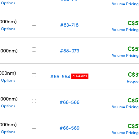
 Options
Volume Pricing
5000nm)
C$5
#83-718
 Options
Volume Pricing
C$5
2000nm)
#88-073
Volume Pricing
3000nm)
C$3
#66-564
CLEARANCE
 Options
Reque
2000nm)
C$5
#66-566
 Options
Volume Pricing
5000nm)
C$5
#66-569
 Options
Volume Pricing