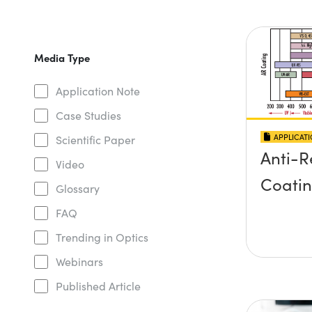
Media Type
Application Note
Case Studies
APPLICAT
Scientific Paper
Anti-R
Video
Coati
Glossary
FAQ
Trending in Optics
Webinars
Published Article