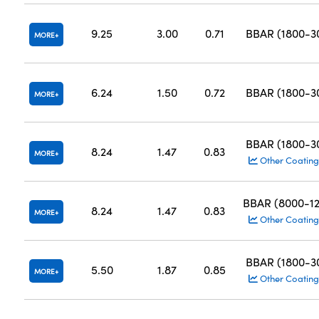
9.25
3.00
0.71
BBAR (1800-
MORE
6.24
1.50
0.72
BBAR (1800-
MORE
BBAR (1800-
8.24
1.47
0.83
MORE
Other Coating
BBAR (8000-1
8.24
1.47
0.83
MORE
Other Coating
BBAR (1800-
5.50
1.87
0.85
MORE
Other Coating