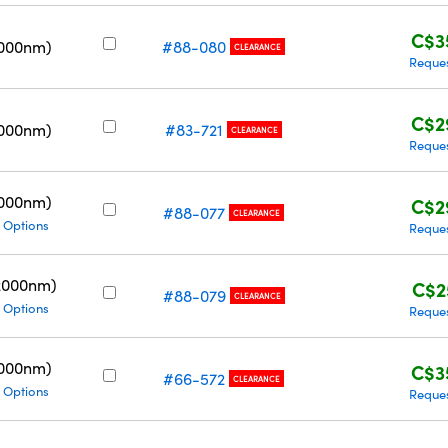
C$3
3000nm)
#88-080
CLEARANCE
Reque
C$2
3000nm)
#83-721
CLEARANCE
Reque
3000nm)
C$2
#88-077
CLEARANCE
 Options
Reque
2000nm)
C$2
#88-079
CLEARANCE
 Options
Reque
3000nm)
C$3
#66-572
CLEARANCE
 Options
Reque