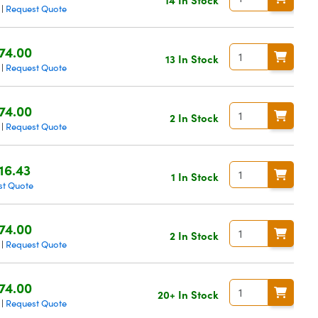
Request Quote
|
74.00
13 In Stock
Request Quote
|
74.00
2 In Stock
Request Quote
|
16.43
1 In Stock
st Quote
74.00
2 In Stock
Request Quote
|
74.00
20+ In Stock
Request Quote
|