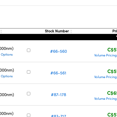
s
Stock Number
Pr
3000nm)
C$5
#66-560
 Options
Volume Pricing
5000nm)
C$5
#66-561
 Options
Volume Pricing
C$6
5000nm)
#87-178
Volume Pricing
3000nm)
C$5
#83-717