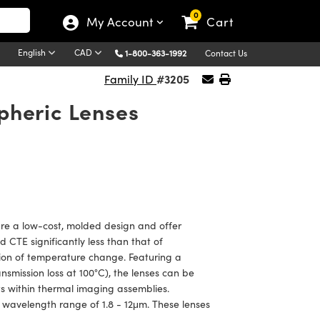
0
My Account
Cart
English
CAD
1-800-363-1992
Contact Us
#3205
Family ID
pheric Lenses
e a low-cost, molded design and offer
CTE significantly less than that of
tion of temperature change. Featuring a
smission loss at 100°C), the lenses can be
ts within thermal imaging assemblies.
wavelength range of 1.8 - 12μm. These lenses