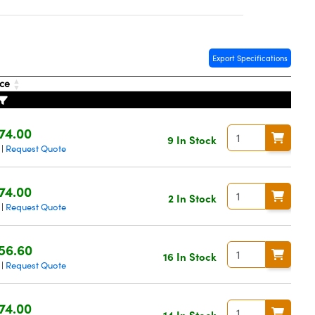
Export Specifications
ice
74.00
9 In Stock
Request Quote
|
74.00
2 In Stock
Request Quote
|
56.60
16 In Stock
Request Quote
|
74.00
14 In Stock