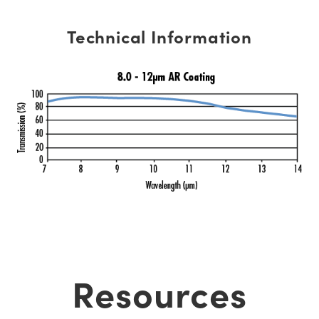
Technical Information
Resources