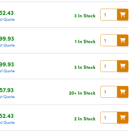
52.43
3 In Stock
st Quote
99.93
1 In Stock
st Quote
99.93
3 In Stock
st Quote
57.93
20+ In Stock
st Quote
52.43
2 In Stock
st Quote