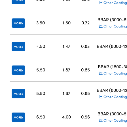
Other Coating
BBAR (3000-
3.50
1.50
0.72
MORE
Other Coating
4.50
1.47
0.83
BBAR (8000-1
MORE
BBAR (1800-
5.50
1.87
0.85
MORE
Other Coating
BBAR (8000-1
5.50
1.87
0.85
MORE
Other Coating
BBAR (3000-
6.50
4.00
0.56
MORE
Other Coating