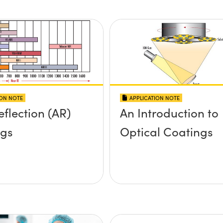
ION NOTE
APPLICATION NOTE
eflection (AR)
An Introduction to
ngs
Optical Coatings