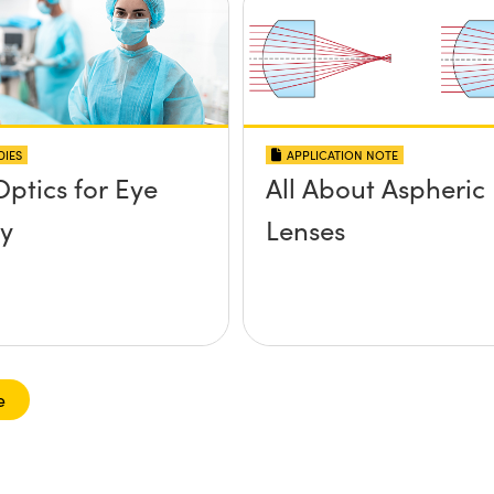
DIES
APPLICATION NOTE
Optics for Eye
All About Aspheric
y
Lenses
e