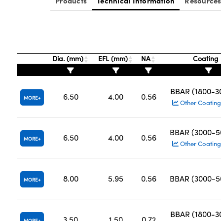
Products
Technical Information
Resource
Dia. (mm)
EFL (mm)
NA
Coating
BBAR (1800-
6.50
4.00
0.56
MORE
Other Coating
BBAR (3000-
6.50
4.00
0.56
MORE
Other Coating
8.00
5.95
0.56
BBAR (3000-
MORE
BBAR (1800-
3.50
1.50
0.72
MORE