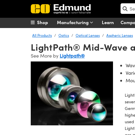
Shop
Manufacturing
Learn
Comp
All Products
Optics
Optical Lenses
Aspheric Lenses
LightPath® Mid-Wave an
See More by
Lightpath®
Wave
Vari
Mou
Ligh
sever
Germa
highe
used 
Ligh
are a