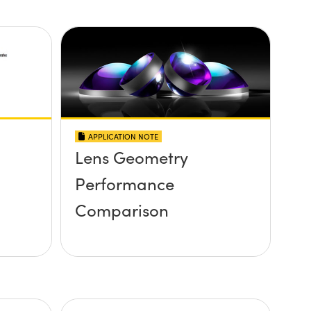
APPLICATION NOTE
Lens Geometry
Performance
Comparison