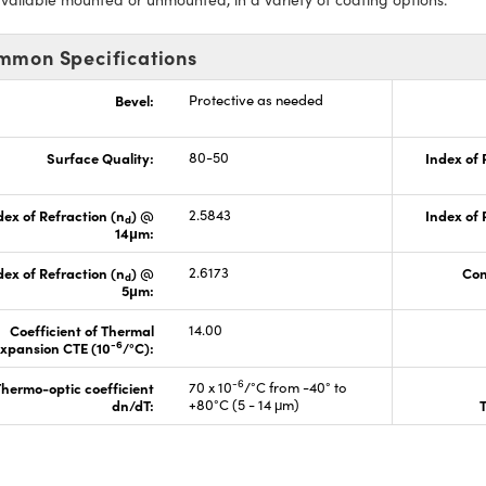
mmon Specifications
Bevel:
Protective as needed
Surface Quality:
80-50
Index of 
dex of Refraction (n
) @
2.5843
Index of 
d
14μm:
dex of Refraction (n
) @
2.6173
Con
d
5μm:
Coefficient of Thermal
14.00
-6
xpansion CTE (10
/°C):
-6
hermo-optic coefficient
70 x 10
/°C from -40° to
dn/dT:
+80°C (5 - 14 μm)