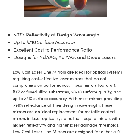
semblies
splitters
s
jugate Objectives
ion Cameras
nt Tools
echnologies
llumination
nd Production
Test Targets
d Testing and Detection
ns Accessories
tical Components
roscopy
mechanics
 Objectives
meras
tical Components
ty
MR
Testing and Detection
d Lab and Production
ptics
nd Isolators
 Objectives
ng Cameras
g and Detection
rial Processing
 Lab and Production
>97% Reflectivity at Design Wavelength
Up to λ/10 Surface Accuracy
cs
rization
y Cameras
ion Labs Cameras
nd Production
oherence Tomography
ner
Excellent Cost to Performance Ratio
Designs for Nd:YAG, Yb:YAG, and Diode Lasers
cs
ms
y Lighting
 Cameras
Optics
 Optics
e Systems
as
su
Low Cost Laser Line Mirrors are ideal for optical systems
requiring cost-effective laser mirrors that do not
eam Sputtering) Coated Optics
 Filters
as
compromise on performance. These mirrors feature N-
BK7 or fused silica substrates, 20-10 surface quality, and
e Optical Elements (DOE)
oom Lenses
ameras
ng Development Systems
up to λ/10 surface accuracy. With most mirrors providing
>99% reflectance at their design wavelength, these
ptics
y Targets
as
hoto-Optical Company
mirrors are an ideal replacement for metallic coated
mirrors in laser optical systems that require mirrors with
s
nd Stage Micrometers
 Cameras
higher reflectivity and higher laser damage thresholds.
Low Cost Laser Line Mirrors are designed for either a 0°