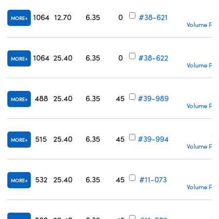
C
1064
12.70
6.35
0
#38-621
MORE
Volume Pri
C
1064
25.40
6.35
0
#38-622
MORE
Volume Pri
C
488
25.40
6.35
45
#39-989
MORE
Volume Pri
C
515
25.40
6.35
45
#39-994
MORE
Volume Pri
C
532
25.40
6.35
45
#11-073
MORE
Volume Pri
C