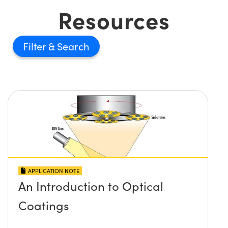
Resources
Filter
APPLICATION NOTE
An Introduction to Optical
Coatings