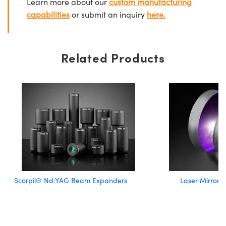
Learn more about our
custom manufacturing
capabilities
or submit an inquiry
here.
Related Products
Scorpii® Nd:YAG Beam Expanders
Laser Mirror 