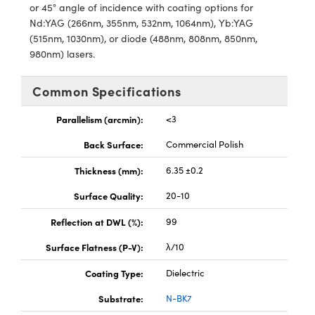
y Mechanics
cessories and Optomechanics
or 45° angle of incidence with coating options for
Nd:YAG (266nm, 355nm, 532nm, 1064nm), Yb:YAG
d Interface Cameras
(515nm, 1030nm), or diode (488nm, 808nm, 850nm,
980nm) lasers.
es and Couplers
meras
® Optical Components
Common Specifications
 Direct Microscopes
Cameras
ion Labs™
Parallelism (arcmin):
<3
s
ystems
Back Surface:
Commercial Polish
scopy
ras
Thickness (mm):
6.35 ±0.2
ics
Surface Quality:
20-10
Reflection at DWL (%):
99
Surface Flatness (P-V):
λ/10
n Gratings™
Coating Type:
Dielectric
AX
Substrate:
N-BK7
tical Components