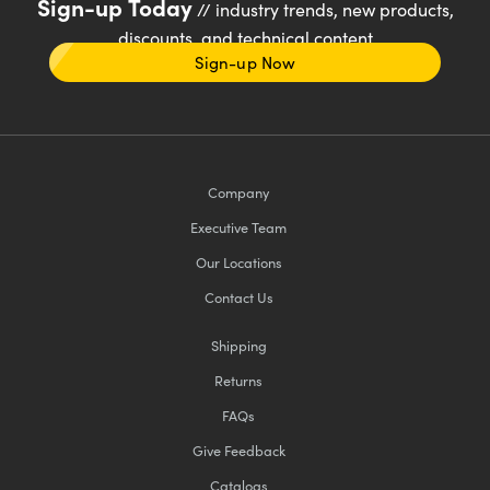
Sign-up Today
// industry trends, new products,
discounts, and technical content
Sign-up Now
Company
Executive Team
Our Locations
Contact Us
Shipping
Returns
FAQs
Give Feedback
Catalogs