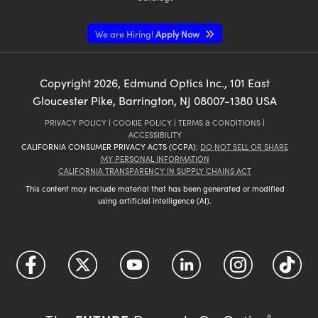
We are Hiring!
Apply Now
Copyright
2026
, Edmund Optics Inc., 101 East
Gloucester Pike, Barrington, NJ 08007-1380 USA
PRIVACY POLICY
|
COOKIE POLICY
|
TERMS & CONDITIONS
|
ACCESSIBILITY
CALIFORNIA CONSUMER PRIVACY ACTS (CCPA):
DO NOT SELL OR SHARE
MY PERSONAL INFORMATION
CALIFORNIA TRANSPARENCY IN SUPPLY CHAINS ACT
This content may include material that has been generated or modified
using artificial intelligence (AI).
®