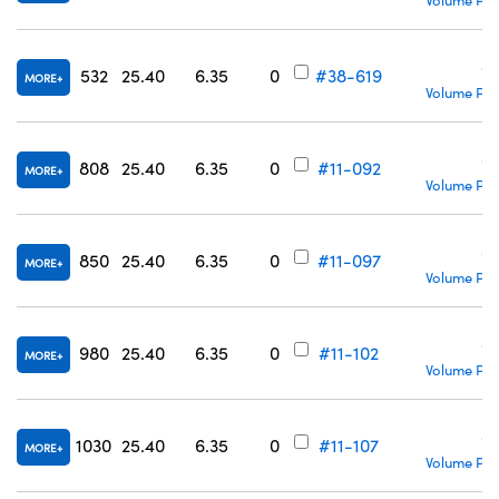
Volume Pri
C
532
25.40
6.35
0
#38-619
MORE
Volume Pri
C
808
25.40
6.35
0
#11-092
MORE
Volume Pri
C
850
25.40
6.35
0
#11-097
MORE
Volume Pri
C
980
25.40
6.35
0
#11-102
MORE
Volume Pri
C
1030
25.40
6.35
0
#11-107
MORE
Volume Pri