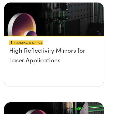
TRENDING IN OPTICS
High Reflectivity Mirrors for
Laser Applications