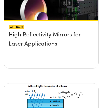
WEBINARS
High Reflectivity Mirrors for
Laser Applications