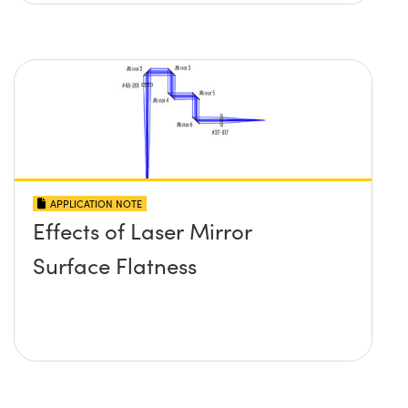
APPLICATION NOTE
Effects of Laser Mirror
Surface Flatness