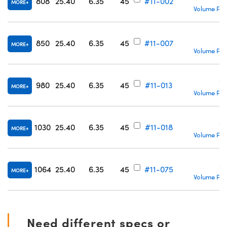
808
25.40
6.35
45
#11-002
MORE
Volume Pri
C
850
25.40
6.35
45
#11-007
MORE
Volume Pri
C
980
25.40
6.35
45
#11-013
MORE
Volume Pri
C
1030
25.40
6.35
45
#11-018
MORE
Volume Pri
C
1064
25.40
6.35
45
#11-075
MORE
Volume Pri
Need different specs or