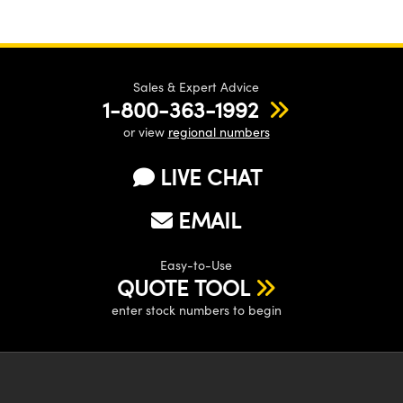
Sales & Expert Advice
1-800-363-1992
or view
regional numbers
LIVE CHAT
EMAIL
Easy-to-Use
QUOTE TOOL
enter stock numbers to begin