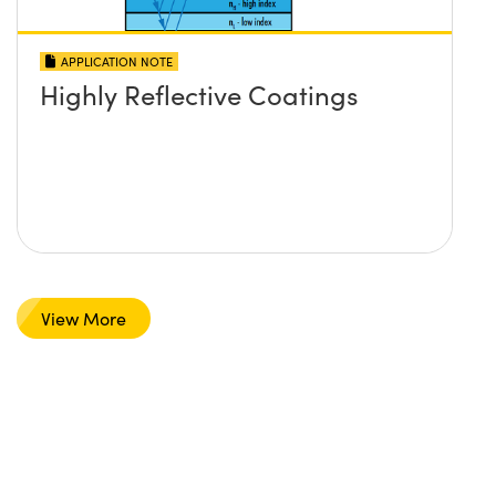
APPLICATION NOTE
Highly Reflective Coatings
View More