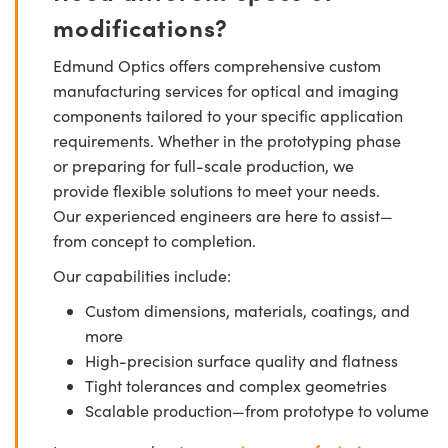
modifications?
Edmund Optics offers comprehensive custom
manufacturing services for optical and imaging
components tailored to your specific application
requirements. Whether in the prototyping phase
or preparing for full-scale production, we
provide flexible solutions to meet your needs.
Our experienced engineers are here to assist—
from concept to completion.
Our capabilities include:
Custom dimensions, materials, coatings, and
more
High-precision surface quality and flatness
Tight tolerances and complex geometries
Scalable production—from prototype to volume