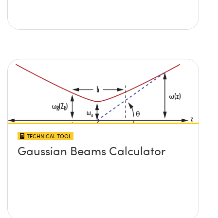
TECHNICAL TOOL
Gaussian Beams Calculator