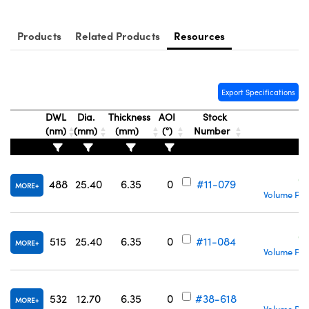
Products
Related Products
Resources
Innovations (UFI)
Export Specifications
DWL
Dia.
Thickness
AOI
Stock
(nm)
(mm)
(mm)
(°)
Number
C
488
25.40
6.35
0
#11-079
MORE
Volume Pri
C
515
25.40
6.35
0
#11-084
MORE
Volume Pri
C
532
12.70
6.35
0
#38-618
MORE