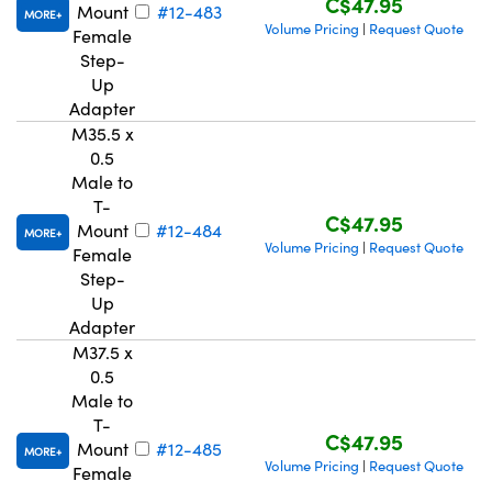
C$47.95
Mount
#12-483
MORE
Volume Pricing
Request Quote
|
Female
Step-
Up
Adapter
M35.5 x
0.5
Male to
T-
C$47.95
Mount
#12-484
MORE
Volume Pricing
Request Quote
|
Female
Step-
Up
Adapter
M37.5 x
0.5
Male to
T-
C$47.95
Mount
#12-485
MORE
Volume Pricing
Request Quote
|
Female