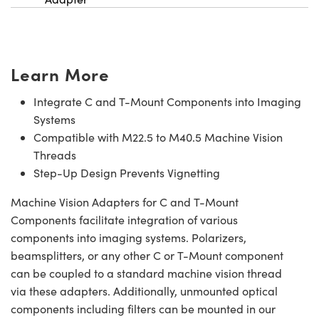
Learn More
Integrate C and T-Mount Components into Imaging
Systems
Compatible with M22.5 to M40.5 Machine Vision
Threads
Step-Up Design Prevents Vignetting
Machine Vision Adapters for C and T-Mount
Components facilitate integration of various
components into imaging systems. Polarizers,
beamsplitters, or any other C or T-Mount component
can be coupled to a standard machine vision thread
via these adapters. Additionally, unmounted optical
components including filters can be mounted in our