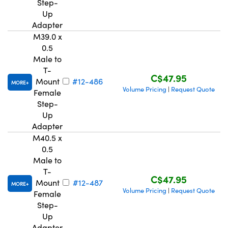
Step-
Up
Adapter
M39.0 x
0.5
Male to
T-
C$47.95
Mount
#12-486
MORE
Volume Pricing
Request Quote
|
Female
Step-
Up
Adapter
M40.5 x
0.5
Male to
T-
C$47.95
Mount
#12-487
MORE
Volume Pricing
Request Quote
|
Female
Step-
Up
Adapter