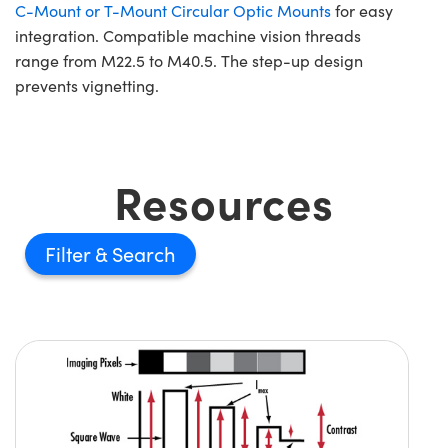
C-Mount or T-Mount Circular Optic Mounts
for easy
integration. Compatible machine vision threads
range from M22.5 to M40.5. The step-up design
prevents vignetting.
Resources
Filter