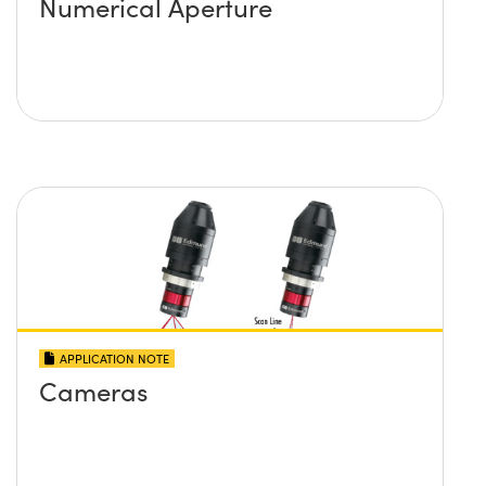
Numerical Aperture
APPLICATION NOTE
Cameras