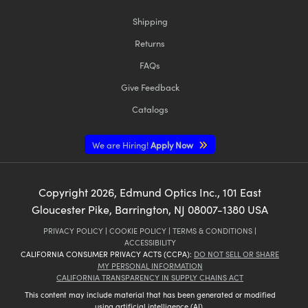
Shipping
Returns
FAQs
Give Feedback
Catalogs
We are Hiring!
Apply Now
Copyright
2026
, Edmund Optics Inc., 101 East
Gloucester Pike, Barrington, NJ 08007-1380 USA
PRIVACY POLICY
|
COOKIE POLICY
|
TERMS & CONDITIONS
|
ACCESSIBILITY
CALIFORNIA CONSUMER PRIVACY ACTS (CCPA):
DO NOT SELL OR SHARE
MY PERSONAL INFORMATION
CALIFORNIA TRANSPARENCY IN SUPPLY CHAINS ACT
This content may include material that has been generated or modified
using artificial intelligence (AI).