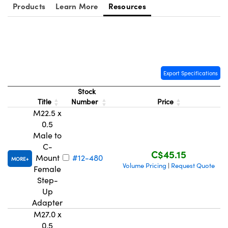
y Mechanics
cessories and Optomechanics
Products
Learn More
Resources
d Interface Cameras
es and Couplers
meras
® Optical Components
 Direct Microscopes
Cameras
ion Labs™
Export Specifications
Stock
s
ystems
Title
Number
Price
M22.5 x
scopy
ras
0.5
Male to
ics
C-
C$45.15
Mount
#12-480
MORE
Volume Pricing
Request Quote
|
Female
Step-
n Gratings™
Up
Adapter
AX
M27.0 x
0.5
tical Components