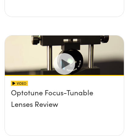
VIDEO
Optotune Focus-Tunable
Lenses Review