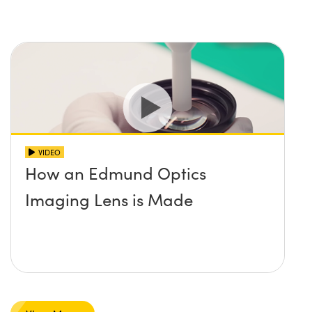
VIDEO
How an Edmund Optics
Imaging Lens is Made