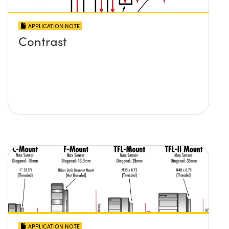
APPLICATION NOTE
Contrast
APPLICATION NOTE