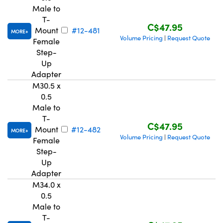
Male to
T-
C$47.95
Mount
#12-481
MORE
Volume Pricing
Request Quote
|
Female
Step-
Up
Innovations (UFI)
Adapter
M30.5 x
0.5
Male to
T-
C$47.95
Mount
#12-482
MORE
Volume Pricing
Request Quote
|
Female
Step-
Up
Adapter
M34.0 x
0.5
Male to
T-