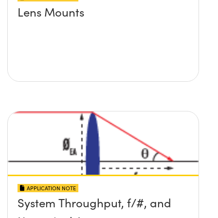
Lens Mounts
APPLICATION NOTE
System Throughput, f/#, and