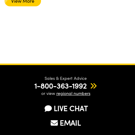
View More
Sales & Expert Advice
1-800-363-1992
or view
regional numbers
LIVE CHAT
EMAIL