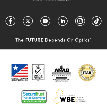
FUTURE
The
Depends On Optics
®