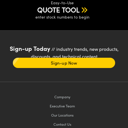
Easy-to-Use
QUOTE TOOL
enter stock numbers to begin
Sign-up Today
// industry trends, new products,
discounts, and technical content
Sign-up Now
Company
Executive Team
Our Locations
Contact Us