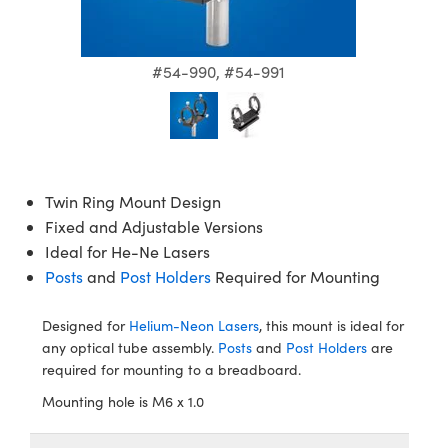
semblies
splitters
s
jugate Objectives
ion Cameras
nt Tools
echnologies
llumination
nd Production
Test Targets
d Testing and Detection
ns Accessories
tical Components
roscopy
mechanics
 Objectives
meras
tical Components
ty
MR
Testing and Detection
d Lab and Production
#54-990, #54-991
ptics
nd Isolators
 Objectives
ng Cameras
g and Detection
rial Processing
 Lab and Production
cs
rization
y Cameras
ion Labs Cameras
nd Production
oherence Tomography
ner
cs
ms
y Lighting
 Cameras
Twin Ring Mount Design
Fixed and Adjustable Versions
Optics
 Optics
e Systems
as
su
Ideal for He-Ne Lasers
Posts
and
Post Holders
Required for Mounting
eam Sputtering) Coated Optics
 Filters
as
e Optical Elements (DOE)
oom Lenses
ameras
ng Development Systems
Designed for
Helium-Neon Lasers
, this mount is ideal for
any optical tube assembly.
Posts
and
Post Holders
are
ptics
y Targets
as
hoto-Optical Company
required for mounting to a breadboard.
Mounting hole is M6 x 1.0
s
nd Stage Micrometers
 Cameras