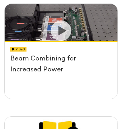
VIDEO
Beam Combining for
Increased Power