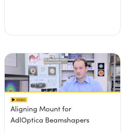
VIDEO
Aligning Mount for
AdlOptica Beamshapers