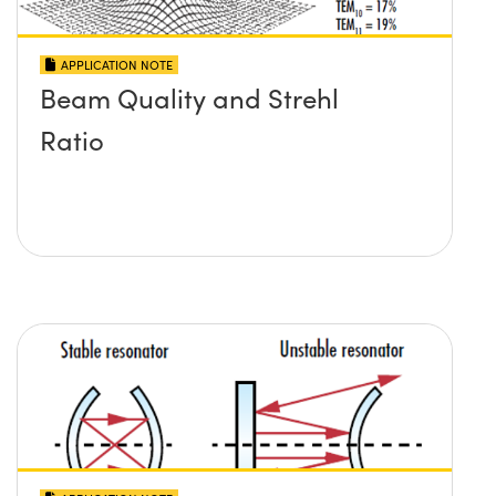
APPLICATION NOTE
Beam Quality and Strehl
Ratio