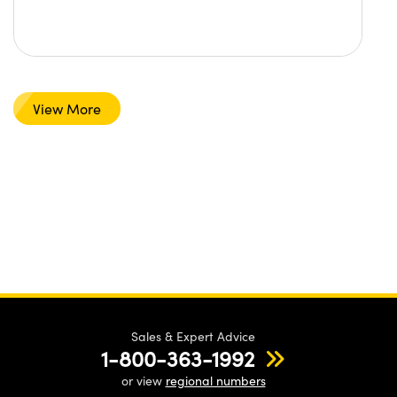
View More
Sales & Expert Advice
1-800-363-1992
or view
regional numbers