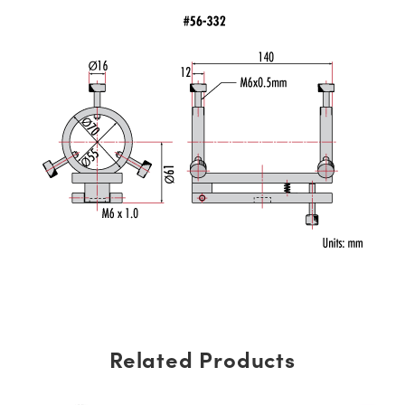
Related Products