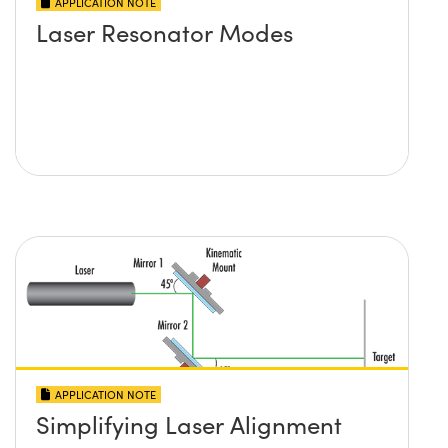
APPLICATION NOTE
Laser Resonator Modes
APPLICATION NOTE
Simplifying Laser Alignment