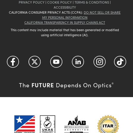
PRIVACY POLICY
|
COOKIE POLICY
|
TERMS & CONDITIONS
|
ACCESSIBILITY
CALIFORNIA CONSUMER PRIVACY ACTS (CCPA):
DO NOT SELL OR SHARE
MY PERSONAL INFORMATION
CALIFORNIA TRANSPARENCY IN SUPPLY CHAINS ACT
This content may include material that has been generated or modified
using artificial intelligence (AI).
FUTURE
The
Depends On Optics
®