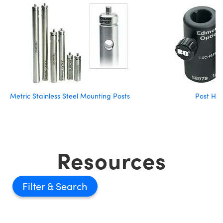
Metric Stainless Steel Mounting Posts
Post Hol
Resources
Filter