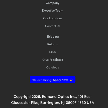
Company
Executive Team
Our Locations
Contact Us
Shipping
Returns
FAQs
Give Feedback
Catalogs
We are Hiring!
Apply Now
Copyright
2026
, Edmund Optics Inc., 101 East
Gloucester Pike, Barrington, NJ 08007-1380 USA