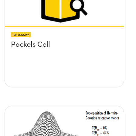
GLOSSARY
Pockels Cell