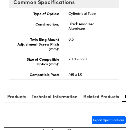
Common Specifications
y Mechanics
cessories and Optomechanics
Type of Optics:
Cylindrical Tube
d Interface Cameras
Construction:
Black Anodized
es and Couplers
meras
® Optical Components
Aluminum
Twin Ring Mount
0.5
 Direct Microscopes
Cameras
ion Labs™
Adjustment Screw Pitch
(mm):
s
ystems
Size of Compatible
20.0 - 55.0
Optics (mm):
scopy
ras
Compatible Post:
M6 x 1.0
ics
Products
Technical Information
Related Products
Re
n Gratings™
AX
Export Specifications
tical Components