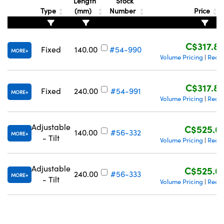
Length
Stock
Type
(mm)
Number
Price
C$317.8
Fixed
140.00
#54-990
MORE
Volume Pricing
Reque
|
Innovations (UFI)
C$317.8
Fixed
240.00
#54-991
MORE
Volume Pricing
Reque
|
Adjustable
C$525.0
140.00
#56-332
MORE
- Tilt
Volume Pricing
Reque
|
Adjustable
C$525.0
240.00
#56-333
MORE
- Tilt
Volume Pricing
Reque
|