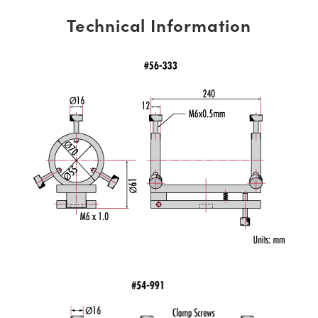
Technical Information