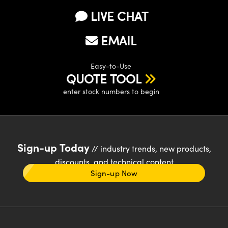
LIVE CHAT
EMAIL
Easy-to-Use
QUOTE TOOL
enter stock numbers to begin
Sign-up Today
// industry trends, new products,
discounts, and technical content
Sign-up Now