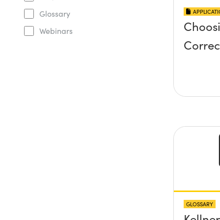
APPLICAT
Glossary
Choosi
Webinars
Correc
GLOSSARY
Kellne