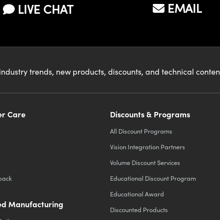
EMAIL
LIVE CHAT
industry trends, new products, discounts, and technical conte
r Care
Discounts & Programs
All Discount Programs
Vision Integration Partners
Volume Discount Services
back
Educational Discount Program
Educational Award
d Manufacturing
Discounted Products