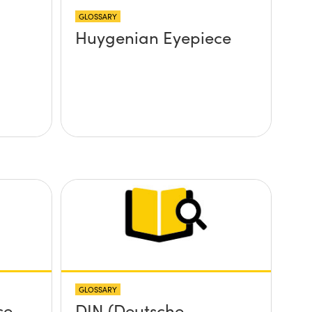
GLOSSARY
Huygenian Eyepiece
GLOSSARY
ce
DIN (Deutsche