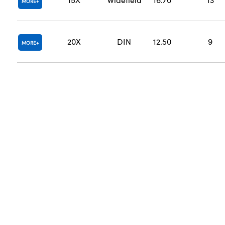
MORE
20X
DIN
12.50
9
MORE