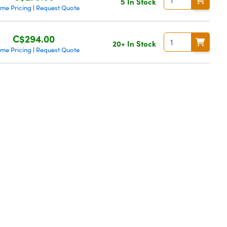
5 In Stock
ume Pricing
Request Quote
|
C$294.00
20+ In Stock
ume Pricing
Request Quote
|