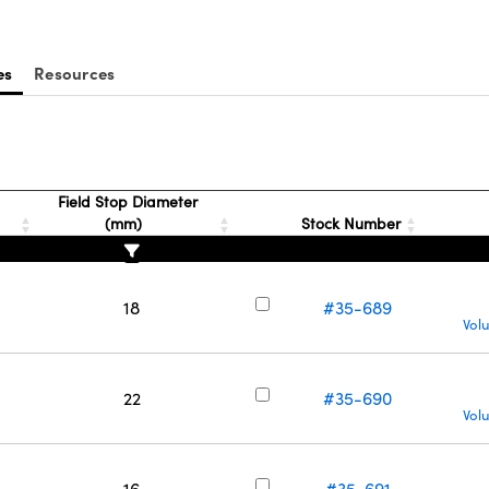
es
Resources
Field Stop Diameter
(mm)
Stock Number
18
#35-689
Vol
22
#35-690
Vol
16
#35-691