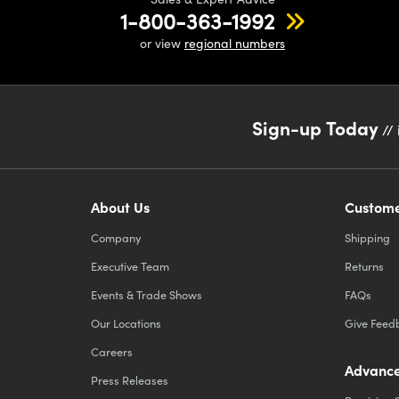
1-800-363-1992
or view
regional numbers
Sign-up Today
// 
About Us
Custome
Company
Shipping
Executive Team
Returns
Events & Trade Shows
FAQs
Our Locations
Give Feed
Careers
Advance
Press Releases