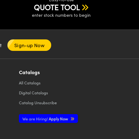
QUOTE TOOL
enter stock numbers to begin
nt
Sign-up Now
Catalogs
All
Catalogs
Digital Catalogs
Catalog Unsubscribe
We are Hiring!
Apply Now