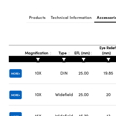
Products
Technical Information
Accessori
Eye Relief
Magnification
Type
EFL (mm)
(mm)
10X
DIN
25.00
19.85
MORE
10X
Widefield
25.00
20
MORE
15X
Widefield
16.70
13