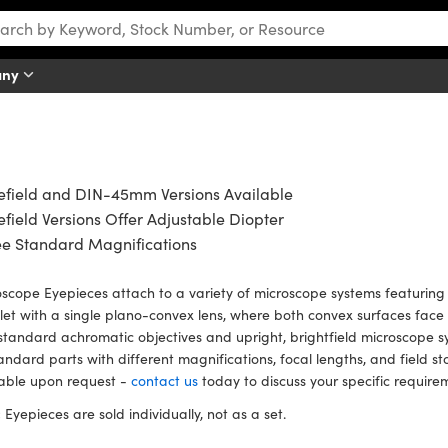
any
efield and DIN-45mm Versions Available
field Versions Offer Adjustable Diopter
ee Standard Magnifications
scope Eyepieces attach to a variety of microscope systems featuring 
et with a single plano-convex lens, where both convex surfaces face 
standard achromatic objectives and upright, brightfield microscope 
andard parts with different magnifications, focal lengths, and field s
lable upon request -
contact us
today to discuss your specific require
:
Eyepieces are sold individually, not as a set.