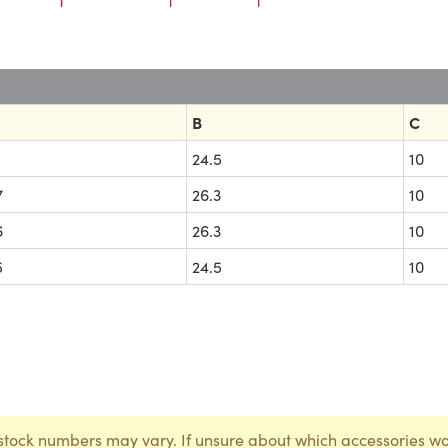
B
C
1
24.5
10
7
26.3
10
6
26.3
10
5
24.5
10
stock numbers may vary. If unsure about which accessories wo