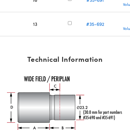
Vol
13
#35-692
Vol
Technical Information