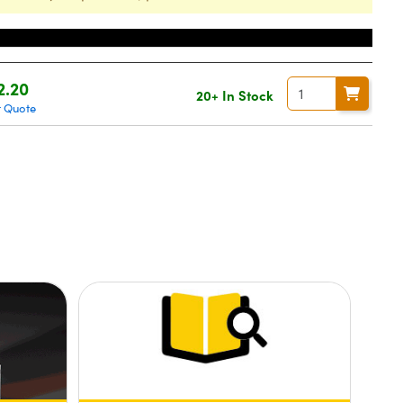
ce
2.20
20+ In Stock
t Quote