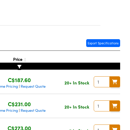
Export Specifications
Price
C$187.60
20+ In Stock
ume Pricing
Request Quote
|
C$231.00
20+ In Stock
ume Pricing
Request Quote
|
C$273.00