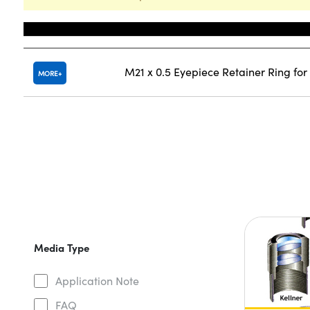
Title
M21 x 0.5 Eyepiece Retainer Ring fo
MORE
Media Type
Application Note
FAQ