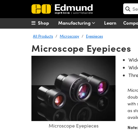
Shop
Manufacturing
Learn
Comp
All Products
Microscopy
Eyepieces
Microscope Eyepieces
Wid
Wide
Thr
Micro
doubl
with 
as st
avai
Microscope Eyepieces
Note