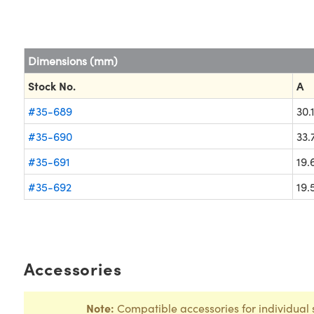
Dimensions (mm)
Stock No.
A
#35-689
30.
#35-690
33.
#35-691
19.
#35-692
19.
Accessories
Note:
Compatible accessories for individual 