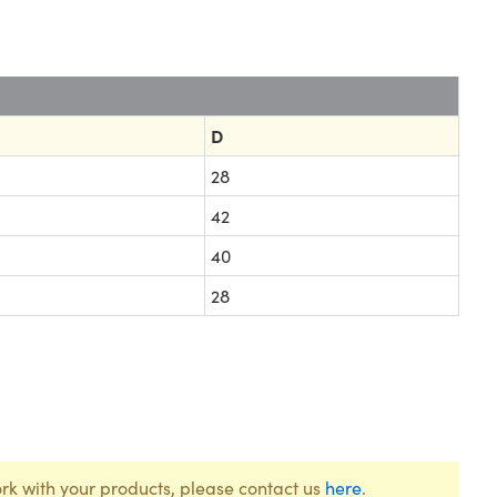
D
28
42
40
28
rk with your products, please contact us
here
.