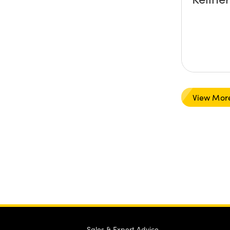
View Mor
Sales & Expert Advice