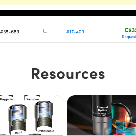
Stock Number
Pri
C$3
r #35-689
#17-409
Reques
Resources