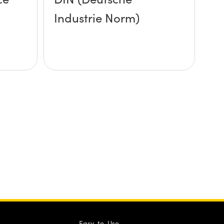
Industrie Norm)
Easy-to-Use