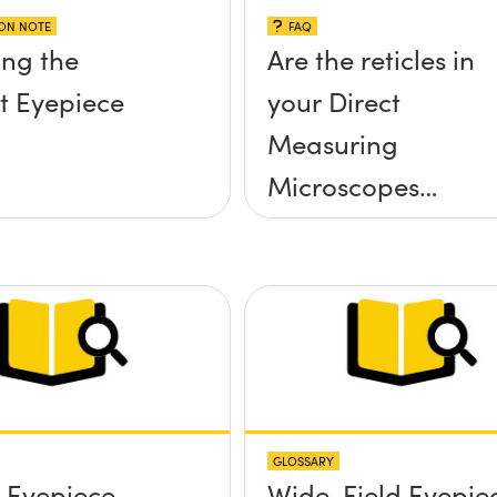
ION NOTE
FAQ
ng the
Are the reticles in
t Eyepiece
your Direct
Measuring
Microscopes
removable or
interchangeable?
GLOSSARY
r Eyepiece
Wide-Field Eyepie