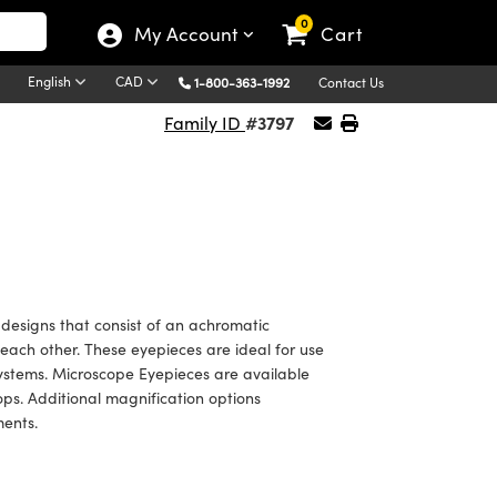
0
My Account
Cart
English
CAD
1-800-363-1992
Contact Us
#3797
Family ID
designs that consist of an achromatic
each other. These eyepieces are ideal for use
systems. Microscope Eyepieces are available
tops. Additional magnification options
ments.