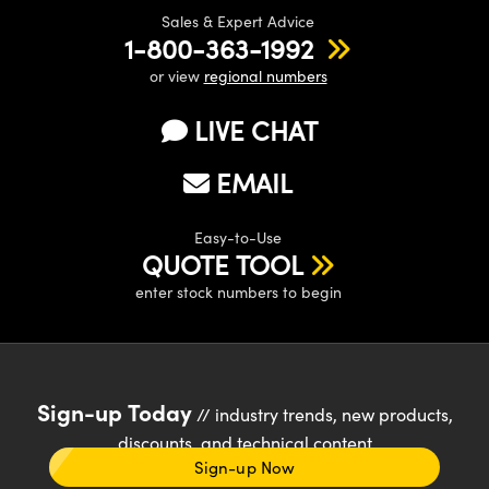
Sales & Expert Advice
1-800-363-1992
or view
regional numbers
LIVE CHAT
Innovations (UFI)
EMAIL
Easy-to-Use
QUOTE TOOL
enter stock numbers to begin
Sign-up Today
// industry trends, new products,
discounts, and technical content
Sign-up Now