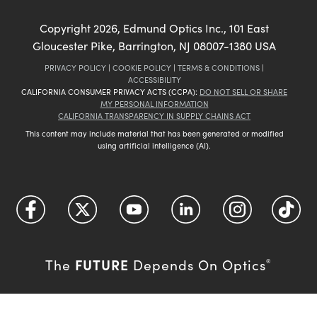
Copyright
2026
, Edmund Optics Inc., 101 East
Gloucester Pike, Barrington, NJ 08007-1380 USA
PRIVACY POLICY
|
COOKIE POLICY
|
TERMS & CONDITIONS
|
ACCESSIBILITY
CALIFORNIA CONSUMER PRIVACY ACTS (CCPA):
DO NOT SELL OR SHARE
MY PERSONAL INFORMATION
CALIFORNIA TRANSPARENCY IN SUPPLY CHAINS ACT
This content may include material that has been generated or modified
using artificial intelligence (AI).
FUTURE
The
Depends On Optics
®