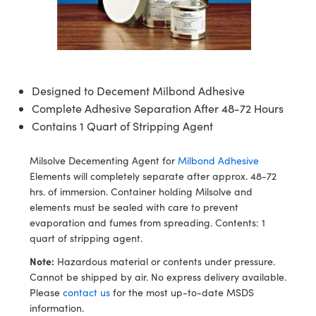
semblies
splitters
s
jugate Objectives
ion Cameras
nt Tools
echnologies
llumination
nd Production
Test Targets
d Testing and Detection
ns Accessories
tical Components
roscopy
mechanics
 Objectives
meras
tical Components
ty
MR
Testing and Detection
d Lab and Production
ptics
nd Isolators
 Objectives
ng Cameras
g and Detection
rial Processing
 Lab and Production
Designed to Decement Milbond Adhesive
cs
rization
y Cameras
ion Labs Cameras
nd Production
oherence Tomography
ner
Complete Adhesive Separation After 48-72 Hours
Contains 1 Quart of Stripping Agent
cs
ms
y Lighting
 Cameras
Milsolve Decementing Agent for
Milbond Adhesive
Optics
 Optics
e Systems
as
su
Elements will completely separate after approx. 48-72
hrs. of immersion. Container holding Milsolve and
eam Sputtering) Coated Optics
 Filters
as
elements must be sealed with care to prevent
evaporation and fumes from spreading. Contents: 1
e Optical Elements (DOE)
oom Lenses
ameras
ng Development Systems
quart of stripping agent.
ptics
y Targets
as
hoto-Optical Company
Note:
Hazardous material or contents under pressure.
Cannot be shipped by air. No express delivery available.
s
nd Stage Micrometers
 Cameras
Please
contact us
for the most up-to-date MSDS
information.