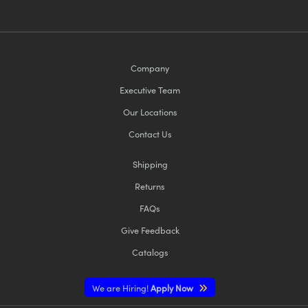
Company
Executive Team
Our Locations
Contact Us
Shipping
Returns
FAQs
Give Feedback
Catalogs
We are Hiring!
Apply Now