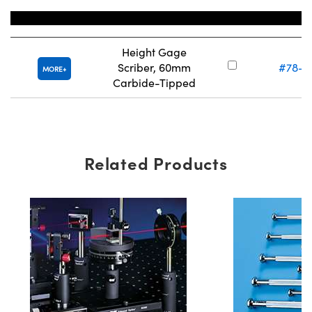
Title
Stock Num
Height Gage
Scriber, 60mm
#78-3
MORE
Carbide-Tipped
Related Products