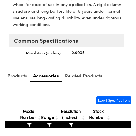
y Mechanics
cessories and Optomechanics
wheel for ease of use in any application. A rigid column
structure and long battery life of 5 years under normal
d Interface Cameras
use ensures long-lasting durability, even under rigorous
working conditions.
es and Couplers
meras
® Optical Components
Common Specifications
 Direct Microscopes
Cameras
ion Labs™
Resolution (inches):
0.0005
s
ystems
scopy
ras
Products
Accessories
Related Products
ics
Export Specifications
n Gratings™
Model
Resolution
Stock
Number
Range
(inches)
Number
AX
tical Components