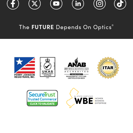
FUTURE
The
Depends On Optics
®