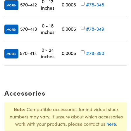
0 - 12
C
570-412
0.0005
#78-348
MORE
inches
R
0 - 18
C
570-413
0.0005
#78-349
MORE
inches
R
Innovations (UFI)
0 - 24
C
570-414
0.0005
#78-350
MORE
inches
R
Accessories
Note:
Compatible accessories for individual stock
numbers may vary. If unsure about which accessories
work with your products, please contact us
here
.