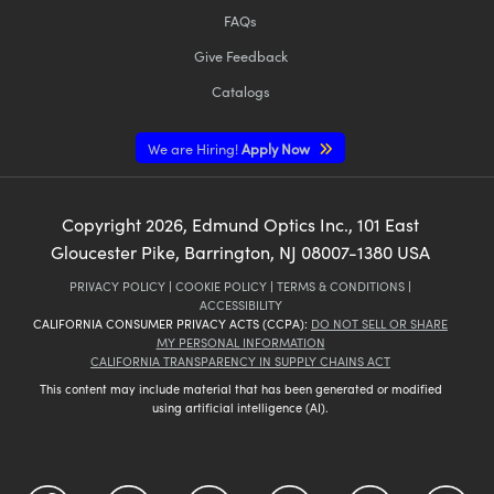
FAQs
Give Feedback
Catalogs
We are Hiring!
Apply Now
Copyright
2026
, Edmund Optics Inc., 101 East
Gloucester Pike, Barrington, NJ 08007-1380 USA
PRIVACY POLICY
|
COOKIE POLICY
|
TERMS & CONDITIONS
|
ACCESSIBILITY
CALIFORNIA CONSUMER PRIVACY ACTS (CCPA):
DO NOT SELL OR SHARE
MY PERSONAL INFORMATION
CALIFORNIA TRANSPARENCY IN SUPPLY CHAINS ACT
This content may include material that has been generated or modified
using artificial intelligence (AI).