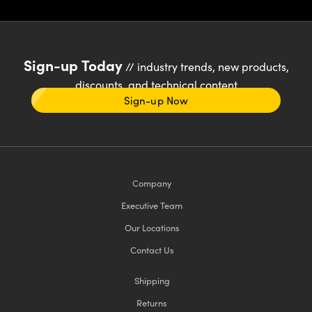
Sign-up Today
// industry trends, new products,
discounts, and technical content
Sign-up Now
Company
Executive Team
Our Locations
Contact Us
Shipping
Returns