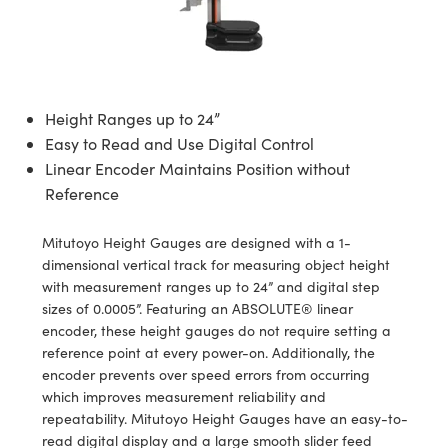
semblies
splitters
s
jugate Objectives
ion Cameras
nt Tools
echnologies
llumination
nd Production
Test Targets
d Testing and Detection
ns Accessories
tical Components
roscopy
mechanics
 Objectives
meras
tical Components
ty
MR
Testing and Detection
d Lab and Production
ptics
nd Isolators
 Objectives
ng Cameras
g and Detection
rial Processing
 Lab and Production
Height Ranges up to 24”
Easy to Read and Use Digital Control
cs
rization
y Cameras
ion Labs Cameras
nd Production
oherence Tomography
ner
Linear Encoder Maintains Position without
cs
ms
y Lighting
 Cameras
Reference
Optics
 Optics
e Systems
as
su
Mitutoyo Height Gauges are designed with a 1-
dimensional vertical track for measuring object height
eam Sputtering) Coated Optics
 Filters
as
with measurement ranges up to 24” and digital step
sizes of 0.0005”. Featuring an ABSOLUTE® linear
e Optical Elements (DOE)
oom Lenses
ameras
ng Development Systems
encoder, these height gauges do not require setting a
reference point at every power-on. Additionally, the
ptics
y Targets
as
hoto-Optical Company
encoder prevents over speed errors from occurring
which improves measurement reliability and
s
nd Stage Micrometers
 Cameras
repeatability. Mitutoyo Height Gauges have an easy-to-
read digital display and a large smooth slider feed