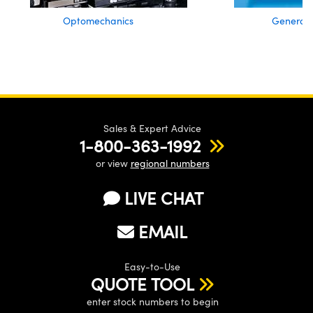
Optomechanics
General 
Sales & Expert Advice
1-800-363-1992
or view
regional numbers
LIVE CHAT
EMAIL
Easy-to-Use
QUOTE TOOL
enter stock numbers to begin