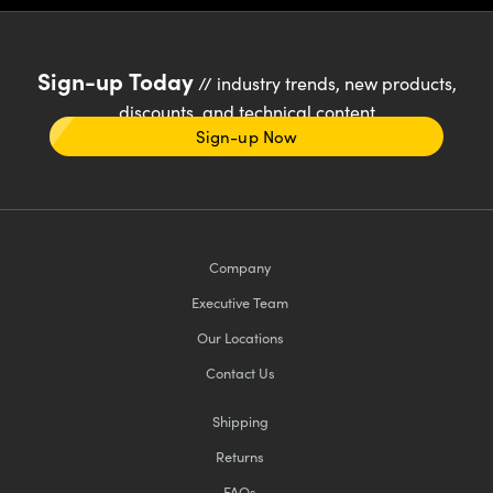
Sign-up Today
// industry trends, new products,
discounts, and technical content
Sign-up Now
Company
Executive Team
Our Locations
Contact Us
Shipping
Returns
FAQs