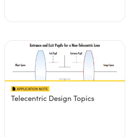
APPLICATION NOTE
Telecentric Design Topics