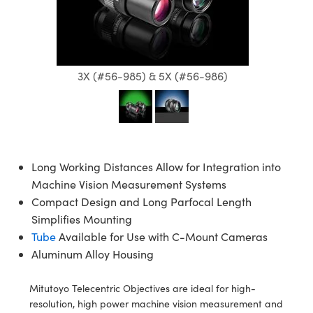
semblies
splitters
s
jugate Objectives
ion Cameras
nt Tools
echnologies
llumination
nd Production
Test Targets
d Testing and Detection
ns Accessories
tical Components
roscopy
mechanics
 Objectives
meras
tical Components
ty
MR
Testing and Detection
d Lab and Production
ptics
nd Isolators
 Objectives
ng Cameras
g and Detection
rial Processing
 Lab and Production
3X (#56-985) & 5X (#56-986)
cs
rization
y Cameras
ion Labs Cameras
nd Production
oherence Tomography
ner
cs
ms
y Lighting
 Cameras
Optics
 Optics
e Systems
as
su
Long Working Distances Allow for Integration into
Machine Vision Measurement Systems
eam Sputtering) Coated Optics
 Filters
as
Compact Design and Long Parfocal Length
Simplifies Mounting
e Optical Elements (DOE)
oom Lenses
ameras
ng Development Systems
Tube
Available for Use with C-Mount Cameras
Aluminum Alloy Housing
ptics
y Targets
as
hoto-Optical Company
s
nd Stage Micrometers
 Cameras
Mitutoyo Telecentric Objectives are ideal for high-
resolution, high power machine vision measurement and