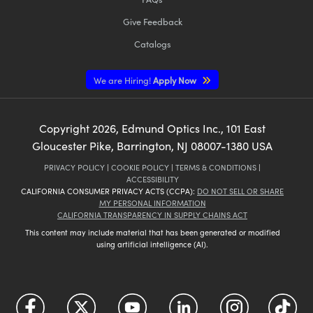
Give Feedback
Catalogs
We are Hiring!
Apply Now
Copyright
2026
, Edmund Optics Inc., 101 East
Gloucester Pike, Barrington, NJ 08007-1380 USA
PRIVACY POLICY
|
COOKIE POLICY
|
TERMS & CONDITIONS
|
ACCESSIBILITY
CALIFORNIA CONSUMER PRIVACY ACTS (CCPA):
DO NOT SELL OR SHARE
MY PERSONAL INFORMATION
CALIFORNIA TRANSPARENCY IN SUPPLY CHAINS ACT
This content may include material that has been generated or modified
using artificial intelligence (AI).