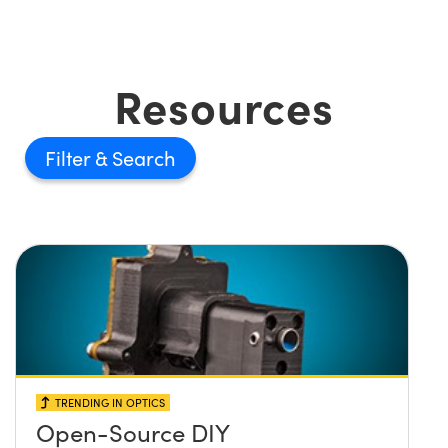
Resources
Filter
TRENDING IN OPTICS
Open-Source DIY