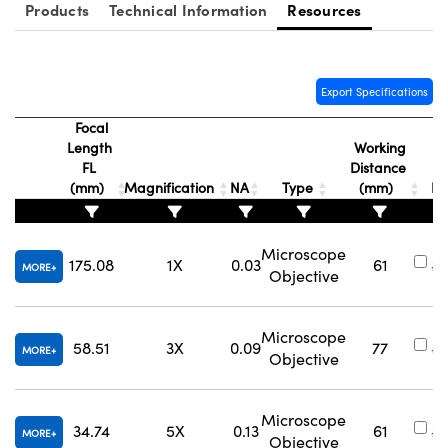
Products
Technical Information
Resources
Export Specifications
Focal
Length
Working
FL
Distance
S
(mm)
Magnification
NA
Type
(mm)
N
Microscope
175.08
1X
0.03
61
#
MORE
Objective
Microscope
58.51
3X
0.09
77
#
MORE
Objective
Microscope
34.74
5X
0.13
61
#
MORE
Objective