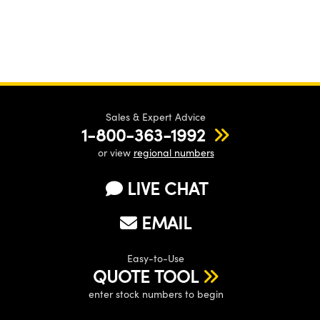
Sales & Expert Advice
1-800-363-1992
or view
regional numbers
LIVE CHAT
EMAIL
Easy-to-Use
QUOTE TOOL
enter stock numbers to begin