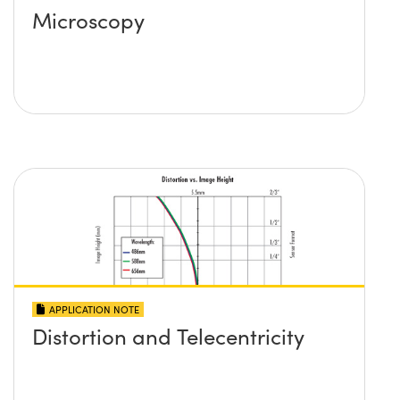
Microscopy
APPLICATION NOTE
Distortion and Telecentricity