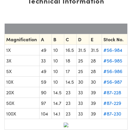
Technical Information
Magnification
A
B
C
D
E
Stock No.
1X
49
10
16.5
31.5
31.5
#56-984
3X
33
10
18
25
28
#56-985
5X
49
10
17
25
28
#56-986
10X
59
10
14.5
30
30
#56-987
20X
90
14.5
23
33
39
#87-228
50X
97
14.7
23
33
39
#87-229
100X
104
14.1
23
33
39
#87-230