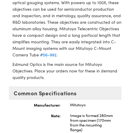
y Mechanics
cessories and Optomechanics
optical gauging systems. With powers up to 100X, these
objectives can be used for semiconductor production
d Interface Cameras
and inspection, and in metrology, quality assurance, and
R&D laboratories. These objectives are constructed of an
es and Couplers
meras
® Optical Components
aluminum alloy housing. Mitutoyo Telecentric Objectives
have a compact design and a long parfocal length that
 Direct Microscopes
Cameras
ion Labs™
simplifies mounting. They are easily integrated into C-
Mount imaging systems with our Mitutoyo C-Mount
s
ystems
Camera Tube
#56-992
.
Edmund Optics is the main source for Mitutoyo
scopy
ras
Objectives. Place your orders now for these in demand
quality products.
ics
Common Specifications
Manufacturer:
Mitutoyo
n Gratings™
Note:
Image is formed 280mm
AX
from specimen (170mm
from the mounting
flange)
tical Components