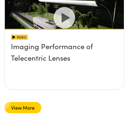
VIDEO
Imaging Performance of
Telecentric Lenses
View More