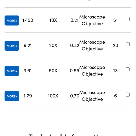
Microscope
17.50
10X
0.21
51
#
MORE
Objective
Microscope
9.21
20X
0.42
20
#
MORE
Objective
Microscope
3.61
50X
0.55
13
#
MORE
Objective
Microscope
1.79
100X
0.70
6
#
MORE
Objective