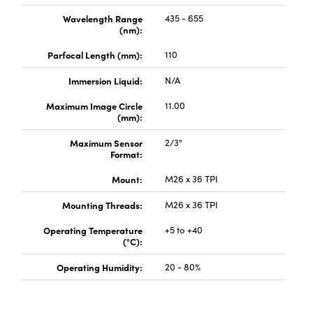
Wavelength Range
435 - 655
(nm):
Parfocal Length (mm):
110
Immersion Liquid:
N/A
Innovations (UFI)
Maximum Image Circle
11.00
(mm):
Maximum Sensor
2/3"
Format:
Mount:
M26 x 36 TPI
Mounting Threads:
M26 x 36 TPI
Operating Temperature
+5 to +40
(°C):
Operating Humidity:
20 - 80%