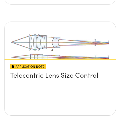
APPLICATION NOTE
Telecentric Lens Size Control