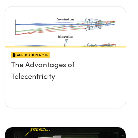
APPLICATION NOTE
The Advantages of
Telecentricity