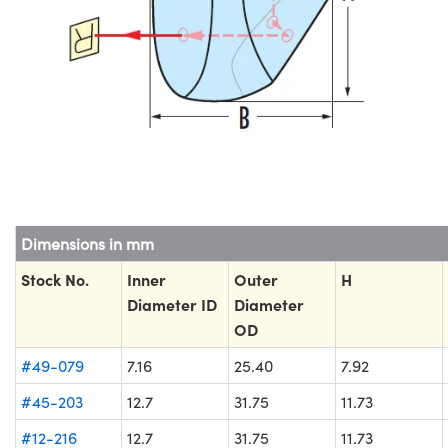
Dimensions in mm
Stock No.
Inner
Outer
H
Diameter ID
Diameter
OD
#49-079
7.16
25.40
7.92
#45-203
12.7
31.75
11.73
#12-216
12.7
31.75
11.73