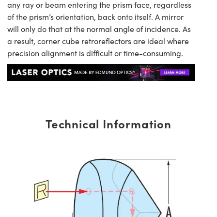
any ray or beam entering the prism face, regardless
of the prism’s orientation, back onto itself. A mirror
will only do that at the normal angle of incidence. As
a result, corner cube retroreflectors are ideal where
precision alignment is difficult or time-consuming.
Technical Information