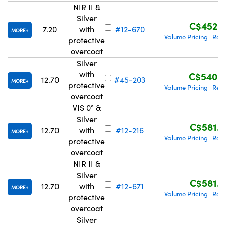
NIR II &
Silver
C$452.2
7.20
with
#12-670
MORE
Volume Pricing
Requ
|
protective
overcoat
Silver
with
C$540.4
12.70
#45-203
MORE
protective
Volume Pricing
Requ
|
overcoat
VIS 0° &
Silver
C$581.0
12.70
with
#12-216
MORE
Volume Pricing
Requ
|
protective
overcoat
NIR II &
Silver
C$581.0
12.70
with
#12-671
MORE
Volume Pricing
Requ
|
protective
overcoat
Silver