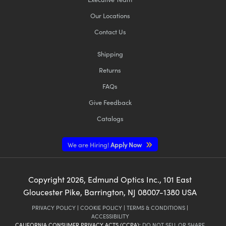
Our Locations
Contact Us
Shipping
Returns
FAQs
Give Feedback
Catalogs
We are Hiring!
Apply Now
Copyright
2026
, Edmund Optics Inc., 101 East
Gloucester Pike, Barrington, NJ 08007-1380 USA
PRIVACY POLICY
|
COOKIE POLICY
|
TERMS & CONDITIONS
|
ACCESSIBILITY
CALIFORNIA CONSUMER PRIVACY ACTS (CCPA):
DO NOT SELL OR SHARE