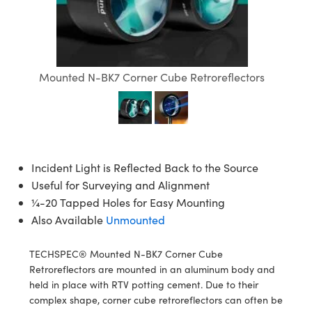
blies
itters
ate Objectives
 Accessories
 Cameras
 Tools
hnologies
umination
Production
t Targets
esting and Detection
cal Components
copy
hanics
jectives
as
al Components
ting and Detection
ab and Production
cs
Isolators
bjectives
 Cameras
and Detection
l Processing
b and Production
Mounted N-BK7 Corner Cube Retroreflectors
ation
Cameras
 Labs Cameras
Production
rence Tomography
ighting
meras
ics
tics
Systems
Incident Light is Reflected Back to the Source
Useful for Surveying and Alignment
 Sputtering) Coated Optics
lters
¼-20 Tapped Holes for Easy Mounting
Also Available
Unmounted
ptical Elements (DOE)
m Lenses
eras
Development Systems
TECHSPEC® Mounted N-BK7 Corner Cube
cs
argets
to-Optical Company
Retroreflectors are mounted in an aluminum body and
held in place with RTV potting cement. Due to their
 Stage Micrometers
meras
complex shape, corner cube retroreflectors can often be