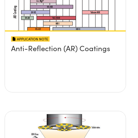
APPLICATION NOTE
Anti-Reflection (AR) Coatings