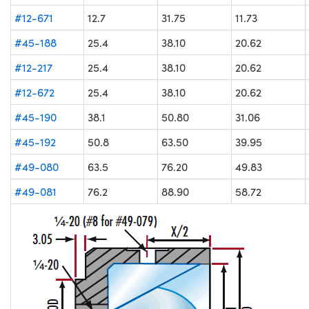
#12-671
12.7
31.75
11.73
#45-188
25.4
38.10
20.62
#12-217
25.4
38.10
20.62
#12-672
25.4
38.10
20.62
#45-190
38.1
50.80
31.06
#45-192
50.8
63.50
39.95
#49-080
63.5
76.20
49.83
#49-081
76.2
88.90
58.72