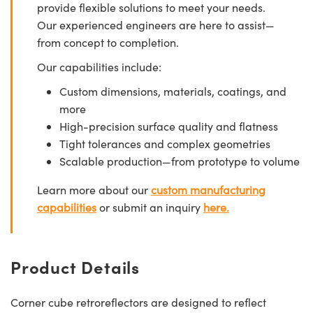
provide flexible solutions to meet your needs.
Our experienced engineers are here to assist—
from concept to completion.
Our capabilities include:
Custom dimensions, materials, coatings, and
more
High-precision surface quality and flatness
Tight tolerances and complex geometries
Scalable production—from prototype to volume
Learn more about our
custom manufacturing
capabilities
or submit an inquiry
here.
Product Details
Corner cube retroreflectors are designed to reflect