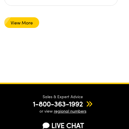
View More
Sales & Expert Advice
1-800-363-1992
or view
regional numbers
LIVE CHAT