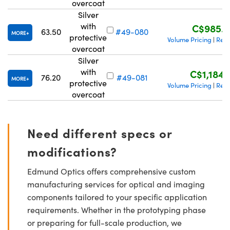
overcoat
Silver
with
C$985.6
63.50
#49-080
MORE
protective
Volume Pricing
Requ
|
overcoat
Silver
with
C$1,184.
76.20
#49-081
MORE
protective
Volume Pricing
Requ
|
overcoat
Need different specs or
modifications?
Edmund Optics offers comprehensive custom
manufacturing services for optical and imaging
components tailored to your specific application
requirements. Whether in the prototyping phase
or preparing for full-scale production, we