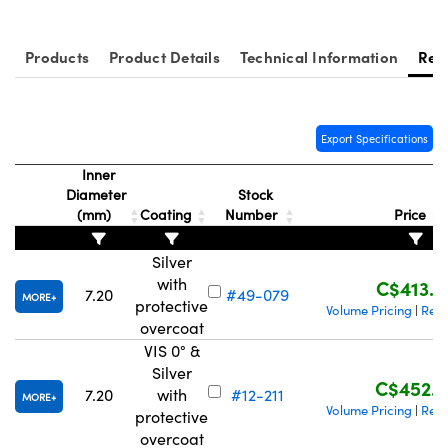
Products
Product Details
Technical Information
Res
ovations (UFI)
Export Specifications
Inner
Diameter
Stock
(mm)
Coating
Number
Price
Silver
with
C$413.0
7.20
#49-079
MORE
protective
Volume Pricing
Requ
|
overcoat
VIS 0° &
Silver
C$452.2
7.20
with
#12-211
MORE
Volume Pricing
Requ
|
protective
overcoat