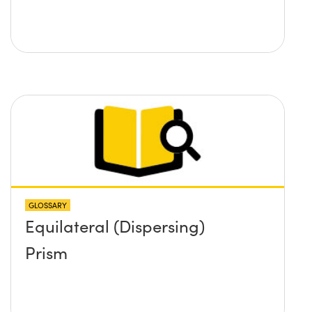
GLOSSARY
Equilateral (Dispersing)
Prism