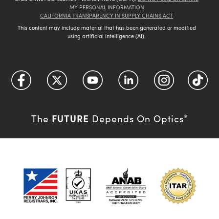
MY PERSONAL INFORMATION
CALIFORNIA TRANSPARENCY IN SUPPLY CHAINS ACT
This content may include material that has been generated or modified
using artificial intelligence (AI).
FUTURE
The
Depends On Optics
®