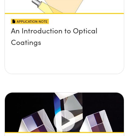
APPLICATION NOTE
An Introduction to Optical
Coatings