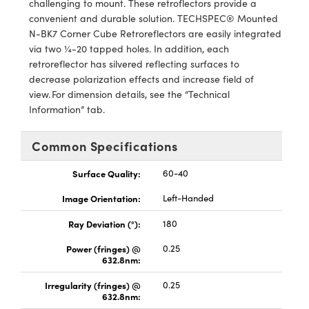
challenging to mount. These retroflectors provide a
Mechanics
sories and Optomechanics
convenient and durable solution. TECHSPEC® Mounted
N-BK7 Corner Cube Retroreflectors are easily integrated
nterface Cameras
via two ¼-20 tapped holes. In addition, each
retroreflector has silvered reflecting surfaces to
 and Couplers
ras
ptical Components
decrease polarization effects and increase field of
view. For dimension details, see the “Technical
irect Microscopes
eras
 Labs™
Information” tab.
ems
Common Specifications
opy
s
Surface Quality:
60-40
Image Orientation:
Left-Handed
Ray Deviation (°):
180
ratings™
Power (fringes) @
0.25
632.8nm:
Irregularity (fringes) @
0.25
632.8nm:
cal Components