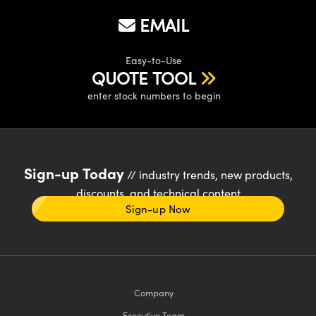
EMAIL
Easy-to-Use
QUOTE TOOL
enter stock numbers to begin
Sign-up Today
// industry trends, new products,
discounts, and technical content
Sign-up Now
Company
Executive Team