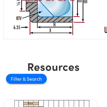
Resources
Filter