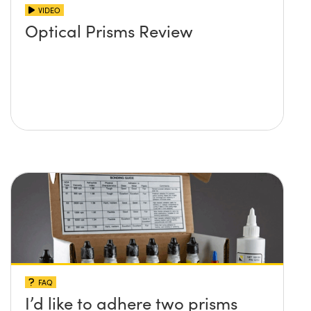
VIDEO
Optical Prisms Review
FAQ
I’d like to adhere two prisms