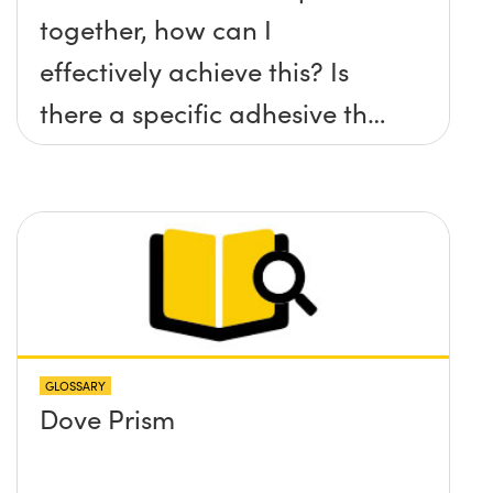
together, how can I
effectively achieve this? Is
there a specific adhesive that
you recommend?
GLOSSARY
Dove Prism