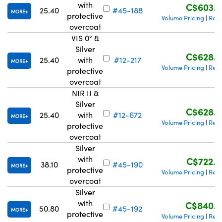
with
C$603.4
25.40
#45-188
MORE
protective
Volume Pricing
Requ
|
overcoat
VIS 0° &
Silver
C$628.6
25.40
with
#12-217
MORE
Volume Pricing
Requ
|
protective
overcoat
NIR II &
Silver
C$628.6
25.40
with
#12-672
MORE
Volume Pricing
Requ
|
protective
overcoat
Silver
with
C$722.4
38.10
#45-190
MORE
protective
Volume Pricing
Requ
|
overcoat
Silver
with
C$840.0
50.80
#45-192
MORE
protective
Volume Pricing
Requ
|