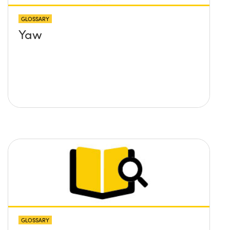
GLOSSARY
Yaw
GLOSSARY