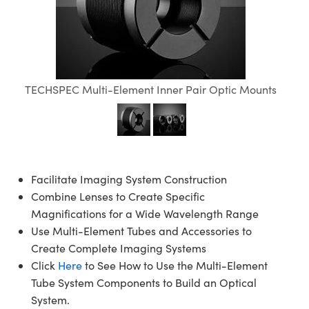
semblies
splitters
s
jugate Objectives
ion Cameras
nt Tools
echnologies
llumination
nd Production
Test Targets
d Testing and Detection
ns Accessories
tical Components
roscopy
mechanics
 Objectives
meras
tical Components
ty
MR
Testing and Detection
d Lab and Production
ptics
nd Isolators
 Objectives
ng Cameras
g and Detection
rial Processing
 Lab and Production
TECHSPEC Multi-Element Inner Pair Optic Mounts
cs
rization
y Cameras
ion Labs Cameras
nd Production
oherence Tomography
ner
cs
ms
y Lighting
 Cameras
Optics
 Optics
e Systems
as
su
Facilitate Imaging System Construction
eam Sputtering) Coated Optics
 Filters
as
Combine Lenses to Create Specific
Magnifications for a Wide Wavelength Range
e Optical Elements (DOE)
oom Lenses
ameras
ng Development Systems
Use Multi-Element Tubes and Accessories to
Create Complete Imaging Systems
ptics
y Targets
as
hoto-Optical Company
Click
Here
to See How to Use the Multi-Element
Tube System Components to Build an Optical
s
nd Stage Micrometers
 Cameras
System.