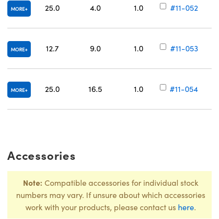
25.0
4.0
1.0
#11-052
MORE
12.7
9.0
1.0
#11-053
MORE
25.0
16.5
1.0
#11-054
MORE
Accessories
Note:
Compatible accessories for individual stock
numbers may vary. If unsure about which accessories
work with your products, please contact us
here
.