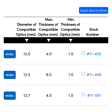
Export Specifications
Max.
Min.
Diameter of
Thickness of
Thickness of
Compatible
Compatible
Compatible
Stock
Optics (mm)
Optics (mm)
Optics (mm)
Number
12.0
4.0
1.0
#11-405
MORE
12.5
8.5
1.0
#11-406
MORE
12.7
4.0
1.0
#11-051
MORE