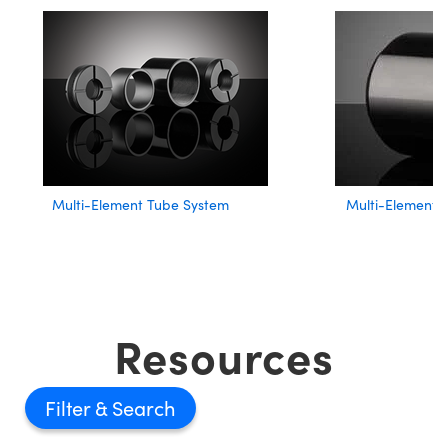
Multi-Element Tube System
Multi-Element 
Resources
Filter