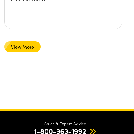
View More
Sales & Expert Advice
1-800-363-1992