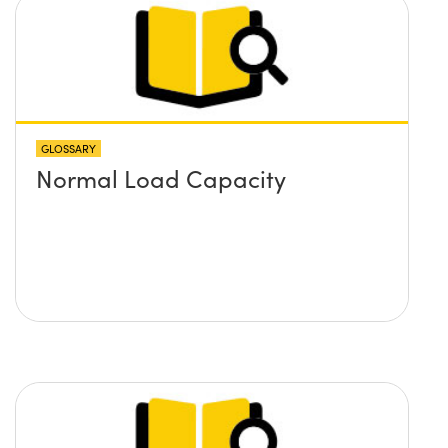
GLOSSARY
Normal Load Capacity