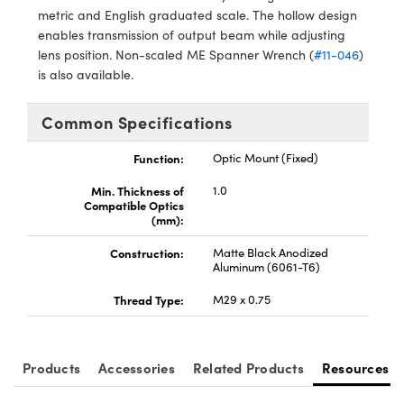
metric and English graduated scale. The hollow design
enables transmission of output beam while adjusting
lens position. Non-scaled ME Spanner Wrench (
#11-046
)
is also available.
Innovations (UFI)
Common Specifications
Function:
Optic Mount (Fixed)
Min. Thickness of
1.0
Compatible Optics
(mm):
Construction:
Matte Black Anodized
Aluminum (6061-T6)
Thread Type:
M29 x 0.75
Products
Accessories
Related Products
Resources