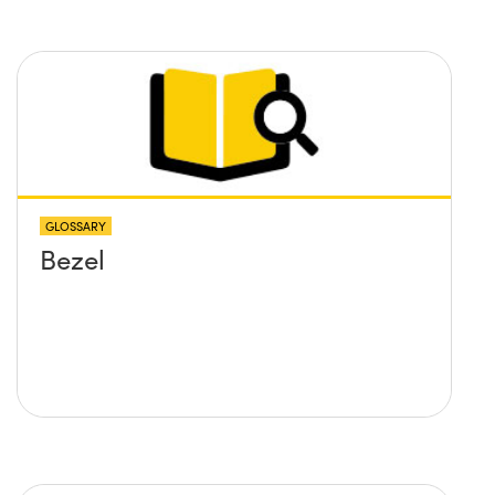
GLOSSARY
Bezel