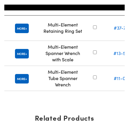
Title
Stock Num
Multi-Element
#37-77
MORE
Retaining Ring Set
Multi-Element
Spanner Wrench
#13-56
MORE
with Scale
Multi-Element
Tube Spanner
#11-04
MORE
Wrench
Related Products