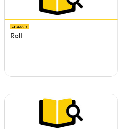
GLOSSARY
Roll