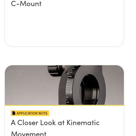
C-Mount
APPLICATION NOTE
A Closer Look at Kinematic
Movement