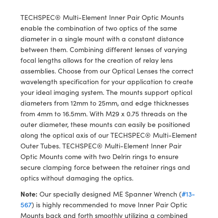
y Mechanics
cessories and Optomechanics
TECHSPEC® Multi-Element Inner Pair Optic Mounts
d Interface Cameras
enable the combination of two optics of the same
diameter in a single mount with a constant distance
es and Couplers
meras
® Optical Components
between them. Combining different lenses of varying
focal lengths allows for the creation of relay lens
 Direct Microscopes
Cameras
ion Labs™
assemblies. Choose from our Optical Lenses the correct
wavelength specification for your application to create
s
ystems
your ideal imaging system. The mounts support optical
diameters from 12mm to 25mm, and edge thicknesses
scopy
ras
from 4mm to 16.5mm. With M29 x 0.75 threads on the
outer diameter, these mounts can easily be positioned
ics
along the optical axis of our TECHSPEC® Multi-Element
Outer Tubes. TECHSPEC® Multi-Element Inner Pair
Optic Mounts come with two Delrin rings to ensure
secure clamping force between the retainer rings and
n Gratings™
optics without damaging the optics.
Note:
Our specially designed ME Spanner Wrench (
#13-
AX
567
) is highly recommended to move Inner Pair Optic
Mounts back and forth smoothly utilizing a combined
tical Components