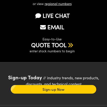
or view
regional numbers
LIVE CHAT
EMAIL
Easy-to-Use
QUOTE TOOL
enter stock numbers to begin
Sign-up Today
// industry trends, new products,
discounts, and technical content
Sign-up Now