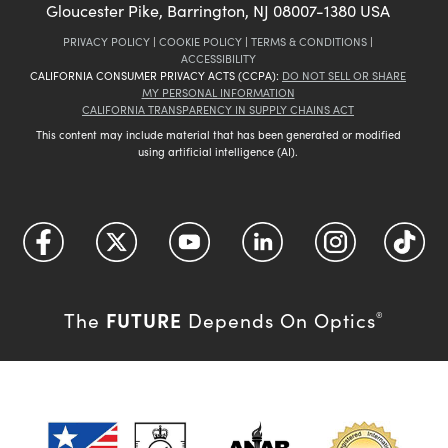
Gloucester Pike, Barrington, NJ 08007-1380 USA
PRIVACY POLICY
|
COOKIE POLICY
|
TERMS & CONDITIONS
|
ACCESSIBILITY
CALIFORNIA CONSUMER PRIVACY ACTS (CCPA):
DO NOT SELL OR SHARE
MY PERSONAL INFORMATION
CALIFORNIA TRANSPARENCY IN SUPPLY CHAINS ACT
This content may include material that has been generated or modified
using artificial intelligence (AI).
FUTURE
The
Depends On Optics
®