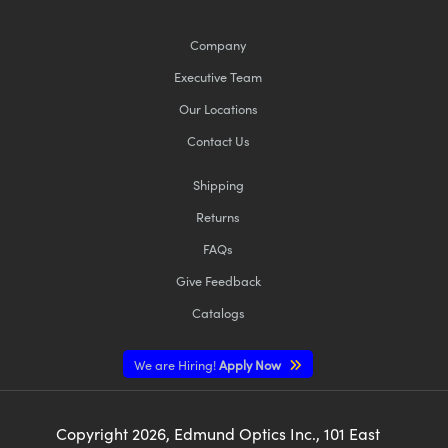
Company
Executive Team
Our Locations
Contact Us
Shipping
Returns
FAQs
Give Feedback
Catalogs
We are Hiring!
Apply Now
Copyright
2026
, Edmund Optics Inc., 101 East