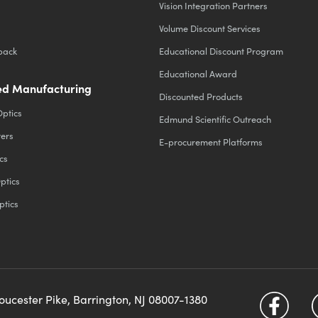
Vision Integration Partners
Volume Discount Services
back
Educational Discount Program
Educational Award
d Manufacturing
Discounted Products
Optics
Edmund Scientific Outreach
ters
E-procurement Platforms
cs
ptics
ptics
loucester Pike, Barrington, NJ 08007-1380