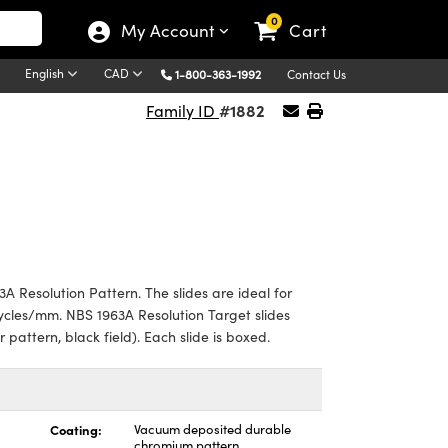
0
My Account
Cart
English
CAD
1-800-363-1992
Contact Us
#1882
Family ID
A Resolution Pattern. The slides are ideal for
cycles/mm. NBS 1963A Resolution Target slides
ar pattern, black field). Each slide is boxed.
Coating:
Vacuum deposited durable
chromium pattern