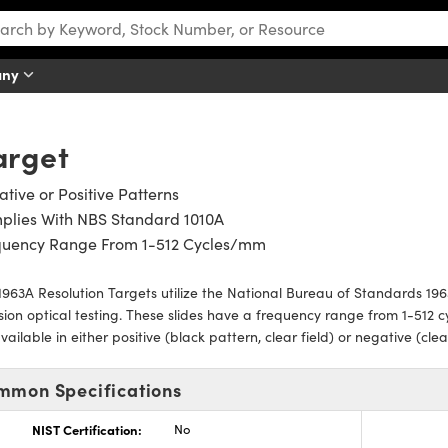
any
arget
tive or Positive Patterns
plies With NBS Standard 1010A
quency Range From 1-512 Cycles/mm
963A Resolution Targets utilize the National Bureau of Standards 1963
sion optical testing. These slides have a frequency range from 1-512 
vailable in either positive (black pattern, clear field) or negative (cle
mmon Specifications
NIST Certification:
No