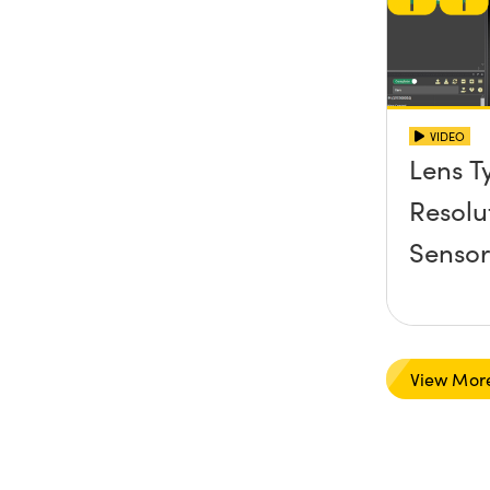
VIDEO
Lens T
Resolu
Senso
View Mor