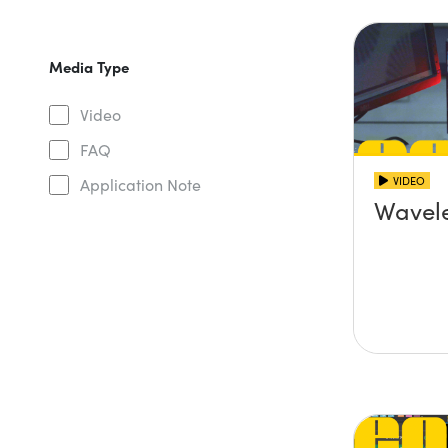
Media Type
Video
FAQ
VIDEO
Application Note
Wavel