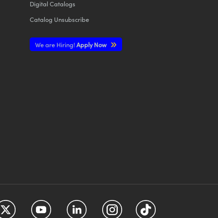
Digital Catalogs
Catalog Unsubscribe
We are Hiring!
Apply Now