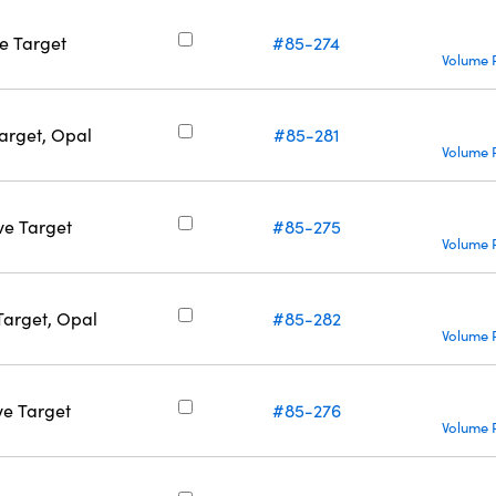
ve Target
#85-274
Volume 
Target, Opal
#85-281
Volume 
ve Target
#85-275
Volume 
Target, Opal
#85-282
Volume 
ve Target
#85-276
Volume 