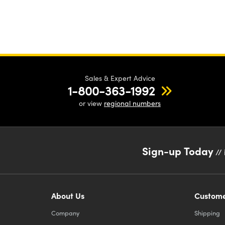
Sales & Expert Advice
1-800-363-1992
or view
regional numbers
Sign-up Today
// 
About Us
Custome
Company
Shipping