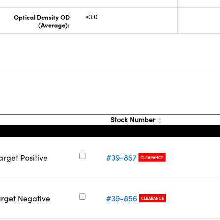
Optical Density OD
≥3.0
(Average):
Stock Number
arget Positive
#39-857
CLEARANCE
arget Negative
#39-856
CLEARANCE