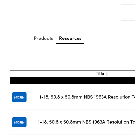
Products
Resources
Title
1-18, 50.8 x 50.8mm NBS 1963A Resolution T
MORE
1-18, 50.8 x 50.8mm NBS 1963A Resolution T
MORE