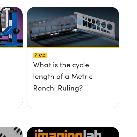
FAQ
What is the cycle
length of a Metric
Ronchi Ruling?