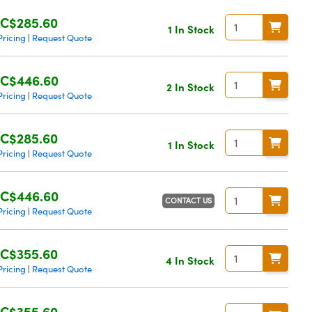
C$285.60
1 In Stock
Pricing
Request Quote
|
C$446.60
2 In Stock
Pricing
Request Quote
|
C$285.60
1 In Stock
Pricing
Request Quote
|
C$446.60
CONTACT US
Pricing
Request Quote
|
C$355.60
4 In Stock
Pricing
Request Quote
|
C$355.60