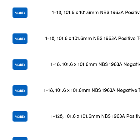
1-18, 101.6 x 101.6mm NBS 1963A Positi
MORE
1-18, 101.6 x 101.6mm NBS 1963A Positive 
MORE
1-18, 101.6 x 101.6mm NBS 1963A Negati
MORE
1-18, 101.6 x 101.6mm NBS 1963A Negative 
MORE
1-128, 101.6 x 101.6mm NBS 1963A Positi
MORE