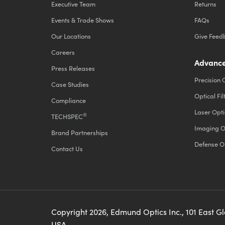
Executive Team
Returns
Events & Trade Shows
FAQs
Our Locations
Give Feed
Careers
Advance
Press Releases
Precision 
Case Studies
Optical Fil
Compliance
Laser Opti
®
TECHSPEC
Imaging O
Brand Partnerships
Defense O
Contact Us
Copyright
2026
, Edmund Optics Inc., 101 East G
USA