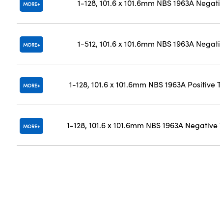
1-128, 101.6 x 101.6mm NBS 1963A Negat
MORE
1-512, 101.6 x 101.6mm NBS 1963A Negat
MORE
1-128, 101.6 x 101.6mm NBS 1963A Positive 
MORE
1-128, 101.6 x 101.6mm NBS 1963A Negative
MORE