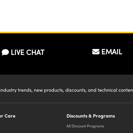
EMAIL
LIVE CHAT
industry trends, new products, discounts, and technical conte
r Care
Discounts & Programs
All Discount Programs