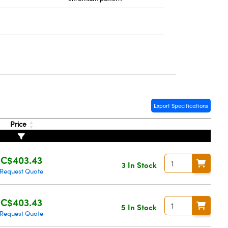
Export Specifications
Price
C$403.43
3 In Stock
Request Quote
C$403.43
5 In Stock
Request Quote