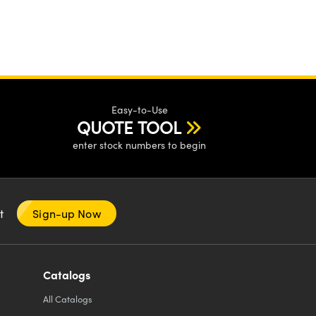
Easy-to-Use
QUOTE TOOL
enter stock numbers to begin
nt
Sign-up Now
Catalogs
All
Catalogs