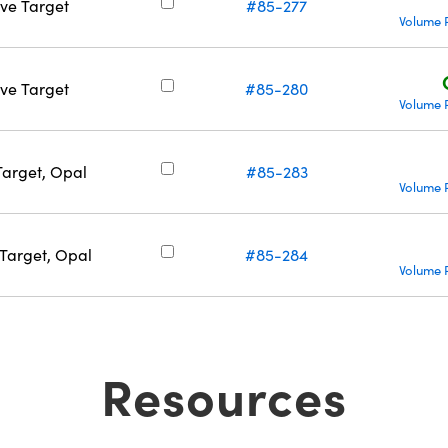
ive Target
#85-277
Volume 
ive Target
#85-280
Volume 
Target, Opal
#85-283
Volume 
 Target, Opal
#85-284
Volume 
Resources