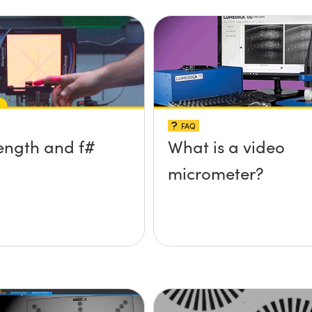
FAQ
ength and f#
What is a video
micrometer?