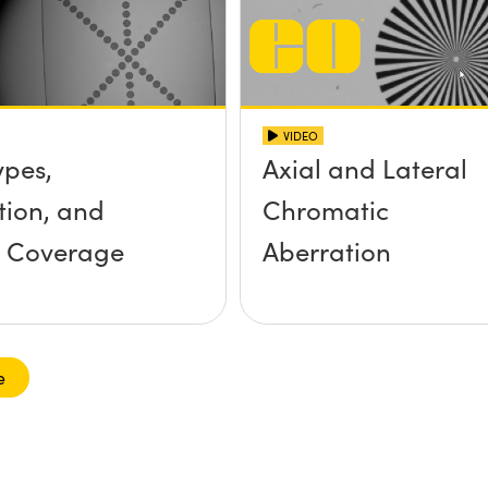
VIDEO
ypes,
Axial and Lateral
tion, and
Chromatic
r Coverage
Aberration
e