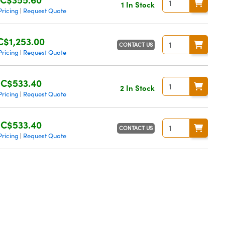
1 In Stock
Pricing
Request Quote
|
C$1,253.00
CONTACT US
Pricing
Request Quote
|
C$533.40
2 In Stock
Pricing
Request Quote
|
C$533.40
CONTACT US
Pricing
Request Quote
|