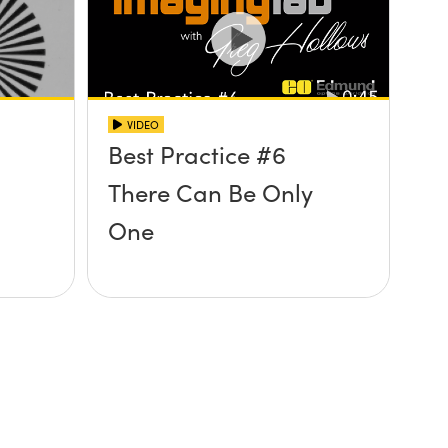
VIDEO
Best Practice #6
There Can Be Only
One