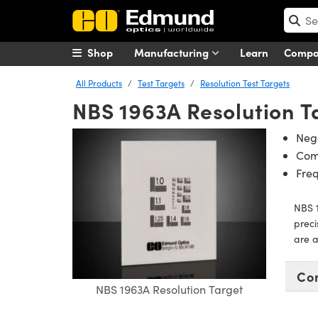
Shop
Manufacturing
Learn
Comp
All Products
Test Targets
Resolution Test Targets
NBS 1963A Resolution T
Nega
Com
Fre
NBS 1
preci
are a
Co
NBS 1963A Resolution Target