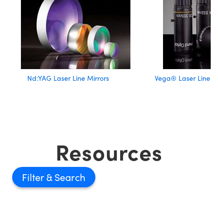
Nd:YAG Laser Line Mirrors
Vega® Laser Line 
Resources
Filter