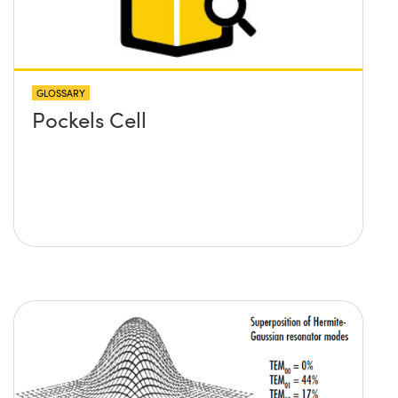
GLOSSARY
Pockels Cell