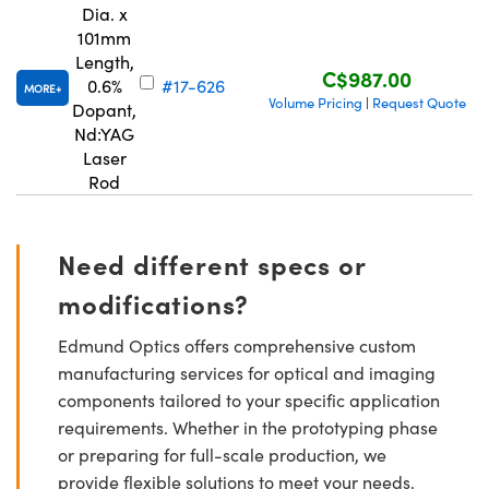
Dia. x
101mm
Length,
C$987.00
0.6%
#17-626
MORE
Volume Pricing
Request Quote
|
Dopant,
Nd:YAG
Laser
Rod
Need different specs or
modifications?
Edmund Optics offers comprehensive custom
manufacturing services for optical and imaging
components tailored to your specific application
requirements. Whether in the prototyping phase
or preparing for full-scale production, we
provide flexible solutions to meet your needs.