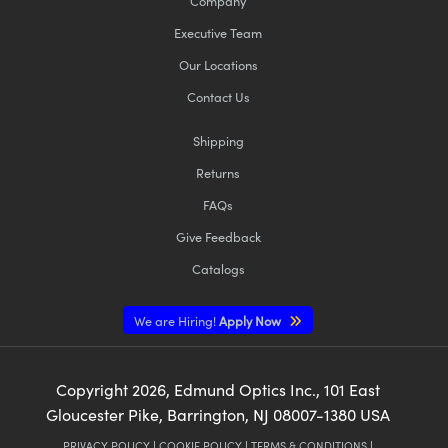
Company
Executive Team
Our Locations
Contact Us
Shipping
Returns
FAQs
Give Feedback
Catalogs
We are Hiring!
Apply Now
Copyright
2026
, Edmund Optics Inc., 101 East
Gloucester Pike, Barrington, NJ 08007-1380 USA
PRIVACY POLICY
|
COOKIE POLICY
|
TERMS & CONDITIONS
|