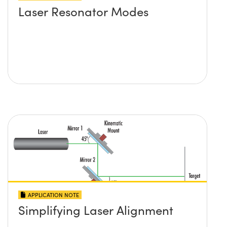
Laser Resonator Modes
APPLICATION NOTE
Simplifying Laser Alignment