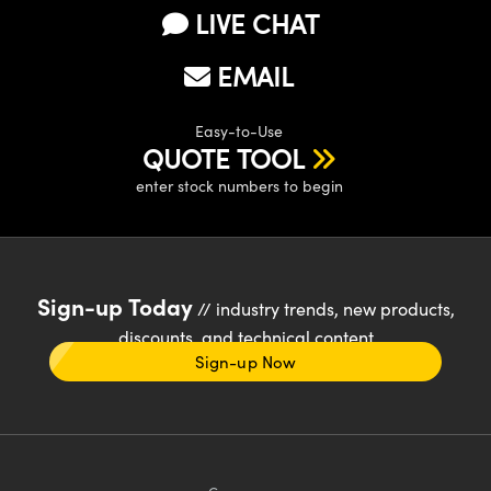
LIVE CHAT
EMAIL
Easy-to-Use
QUOTE TOOL
enter stock numbers to begin
Sign-up Today
// industry trends, new products,
discounts, and technical content
Sign-up Now