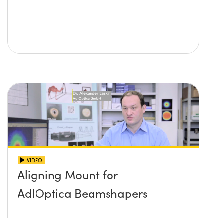
VIDEO
Aligning Mount for
AdlOptica Beamshapers