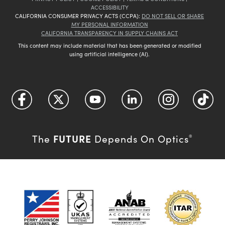
ACCESSIBILITY
CALIFORNIA CONSUMER PRIVACY ACTS (CCPA):
DO NOT SELL OR SHARE
MY PERSONAL INFORMATION
CALIFORNIA TRANSPARENCY IN SUPPLY CHAINS ACT
This content may include material that has been generated or modified
using artificial intelligence (AI).
FUTURE
The
Depends On Optics
®