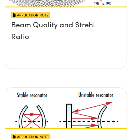
APPLICATION NOTE
Beam Quality and Strehl
Ratio
APPLICATION NOTE