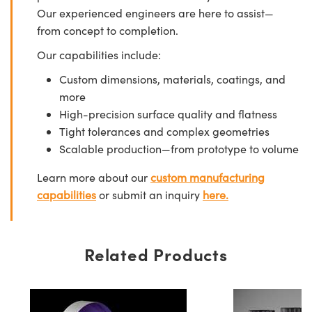
Our experienced engineers are here to assist—
from concept to completion.
Our capabilities include:
Custom dimensions, materials, coatings, and
more
High-precision surface quality and flatness
Tight tolerances and complex geometries
Scalable production—from prototype to volume
Learn more about our
custom manufacturing
capabilities
or submit an inquiry
here.
Related Products