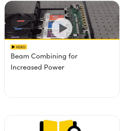
VIDEO
Beam Combining for
Increased Power