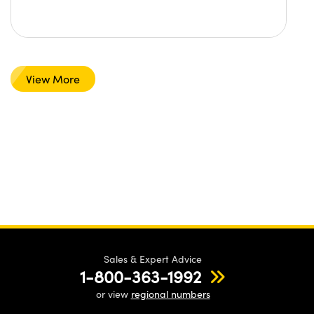
View More
Sales & Expert Advice
1-800-363-1992
or view
regional numbers