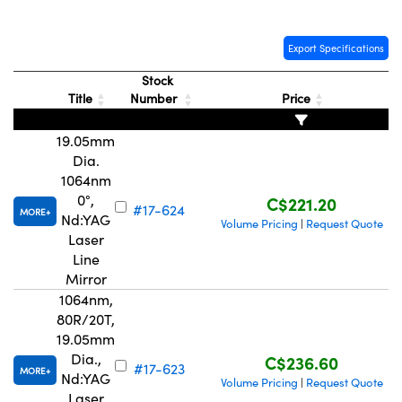
Export Specifications
Stock
Title
Number
Price
Innovations (UFI)
19.05mm
Dia.
1064nm
0°,
C$221.20
#17-624
MORE
Nd:YAG
Volume Pricing
Request Quote
|
Laser
Line
Mirror
1064nm,
80R/20T,
19.05mm
Dia.,
C$236.60
#17-623
MORE
Nd:YAG
Volume Pricing
Request Quote
|
Laser