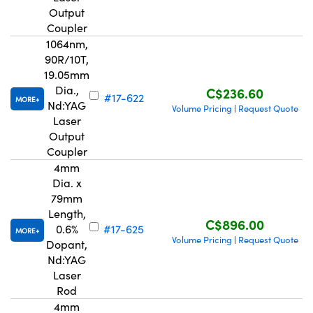
Output
Coupler
1064nm,
90R/10T,
19.05mm
Dia.,
C$236.60
#17-622
MORE
Nd:YAG
Volume Pricing
Request Quote
|
Laser
Output
Coupler
4mm
Dia. x
79mm
Length,
C$896.00
0.6%
#17-625
MORE
Volume Pricing
Request Quote
|
Dopant,
Nd:YAG
Laser
Rod
4mm