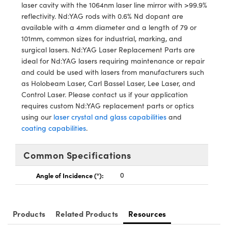
y Mechanics
cessories and Optomechanics
laser cavity with the 1064nm laser line mirror with >99.9%
reflectivity. Nd:YAG rods with 0.6% Nd dopant are
d Interface Cameras
available with a 4mm diameter and a length of 79 or
101mm, common sizes for industrial, marking, and
es and Couplers
meras
® Optical Components
surgical lasers. Nd:YAG Laser Replacement Parts are
ideal for Nd:YAG lasers requiring maintenance or repair
 Direct Microscopes
Cameras
ion Labs™
and could be used with lasers from manufacturers such
as Holobeam Laser, Carl Bassel Laser, Lee Laser, and
s
ystems
Control Laser. Please contact us if your application
requires custom Nd:YAG replacement parts or optics
scopy
ras
using our
laser crystal and glass capabilities
and
coating capabilities
.
ics
Common Specifications
Angle of Incidence (°):
0
n Gratings™
AX
Products
Related Products
Resources
tical Components