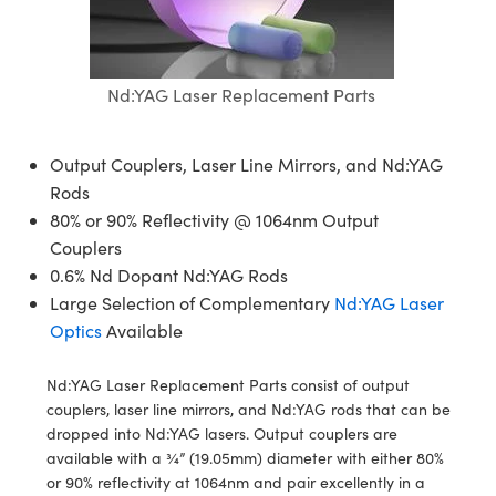
semblies
splitters
s
jugate Objectives
ion Cameras
nt Tools
echnologies
llumination
nd Production
Test Targets
d Testing and Detection
ns Accessories
tical Components
roscopy
mechanics
 Objectives
meras
tical Components
ty
MR
Testing and Detection
d Lab and Production
Nd:YAG Laser Replacement Parts
ptics
nd Isolators
 Objectives
ng Cameras
g and Detection
rial Processing
 Lab and Production
cs
rization
y Cameras
ion Labs Cameras
nd Production
oherence Tomography
ner
Output Couplers, Laser Line Mirrors, and Nd:YAG
Rods
cs
ms
y Lighting
 Cameras
80% or 90% Reflectivity @ 1064nm Output
Couplers
Optics
 Optics
e Systems
as
su
0.6% Nd Dopant Nd:YAG Rods
Large Selection of Complementary
Nd:YAG Laser
eam Sputtering) Coated Optics
 Filters
as
Optics
Available
e Optical Elements (DOE)
oom Lenses
ameras
ng Development Systems
Nd:YAG Laser Replacement Parts consist of output
ptics
y Targets
as
hoto-Optical Company
couplers, laser line mirrors, and Nd:YAG rods that can be
dropped into Nd:YAG lasers. Output couplers are
s
nd Stage Micrometers
 Cameras
available with a ¾” (19.05mm) diameter with either 80%
or 90% reflectivity at 1064nm and pair excellently in a