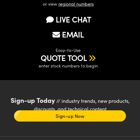
or view
regional numbers
LIVE CHAT
EMAIL
Easy-to-Use
QUOTE TOOL
enter stock numbers to begin
Sign-up Today
// industry trends, new products,
discounts, and technical content
Sign-up Now