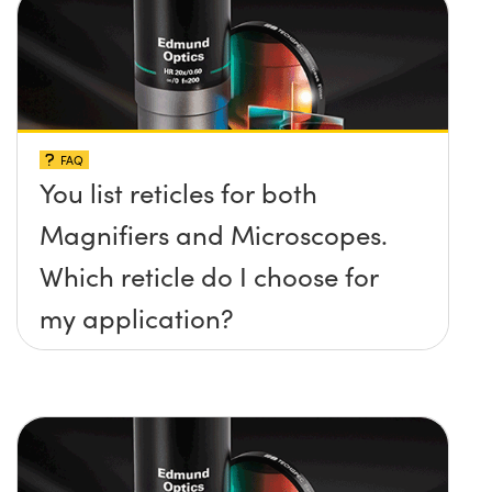
FAQ
You list reticles for both
Magnifiers and Microscopes.
Which reticle do I choose for
my application?