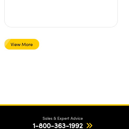
View More
Sales & Expert Advice
1-800-363-1992