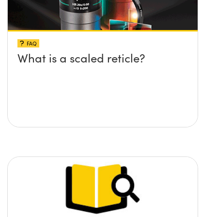
FAQ
What is a scaled reticle?