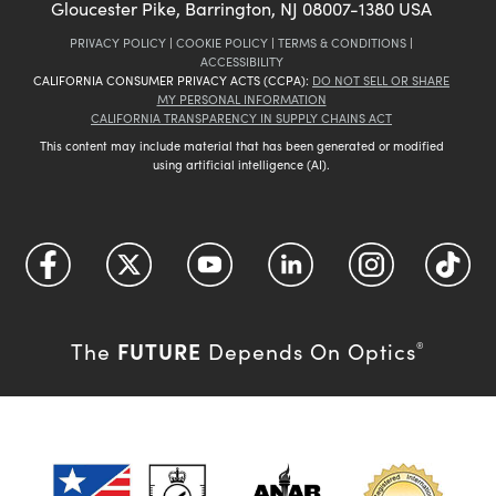
Gloucester Pike, Barrington, NJ 08007-1380 USA
PRIVACY POLICY
|
COOKIE POLICY
|
TERMS & CONDITIONS
|
ACCESSIBILITY
CALIFORNIA CONSUMER PRIVACY ACTS (CCPA):
DO NOT SELL OR SHARE
MY PERSONAL INFORMATION
CALIFORNIA TRANSPARENCY IN SUPPLY CHAINS ACT
This content may include material that has been generated or modified
using artificial intelligence (AI).
FUTURE
The
Depends On Optics
®