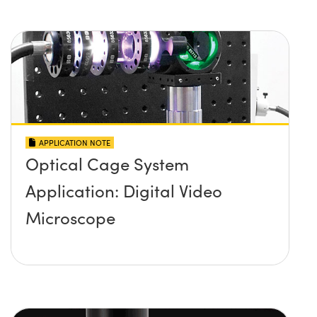
APPLICATION NOTE
Optical Cage System
Application: Digital Video
Microscope