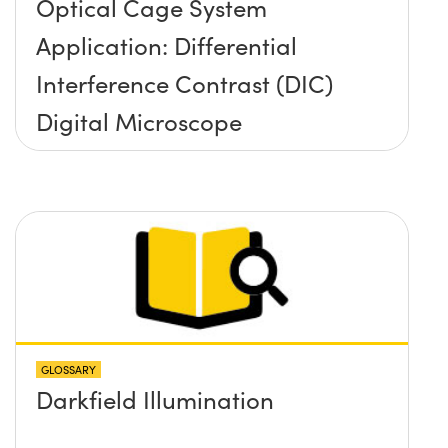
Optical Cage System
Application: Differential
Interference Contrast (DIC)
Digital Microscope
GLOSSARY
Darkfield Illumination