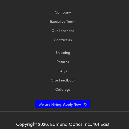
Company
Executive Team
Our Locations
Contact Us
Shipping
Returns
FAQs
Give Feedback
Catalogs
We are Hiring!
Apply Now
Copyright
2026
, Edmund Optics Inc., 101 East