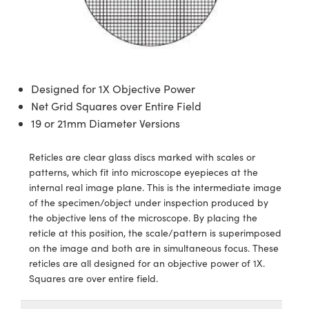
semblies
splitters
s
jugate Objectives
ion Cameras
nt Tools
echnologies
llumination
nd Production
Test Targets
d Testing and Detection
ns Accessories
tical Components
roscopy
mechanics
 Objectives
meras
tical Components
ty
MR
Testing and Detection
d Lab and Production
ptics
nd Isolators
 Objectives
ng Cameras
g and Detection
rial Processing
 Lab and Production
Designed for 1X Objective Power
cs
rization
y Cameras
ion Labs Cameras
nd Production
oherence Tomography
ner
Net Grid Squares over Entire Field
19 or 21mm Diameter Versions
cs
ms
y Lighting
 Cameras
Reticles are clear glass discs marked with scales or
Optics
 Optics
e Systems
as
su
patterns, which fit into microscope eyepieces at the
internal real image plane. This is the intermediate image
eam Sputtering) Coated Optics
 Filters
as
of the specimen/object under inspection produced by
the objective lens of the microscope. By placing the
e Optical Elements (DOE)
oom Lenses
ameras
ng Development Systems
reticle at this position, the scale/pattern is superimposed
on the image and both are in simultaneous focus. These
ptics
y Targets
as
hoto-Optical Company
reticles are all designed for an objective power of 1X.
Squares are over entire field.
s
nd Stage Micrometers
 Cameras