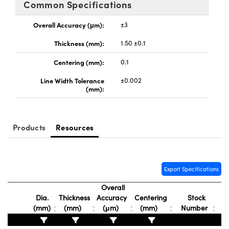
Common Specifications
y Mechanics
cessories and Optomechanics
Overall Accuracy (μm):
±3
d Interface Cameras
Thickness (mm):
1.50 ±0.1
es and Couplers
meras
® Optical Components
Centering (mm):
0.1
 Direct Microscopes
Cameras
ion Labs™
Line Width Tolerance
±0.002
(mm):
s
ystems
scopy
ras
Products
Resources
ics
Export Specifications
n Gratings™
Overall
Dia.
Thickness
Accuracy
Centering
Stock
AX
(mm)
(mm)
(μm)
(mm)
Number
tical Components