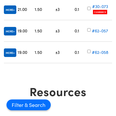
#30-073
21.00
1.50
±3
0.1
MORE
CLEARANCE
19.00
1.50
±3
0.1
#62-057
MORE
Innovations (UFI)
19.00
1.50
±3
0.1
#62-058
MORE
Resources
Filter