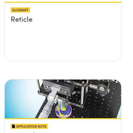
GLOSSARY
Reticle
APPLICATION NOTE