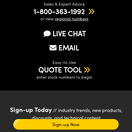
Sales & Expert Advice
1-800-363-1992
or view
regional numbers
LIVE CHAT
EMAIL
Easy-to-Use
QUOTE TOOL
enter stock numbers to begin
Sign-up Today
// industry trends, new products,
discounts, and technical content
Sign-up Now