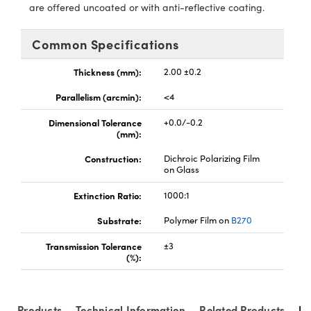
y Mechanics
cessories and Optomechanics
are offered uncoated or with anti-reflective coating.
d Interface Cameras
Common Specifications
es and Couplers
meras
® Optical Components
Thickness (mm):
2.00 ±0.2
 Direct Microscopes
Cameras
ion Labs™
Parallelism (arcmin):
<4
Dimensional Tolerance
+0.0/-0.2
s
ystems
(mm):
scopy
ras
Construction:
Dichroic Polarizing Film
on Glass
ics
Extinction Ratio:
1000:1
Substrate:
Polymer Film on
B270
Transmission Tolerance
±3
n Gratings™
(%):
AX
Products
Technical Information
Related Products
Re
tical Components