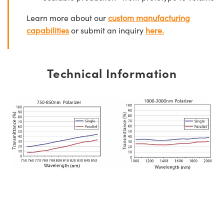
Learn more about our
custom manufacturing
capabilities
or submit an inquiry
here.
Technical Information