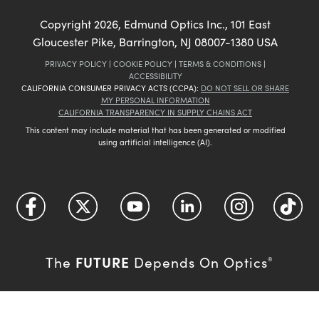
Copyright
2026
, Edmund Optics Inc., 101 East
Gloucester Pike, Barrington, NJ 08007-1380 USA
PRIVACY POLICY
|
COOKIE POLICY
|
TERMS & CONDITIONS
|
ACCESSIBILITY
CALIFORNIA CONSUMER PRIVACY ACTS (CCPA):
DO NOT SELL OR SHARE
MY PERSONAL INFORMATION
CALIFORNIA TRANSPARENCY IN SUPPLY CHAINS ACT
This content may include material that has been generated or modified
using artificial intelligence (AI).
FUTURE
The
Depends On Optics
®