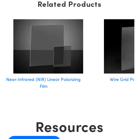
Related Products
Near-Infrared (NIR) Linear Polarizing
Wire Grid Pola
Film
Resources