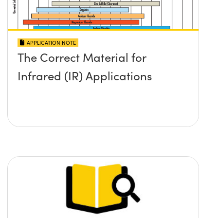
APPLICATION NOTE
The Correct Material for
Infrared (IR) Applications