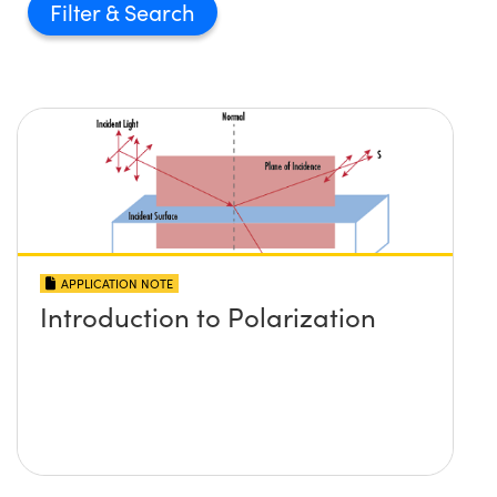
Filter
APPLICATION NOTE
Introduction to Polarization