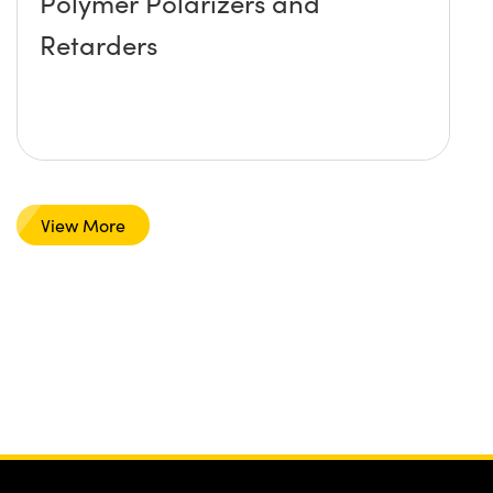
Polymer Polarizers and
Retarders
View More