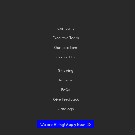
Company
Executive Team
Our Locations
Contact Us
Shipping
Returns
FAQs
Give Feedback
Catalogs
We are Hiring!
Apply Now