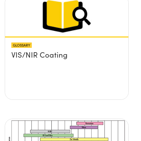
GLOSSARY
VIS/NIR Coating