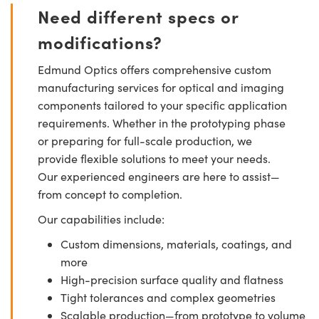
Need different specs or
modifications?
Edmund Optics offers comprehensive custom
manufacturing services for optical and imaging
components tailored to your specific application
requirements. Whether in the prototyping phase
or preparing for full-scale production, we
provide flexible solutions to meet your needs.
Our experienced engineers are here to assist—
from concept to completion.
Our capabilities include:
Custom dimensions, materials, coatings, and
more
High-precision surface quality and flatness
Tight tolerances and complex geometries
Scalable production—from prototype to volume