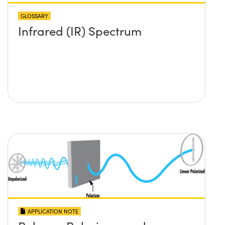
GLOSSARY
Infrared (IR) Spectrum
APPLICATION NOTE