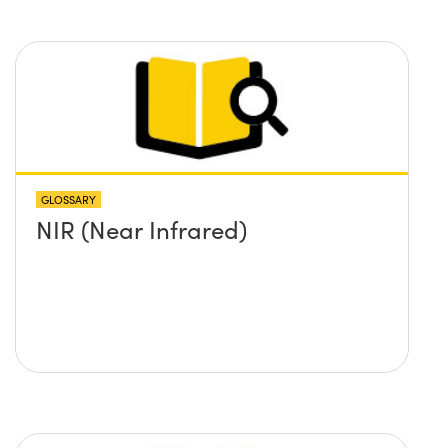
GLOSSARY
NIR (Near Infrared)