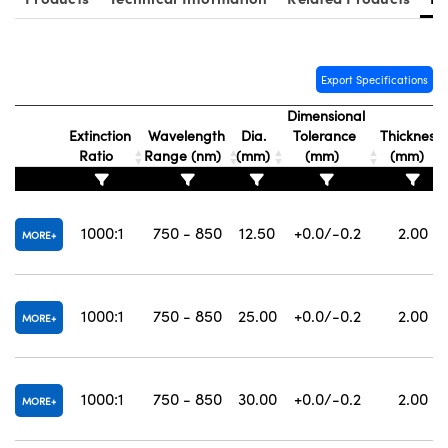
Export Specifications
Dimensional
Innovations (UFI)
Extinction
Wavelength
Dia.
Tolerance
Thickness
Ratio
Range (nm)
(mm)
(mm)
(mm)
1000:1
750 - 850
12.50
+0.0/-0.2
2.00
MORE
1000:1
750 - 850
25.00
+0.0/-0.2
2.00
MORE
1000:1
750 - 850
30.00
+0.0/-0.2
2.00
MORE