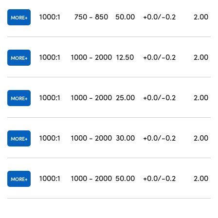
1000:1
750 - 850
50.00
+0.0/-0.2
2.00
MORE
1000:1
1000 - 2000
12.50
+0.0/-0.2
2.00
MORE
1000:1
1000 - 2000
25.00
+0.0/-0.2
2.00
MORE
1000:1
1000 - 2000
30.00
+0.0/-0.2
2.00
MORE
1000:1
1000 - 2000
50.00
+0.0/-0.2
2.00
MORE