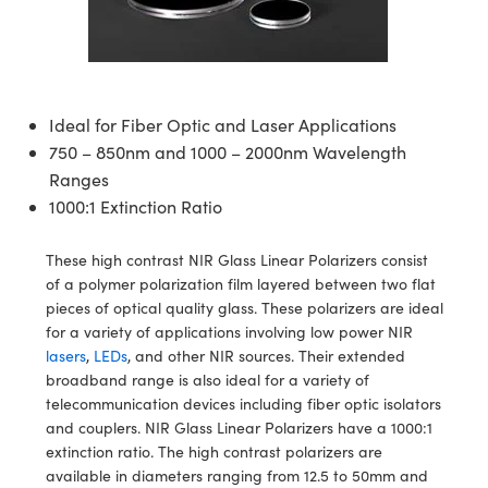
semblies
splitters
s
jugate Objectives
ion Cameras
nt Tools
echnologies
llumination
nd Production
Test Targets
d Testing and Detection
ns Accessories
tical Components
roscopy
mechanics
 Objectives
meras
tical Components
ty
MR
Testing and Detection
d Lab and Production
ptics
nd Isolators
 Objectives
ng Cameras
g and Detection
rial Processing
 Lab and Production
Ideal for Fiber Optic and Laser Applications
750 – 850nm and 1000 – 2000nm Wavelength
cs
rization
y Cameras
ion Labs Cameras
nd Production
oherence Tomography
ner
Ranges
1000:1 Extinction Ratio
cs
ms
y Lighting
 Cameras
Optics
 Optics
e Systems
as
su
These high contrast NIR Glass Linear Polarizers consist
of a polymer polarization film layered between two flat
eam Sputtering) Coated Optics
 Filters
as
pieces of optical quality glass. These polarizers are ideal
for a variety of applications involving low power NIR
e Optical Elements (DOE)
oom Lenses
ameras
ng Development Systems
lasers
,
LEDs
, and other NIR sources. Their extended
broadband range is also ideal for a variety of
ptics
y Targets
as
hoto-Optical Company
telecommunication devices including fiber optic isolators
and couplers. NIR Glass Linear Polarizers have a 1000:1
s
nd Stage Micrometers
 Cameras
extinction ratio. The high contrast polarizers are
available in diameters ranging from 12.5 to 50mm and