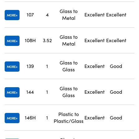
Glass to
107
4
Excellent
Excellent
1
MORE
Metal
Glass to
108H
3.52
Excellent
Excellent
1
MORE
Metal
Glass to
139
1
Excellent
Good
1
MORE
Glass
Glass to
144
1
Excellent
Good
1
MORE
Glass
Plastic to
146H
1
Excellent
Good
1
MORE
Plastic/Glass