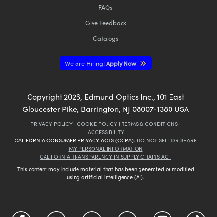
FAQs
Give Feedback
Catalogs
We are Hiring!
Apply Now
Copyright
2026
, Edmund Optics Inc., 101 East
Gloucester Pike, Barrington, NJ 08007-1380 USA
PRIVACY POLICY
|
COOKIE POLICY
|
TERMS & CONDITIONS
|
ACCESSIBILITY
CALIFORNIA CONSUMER PRIVACY ACTS (CCPA):
DO NOT SELL OR SHARE
MY PERSONAL INFORMATION
CALIFORNIA TRANSPARENCY IN SUPPLY CHAINS ACT
This content may include material that has been generated or modified
using artificial intelligence (AI).