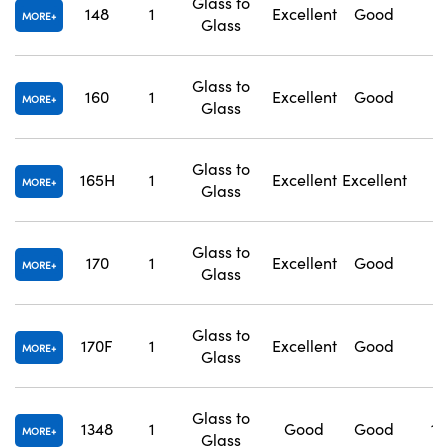
Glass to
148
1
Excellent
Good
1
MORE
Glass
Glass to
160
1
Excellent
Good
1
MORE
Glass
Glass to
165H
1
Excellent
Excellent
1
MORE
Glass
Glass to
170
1
Excellent
Good
1
MORE
Glass
Glass to
170F
1
Excellent
Good
1
MORE
Glass
Glass to
1348
1
Good
Good
1.
MORE
Glass