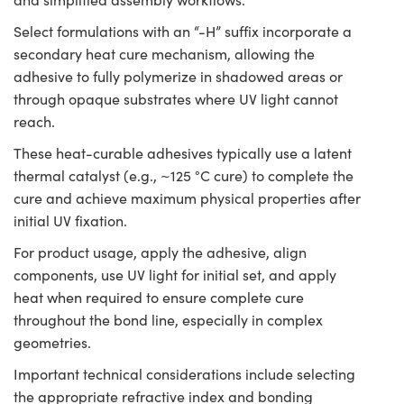
Select formulations with an “-H” suffix incorporate a
secondary heat cure mechanism, allowing the
adhesive to fully polymerize in shadowed areas or
through opaque substrates where UV light cannot
reach.
These heat-curable adhesives typically use a latent
thermal catalyst (e.g., ~125 °C cure) to complete the
cure and achieve maximum physical properties after
initial UV fixation.
For product usage, apply the adhesive, align
components, use UV light for initial set, and apply
heat when required to ensure complete cure
throughout the bond line, especially in complex
geometries.
Important technical considerations include selecting
the appropriate refractive index and bonding