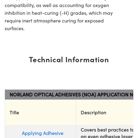
compatibility, as well as accounting for oxygen
inhibition in heat-curing (-H) grades, which may
require inert atmosphere curing for exposed
surfaces.
Technical Information
NORLAND OPTICAL ADHESIVES (NOA) APPLICATION NO
Title
Description
Covers best practices to
Applying Adhesive
an even adhesive layer wh