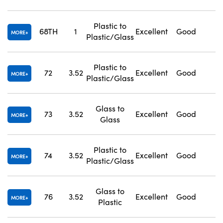
Plastic to
68TH
1
Excellent
Good
1
MORE
Plastic/Glass
Plastic to
72
3.52
Excellent
Good
1
MORE
Plastic/Glass
Glass to
73
3.52
Excellent
Good
1
MORE
Glass
Plastic to
74
3.52
Excellent
Good
1
MORE
Plastic/Glass
Glass to
76
3.52
Excellent
Good
1
MORE
Plastic