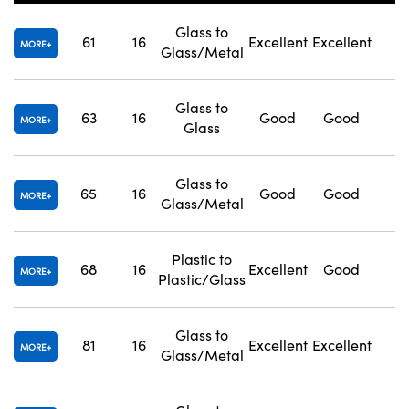
Glass to
61
16
Excellent
Excellent
1
MORE
Glass/Metal
Glass to
63
16
Good
Good
1
Innovations (UFI)
MORE
Glass
Glass to
65
16
Good
Good
1
MORE
Glass/Metal
Plastic to
68
16
Excellent
Good
1
MORE
Plastic/Glass
Glass to
81
16
Excellent
Excellent
1
MORE
Glass/Metal