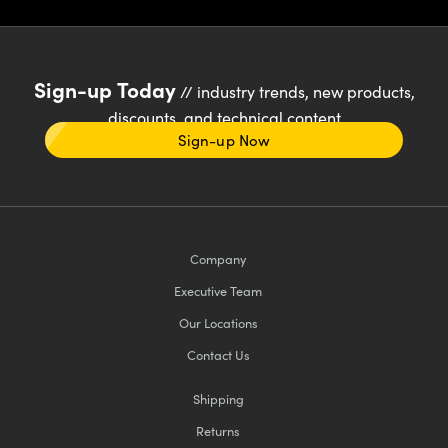
Sign-up Today
// industry trends, new products,
discounts, and technical content
Sign-up Now
Company
Executive Team
Our Locations
Contact Us
Shipping
Returns