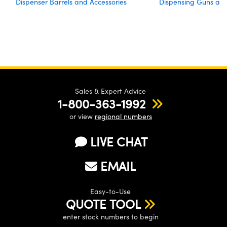
Dispenser Barrels and Accessories
Dispensing Guns an
Sales & Expert Advice
1-800-363-1992
or view
regional numbers
LIVE CHAT
EMAIL
Easy-to-Use
QUOTE TOOL
enter stock numbers to begin