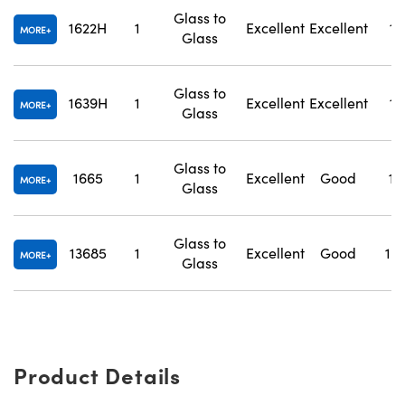
Glass to
1622H
1
Excellent
Excellent
1.
MORE
Glass
Glass to
1639H
1
Excellent
Excellent
1.
MORE
Glass
Glass to
1665
1
Excellent
Good
1.
MORE
Glass
Glass to
13685
1
Excellent
Good
1.
MORE
Glass
Product Details