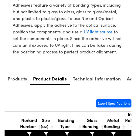
y Mechanics
cessories and Optomechanics
Adhesives feature a variety of bonding types, including
but not limited to glass to glass, glass to glass/metal,
d Interface Cameras
and plastic to plastic/glass. To use Norland Optical
Adhesives, apply the adhesive to the optical surface,
es and Couplers
meras
® Optical Components
position the components, and use a
UV light source
to
set the components in place. Since the adhesive will not
 Direct Microscopes
Cameras
ion Labs™
cure until exposed to UV light, time can be taken during
the positioning process to perfect product alignment.
s
ystems
scopy
ras
Products
Product Details
Technical Information
Acc
ics
Export Specifications
n Gratings™
Inde
Norland
Size
Bonding
Glass
Metal
Refra
AX
Number
(oz)
Type
Bonding
Bonding
(n
tical Components