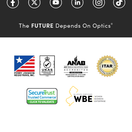
FUTURE
The
Depends On Optics
®