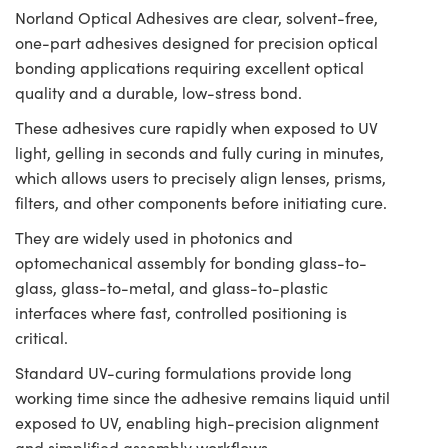
Norland Optical Adhesives are clear, solvent-free,
one-part adhesives designed for precision optical
bonding applications requiring excellent optical
quality and a durable, low-stress bond.
These adhesives cure rapidly when exposed to UV
light, gelling in seconds and fully curing in minutes,
which allows users to precisely align lenses, prisms,
filters, and other components before initiating cure.
They are widely used in photonics and
optomechanical assembly for bonding glass-to-
glass, glass-to-metal, and glass-to-plastic
interfaces where fast, controlled positioning is
critical.
Standard UV-curing formulations provide long
working time since the adhesive remains liquid until
exposed to UV, enabling high-precision alignment
and simplified assembly workflows.