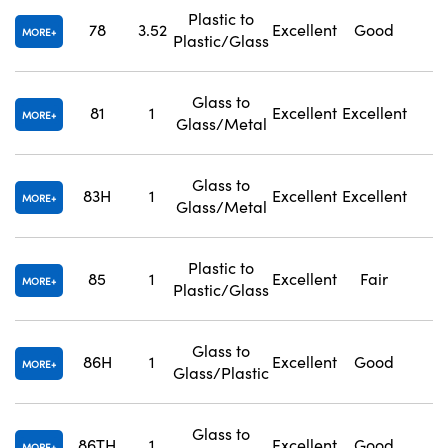
Plastic to
78
3.52
Excellent
Good
1
MORE
Plastic/Glass
Glass to
81
1
Excellent
Excellent
1
MORE
Glass/Metal
Glass to
83H
1
Excellent
Excellent
1
MORE
Glass/Metal
Plastic to
85
1
Excellent
Fair
1
MORE
Plastic/Glass
Glass to
86H
1
Excellent
Good
1
MORE
Glass/Plastic
Glass to
86TH
1
Excellent
Good
1
MORE