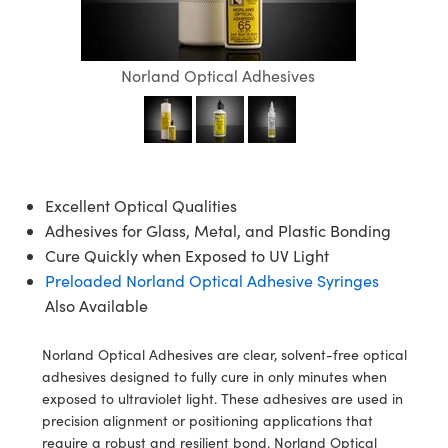
semblies
splitters
s
jugate Objectives
ion Cameras
nt Tools
echnologies
llumination
nd Production
Test Targets
d Testing and Detection
ns Accessories
tical Components
roscopy
mechanics
 Objectives
meras
tical Components
ty
MR
Testing and Detection
d Lab and Production
Norland Optical Adhesives
ptics
nd Isolators
 Objectives
ng Cameras
g and Detection
rial Processing
 Lab and Production
cs
rization
y Cameras
ion Labs Cameras
nd Production
oherence Tomography
ner
cs
ms
y Lighting
 Cameras
Excellent Optical Qualities
Adhesives for Glass, Metal, and Plastic Bonding
Optics
 Optics
e Systems
as
su
Cure Quickly when Exposed to UV Light
eam Sputtering) Coated Optics
 Filters
as
Preloaded Norland Optical Adhesive Syringes
Also Available
e Optical Elements (DOE)
oom Lenses
ameras
ng Development Systems
Norland Optical Adhesives are clear, solvent-free optical
ptics
y Targets
as
hoto-Optical Company
adhesives designed to fully cure in only minutes when
exposed to ultraviolet light. These adhesives are used in
s
nd Stage Micrometers
 Cameras
precision alignment or positioning applications that
require a robust and resilient bond. Norland Optical