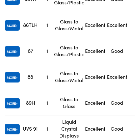
Glass/Plastic
Glass to
86TLH
1
Excellent
Excellent
1
MORE
Glass/Metal
Glass to
87
1
Excellent
Good
1
MORE
Glass/Plastic
Glass to
88
1
Excellent
Excellent
1
MORE
Glass/Metal
Glass to
89H
1
Excellent
Good
1
MORE
Glass
Liquid
UVS 91
1
Crystal
Excellent
Good
N
MORE
Displays