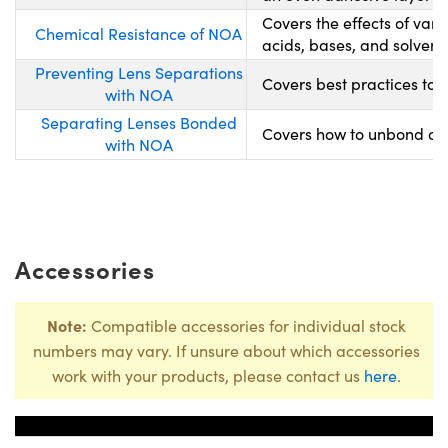
Covers the effects of var
Chemical Resistance of NOA
acids, bases, and solvents
Preventing Lens Separations
Covers best practices to 
with NOA
Separating Lenses Bonded
Covers how to unbond opt
with NOA
Accessories
Note:
Compatible accessories for individual stock
numbers may vary. If unsure about which accessories
work with your products, please contact us
here
.
Title
Stock Nu