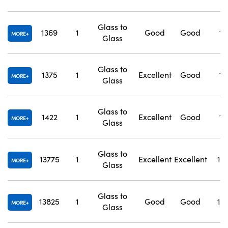
Glass to
1369
1
Good
Good
1.
MORE
Glass
Glass to
1375
1
Excellent
Good
1.
MORE
Glass
Glass to
1422
1
Excellent
Good
1.
MORE
Glass
Glass to
13775
1
Excellent
Excellent
1.
MORE
Glass
Glass to
13825
1
Good
Good
1.
MORE
Glass