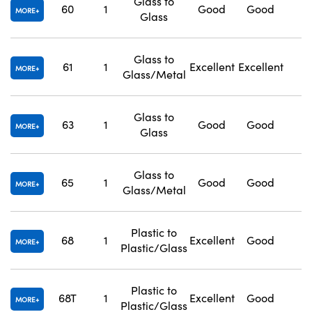
Glass to
60
1
Good
Good
1
MORE
Glass
Glass to
61
1
Excellent
Excellent
1
MORE
Glass/Metal
Glass to
63
1
Good
Good
1
MORE
Glass
Glass to
65
1
Good
Good
1
MORE
Glass/Metal
Plastic to
68
1
Excellent
Good
1
MORE
Plastic/Glass
Plastic to
68T
1
Excellent
Good
1
MORE
Plastic/Glass