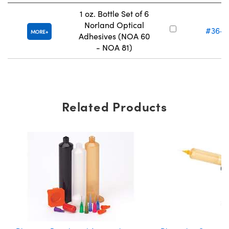
1 oz. Bottle Set of 6
Norland Optical
#36-4
MORE
Adhesives (NOA 60
- NOA 81)
Related Products