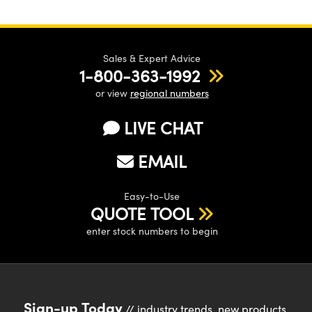
Sales & Expert Advice
1-800-363-1992
or view
regional numbers
LIVE CHAT
EMAIL
Easy-to-Use
QUOTE TOOL
enter stock numbers to begin
Sign-up Today
// industry trends, new products,