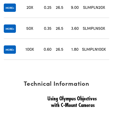
20X
0.25
26.5
9.00
SLMPLN20X
2
MORE
50X
0.35
26.5
3.60
SLMPLN50X
1
MORE
100X
0.60
26.5
1.80
SLMPLN100X
MORE
Technical Information