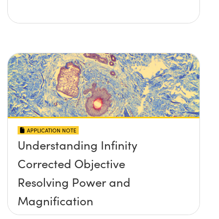
APPLICATION NOTE
Understanding Infinity
Corrected Objective
Resolving Power and
Magnification