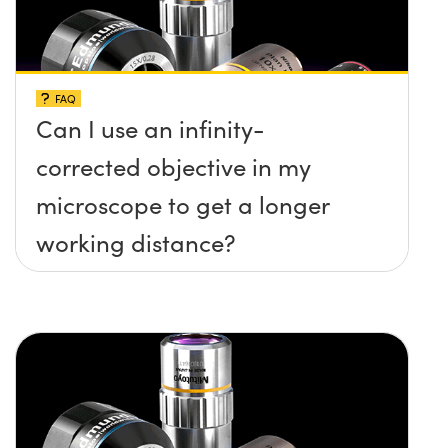
FAQ
Can I use an infinity-
corrected objective in my
microscope to get a longer
working distance?