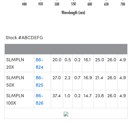
Stock #ABCDEFG
SLMPLN
86-
20.0
0.5
0.2
16.1
25.0
26.0
4.9
20X
824
SLMPLN
86-
27.0
2.2
0.7
16.9
21.4
26.0
4.9
50X
825
SLMPLN
86-
37.4
1.0
0.2
14.7
23.8
26.0
4.9
100X
826