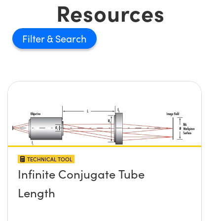
Resources
Filter
TECHNICAL TOOL
Infinite Conjugate Tube
Length