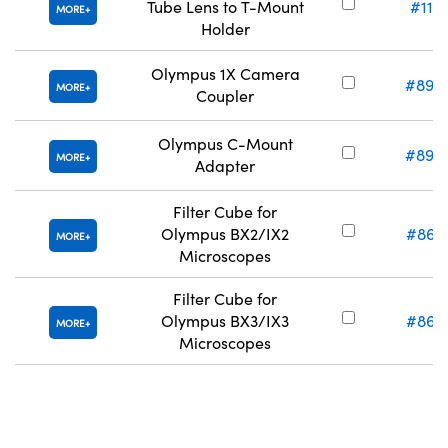
Tube Lens to T-Mount
#11-
MORE
Holder
Olympus 1X Camera
#89-
MORE
Coupler
Olympus C-Mount
#89-
MORE
Adapter
Filter Cube for
Olympus BX2/IX2
#86-
MORE
Microscopes
Filter Cube for
Olympus BX3/IX3
#86-
MORE
Microscopes