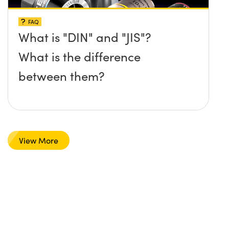
FAQ
What is "DIN" and "JIS"?
What is the difference
between them?
View More