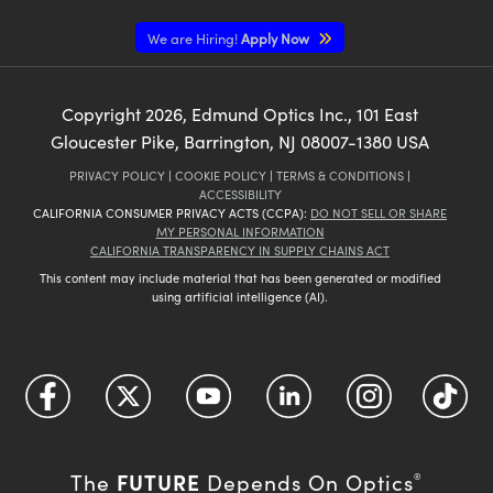
We are Hiring!
Apply Now
Copyright
2026
, Edmund Optics Inc., 101 East
Gloucester Pike, Barrington, NJ 08007-1380 USA
PRIVACY POLICY
|
COOKIE POLICY
|
TERMS & CONDITIONS
|
ACCESSIBILITY
CALIFORNIA CONSUMER PRIVACY ACTS (CCPA):
DO NOT SELL OR SHARE
MY PERSONAL INFORMATION
CALIFORNIA TRANSPARENCY IN SUPPLY CHAINS ACT
This content may include material that has been generated or modified
using artificial intelligence (AI).
FUTURE
The
Depends On Optics
®