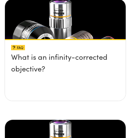
FAQ
What is an infinity-corrected
objective?