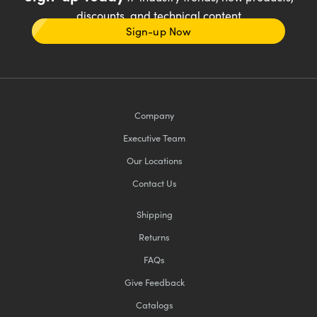
discounts, and technical content
Sign-up Now
Company
Executive Team
Our Locations
Contact Us
Shipping
Returns
FAQs
Give Feedback
Catalogs