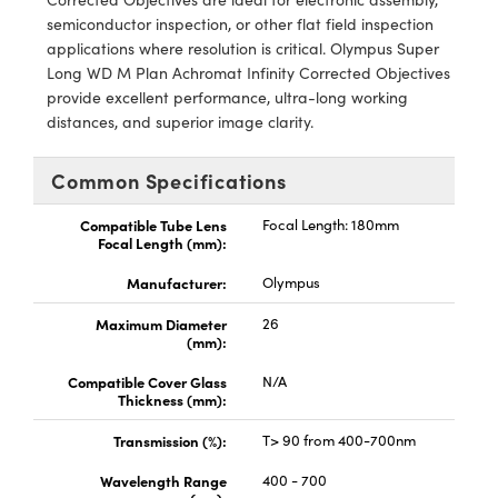
y Mechanics
cessories and Optomechanics
semiconductor inspection, or other flat field inspection
applications where resolution is critical. Olympus Super
d Interface Cameras
Long WD M Plan Achromat Infinity Corrected Objectives
provide excellent performance, ultra-long working
es and Couplers
meras
® Optical Components
distances, and superior image clarity.
 Direct Microscopes
Cameras
ion Labs™
Common Specifications
s
ystems
Compatible Tube Lens
Focal Length: 180mm
Focal Length (mm):
scopy
ras
Manufacturer:
Olympus
ics
Maximum Diameter
26
(mm):
Compatible Cover Glass
N/A
n Gratings™
Thickness (mm):
Transmission (%):
T> 90 from 400-700nm
AX
Wavelength Range
400 - 700
tical Components