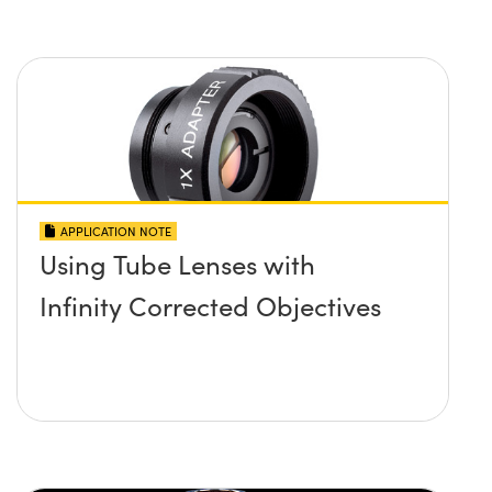
APPLICATION NOTE
Using Tube Lenses with
Infinity Corrected Objectives