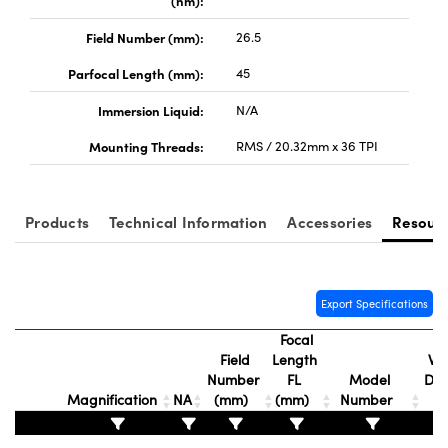
(nm):
Field Number (mm):
26.5
Parfocal Length (mm):
45
Immersion Liquid:
N/A
Innovations (UFI)
Mounting Threads:
RMS / 20.32mm x 36 TPI
Products
Technical Information
Accessories
Resour
Export Specifications
Focal
Field
Length
Wor
Number
FL
Model
Dis
Magnification
NA
(mm)
(mm)
Number
(