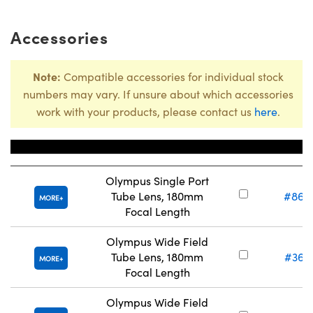
Accessories
Note:
Compatible accessories for individual stock
numbers may vary. If unsure about which accessories
work with your products, please contact us
here
.
Title
Stock Nu
Olympus Single Port
Tube Lens, 180mm
#86-
MORE
Focal Length
Olympus Wide Field
Tube Lens, 180mm
#36-
MORE
Focal Length
Olympus Wide Field