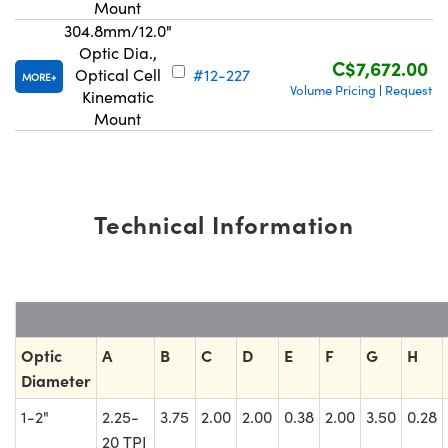
Mount
304.8mm/12.0"
Optic Dia.,
C$7,672.00
Optical Cell
#12-227
MORE
Volume Pricing
Request Q
|
Kinematic
Mount
Technical Information
Optic
A
B
C
D
E
F
G
H
Diameter
1-2"
2.25-
3.75
2.00
2.00
0.38
2.00
3.50
0.28
20 TPI