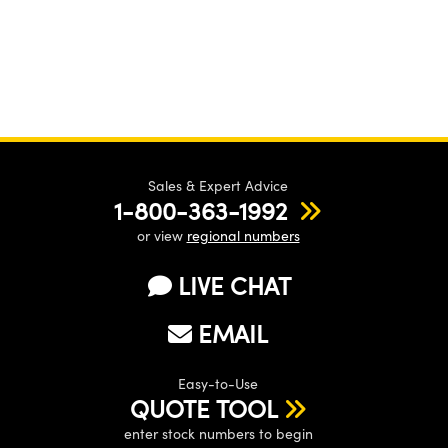
Sales & Expert Advice
1-800-363-1992
or view
regional numbers
LIVE CHAT
EMAIL
Easy-to-Use
QUOTE TOOL
enter stock numbers to begin