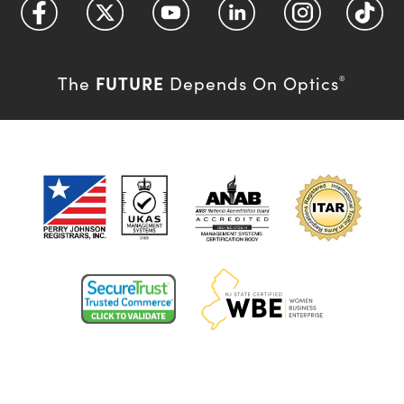
FUTURE
The
Depends On Optics
®