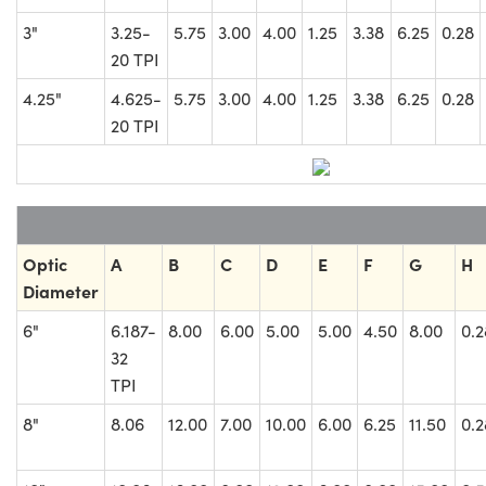
3"
3.25-
5.75
3.00
4.00
1.25
3.38
6.25
0.28
20 TPI
4.25"
4.625-
5.75
3.00
4.00
1.25
3.38
6.25
0.28
20 TPI
Optic
A
B
C
D
E
F
G
H
Diameter
6"
6.187-
8.00
6.00
5.00
5.00
4.50
8.00
0.2
32
TPI
8"
8.06
12.00
7.00
10.00
6.00
6.25
11.50
0.2