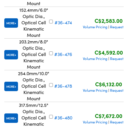
Mount
152.4mm/6.0"
Optic Dia.,
C$2,583.00
Optical Cell
#36-474
MORE
Volume Pricing
Request Q
|
Kinematic
Mount
203.2mm/8.0"
Optic Dia.,
C$4,592.00
Optical Cell
#36-476
MORE
Volume Pricing
Request Q
|
Kinematic
Mount
254.0mm/10.0"
Optic Dia.,
C$6,132.00
Optical Cell
#36-478
MORE
Volume Pricing
Request Q
|
Kinematic
Mount
317.5mm/12.5"
Optic Dia.,
C$7,672.00
Optical Cell
#36-480
MORE
Volume Pricing
Request Q
|
Kinematic