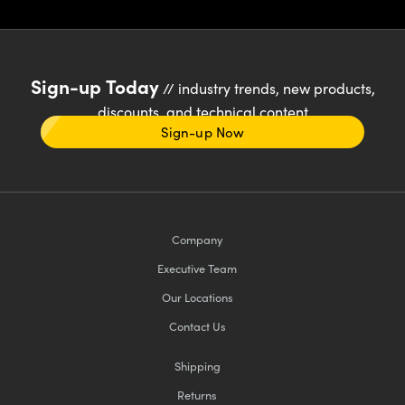
Sign-up Today
// industry trends, new products,
discounts, and technical content
Sign-up Now
Company
Executive Team
Our Locations
Contact Us
Shipping
Returns