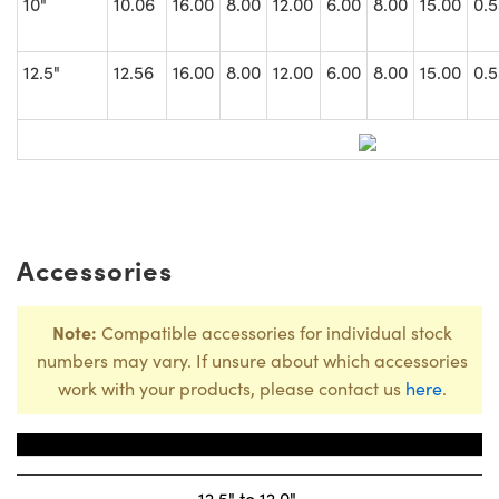
10"
10.06
16.00
8.00
12.00
6.00
8.00
15.00
0.5
12.5"
12.56
16.00
8.00
12.00
6.00
8.00
15.00
0.5
Accessories
Note:
Compatible accessories for individual stock
numbers may vary. If unsure about which accessories
work with your products, please contact us
here
.
Title
Stock Num
12.5" to 12.0"