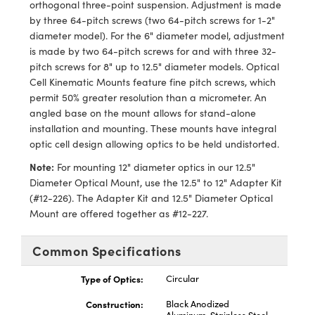
orthogonal three-point suspension. Adjustment is made
hanics
ries and Optomechanics
by three 64-pitch screws (two 64-pitch screws for 1-2"
diameter model). For the 6" diameter model, adjustment
rface Cameras
is made by two 64-pitch screws for and with three 32-
pitch screws for 8" up to 12.5" diameter models. Optical
d Couplers
s
ical Components
Cell Kinematic Mounts feature fine pitch screws, which
permit 50% greater resolution than a micrometer. An
ct Microscopes
as
abs™
angled base on the mount allows for stand-alone
installation and mounting. These mounts have integral
s
optic cell design allowing optics to be held undistorted.
y
Note:
For mounting 12" diameter optics in our 12.5"
Diameter Optical Mount, use the 12.5" to 12" Adapter Kit
(#12-226). The Adapter Kit and 12.5" Diameter Optical
Mount are offered together as #12-227.
Common Specifications
tings™
Type of Optics:
Circular
Construction:
Black Anodized
l Components
Aluminum, Stainless Steel