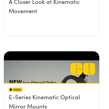
A Closer Look at Kinematic
Movement
VIDEO
E-Series Kinematic Optical
Mirror Mounts