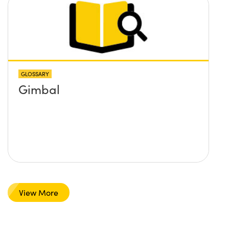
GLOSSARY
Gimbal
View More