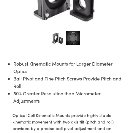
ies
ers
 Objectives
cessories
meras
ols
logies
nation
oduction
Targets
ing and Detection
l Components
py
nics
tives
Components
ng and Detection
 and Production
lators
ctives
meras
 Detection
Processing
nd Production
on
meras
bs Cameras
oduction
nce Tomography
ting
ras
Robust Kinematic Mounts for Larger Diameter
s
tems
Optics
Ball Pivot and Fine Pitch Screws Provide Pitch and
puttering) Coated Optics
rs
Roll
50% Greater Resolution than Micrometer
cal Elements (DOE)
enses
as
velopment Systems
Adjustments
gets
Optical Company
Optical Cell Kinematic Mounts provide highly stable
kinematic movement with two axis tilt (pitch and roll)
age Micrometers
ras
provided by a precise ball pivot adjustment and an