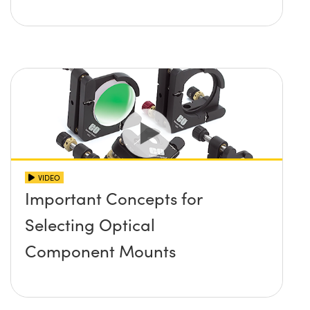
VIDEO
Important Concepts for
Selecting Optical
Component Mounts