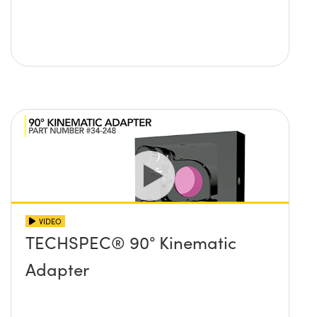
VIDEO
TECHSPEC® 90° Kinematic
Adapter