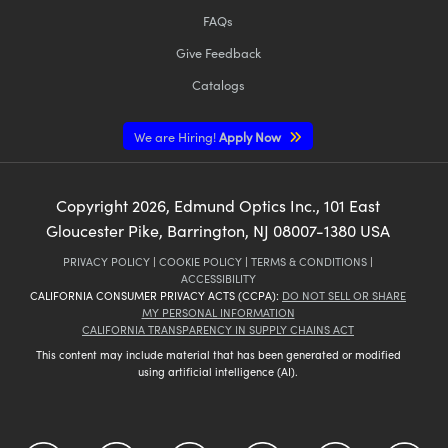
FAQs
Give Feedback
Catalogs
We are Hiring!
Apply Now
Copyright
2026
, Edmund Optics Inc., 101 East
Gloucester Pike, Barrington, NJ 08007-1380 USA
PRIVACY POLICY
|
COOKIE POLICY
|
TERMS & CONDITIONS
|
ACCESSIBILITY
CALIFORNIA CONSUMER PRIVACY ACTS (CCPA):
DO NOT SELL OR SHARE
MY PERSONAL INFORMATION
CALIFORNIA TRANSPARENCY IN SUPPLY CHAINS ACT
This content may include material that has been generated or modified
using artificial intelligence (AI).