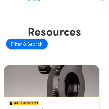
Resources
Filter
APPLICATION NOTE