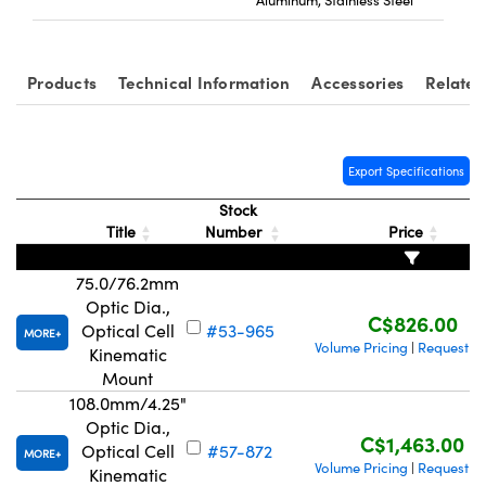
Products
Technical Information
Accessories
Related
tions (UFI)
Export Specifications
Stock
Title
Number
Price
75.0/76.2mm
Optic Dia.,
C$826.00
Optical Cell
#53-965
MORE
Volume Pricing
Request Q
|
Kinematic
Mount
108.0mm/4.25"
Optic Dia.,
C$1,463.00
Optical Cell
#57-872
MORE
Volume Pricing
Request Q
|
Kinematic