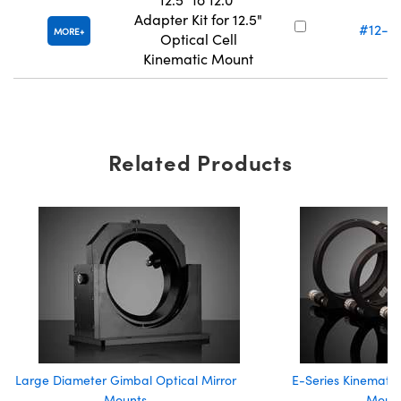
Adapter Kit for 12.5"
#12-2
MORE
Optical Cell
Kinematic Mount
Related Products
Large Diameter Gimbal Optical Mirror
E-Series Kinematic
Mounts
Moun