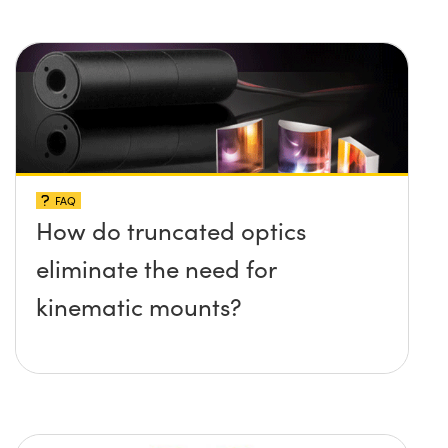
FAQ
How do truncated optics
eliminate the need for
kinematic mounts?