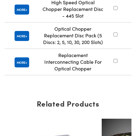
High Speed Optical
Chopper Replacement Disc
#
MORE
- 445 Slot
Optical Chopper
Replacement Disc Pack (5
#
MORE
Discs: 2, 5, 10, 30, 200 Slots)
Replacement
Interconnecting Cable For
#
MORE
Optical Chopper
Related Products