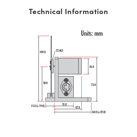
Technical Information