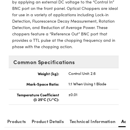
y Mechanics
cessories and Optomechanics
by applying an external DC voltage to the “Control In”
BNC port on the front panel. Optical Choppers are ideal
d Interface Cameras
for use in a variety of applications including Lock-in
Detection, Fluorescence Decay Measurement, Rotation
es and Couplers
meras
® Optical Components
Detection, and Reduction of Average Power. These
choppers feature a “Reference Out” BNC port that
 Direct Microscopes
Cameras
ion Labs™
provides a TTL pulse at the chopping frequency and in
phase with the chopping action.
s
ystems
Common Specifications
scopy
ras
Weight (kg):
Control Unit: 2.6
ics
Mark-Space Ratio:
1:1 When Using 1 Blade
Temperature Coefficient
±0.01
@ 25°C (%/°C):
n Gratings™
AX
Products
Product Details
Technical Information
Acc
tical Components