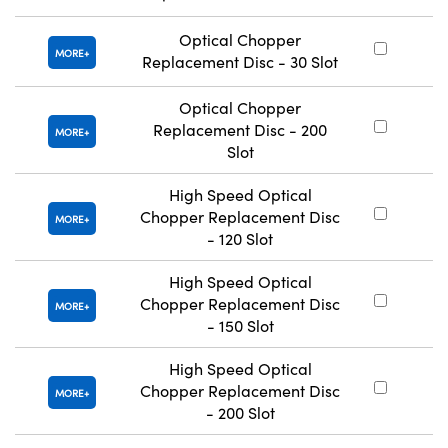
Optical Chopper
#
MORE
Replacement Disc - 30 Slot
Optical Chopper
Replacement Disc - 200
#
MORE
Slot
High Speed Optical
Chopper Replacement Disc
#
MORE
- 120 Slot
High Speed Optical
Chopper Replacement Disc
#
MORE
- 150 Slot
High Speed Optical
Chopper Replacement Disc
#
MORE
- 200 Slot