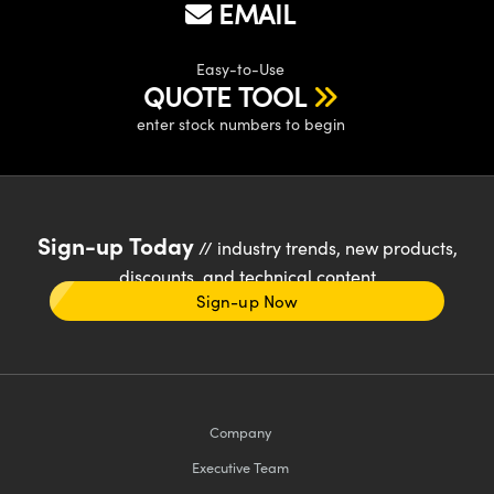
EMAIL
Easy-to-Use
QUOTE TOOL
enter stock numbers to begin
Sign-up Today
// industry trends, new products,
discounts, and technical content
Sign-up Now
Company
Executive Team