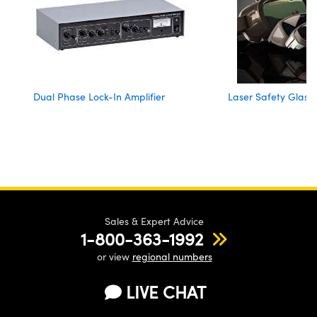
Dual Phase Lock-In Amplifier
Laser Safety Glass
Sales & Expert Advice
1-800-363-1992
or view
regional numbers
LIVE CHAT