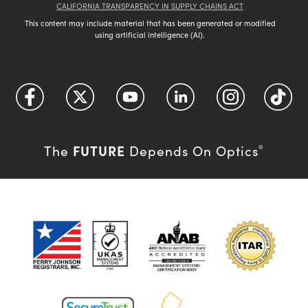
CALIFORNIA TRANSPARENCY IN SUPPLY CHAINS ACT
This content may include material that has been generated or modified
using artificial intelligence (AI).
FUTURE
The
Depends On Optics
®