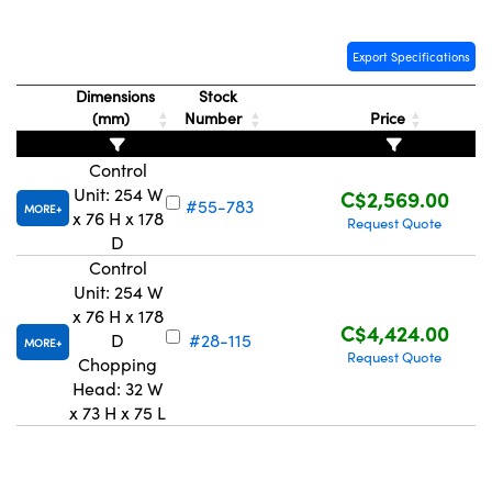
Export Specifications
Dimensions
Stock
(mm)
Number
Price
Innovations (UFI)
Control
Unit: 254 W
C$2,569.00
#55-783
MORE
x 76 H x 178
Request Quote
D
Control
Unit: 254 W
x 76 H x 178
C$4,424.00
D
#28-115
MORE
Request Quote
Chopping
Head: 32 W
x 73 H x 75 L