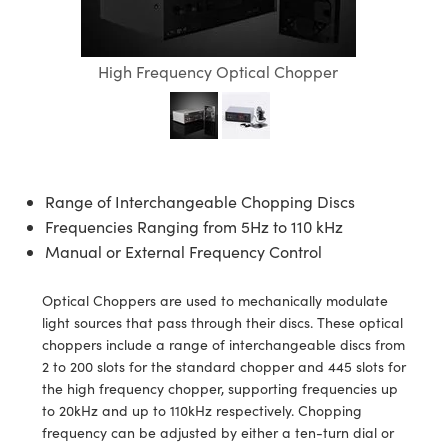
semblies
splitters
s
jugate Objectives
ion Cameras
nt Tools
echnologies
llumination
nd Production
Test Targets
d Testing and Detection
ns Accessories
tical Components
roscopy
mechanics
 Objectives
meras
tical Components
ty
MR
Testing and Detection
d Lab and Production
High Frequency Optical Chopper
ptics
nd Isolators
 Objectives
ng Cameras
g and Detection
rial Processing
 Lab and Production
cs
rization
y Cameras
ion Labs Cameras
nd Production
oherence Tomography
ner
cs
ms
y Lighting
 Cameras
Range of Interchangeable Chopping Discs
Frequencies Ranging from 5Hz to 110 kHz
Optics
 Optics
e Systems
as
su
Manual or External Frequency Control
eam Sputtering) Coated Optics
 Filters
as
Optical Choppers are used to mechanically modulate
e Optical Elements (DOE)
oom Lenses
ameras
ng Development Systems
light sources that pass through their discs. These optical
choppers include a range of interchangeable discs from
ptics
y Targets
as
hoto-Optical Company
2 to 200 slots for the standard chopper and 445 slots for
the high frequency chopper, supporting frequencies up
s
nd Stage Micrometers
 Cameras
to 20kHz and up to 110kHz respectively. Chopping
frequency can be adjusted by either a ten-turn dial or