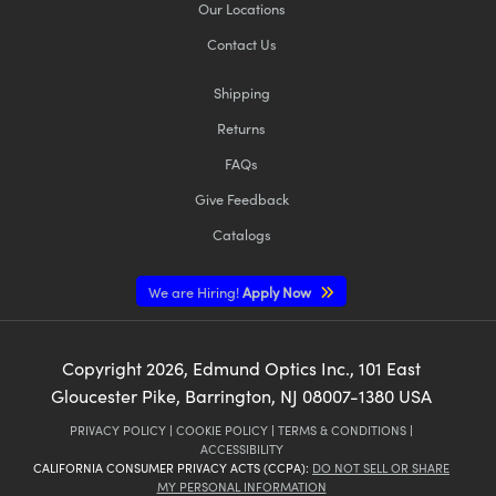
Our Locations
Contact Us
Shipping
Returns
FAQs
Give Feedback
Catalogs
We are Hiring!
Apply Now
Copyright
2026
, Edmund Optics Inc., 101 East
Gloucester Pike, Barrington, NJ 08007-1380 USA
PRIVACY POLICY
|
COOKIE POLICY
|
TERMS & CONDITIONS
|
ACCESSIBILITY
CALIFORNIA CONSUMER PRIVACY ACTS (CCPA):
DO NOT SELL OR SHARE
MY PERSONAL INFORMATION