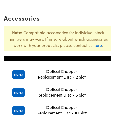
Accessories
Note:
Compatible accessories for individual stock
numbers may vary. If unsure about which accessories
work with your products, please contact us
here
.
Title
Stoc
Optical Chopper
#
MORE
Replacement Disc - 2 Slot
Optical Chopper
#
MORE
Replacement Disc - 5 Slot
Optical Chopper
#
MORE
Replacement Disc - 10 Slot