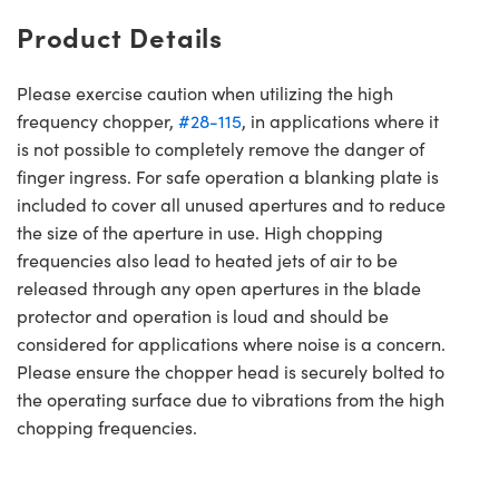
Product Details
Please exercise caution when utilizing the high
frequency chopper,
#28-115
, in applications where it
is not possible to completely remove the danger of
finger ingress. For safe operation a blanking plate is
included to cover all unused apertures and to reduce
the size of the aperture in use. High chopping
frequencies also lead to heated jets of air to be
released through any open apertures in the blade
protector and operation is loud and should be
considered for applications where noise is a concern.
Please ensure the chopper head is securely bolted to
the operating surface due to vibrations from the high
chopping frequencies.