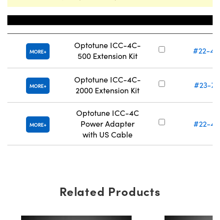
Title
Stock Num
Optotune ICC-4C-
#22-40
MORE
500 Extension Kit
Optotune ICC-4C-
#23-71
MORE
2000 Extension Kit
Optotune ICC-4C
Power Adapter
#22-41
MORE
with US Cable
Related Products