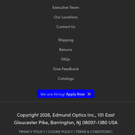
Executive Team
Our Locations
Contact Us
Shipping
Returns
FAQs
Give Feedback
Catalogs
We are Hiring!
Apply Now
Copyright
2026
, Edmund Optics Inc., 101 East
Gloucester Pike, Barrington, NJ 08007-1380 USA
PRIVACY POLICY
|
COOKIE POLICY
|
TERMS & CONDITIONS
|