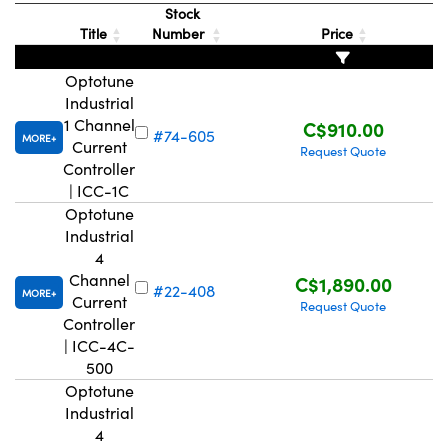
Stock
Title
Number
Price
Optotune
Industrial
1 Channel
C$910.00
#74-605
MORE
Current
Request Quote
Controller
| ICC-1C
Optotune
Industrial
4
Channel
C$1,890.00
#22-408
MORE
Current
Request Quote
Controller
| ICC-4C-
500
Optotune
Industrial
4