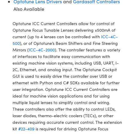
Optotune Lens Drivers
and
Gardasoft Controllers
y Mechanics
cessories and Optomechanics
Also Available
d Interface Cameras
Optotune ICC Current Controllers allow for control of
es and Couplers
meras
® Optical Components
Optotune Focus Tunable Lenses delivering ±500mA of
current (up to 4 lenses can be controlled with
ICC-4C-
 Direct Microscopes
Cameras
ion Labs™
500
), or of Optotune’s Beam Shifters and Fine Steering
Mirrors (
ICC-4C-2000
). The controller features a variety
s
ystems
of interfaces to facilitate easy communication with
existing machine vision systems, including USB, UART, I­
scopy
ras
2C, Ethernet, and analog input. The Optotune Cockpit
GUI is used to easily drive the controller over USB or
ics
ethernet with Python and C# SDKs available for further
user integration. Optotune ICC Current Controllers are
ideal for machine vision applications and for using
multiple liquid lenses to simplify control and wiring.
n Gratings™
These controllers also offer the ability to control LEDs,
laser diodes, thermo-electric coolers (TECs), or other
AX
devices requiring accurate current control. The extension
kit
#22-409
is required for driving Optotune Focus
tical Components