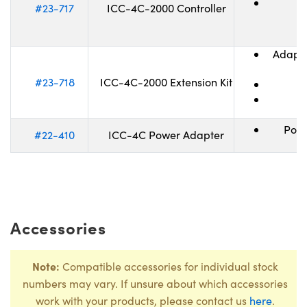
I
#23-717
ICC-4C-2000 Controller
Adapte
(
#23-718
ICC-4C-2000 Extension Kit
Powe
#22-410
ICC-4C Power Adapter
Accessories
Note:
Compatible accessories for individual stock
numbers may vary. If unsure about which accessories
work with your products, please contact us
here
.