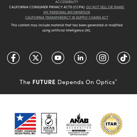
ACCESSIBILITY
CALIFORNIA CONSUMER PRIVACY ACTS (CCPA):
DO NOT SELL OR SHARE
MY PERSONAL INFORMATION
CALIFORNIA TRANSPARENCY IN SUPPLY CHAINS ACT
This content may include material that has been generated or modified
using artificial intelligence (AI).
FUTURE
The
Depends On Optics
®