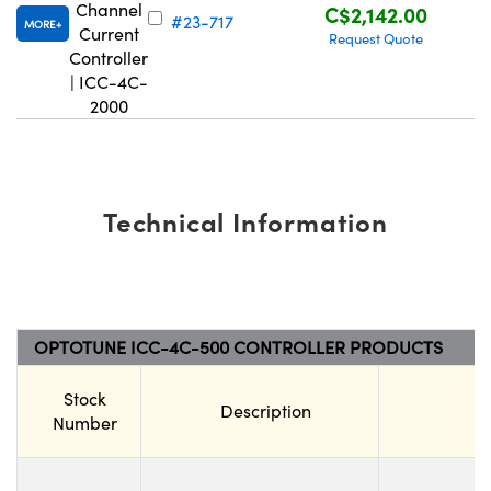
Channel
C$2,142.00
#23-717
MORE
Current
Request Quote
Controller
| ICC-4C-
2000
Technical Information
OPTOTUNE ICC-4C-500 CONTROLLER PRODUCTS
Stock
Description
Number