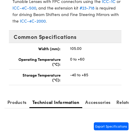
Tunable Lenses with FPC connectors using the
ICC-1C
or
ICC-4C-500
, and the extension kit
#23-718
is required
for driving Beam Shifters and Fine Steering Mirrors with
the
ICC-4C-2000
.
Common Specifications
Innovations (UFI)
Width (mm):
105.00
Operating Temperature
0 to +60
(°C):
Storage Temperature
-40 to +85
(°C):
Products
Technical Information
Accessories
Related
Export Specifications