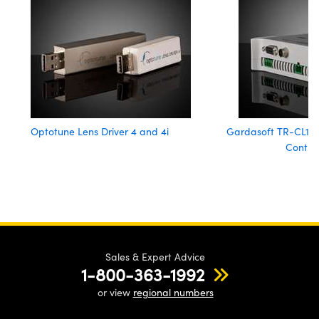
Optotune Lens Driver 4 and 4i
Gardasoft TR-CL180 
Control
Sales & Expert Advice
1-800-363-1992
or view
regional numbers