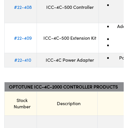
#22-408
ICC-4C-500 Controller
Adapt
#22-409
ICC-4C-500 Extension Kit
Pow
#22-410
ICC-4C Power Adapter
OPTOTUNE ICC-4C-2000 CONTROLLER PRODUCTS
Stock
Description
Number