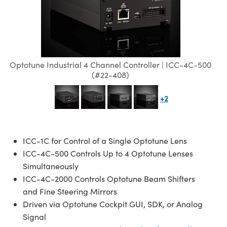
semblies
splitters
s
jugate Objectives
ion Cameras
nt Tools
echnologies
llumination
nd Production
Test Targets
d Testing and Detection
ns Accessories
tical Components
roscopy
mechanics
 Objectives
meras
tical Components
ty
MR
Testing and Detection
d Lab and Production
ptics
nd Isolators
 Objectives
ng Cameras
g and Detection
rial Processing
 Lab and Production
Optotune Industrial 4 Channel Controller | ICC-4C-500
cs
rization
y Cameras
ion Labs Cameras
nd Production
oherence Tomography
ner
(#22-408)
cs
ms
y Lighting
 Cameras
+2
Optics
 Optics
e Systems
as
su
ICC-1C for Control of a Single Optotune Lens
eam Sputtering) Coated Optics
 Filters
as
ICC-4C-500 Controls Up to 4 Optotune Lenses
e Optical Elements (DOE)
oom Lenses
ameras
ng Development Systems
Simultaneously
ICC-4C-2000 Controls Optotune Beam Shifters
ptics
y Targets
as
hoto-Optical Company
and Fine Steering Mirrors
Driven via Optotune Cockpit GUI, SDK, or Analog
s
nd Stage Micrometers
 Cameras
Signal