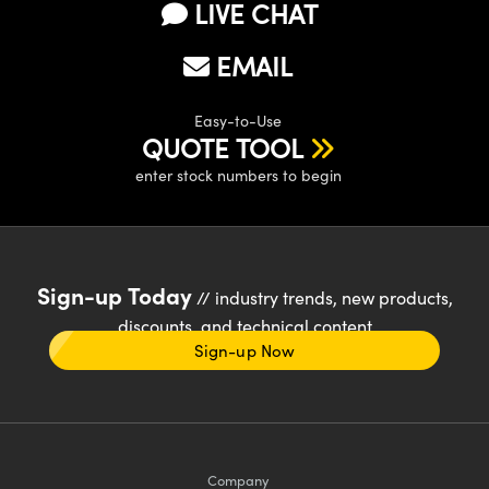
LIVE CHAT
EMAIL
Easy-to-Use
QUOTE TOOL
enter stock numbers to begin
Sign-up Today
// industry trends, new products,
discounts, and technical content
Sign-up Now
Company